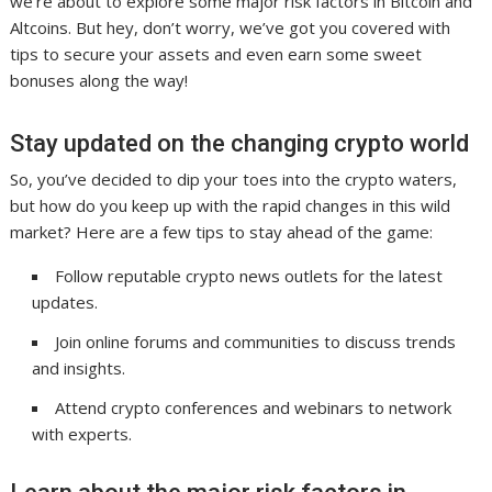
we’re about to explore some major risk factors in Bitcoin and
Altcoins. But hey, don’t worry, we’ve got you covered with
tips to secure your assets and even earn some sweet
bonuses along the way!
Stay updated on the changing crypto world
So, you’ve decided to dip your toes into the crypto waters,
but how do you keep up with the rapid changes in this wild
market? Here are a few tips to stay ahead of the game:
Follow reputable crypto news outlets for the latest
updates.
Join online forums and communities to discuss trends
and insights.
Attend crypto conferences and webinars to network
with experts.