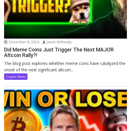
December 8, 2024
Jason McReady
Did Meme Coins Just Trigger The Next MAJOR
Altcoin Rally?!
The blog post explores whether meme coins have catalyzed the
onset of the next significant altcoin...
Crypto News