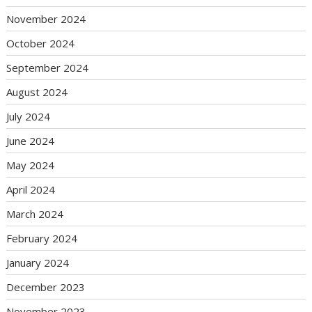
November 2024
October 2024
September 2024
August 2024
July 2024
June 2024
May 2024
April 2024
March 2024
February 2024
January 2024
December 2023
November 2023