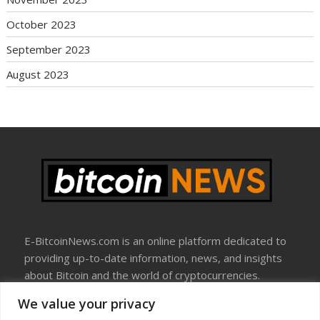
October 2023
September 2023
August 2023
E-BitcoinNews.com is an online platform dedicated to
providing up-to-date information, news, and insights
about Bitcoin and the world of cryptocurrencies.
We value your privacy
About Us