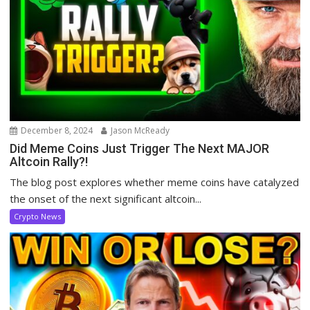
December 8, 2024
Jason McReady
Did Meme Coins Just Trigger The Next MAJOR
Altcoin Rally?!
The blog post explores whether meme coins have catalyzed
the onset of the next significant altcoin...
Crypto News