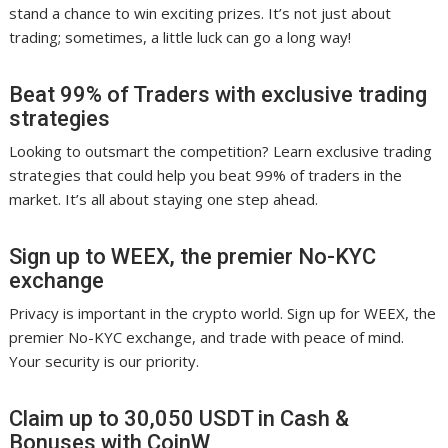
stand a chance to win exciting prizes. It’s not just about
trading; sometimes, a little luck can go a long way!
Beat 99% of Traders with exclusive trading
strategies
Looking to outsmart the competition? Learn exclusive trading
strategies that could help you beat 99% of traders in the
market. It’s all about staying one step ahead.
Sign up to WEEX, the premier No-KYC
exchange
Privacy is important in the crypto world. Sign up for WEEX, the
premier No-KYC exchange, and trade with peace of mind.
Your security is our priority.
Claim up to 30,050 USDT in Cash &
Bonuses with CoinW