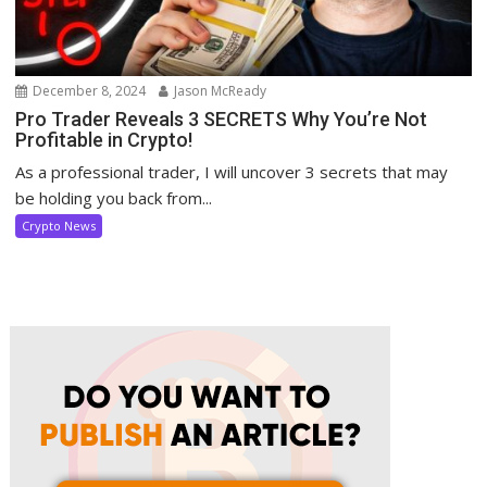
December 8, 2024
Jason McReady
Pro Trader Reveals 3 SECRETS Why You’re Not
Profitable in Crypto!
As a professional trader, I will uncover 3 secrets that may
be holding you back from...
Crypto News