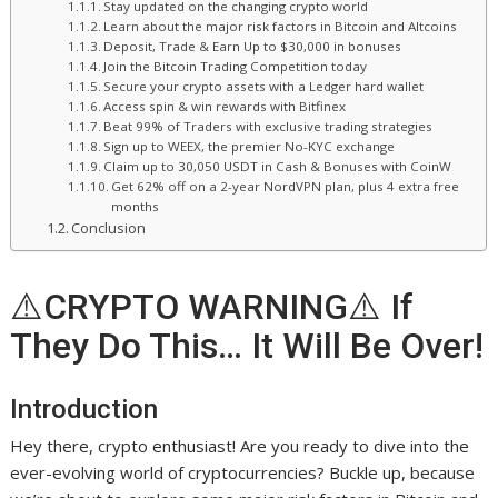
Stay updated on the changing crypto world
Learn about the major risk factors in Bitcoin and Altcoins
Deposit, Trade & Earn Up to $30,000 in bonuses
Join the Bitcoin Trading Competition today
Secure your crypto assets with a Ledger hard wallet
Access spin & win rewards with Bitfinex
Beat 99% of Traders with exclusive trading strategies
Sign up to WEEX, the premier No-KYC exchange
Claim up to 30,050 USDT in Cash & Bonuses with CoinW
Get 62% off on a 2-year NordVPN plan, plus 4 extra free
months
Conclusion
⚠️CRYPTO WARNING⚠️ If
They Do This… It Will Be Over!
Introduction
Hey there, crypto enthusiast! Are you ready to dive into the
ever-evolving world of cryptocurrencies? Buckle up, because