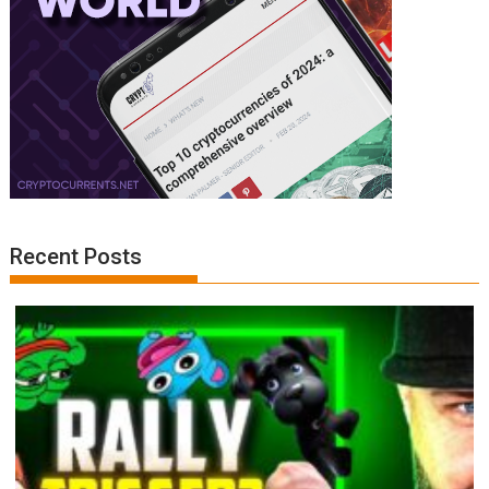
Recent Posts