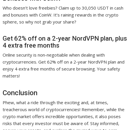
Who doesn’t love freebies? Claim up to 30,050 USDT in cash
and bonuses with CoinW. It’s raining rewards in the crypto
sphere, so why not grab your share?
Get 62% off on a 2-year NordVPN plan, plus
4 extra free months
Online security is non-negotiable when dealing with
cryptocurrencies. Get 62% off on a 2-year NordVPN plan and
enjoy 4 extra free months of secure browsing. Your safety
matters!
Conclusion
Phew, what a ride through the exciting and, at times,
treacherous world of cryptocurrencies! Remember, while the
crypto market offers incredible opportunities, it also poses
risks that every investor must be aware of. Stay informed,