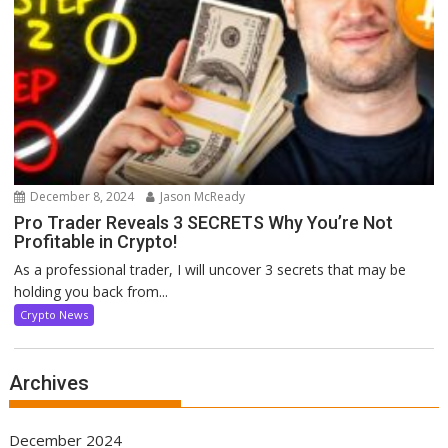
December 8, 2024
Jason McReady
Pro Trader Reveals 3 SECRETS Why You’re Not
Profitable in Crypto!
As a professional trader, I will uncover 3 secrets that may be
holding you back from...
Crypto News
Archives
December 2024