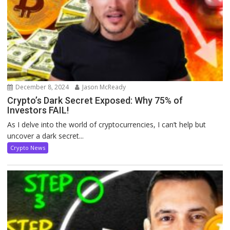
December 8, 2024
Jason McReady
Crypto’s Dark Secret Exposed: Why 75% of
Investors FAIL!
As I delve into the world of cryptocurrencies, I can’t help but
uncover a dark secret...
Crypto News