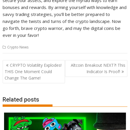
secure your assets, and explore the myriad ways to earn
bonuses and rewards. By arming yourself with knowledge and
savvy trading strategies, you’ll be better prepared to
navigate the twists and turns of the crypto landscape. Now
go forth, brave crypto warrior, and may the digital coins be
ever in your favor!
Crypto News
Post
CRYPTO Volatility Explodes!
Altcoin Breakout NEXT?! This
navigation
THIS One Moment Could
Indicator Is Proof!
Change The Game!
Related posts