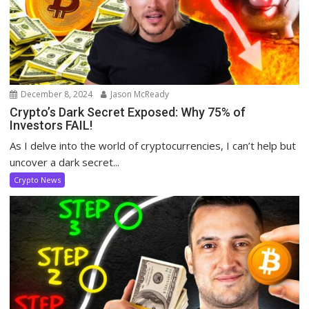
December 8, 2024
Jason McReady
Crypto’s Dark Secret Exposed: Why 75% of
Investors FAIL!
As I delve into the world of cryptocurrencies, I can’t help but
uncover a dark secret...
Crypto News