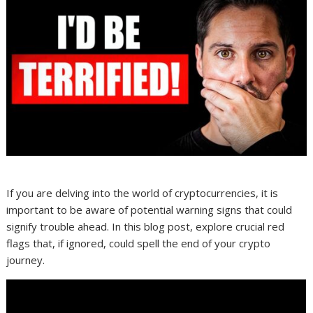
If you are delving into the world of cryptocurrencies, it is
important to be aware of potential warning signs that could
signify trouble ahead. In this blog post, explore crucial red
flags that, if ignored, could spell the end of your crypto
journey.