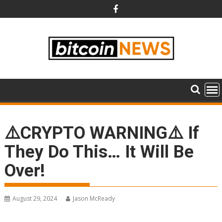
Skip
to
content
⚠️CRYPTO WARNING⚠️ If
They Do This… It Will Be
Over!
August 29, 2024
Jason McReady