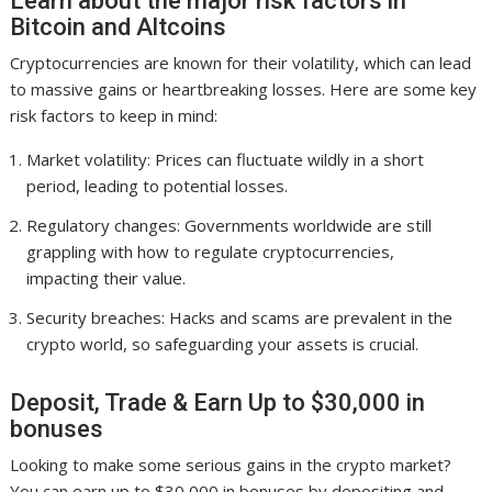
Learn about the major risk factors in
Bitcoin and Altcoins
Cryptocurrencies are known for their volatility, which can lead
to massive gains or heartbreaking losses. Here are some key
risk factors to keep in mind:
Market volatility: Prices can fluctuate wildly in a short
period, leading to potential losses.
Regulatory changes: Governments worldwide are still
grappling with how to regulate cryptocurrencies,
impacting their value.
Security breaches: Hacks and scams are prevalent in the
crypto world, so safeguarding your assets is crucial.
Deposit, Trade & Earn Up to $30,000 in
bonuses
Looking to make some serious gains in the crypto market?
You can earn up to $30,000 in bonuses by depositing and