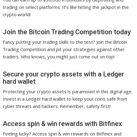
trading on select platforms. It’s like hitting the jackpot in the
crypto world!
Join the Bitcoin Trading Competition today
Fancy putting your trading skills to the test? Join the Bitcoin
Trading Competition and pit your strategies against other
traders. Who knows, you might just come out on top!
Secure your crypto assets with a Ledger
hard wallet
Protecting your crypto assets is paramount in this digital age.
Invest in a Ledger hard wallet to keep your coins safe from
cyber threats and hackers. Remember, safety first!
Access spin & win rewards with Bitfinex
Feeling lucky? Access spin & win rewards on Bitfinex and