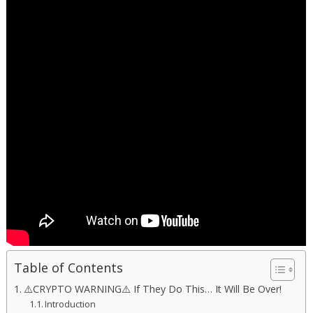
Table of Contents
⚠️CRYPTO WARNING⚠️ If They Do This… It Will Be Over!
Introduction