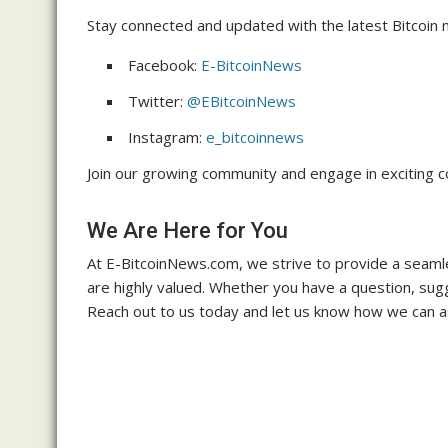
Stay connected and updated with the latest Bitcoin n
Facebook:
E-BitcoinNews
Twitter:
@EBitcoinNews
Instagram:
e_bitcoinnews
Join our growing community and engage in exciting c
We Are Here for You
At E-BitcoinNews.com, we strive to provide a seamle
are highly valued. Whether you have a question, sugge
Reach out to us today and let us know how we can as