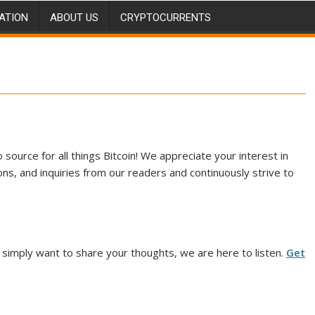
ATION
ABOUT US
CRYPTOCURRENTS
source for all things Bitcoin! We appreciate your interest in
ns, and inquiries from our readers and continuously strive to
 simply want to share your thoughts, we are here to listen.
Get