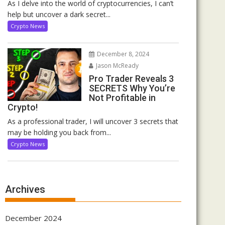
As I delve into the world of cryptocurrencies, I can’t
help but uncover a dark secret...
Crypto News
December 8, 2024
Jason McReady
Pro Trader Reveals 3
SECRETS Why You’re
Not Profitable in
Crypto!
As a professional trader, I will uncover 3 secrets that
may be holding you back from...
Crypto News
Archives
December 2024