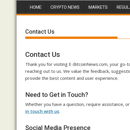
HOME
CRYPTO NEWS
MARKETS
REGUL
Contact Us
Contact Us
Thank you for visiting E-BitcoinNews.com, your go-to 
reaching out to us. We value the feedback, suggestio
provide the best content and user experience.
Need to Get in Touch?
Whether you have a question, require assistance, or
in touch with us
.
Social Media Presence