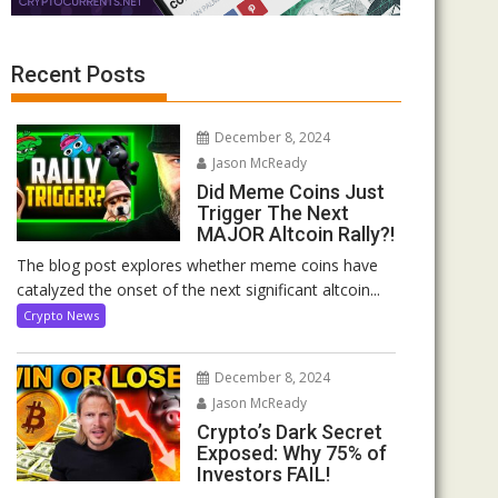
Recent Posts
December 8, 2024
Jason McReady
Did Meme Coins Just
Trigger The Next
MAJOR Altcoin Rally?!
The blog post explores whether meme coins have
catalyzed the onset of the next significant altcoin...
Crypto News
December 8, 2024
Jason McReady
Crypto’s Dark Secret
Exposed: Why 75% of
Investors FAIL!