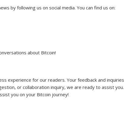
ews by following us on social media. You can find us on:
onversations about Bitcoin!
ss experience for our readers. Your feedback and inquiries
stion, or collaboration inquiry, we are ready to assist you.
sist you on your Bitcoin journey!