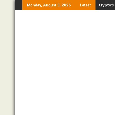
Skip
Crypto’s
Pro Trad
Monday, August 3, 2026
Latest
to
content