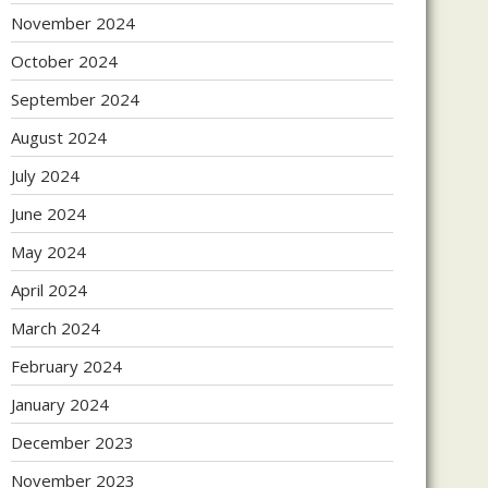
November 2024
October 2024
September 2024
August 2024
July 2024
June 2024
May 2024
April 2024
March 2024
February 2024
January 2024
December 2023
November 2023