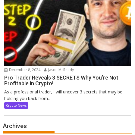
December 8, 2024
Jason McReady
Pro Trader Reveals 3 SECRETS Why You’re Not
Profitable in Crypto!
As a professional trader, I will uncover 3 secrets that may be
holding you back from...
Crypto News
Archives