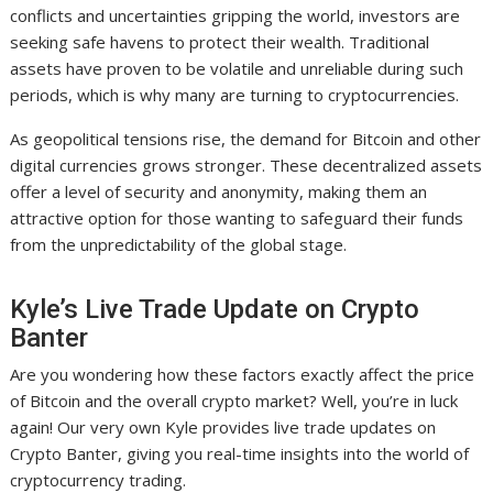
conflicts and uncertainties gripping the world, investors are
seeking safe havens to protect their wealth. Traditional
assets have proven to be volatile and unreliable during such
periods, which is why many are turning to cryptocurrencies.
As geopolitical tensions rise, the demand for Bitcoin and other
digital currencies grows stronger. These decentralized assets
offer a level of security and anonymity, making them an
attractive option for those wanting to safeguard their funds
from the unpredictability of the global stage.
Kyle’s Live Trade Update on Crypto
Banter
Are you wondering how these factors exactly affect the price
of Bitcoin and the overall crypto market? Well, you’re in luck
again! Our very own Kyle provides live trade updates on
Crypto Banter, giving you real-time insights into the world of
cryptocurrency trading.