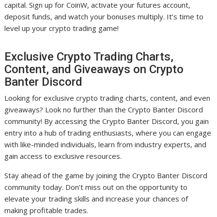
capital. Sign up for CoinW, activate your futures account,
deposit funds, and watch your bonuses multiply. It’s time to
level up your crypto trading game!
Exclusive Crypto Trading Charts,
Content, and Giveaways on Crypto
Banter Discord
Looking for exclusive crypto trading charts, content, and even
giveaways? Look no further than the Crypto Banter Discord
community! By accessing the Crypto Banter Discord, you gain
entry into a hub of trading enthusiasts, where you can engage
with like-minded individuals, learn from industry experts, and
gain access to exclusive resources.
Stay ahead of the game by joining the Crypto Banter Discord
community today. Don’t miss out on the opportunity to
elevate your trading skills and increase your chances of
making profitable trades.