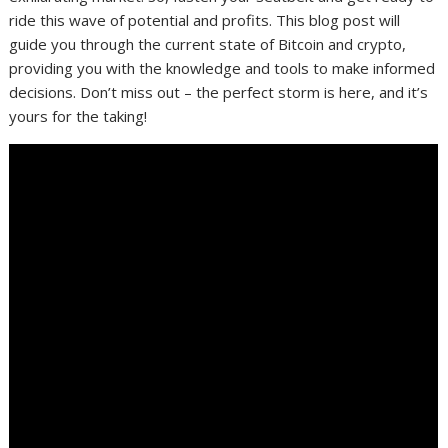
ride this wave of potential and profits. This blog post will
guide you through the current state of Bitcoin and crypto,
providing you with the knowledge and tools to make informed
decisions. Don’t miss out – the perfect storm is here, and it’s
yours for the taking!