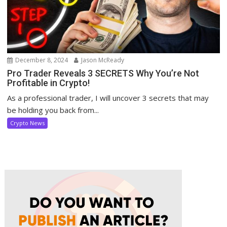
December 8, 2024
Jason McReady
Pro Trader Reveals 3 SECRETS Why You’re Not
Profitable in Crypto!
As a professional trader, I will uncover 3 secrets that may
be holding you back from...
Crypto News