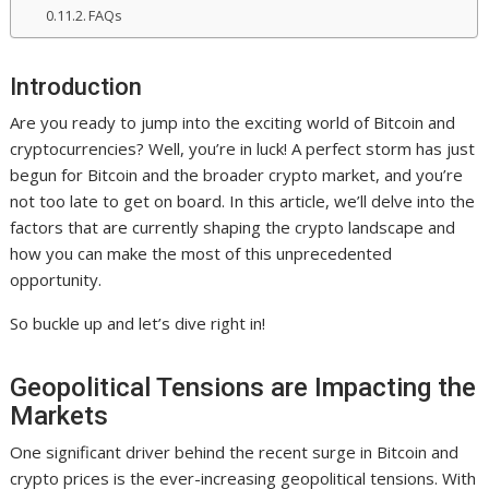
FAQs
Introduction
Are you ready to jump into the exciting world of Bitcoin and
cryptocurrencies? Well, you’re in luck! A perfect storm has just
begun for Bitcoin and the broader crypto market, and you’re
not too late to get on board. In this article, we’ll delve into the
factors that are currently shaping the crypto landscape and
how you can make the most of this unprecedented
opportunity.
So buckle up and let’s dive right in!
Geopolitical Tensions are Impacting the
Markets
One significant driver behind the recent surge in Bitcoin and
crypto prices is the ever-increasing geopolitical tensions. With