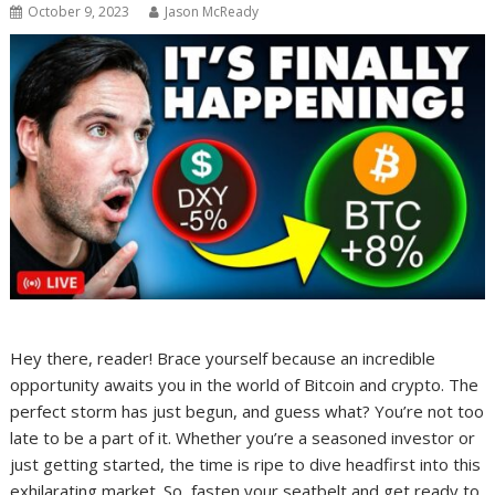
October 9, 2023
Jason McReady
Hey there, reader! Brace yourself because an incredible
opportunity awaits you in the world of Bitcoin and crypto. The
perfect storm has just begun, and guess what? You’re not too
late to be a part of it. Whether you’re a seasoned investor or
just getting started, the time is ripe to dive headfirst into this
exhilarating market. So, fasten your seatbelt and get ready to