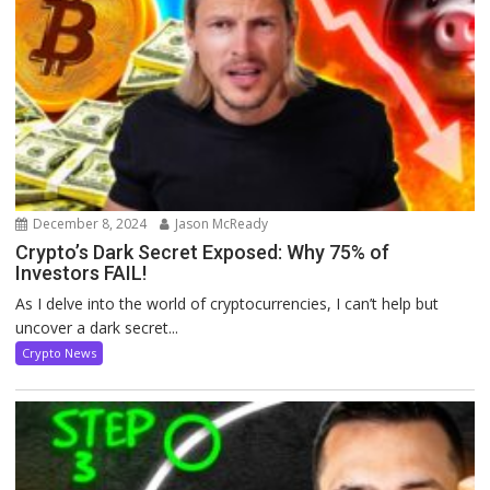
December 8, 2024
Jason McReady
Crypto’s Dark Secret Exposed: Why 75% of
Investors FAIL!
As I delve into the world of cryptocurrencies, I can’t help but
uncover a dark secret...
Crypto News