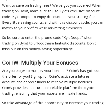
Want to save on trading fees? We’ve got you covered! When
trading on Bybit, make sure to use Kyle’s exclusive discount
code “KyleDoops” to enjoy discounts on your trading fees.
Every little saving counts, and with this discount code, you can
maximize your profits while minimizing expenses.
So be sure to enter the promo code “KyleDoops” when
trading on Bybit to unlock these fantastic discounts. Don’t
miss out on this money-saving opportunity!
CoinW: Multiply Your Bonuses
Are you eager to multiply your bonuses? CoinW has got just
the offer for you! Sign up for CoinW, activate a futures
account, and deposit funds to receive multiple bonuses.
CoinW provides a secure and reliable platform for crypto
trading, ensuring that your assets are in safe hands.
So take advantage of this opportunity to increase your trading