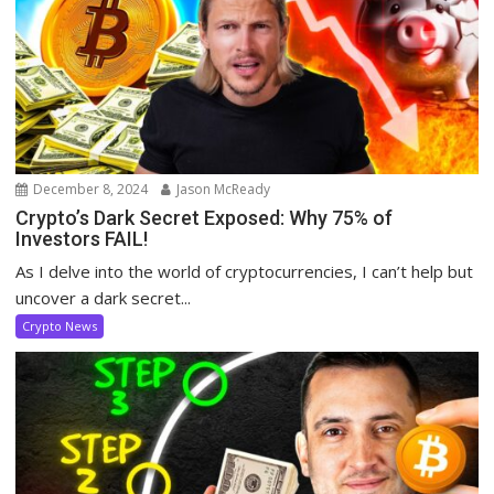
December 8, 2024
Jason McReady
Crypto’s Dark Secret Exposed: Why 75% of
Investors FAIL!
As I delve into the world of cryptocurrencies, I can’t help but
uncover a dark secret...
Crypto News