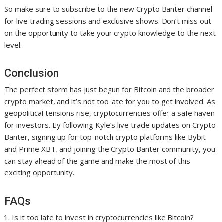
So make sure to subscribe to the new Crypto Banter channel
for live trading sessions and exclusive shows. Don’t miss out
on the opportunity to take your crypto knowledge to the next
level.
Conclusion
The perfect storm has just begun for Bitcoin and the broader
crypto market, and it’s not too late for you to get involved. As
geopolitical tensions rise, cryptocurrencies offer a safe haven
for investors. By following Kyle’s live trade updates on Crypto
Banter, signing up for top-notch crypto platforms like Bybit
and Prime XBT, and joining the Crypto Banter community, you
can stay ahead of the game and make the most of this
exciting opportunity.
FAQs
Is it too late to invest in cryptocurrencies like Bitcoin?