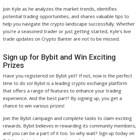
Join Kyle as he analyzes the market trends, identifies
potential trading opportunities, and shares valuable tips to
help you navigate the crypto landscape successfully. Whether
you’re a seasoned trader or just getting started, Kyle’s live
trade updates on Crypto Banter are not to be missed.
Sign up for Bybit and Win Exciting
Prizes
Have you registered on Bybit yet? If not, now is the perfect
time to do so! Bybit is a leading crypto exchange platform
that offers a range of features to enhance your trading
experience. And the best part? By signing up, you get a
chance to win various prizes!
Join the Bybit campaign and complete tasks to claim exciting
rewards. Bybit believes in rewarding its community members,
and you can be a part of it too. So why wait? Sign up today on