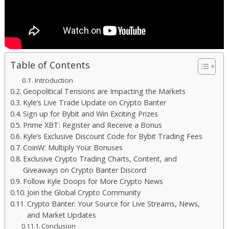
Table of Contents
Introduction
Geopolitical Tensions are Impacting the Markets
Kyle’s Live Trade Update on Crypto Banter
Sign up for Bybit and Win Exciting Prizes
Prime XBT: Register and Receive a Bonus
Kyle’s Exclusive Discount Code for Bybit Trading Fees
CoinW: Multiply Your Bonuses
Exclusive Crypto Trading Charts, Content, and
Giveaways on Crypto Banter Discord
Follow Kyle Doops for More Crypto News
Join the Global Crypto Community
Crypto Banter: Your Source for Live Streams, News,
and Market Updates
Conclusion