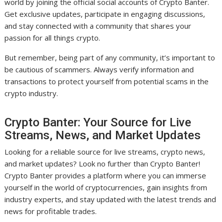
world by joining the official social accounts of Crypto Banter.
Get exclusive updates, participate in engaging discussions,
and stay connected with a community that shares your
passion for all things crypto.
But remember, being part of any community, it’s important to
be cautious of scammers. Always verify information and
transactions to protect yourself from potential scams in the
crypto industry.
Crypto Banter: Your Source for Live
Streams, News, and Market Updates
Looking for a reliable source for live streams, crypto news,
and market updates? Look no further than Crypto Banter!
Crypto Banter provides a platform where you can immerse
yourself in the world of cryptocurrencies, gain insights from
industry experts, and stay updated with the latest trends and
news for profitable trades.