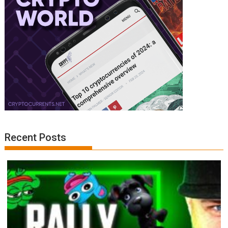
Recent Posts