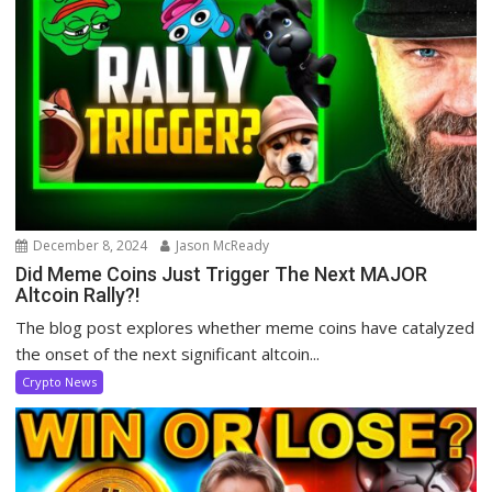
December 8, 2024
Jason McReady
Did Meme Coins Just Trigger The Next MAJOR
Altcoin Rally?!
The blog post explores whether meme coins have catalyzed
the onset of the next significant altcoin...
Crypto News