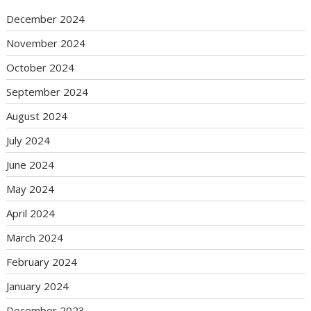
December 2024
November 2024
October 2024
September 2024
August 2024
July 2024
June 2024
May 2024
April 2024
March 2024
February 2024
January 2024
December 2023