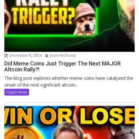
December 8, 2024
Jason McReady
Did Meme Coins Just Trigger The Next MAJOR
Altcoin Rally?!
The blog post explores whether meme coins have catalyzed the
onset of the next significant altcoin...
Crypto News