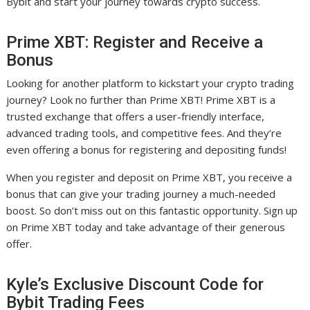
Bybit and start your journey towards crypto success.
Prime XBT: Register and Receive a
Bonus
Looking for another platform to kickstart your crypto trading
journey? Look no further than Prime XBT! Prime XBT is a
trusted exchange that offers a user-friendly interface,
advanced trading tools, and competitive fees. And they’re
even offering a bonus for registering and depositing funds!
When you register and deposit on Prime XBT, you receive a
bonus that can give your trading journey a much-needed
boost. So don’t miss out on this fantastic opportunity. Sign up
on Prime XBT today and take advantage of their generous
offer.
Kyle’s Exclusive Discount Code for
Bybit Trading Fees