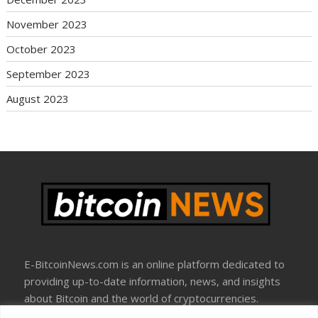
November 2023
October 2023
September 2023
August 2023
E-BitcoinNews.com is an online platform dedicated to
providing up-to-date information, news, and insights
about Bitcoin and the world of cryptocurrencies.