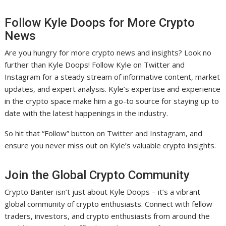
Follow Kyle Doops for More Crypto
News
Are you hungry for more crypto news and insights? Look no
further than Kyle Doops! Follow Kyle on Twitter and
Instagram for a steady stream of informative content, market
updates, and expert analysis. Kyle’s expertise and experience
in the crypto space make him a go-to source for staying up to
date with the latest happenings in the industry.
So hit that “Follow” button on Twitter and Instagram, and
ensure you never miss out on Kyle’s valuable crypto insights.
Join the Global Crypto Community
Crypto Banter isn’t just about Kyle Doops – it’s a vibrant
global community of crypto enthusiasts. Connect with fellow
traders, investors, and crypto enthusiasts from around the