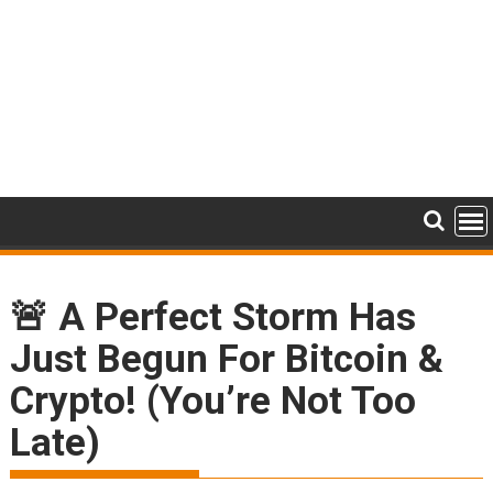
🚨 A Perfect Storm Has
Just Begun For Bitcoin &
Crypto! (You’re Not Too
Late)