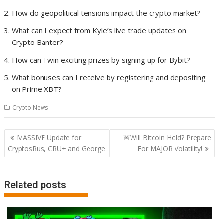
How do geopolitical tensions impact the crypto market?
What can I expect from Kyle’s live trade updates on
Crypto Banter?
How can I win exciting prizes by signing up for Bybit?
What bonuses can I receive by registering and depositing
on Prime XBT?
Crypto News
Post
MASSIVE Update for
🚨Will Bitcoin Hold? Prepare
navigation
CryptosRus, CRU+ and George
For MAJOR Volatility!
Related posts