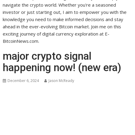
navigate the crypto world. Whether you're a seasoned
investor or just starting out, I aim to empower you with the
knowledge you need to make informed decisions and stay
ahead in the ever-evolving Bitcoin market. Join me on this
exciting journey of digital currency exploration at E-
BitcoinNews.com.
major crypto signal
happening now! (new era)
December 6, 2024
Jason McReady