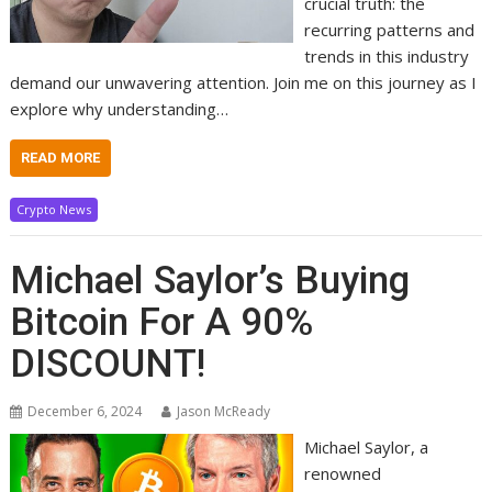
crucial truth: the
recurring patterns and
trends in this industry
demand our unwavering attention. Join me on this journey as I
explore why understanding…
READ MORE
Crypto News
Michael Saylor’s Buying
Bitcoin For A 90%
DISCOUNT!
December 6, 2024
Jason McReady
Michael Saylor, a
renowned