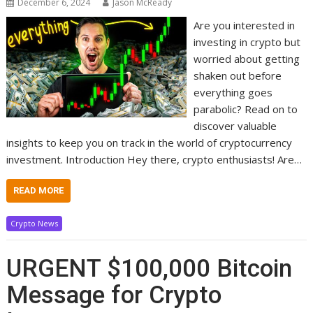
December 6, 2024
Jason McReady
Are you interested in
investing in crypto but
worried about getting
shaken out before
everything goes
parabolic? Read on to
discover valuable
insights to keep you on track in the world of cryptocurrency
investment. Introduction Hey there, crypto enthusiasts! Are…
READ MORE
Crypto News
URGENT $100,000 Bitcoin
Message for Crypto