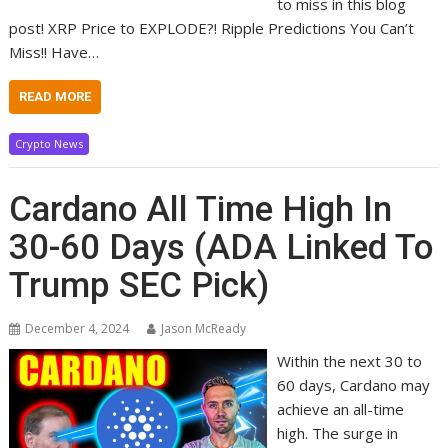
to miss in this blog
post! XRP Price to EXPLODE?! Ripple Predictions You Can’t
Miss!! Have…
READ MORE
Crypto News
Cardano All Time High In
30-60 Days (ADA Linked To
Trump SEC Pick)
December 4, 2024
Jason McReady
Within the next 30 to
60 days, Cardano may
achieve an all-time
high. The surge in