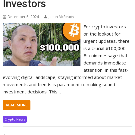
Investors
December 5, 2024
Jason McReady
For crypto investors
on the lookout for
urgent updates, there
is a crucial $100,000
Bitcoin message that
demands immediate
attention. In this fast-
evolving digital landscape, staying informed about market
movements and trends is paramount to making sound
investment decisions. This…
READ MORE
Crypto News