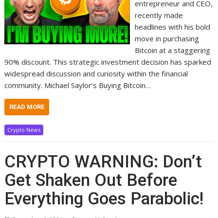
entrepreneur and CEO,
recently made
headlines with his bold
move in purchasing
Bitcoin at a staggering
90% discount. This strategic investment decision has sparked
widespread discussion and curiosity within the financial
community. Michael Saylor’s Buying Bitcoin…
READ MORE
Crypto News
CRYPTO WARNING: Don’t
Get Shaken Out Before
Everything Goes Parabolic!