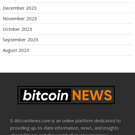
December 2023
November 2023
October 2023
September 2023
August 2023
E-BitcoinNews.com is an online platform dedicated to
providing up-to-date information, news, and insights