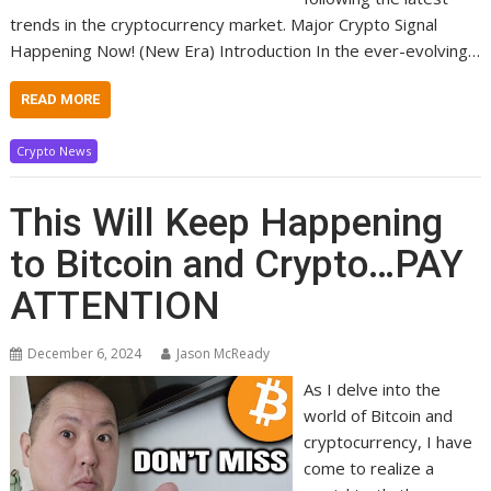
trends in the cryptocurrency market. Major Crypto Signal
Happening Now! (New Era) Introduction In the ever-evolving…
READ MORE
Crypto News
This Will Keep Happening
to Bitcoin and Crypto…PAY
ATTENTION
December 6, 2024
Jason McReady
As I delve into the
world of Bitcoin and
cryptocurrency, I have
come to realize a