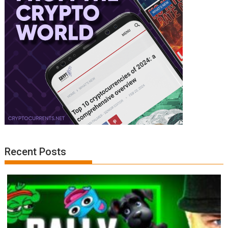
Recent Posts