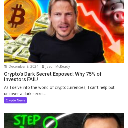
December 8, 2024
Jason McReady
Crypto’s Dark Secret Exposed: Why 75% of
Investors FAIL!
As I delve into the world of cryptocurrencies, I can’t help but
uncover a dark secret...
Crypto News