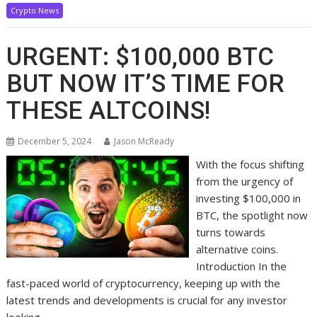
Crypto News
URGENT: $100,000 BTC
BUT NOW IT’S TIME FOR
THESE ALTCOINS!
December 5, 2024
Jason McReady
With the focus shifting
from the urgency of
investing $100,000 in
BTC, the spotlight now
turns towards
alternative coins.
Introduction In the
fast-paced world of cryptocurrency, keeping up with the
latest trends and developments is crucial for any investor
looking…