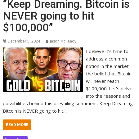
“Keep Dreaming. Bitcoin is
NEVER going to hit
$100,000”
December 5, 2024
Jason McReady
I believe it’s time to
address a common
notion in the market –
the belief that Bitcoin
will never reach
$100,000. Let’s delve
into the reasons and
possibilities behind this prevailing sentiment. Keep Dreaming:
Bitcoin is NEVER going to hit…
READ MORE