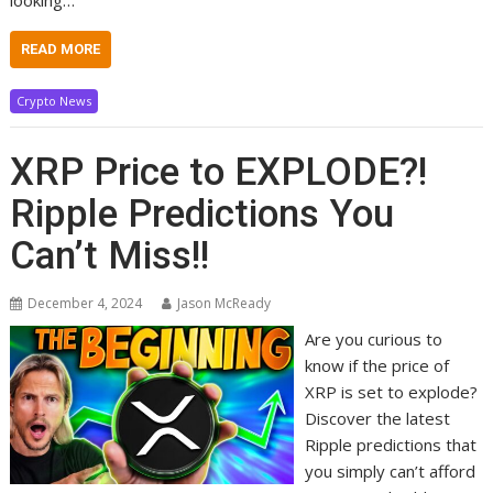
READ MORE
Crypto News
XRP Price to EXPLODE?!
Ripple Predictions You
Can’t Miss!!
December 4, 2024
Jason McReady
Are you curious to
know if the price of
XRP is set to explode?
Discover the latest
Ripple predictions that
you simply can’t afford