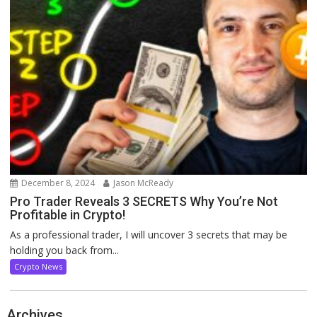
December 8, 2024
Jason McReady
Pro Trader Reveals 3 SECRETS Why You’re Not
Profitable in Crypto!
As a professional trader, I will uncover 3 secrets that may be
holding you back from...
Crypto News
Archives