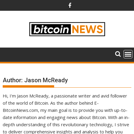
Skip
to
content
Author:
Jason McReady
Hi, I'm Jason McReady, a passionate writer and avid follower
of the world of Bitcoin. As the author behind E-
BitcoinNews.com, my main goal is to provide you with up-to-
date information and engaging news about Bitcoin. With an in-
depth understanding of this revolutionary technology, I strive
to deliver comprehensive insights and analysis to help you