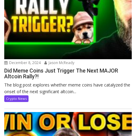
December 8, 2024
Jason McReady
Did Meme Coins Just Trigger The Next MAJOR
Altcoin Rally?!
The blog post explores whether meme coins have catalyzed the
onset of the next significant altcoin...
Crypto News