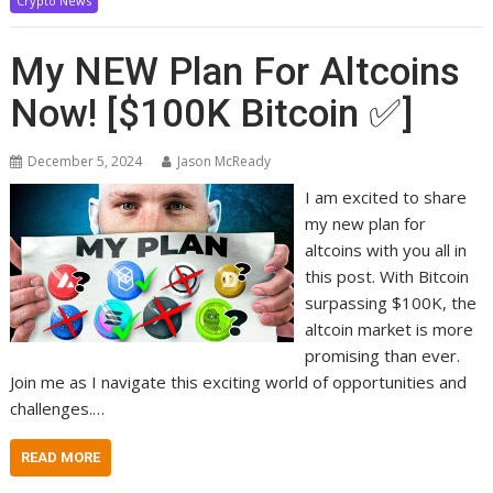
Crypto News
My NEW Plan For Altcoins
Now! [$100K Bitcoin ✅]
December 5, 2024
Jason McReady
I am excited to share
my new plan for
altcoins with you all in
this post. With Bitcoin
surpassing $100K, the
altcoin market is more
promising than ever.
Join me as I navigate this exciting world of opportunities and
challenges.…
READ MORE