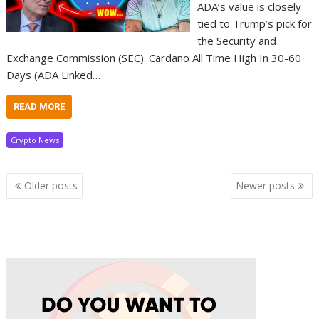
ADA’s value is closely
tied to Trump’s pick for
the Security and
Exchange Commission (SEC). Cardano All Time High In 30-60
Days (ADA Linked…
READ MORE
Crypto News
Posts
Older posts
Newer posts
navigation