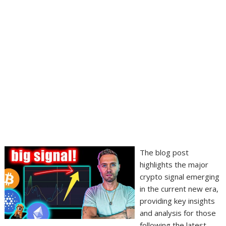
The blog post
highlights the major
crypto signal emerging
in the current new era,
providing key insights
and analysis for those
following the latest