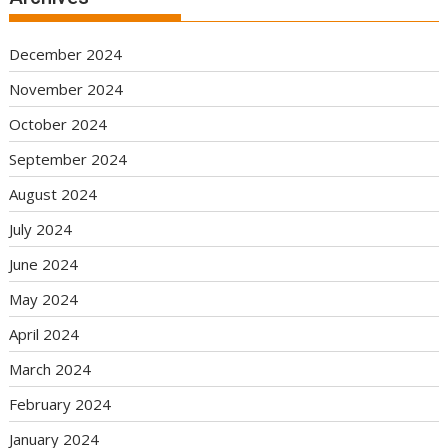
December 2024
November 2024
October 2024
September 2024
August 2024
July 2024
June 2024
May 2024
April 2024
March 2024
February 2024
January 2024