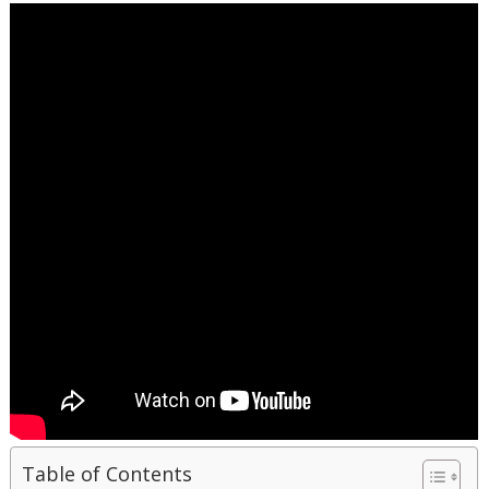
Table of Contents