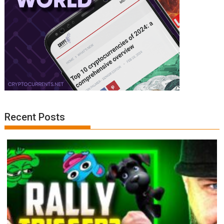
Recent Posts