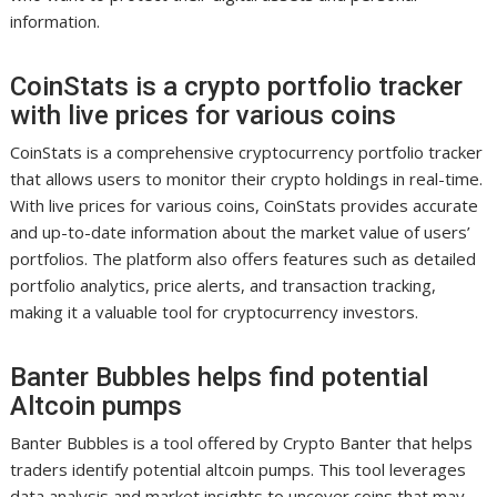
information.
CoinStats is a crypto portfolio tracker
with live prices for various coins
CoinStats is a comprehensive cryptocurrency portfolio tracker
that allows users to monitor their crypto holdings in real-time.
With live prices for various coins, CoinStats provides accurate
and up-to-date information about the market value of users’
portfolios. The platform also offers features such as detailed
portfolio analytics, price alerts, and transaction tracking,
making it a valuable tool for cryptocurrency investors.
Banter Bubbles helps find potential
Altcoin pumps
Banter Bubbles is a tool offered by Crypto Banter that helps
traders identify potential altcoin pumps. This tool leverages
data analysis and market insights to uncover coins that may