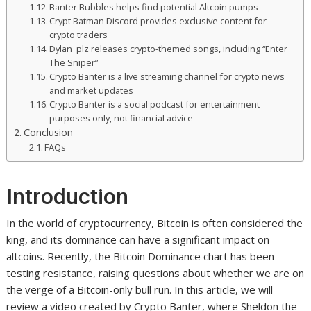
Banter Bubbles helps find potential Altcoin pumps
Crypt Batman Discord provides exclusive content for
crypto traders
Dylan_plz releases crypto-themed songs, including “Enter
The Sniper”
Crypto Banter is a live streaming channel for crypto news
and market updates
Crypto Banter is a social podcast for entertainment
purposes only, not financial advice
Conclusion
FAQs
Introduction
In the world of cryptocurrency, Bitcoin is often considered the
king, and its dominance can have a significant impact on
altcoins. Recently, the Bitcoin Dominance chart has been
testing resistance, raising questions about whether we are on
the verge of a Bitcoin-only bull run. In this article, we will
review a video created by Crypto Banter, where Sheldon the