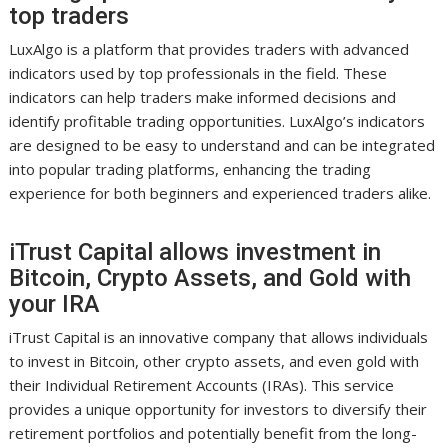
top traders
LuxAlgo is a platform that provides traders with advanced
indicators used by top professionals in the field. These
indicators can help traders make informed decisions and
identify profitable trading opportunities. LuxAlgo’s indicators
are designed to be easy to understand and can be integrated
into popular trading platforms, enhancing the trading
experience for both beginners and experienced traders alike.
iTrust Capital allows investment in
Bitcoin, Crypto Assets, and Gold with
your IRA
iTrust Capital is an innovative company that allows individuals
to invest in Bitcoin, other crypto assets, and even gold with
their Individual Retirement Accounts (IRAs). This service
provides a unique opportunity for investors to diversify their
retirement portfolios and potentially benefit from the long-