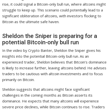
rise, it could signal a Bitcoin-only bull run, where altcoins might
struggle to keep up. This scenario could potentially lead to a
significant obliteration of altcoins, with investors flocking to
Bitcoin as the ultimate safe haven.
Sheldon the Sniper is preparing for a
potential Bitcoin-only bull run
In the video by Crypto Banter, Sheldon the Sniper gives his
insights into the potential Bitcoin-only bull run. As an
experienced trader, Sheldon believes that Bitcoin’s dominance
is likely to increase further, leaving altcoins behind. He advises
traders to be cautious with altcoin investments and to focus
primarily on Bitcoin.
Sheldon suggests that altcoins might face significant
challenges in the coming months as Bitcoin asserts its
dominance. He expects that many altcoins will experience
severe price declines, while Bitcoin continues to rise. Traders