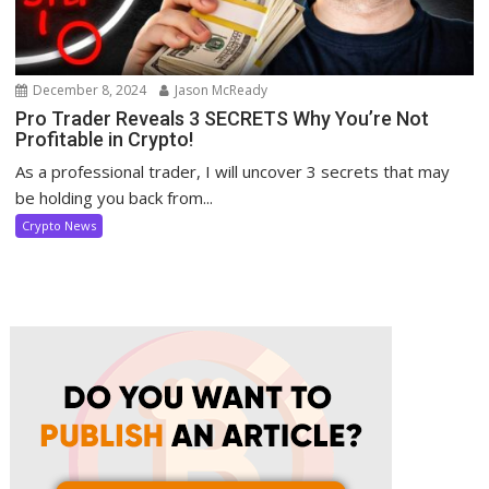
December 8, 2024
Jason McReady
Pro Trader Reveals 3 SECRETS Why You’re Not
Profitable in Crypto!
As a professional trader, I will uncover 3 secrets that may
be holding you back from...
Crypto News