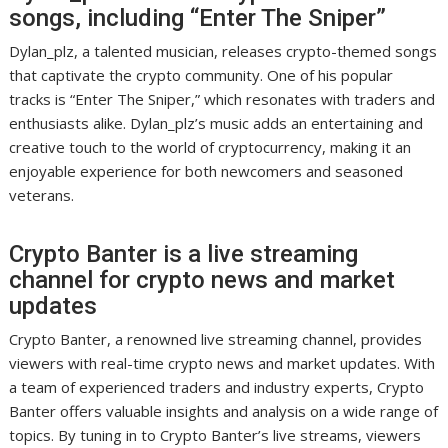
songs, including “Enter The Sniper”
Dylan_plz, a talented musician, releases crypto-themed songs
that captivate the crypto community. One of his popular
tracks is “Enter The Sniper,” which resonates with traders and
enthusiasts alike. Dylan_plz’s music adds an entertaining and
creative touch to the world of cryptocurrency, making it an
enjoyable experience for both newcomers and seasoned
veterans.
Crypto Banter is a live streaming
channel for crypto news and market
updates
Crypto Banter, a renowned live streaming channel, provides
viewers with real-time crypto news and market updates. With
a team of experienced traders and industry experts, Crypto
Banter offers valuable insights and analysis on a wide range of
topics. By tuning in to Crypto Banter’s live streams, viewers