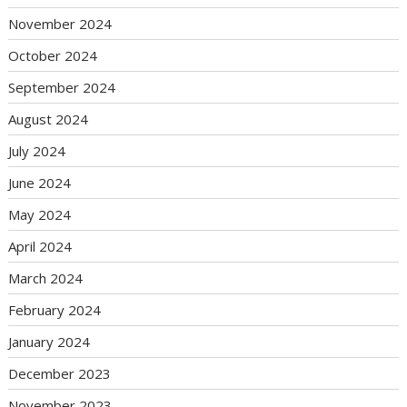
November 2024
October 2024
September 2024
August 2024
July 2024
June 2024
May 2024
April 2024
March 2024
February 2024
January 2024
December 2023
November 2023