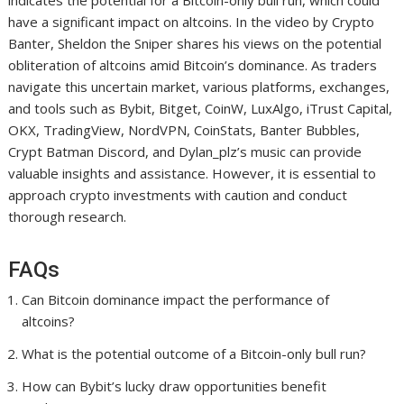
indicates the potential for a Bitcoin-only bull run, which could
have a significant impact on altcoins. In the video by Crypto
Banter, Sheldon the Sniper shares his views on the potential
obliteration of altcoins amid Bitcoin’s dominance. As traders
navigate this uncertain market, various platforms, exchanges,
and tools such as Bybit, Bitget, CoinW, LuxAlgo, iTrust Capital,
OKX, TradingView, NordVPN, CoinStats, Banter Bubbles,
Crypt Batman Discord, and Dylan_plz’s music can provide
valuable insights and assistance. However, it is essential to
approach crypto investments with caution and conduct
thorough research.
FAQs
Can Bitcoin dominance impact the performance of
altcoins?
What is the potential outcome of a Bitcoin-only bull run?
How can Bybit’s lucky draw opportunities benefit