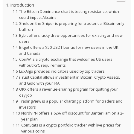
Introduction
The Bitcoin Dominance chart is testing resistance, which
could impact Altcoins
Sheldon the Sniper is preparing for a potential Bitcoin-only
bull run
Bybit offers lucky draw opportunities for existing and new
users
Bitget offers a $50 USDT bonus for new users in the UK
and Canada
CoinW is a crypto exchange that welcomes US users
without KYC requirements
LuxAlgo provides indicators used by top traders
iTrust Capital allows investment in Bitcoin, Crypto Assets,
and Gold with your IRA
OKX offers a revenue-sharing program for quitting your
day job
TradingView is a popular charting platform for traders and
investors
NordVPN offers a 62% off discount for Banter Fam on a 2-
year plan
CoinStats is a crypto portfolio tracker with live prices for
various coins