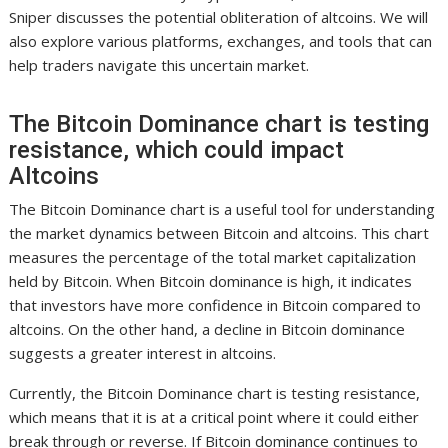
Sniper discusses the potential obliteration of altcoins. We will
also explore various platforms, exchanges, and tools that can
help traders navigate this uncertain market.
The Bitcoin Dominance chart is testing
resistance, which could impact
Altcoins
The Bitcoin Dominance chart is a useful tool for understanding
the market dynamics between Bitcoin and altcoins. This chart
measures the percentage of the total market capitalization
held by Bitcoin. When Bitcoin dominance is high, it indicates
that investors have more confidence in Bitcoin compared to
altcoins. On the other hand, a decline in Bitcoin dominance
suggests a greater interest in altcoins.
Currently, the Bitcoin Dominance chart is testing resistance,
which means that it is at a critical point where it could either
break through or reverse. If Bitcoin dominance continues to