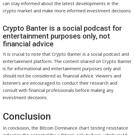
can stay informed about the latest developments in the
crypto market and make more informed investment decisions.
Crypto Banter is a social podcast for
entertainment purposes only, not
financial advice
It is crucial to note that Crypto Banter is a social podcast and
entertainment platform. The content shared on Crypto Banter
is for informational and entertainment purposes only and
should not be considered as financial advice. Viewers and
listeners are encouraged to conduct their research and
consult with financial professionals before making any
investment decisions.
Conclusion
In conclusion, the Bitcoin Dominance chart testing resistance