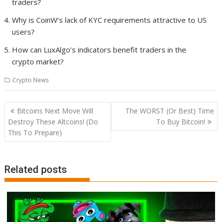
traders?
Why is CoinW’s lack of KYC requirements attractive to US
users?
How can LuxAlgo’s indicators benefit traders in the
crypto market?
Crypto News
Post
Bitcoins Next Move Will
The WORST (Or Best) Time
navigation
Destroy These Altcoins! (Do
To Buy Bitcoin!
This To Prepare)
Related posts