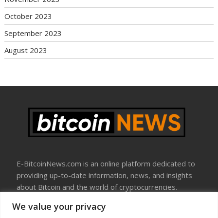
October 2023
September 2023
August 2023
E-BitcoinNews.com is an online platform dedicated to
providing up-to-date information, news, and insights
about Bitcoin and the world of cryptocurrencies.
We value your privacy
About Us