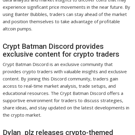
experience significant price movements in the near future. By
using Banter Bubbles, traders can stay ahead of the market
and position themselves to take advantage of profitable
altcoin pumps.
Crypt Batman Discord provides
exclusive content for crypto traders
Crypt Batman Discord is an exclusive community that
provides crypto traders with valuable insights and exclusive
content. By joining this Discord community, traders gain
access to real-time market analysis, trade setups, and
educational resources. The Crypt Batman Discord offers a
supportive environment for traders to discuss strategies,
share ideas, and stay updated on the latest developments in
the crypto market.
Dylan_plz releases crypto-themed