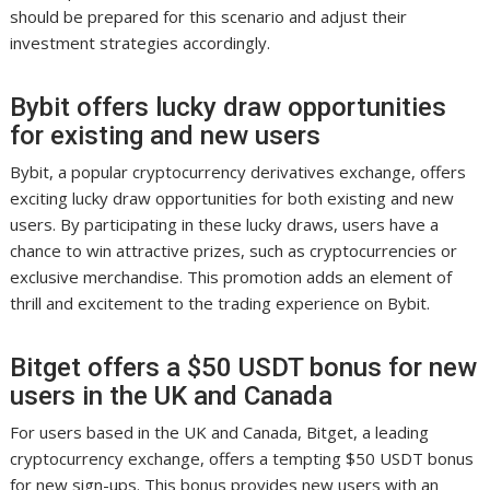
should be prepared for this scenario and adjust their
investment strategies accordingly.
Bybit offers lucky draw opportunities
for existing and new users
Bybit, a popular cryptocurrency derivatives exchange, offers
exciting lucky draw opportunities for both existing and new
users. By participating in these lucky draws, users have a
chance to win attractive prizes, such as cryptocurrencies or
exclusive merchandise. This promotion adds an element of
thrill and excitement to the trading experience on Bybit.
Bitget offers a $50 USDT bonus for new
users in the UK and Canada
For users based in the UK and Canada, Bitget, a leading
cryptocurrency exchange, offers a tempting $50 USDT bonus
for new sign-ups. This bonus provides new users with an