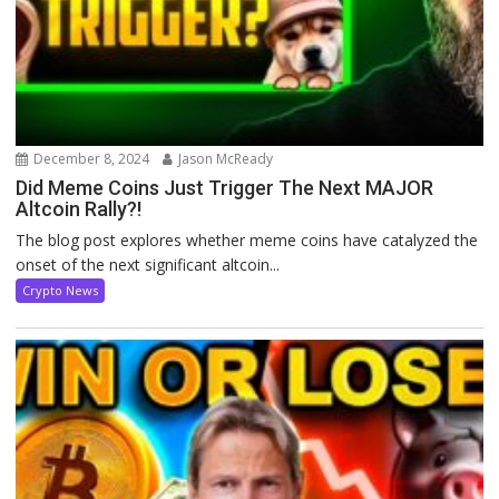
December 8, 2024
Jason McReady
Did Meme Coins Just Trigger The Next MAJOR
Altcoin Rally?!
The blog post explores whether meme coins have catalyzed the
onset of the next significant altcoin...
Crypto News