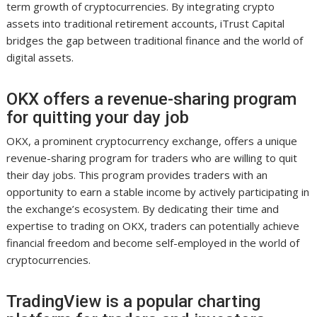
term growth of cryptocurrencies. By integrating crypto
assets into traditional retirement accounts, iTrust Capital
bridges the gap between traditional finance and the world of
digital assets.
OKX offers a revenue-sharing program
for quitting your day job
OKX, a prominent cryptocurrency exchange, offers a unique
revenue-sharing program for traders who are willing to quit
their day jobs. This program provides traders with an
opportunity to earn a stable income by actively participating in
the exchange’s ecosystem. By dedicating their time and
expertise to trading on OKX, traders can potentially achieve
financial freedom and become self-employed in the world of
cryptocurrencies.
TradingView is a popular charting