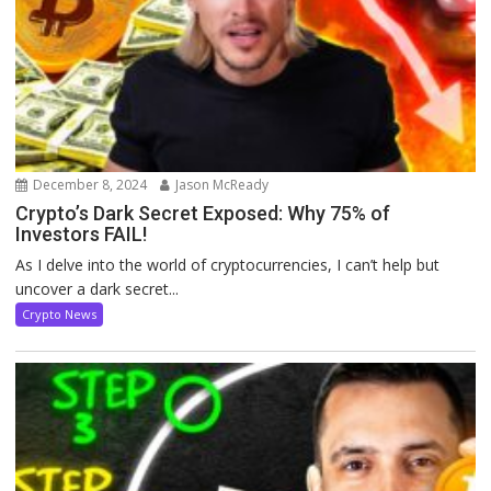
December 8, 2024
Jason McReady
Crypto’s Dark Secret Exposed: Why 75% of
Investors FAIL!
As I delve into the world of cryptocurrencies, I can’t help but
uncover a dark secret...
Crypto News