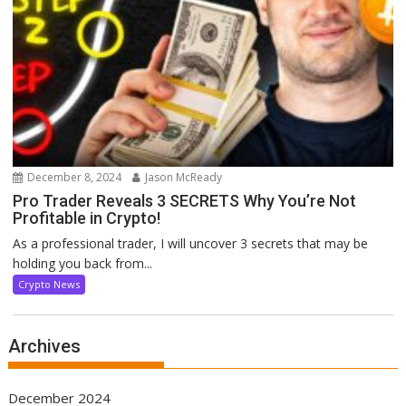
December 8, 2024
Jason McReady
Pro Trader Reveals 3 SECRETS Why You’re Not
Profitable in Crypto!
As a professional trader, I will uncover 3 secrets that may be
holding you back from...
Crypto News
Archives
December 2024