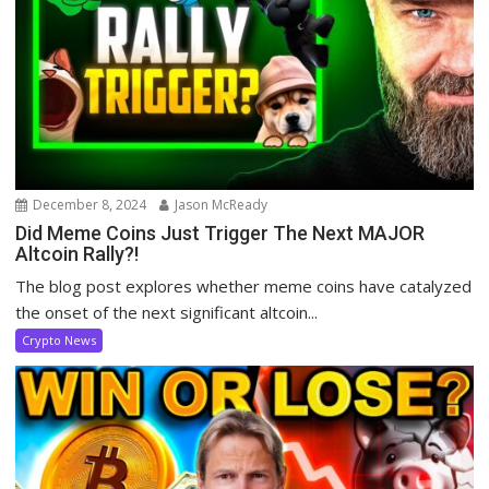
December 8, 2024
Jason McReady
Did Meme Coins Just Trigger The Next MAJOR
Altcoin Rally?!
The blog post explores whether meme coins have catalyzed
the onset of the next significant altcoin...
Crypto News