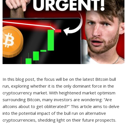
In this blog post, the focus will be on the latest Bitcoin bull
run, exploring whether it is the only dominant force in the
cryptocurrency market. With heightened market optimism
surrounding Bitcoin, many investors are wondering: “Are
altcoins about to get obliterated?” This article aims to delve
into the potential impact of the bull run on alternative
cryptocurrencies, shedding light on their future prospects.