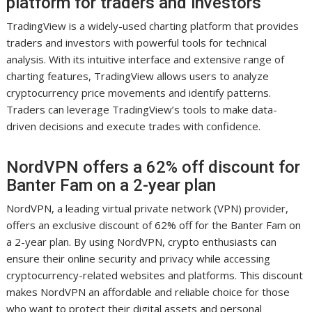
platform for traders and investors
TradingView is a widely-used charting platform that provides
traders and investors with powerful tools for technical
analysis. With its intuitive interface and extensive range of
charting features, TradingView allows users to analyze
cryptocurrency price movements and identify patterns.
Traders can leverage TradingView’s tools to make data-
driven decisions and execute trades with confidence.
NordVPN offers a 62% off discount for
Banter Fam on a 2-year plan
NordVPN, a leading virtual private network (VPN) provider,
offers an exclusive discount of 62% off for the Banter Fam on
a 2-year plan. By using NordVPN, crypto enthusiasts can
ensure their online security and privacy while accessing
cryptocurrency-related websites and platforms. This discount
makes NordVPN an affordable and reliable choice for those
who want to protect their digital assets and personal