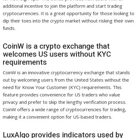
additional incentive to join the platform and start trading
cryptocurrencies. It is a great opportunity for those looking to
dip their toes into the crypto market without risking their own
funds.
CoinW is a crypto exchange that
welcomes US users without KYC
requirements
CoinW is an innovative cryptocurrency exchange that stands
out by welcoming users from the United States without the
need for Know Your Customer (KYC) requirements. This
feature provides convenience for US traders who value
privacy and prefer to skip the lengthy verification process.
CoinW offers a wide range of cryptocurrencies for trading,
making it a convenient option for US-based traders.
LuxAlgo provides indicators used by