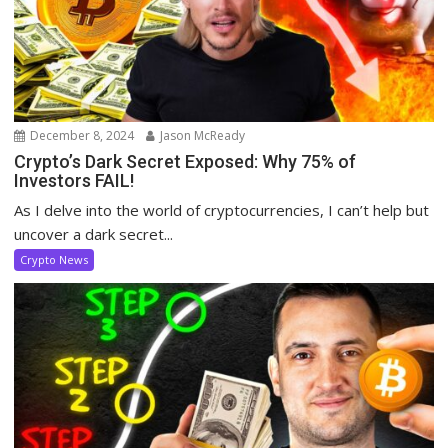
December 8, 2024
Jason McReady
Crypto’s Dark Secret Exposed: Why 75% of
Investors FAIL!
As I delve into the world of cryptocurrencies, I can’t help but
uncover a dark secret...
Crypto News