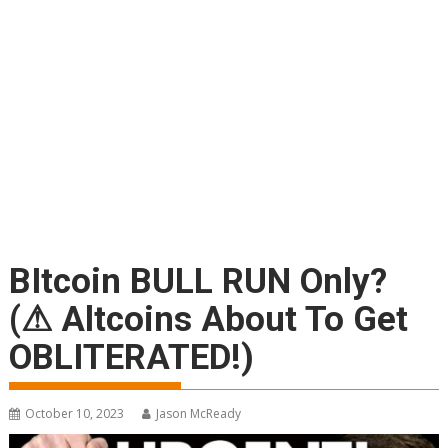
BItcoin BULL RUN Only?
(⚠ Altcoins About To Get
OBLITERATED!)
October 10, 2023
Jason McReady