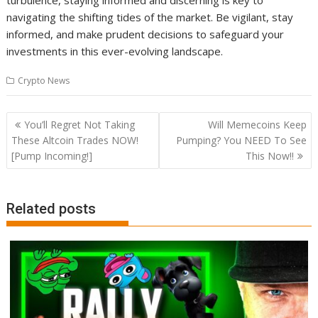
turbulence, staying informed and discerning is key to
navigating the shifting tides of the market. Be vigilant, stay
informed, and make prudent decisions to safeguard your
investments in this ever-evolving landscape.
Crypto News
Post
You’ll Regret Not Taking
Will Memecoins Keep
navigation
These Altcoin Trades NOW!
Pumping? You NEED To See
[Pump Incoming!]
This Now!!
Related posts