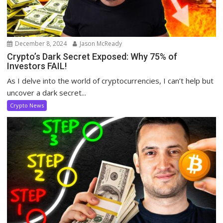
December 8, 2024
Jason McReady
Crypto’s Dark Secret Exposed: Why 75% of
Investors FAIL!
As I delve into the world of cryptocurrencies, I can’t help but
uncover a dark secret...
Crypto News