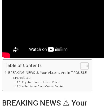
Table of Contents
BREAKING NEWS ⚠ Your Altcoins Are In TROUBLE!
Introduction
Crypto Banter’s Latest Video
A Reminder from Crypto Banter
BREAKING NEWS ⚠ Your