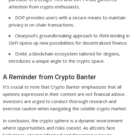
attention from crypto enthusiasts.
DOP provides users with a secure means to maintain
privacy in on-chain transactions.
Clearpool’s groundbreaking approach to RWA lending in
DeFi opens up new possibilities for decentralized finance.
DIAM, a blockchain ecosystem tailored for degens,
introduces a unique angle to the crypto space.
A Reminder from Crypto Banter
It’s crucial to note that Crypto Banter emphasizes that all
opinions expressed in their content are not financial advice.
Investors are urged to conduct thorough research and
exercise caution when navigating the volatile crypto market.
In conclusion, the crypto sphere is a dynamic environment
where opportunities and risks coexist. As altcoins face