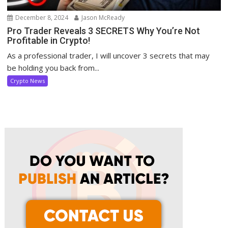
December 8, 2024
Jason McReady
Pro Trader Reveals 3 SECRETS Why You’re Not
Profitable in Crypto!
As a professional trader, I will uncover 3 secrets that may
be holding you back from...
Crypto News