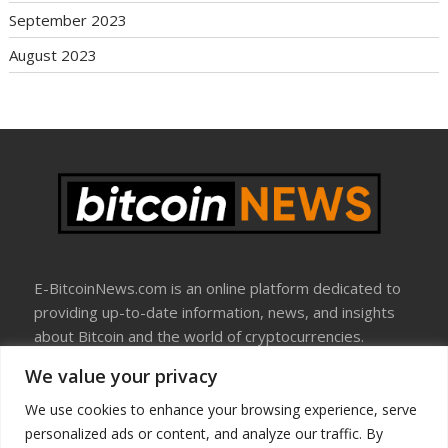
September 2023
August 2023
E-BitcoinNews.com is an online platform dedicated to
providing up-to-date information, news, and insights
about Bitcoin and the world of cryptocurrencies.
We value your privacy
About Us
Disclosure
We use cookies to enhance your browsing experience, serve
Terms Of Use
personalized ads or content, and analyze our traffic. By