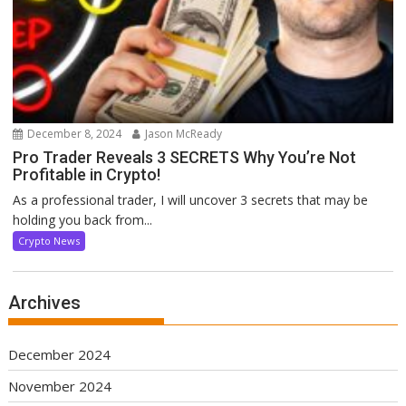
December 8, 2024
Jason McReady
Pro Trader Reveals 3 SECRETS Why You’re Not
Profitable in Crypto!
As a professional trader, I will uncover 3 secrets that may be
holding you back from...
Crypto News
Archives
December 2024
November 2024