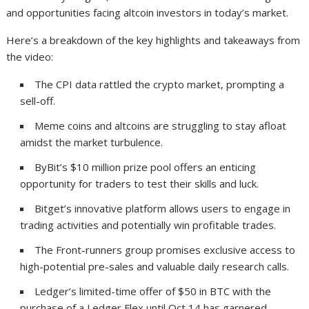
and opportunities facing altcoin investors in today’s market.
Here’s a breakdown of the key highlights and takeaways from
the video:
The CPI data rattled the crypto market, prompting a
sell-off.
Meme coins and altcoins are struggling to stay afloat
amidst the market turbulence.
ByBit’s $10 million prize pool offers an enticing
opportunity for traders to test their skills and luck.
Bitget’s innovative platform allows users to engage in
trading activities and potentially win profitable trades.
The Front-runners group promises exclusive access to
high-potential pre-sales and valuable daily research calls.
Ledger’s limited-time offer of $50 in BTC with the
purchase of a Ledger Flex until Oct 14 has garnered