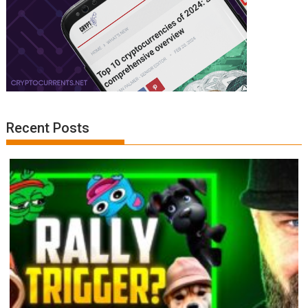
Recent Posts