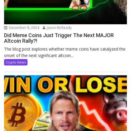
December 8, 2024
Jason McReady
Did Meme Coins Just Trigger The Next MAJOR
Altcoin Rally?!
The blog post explores whether meme coins have catalyzed the
onset of the next significant altcoin...
Crypto News