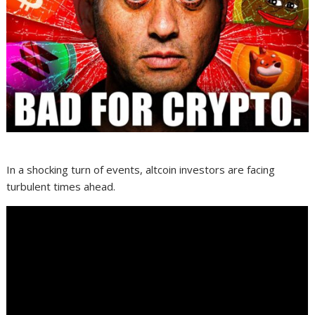
In a shocking turn of events, altcoin investors are facing
turbulent times ahead.