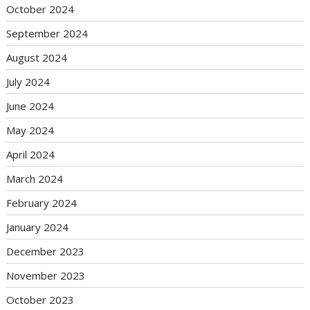
October 2024
September 2024
August 2024
July 2024
June 2024
May 2024
April 2024
March 2024
February 2024
January 2024
December 2023
November 2023
October 2023