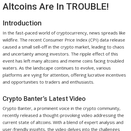
Altcoins Are In TROUBLE!
Introduction
In the fast-paced world of cryptocurrency, news spreads like
wildfire. The recent Consumer Price Index (CPI) data release
caused a small sell-off in the crypto market, leading to chaos
and uncertainty among investors. The ripple effect of this
event has left many altcoins and meme coins facing troubled
waters. As the landscape continues to evolve, various
platforms are vying for attention, offering lucrative incentives
and opportunities to traders and enthusiasts.
Crypto Banter’s Latest Video
Crypto Banter, a prominent voice in the crypto community,
recently released a thought-provoking video addressing the
current state of altcoins. With a blend of expert analysis and
user-friendly insights, the video delves into the challenges