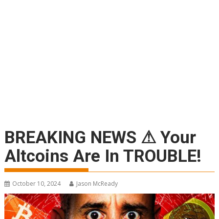
BREAKING NEWS ⚠ Your
Altcoins Are In TROUBLE!
October 10, 2024
Jason McReady