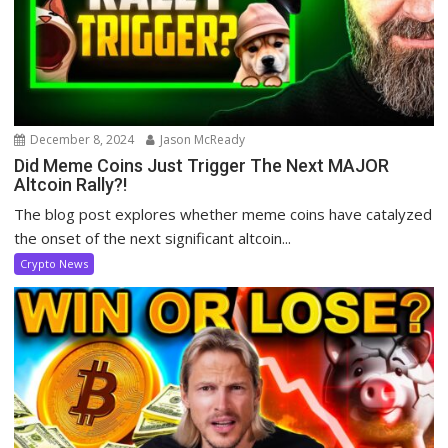
December 8, 2024
Jason McReady
Did Meme Coins Just Trigger The Next MAJOR
Altcoin Rally?!
The blog post explores whether meme coins have catalyzed
the onset of the next significant altcoin...
Crypto News