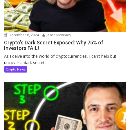
December 8, 2024
Jason McReady
Crypto’s Dark Secret Exposed: Why 75% of
Investors FAIL!
As I delve into the world of cryptocurrencies, I can’t help but
uncover a dark secret...
Crypto News