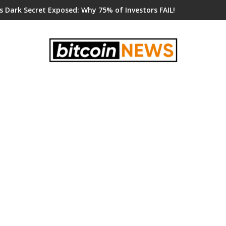
s Dark Secret Exposed: Why 75% of Investors FAIL!