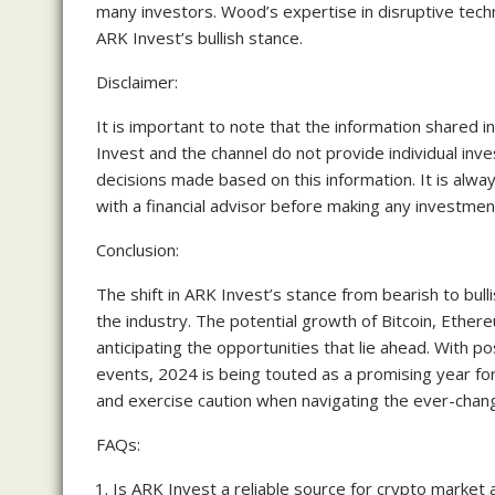
many investors. Wood’s expertise in disruptive techn
ARK Invest’s bullish stance.
Disclaimer:
It is important to note that the information shared in
Invest and the channel do not provide individual in
decisions made based on this information. It is al
with a financial advisor before making any investmen
Conclusion:
The shift in ARK Invest’s stance from bearish to bull
the industry. The potential growth of Bitcoin, Ether
anticipating the opportunities that lie ahead. With po
events, 2024 is being touted as a promising year for 
and exercise caution when navigating the ever-chang
FAQs:
Is ARK Invest a reliable source for crypto market 