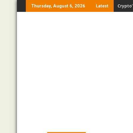
Skip
Crypto’
Thursday, August 6, 2026
Latest
to
content