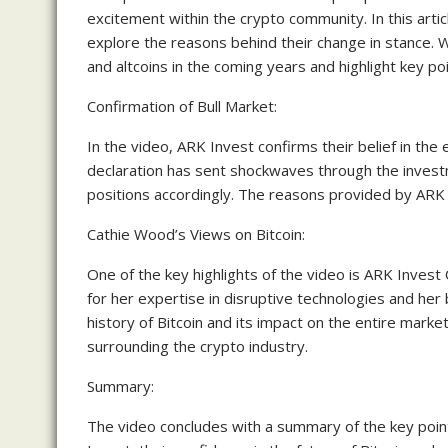
excitement within the crypto community. In this arti
explore the reasons behind their change in stance. W
and altcoins in the coming years and highlight key po
Confirmation of Bull Market:
In the video, ARK Invest confirms their belief in the
declaration has sent shockwaves through the invest
positions accordingly. The reasons provided by ARK Inv
Cathie Wood’s Views on Bitcoin:
One of the key highlights of the video is ARK Inves
for her expertise in disruptive technologies and her 
history of Bitcoin and its impact on the entire mark
surrounding the crypto industry.
Summary:
The video concludes with a summary of the key point