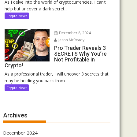
As I delve into the world of cryptocurrencies, I can’t
help but uncover a dark secret...
Crypto News
December 8, 2024
Jason McReady
Pro Trader Reveals 3
SECRETS Why You’re
Not Profitable in
Crypto!
As a professional trader, I will uncover 3 secrets that
may be holding you back from...
Crypto News
Archives
December 2024