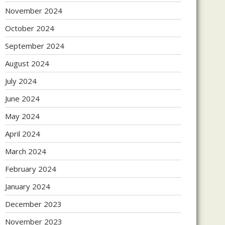
November 2024
October 2024
September 2024
August 2024
July 2024
June 2024
May 2024
April 2024
March 2024
February 2024
January 2024
December 2023
November 2023