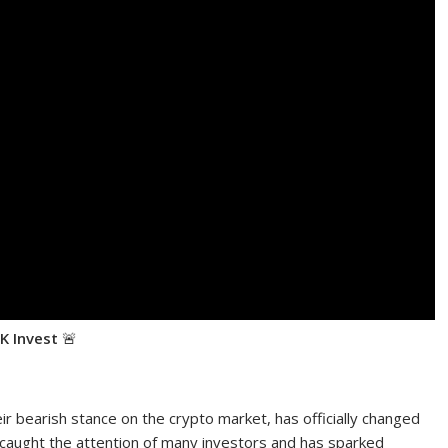
K Invest
🚨
ir bearish stance on the crypto market, has officially changed
has caught the attention of many investors and has sparked