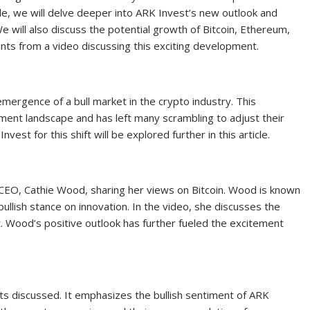
cle, we will delve deeper into ARK Invest’s new outlook and
e will also discuss the potential growth of Bitcoin, Ethereum,
ints from a video discussing this exciting development.
 emergence of a bull market in the crypto industry. This
ment landscape and has left many scrambling to adjust their
est for this shift will be explored further in this article.
t CEO, Cathie Wood, sharing her views on Bitcoin. Wood is known
bullish stance on innovation. In the video, she discusses the
et. Wood’s positive outlook has further fueled the excitement
s discussed. It emphasizes the bullish sentiment of ARK