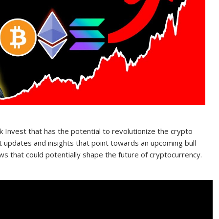
 Invest that has the potential to revolutionize the crypto
est updates and insights that point towards an upcoming bull
 that could potentially shape the future of cryptocurrency.