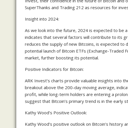
Invest, their confidence in the future of Bitcoin an
SuperThanks and Trading 212 as resources for inves
Insight into 2024:
As we look into the future, 2024 is expected to be a
indicates that several factors will contribute to its 
reduces the supply of new Bitcoins, is expected to d
potential launch of Bitcoin ETFs (Exchange-Traded Fun
market, further boosting its potential.
Positive Indicators for Bitcoin:
ARK Invest’s charts provide valuable insights into the
breakout above the 200-day moving average, indicatin
profit, while long-term holders are entering a prol
suggest that Bitcoin’s primary trend is in the early s
Kathy Wood’s Positive Outlook:
Kathy Wood’s positive outlook on Bitcoin’s history a