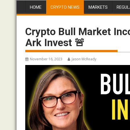
HOME
CRYPTO NEWS
MARKETS
REGUL
Crypto Bull Market In
Ark Invest 🚨
November 16, 2023
Jason McReady