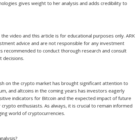
ologies gives weight to her analysis and adds credibility to
 the video and this article is for educational purposes only. ARK
vestment advice and are not responsible for any investment
ways recommended to conduct thorough research and consult
t decisions.
ish on the crypto market has brought significant attention to
eum, and altcoins in the coming years has investors eagerly
sitive indicators for Bitcoin and the expected impact of future
crypto enthusiasts. As always, it is crucial to remain informed
ing world of cryptocurrencies.
analysis?