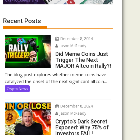
Recent Posts
December 8, 2024
Jason McReady
Did Meme Coins Just
Trigger The Next
MAJOR Altcoin Rally?!
The blog post explores whether meme coins have
catalyzed the onset of the next significant altcoin...
Crypto News
December 8, 2024
Jason McReady
Crypto’s Dark Secret
Exposed: Why 75% of
Investors FAIL!