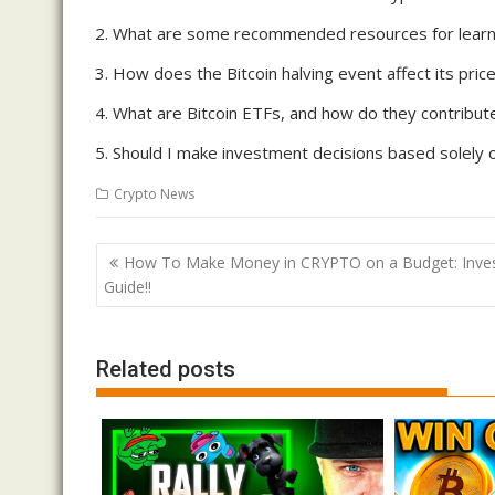
What are some recommended resources for learni
How does the Bitcoin halving event affect its pric
What are Bitcoin ETFs, and how do they contribu
Should I make investment decisions based solely o
Crypto News
Post
How To Make Money in CRYPTO on a Budget: Inves
navigation
Guide!!
Related posts