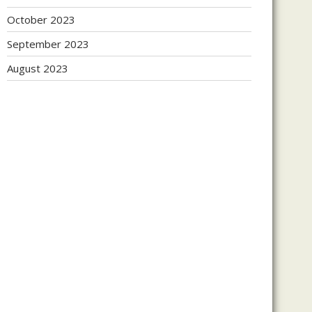
October 2023
September 2023
August 2023