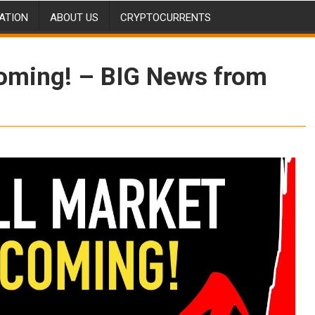
ATION
ABOUT US
CRYPTOCURRENTS
coming! – BIG News from