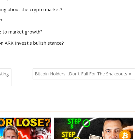
ng about the crypto market?
e?
te to market growth?
n ARK Invest’s bullish stance?
ting
Bitcoin Holders…Don’t Fall For The Shakeouts