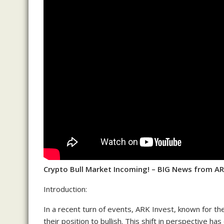
Crypto Bull Market Incoming! – BIG News from AR
Introduction:
In a recent turn of events, ARK Invest, known for the
their position to bullish. This shift in perspective 