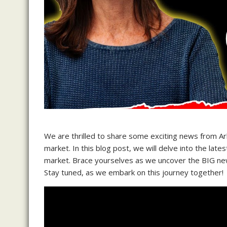
We are thrilled to share some exciting news from Ark
market. In this blog post, we will delve into the lat
market. Brace yourselves as we uncover the BIG news
Stay tuned, as we embark on this journey together!