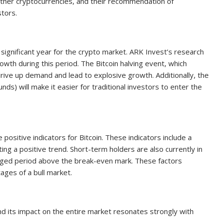
d other cryptocurrencies, and their recommendation of
tors.
 significant year for the crypto market. ARK Invest’s research
growth during this period. The Bitcoin halving event, which
rive up demand and lead to explosive growth. Additionally, the
ds) will make it easier for traditional investors to enter the
 positive indicators for Bitcoin. These indicators include a
g a positive trend. Short-term holders are also currently in
onged period above the break-even mark. These factors
tages of a bull market.
nd its impact on the entire market resonates strongly with