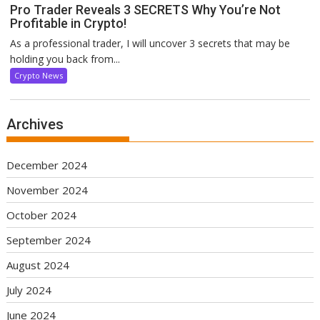
Pro Trader Reveals 3 SECRETS Why You’re Not
Profitable in Crypto!
As a professional trader, I will uncover 3 secrets that may be
holding you back from...
Crypto News
Archives
December 2024
November 2024
October 2024
September 2024
August 2024
July 2024
June 2024