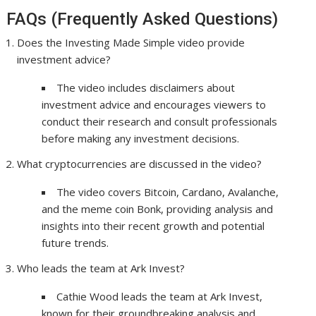
FAQs (Frequently Asked Questions)
Does the Investing Made Simple video provide
investment advice?
The video includes disclaimers about
investment advice and encourages viewers to
conduct their research and consult professionals
before making any investment decisions.
What cryptocurrencies are discussed in the video?
The video covers Bitcoin, Cardano, Avalanche,
and the meme coin Bonk, providing analysis and
insights into their recent growth and potential
future trends.
Who leads the team at Ark Invest?
Cathie Wood leads the team at Ark Invest,
known for their groundbreaking analysis and