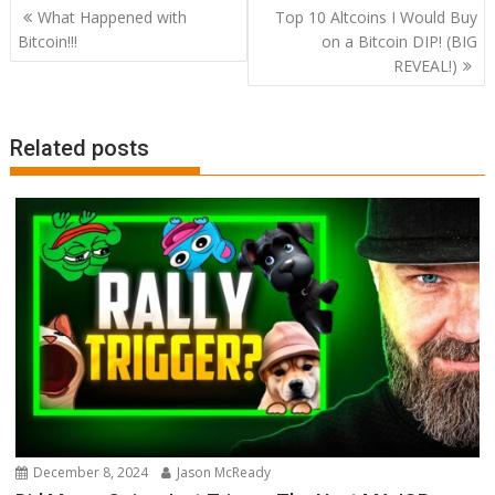
Post
What Happened with
Top 10 Altcoins I Would Buy
navigation
Bitcoin!!!
on a Bitcoin DIP! (BIG
REVEAL!)
Related posts
December 8, 2024
Jason McReady