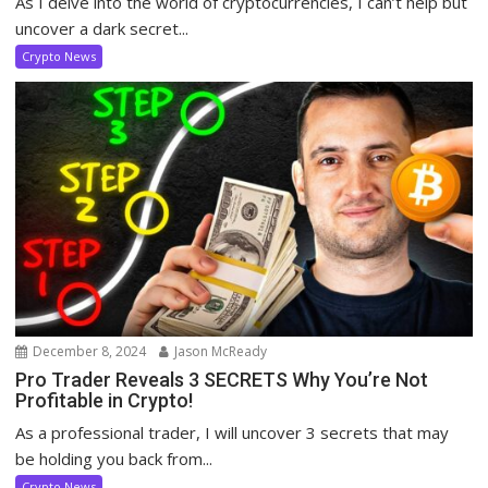
As I delve into the world of cryptocurrencies, I can’t help but
uncover a dark secret...
Crypto News
December 8, 2024
Jason McReady
Pro Trader Reveals 3 SECRETS Why You’re Not
Profitable in Crypto!
As a professional trader, I will uncover 3 secrets that may
be holding you back from...
Crypto News