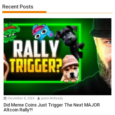
Recent Posts
December 8, 2024
Jason McReady
Did Meme Coins Just Trigger The Next MAJOR
Altcoin Rally?!