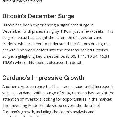
current market trends.
Bitcoin’s December Surge
Bitcoin has been experiencing a significant surge in
December, with prices rising by 14% in just a few weeks. This
surge in value has caught the attention of investors and
traders, who are keen to understand the factors driving this
growth. The video delves into the reasons behind Bitcoin’s
surge, highlighting key timestamps (0:00, 1:41, 10:54, 15:31,
16:36) where this topic is discussed in detail.
Cardano’s Impressive Growth
Another cryptocurrency that has seen a substantial increase in
value is Cardano. With a surge of 50%, Cardano has caught the
attention of investors looking for opportunities in the market.
The Investing Made Simple video covers the details of
Cardano’s growth, including the team’s analysis and