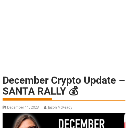
December Crypto Update –
SANTA RALLY 💰
December 11, 2023
Jason McReady