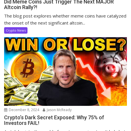
Did Meme Coins Just Trigger The Next MAJOR
Altcoin Rally?!
The blog post explores whether meme coins have catalyzed
the onset of the next significant altcoin...
Crypto News
December 8, 2024
Jason McReady
Crypto’s Dark Secret Exposed: Why 75% of
Investors FAIL!