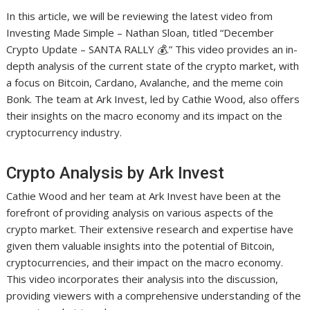
In this article, we will be reviewing the latest video from
Investing Made Simple – Nathan Sloan, titled “December
Crypto Update – SANTA RALLY 💰.” This video provides an in-
depth analysis of the current state of the crypto market, with
a focus on Bitcoin, Cardano, Avalanche, and the meme coin
Bonk. The team at Ark Invest, led by Cathie Wood, also offers
their insights on the macro economy and its impact on the
cryptocurrency industry.
Crypto Analysis by Ark Invest
Cathie Wood and her team at Ark Invest have been at the
forefront of providing analysis on various aspects of the
crypto market. Their extensive research and expertise have
given them valuable insights into the potential of Bitcoin,
cryptocurrencies, and their impact on the macro economy.
This video incorporates their analysis into the discussion,
providing viewers with a comprehensive understanding of the