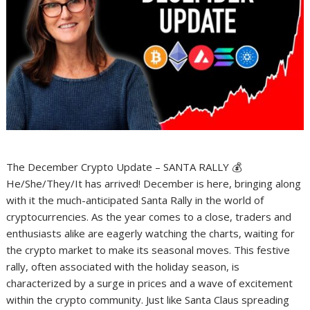
The December Crypto Update – SANTA RALLY 💰
He/She/They/It has arrived! December is here, bringing along
with it the much-anticipated Santa Rally in the world of
cryptocurrencies. As the year comes to a close, traders and
enthusiasts alike are eagerly watching the charts, waiting for
the crypto market to make its seasonal moves. This festive
rally, often associated with the holiday season, is
characterized by a surge in prices and a wave of excitement
within the crypto community. Just like Santa Claus spreading