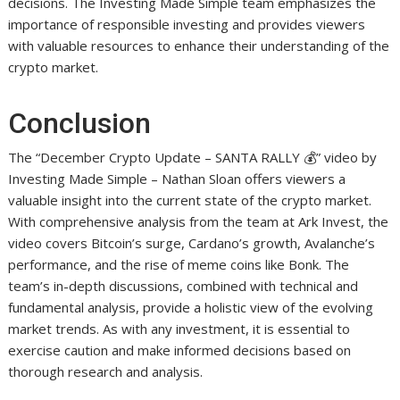
decisions. The Investing Made Simple team emphasizes the
importance of responsible investing and provides viewers
with valuable resources to enhance their understanding of the
crypto market.
Conclusion
The “December Crypto Update – SANTA RALLY 💰” video by
Investing Made Simple – Nathan Sloan offers viewers a
valuable insight into the current state of the crypto market.
With comprehensive analysis from the team at Ark Invest, the
video covers Bitcoin’s surge, Cardano’s growth, Avalanche’s
performance, and the rise of meme coins like Bonk. The
team’s in-depth discussions, combined with technical and
fundamental analysis, provide a holistic view of the evolving
market trends. As with any investment, it is essential to
exercise caution and make informed decisions based on
thorough research and analysis.