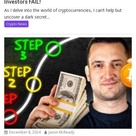
Investors FAIL!
As I delve into the world of cryptocurrencies, I can’t help but
uncover a dark secret...
Crypto News
December 8, 2024
Jason McReady