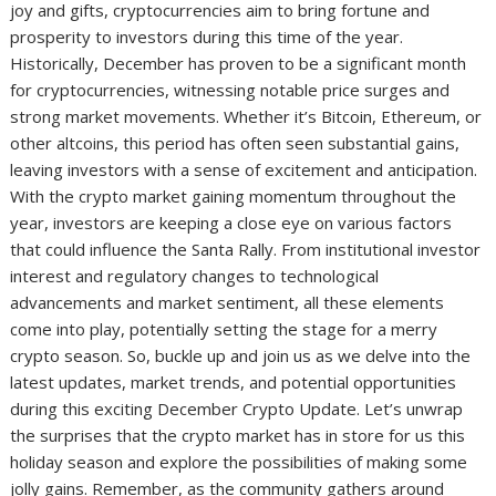
joy and gifts, cryptocurrencies aim to bring fortune and
prosperity to investors during this time of the year.
Historically, December has proven to be a significant month
for cryptocurrencies, witnessing notable price surges and
strong market movements. Whether it’s Bitcoin, Ethereum, or
other altcoins, this period has often seen substantial gains,
leaving investors with a sense of excitement and anticipation.
With the crypto market gaining momentum throughout the
year, investors are keeping a close eye on various factors
that could influence the Santa Rally. From institutional investor
interest and regulatory changes to technological
advancements and market sentiment, all these elements
come into play, potentially setting the stage for a merry
crypto season. So, buckle up and join us as we delve into the
latest updates, market trends, and potential opportunities
during this exciting December Crypto Update. Let’s unwrap
the surprises that the crypto market has in store for us this
holiday season and explore the possibilities of making some
jolly gains. Remember, as the community gathers around