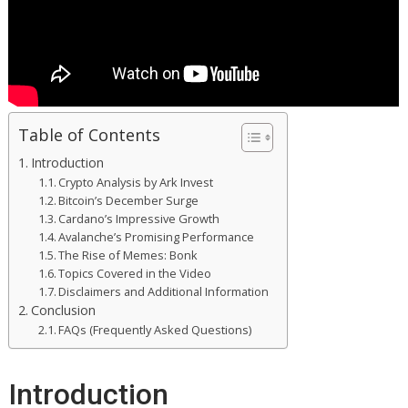
Table of Contents
Introduction
Crypto Analysis by Ark Invest
Bitcoin’s December Surge
Cardano’s Impressive Growth
Avalanche’s Promising Performance
The Rise of Memes: Bonk
Topics Covered in the Video
Disclaimers and Additional Information
Conclusion
FAQs (Frequently Asked Questions)
Introduction