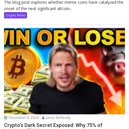
The blog post explores whether meme coins have catalyzed the
onset of the next significant altcoin...
Crypto News
December 8, 2024
Jason McReady
Crypto’s Dark Secret Exposed: Why 75% of