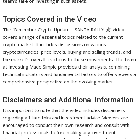
team’s take on investing in such assets.
Topics Covered in the Video
The “December Crypto Update – SANTA RALLY 💰” video
covers a range of essential topics related to the current
crypto market. It includes discussions on various
cryptocurrencies’ price levels, buying and selling trends, and
the market’s overall reactions to these movements. The team
at Investing Made Simple provides their analysis, combining
technical indicators and fundamental factors to offer viewers a
comprehensive perspective on the evolving market.
Disclaimers and Additional Information
It is important to note that the video includes disclaimers
regarding affiliate links and investment advice. Viewers are
encouraged to conduct their own research and consult with
financial professionals before making any investment