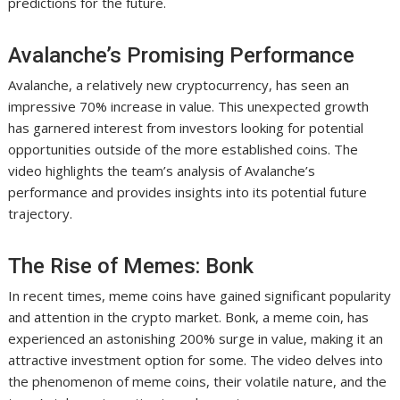
predictions for the future.
Avalanche’s Promising Performance
Avalanche, a relatively new cryptocurrency, has seen an
impressive 70% increase in value. This unexpected growth
has garnered interest from investors looking for potential
opportunities outside of the more established coins. The
video highlights the team’s analysis of Avalanche’s
performance and provides insights into its potential future
trajectory.
The Rise of Memes: Bonk
In recent times, meme coins have gained significant popularity
and attention in the crypto market. Bonk, a meme coin, has
experienced an astonishing 200% surge in value, making it an
attractive investment option for some. The video delves into
the phenomenon of meme coins, their volatile nature, and the