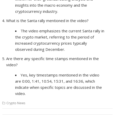
insights into the macro economy and the
cryptocurrency industry.
What is the Santa rally mentioned in the video?
The video emphasizes the current Santa rally in
the crypto market, referring to the period of
increased cryptocurrency prices typically
observed during December.
Are there any specific time stamps mentioned in the
video?
Yes, key timestamps mentioned in the video
are 0:00, 1:41, 10:54, 15:31, and 16:36, which
indicate when specific topics are discussed in the
video.
Crypto News