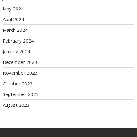
May 2024
April 2024
March 2024
February 2024
January 2024
December 2023
November 2023
October 2023
September 2023
August 2023