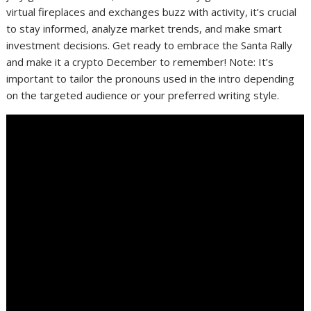
virtual fireplaces and exchanges buzz with activity, it’s crucial
to stay informed, analyze market trends, and make smart
investment decisions. Get ready to embrace the Santa Rally
and make it a crypto December to remember! Note: It’s
important to tailor the pronouns used in the intro depending
on the targeted audience or your preferred writing style.