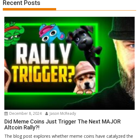
Recent Posts
December 8, 2024
Jason McReady
Did Meme Coins Just Trigger The Next MAJOR
Altcoin Rally?!
The blog post explores whether meme coins have catalyzed the