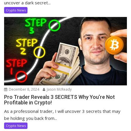
uncover a dark secret...
Crypto News
December 8, 2024
Jason McReady
Pro Trader Reveals 3 SECRETS Why You’re Not
Profitable in Crypto!
As a professional trader, I will uncover 3 secrets that may
be holding you back from...
Crypto News