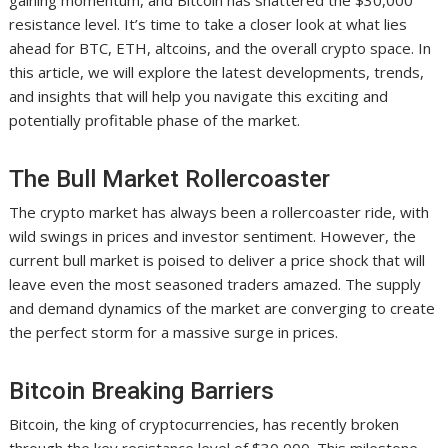
gaining momentum, and Bitcoin has shattered the $30,000
resistance level. It’s time to take a closer look at what lies
ahead for BTC, ETH, altcoins, and the overall crypto space. In
this article, we will explore the latest developments, trends,
and insights that will help you navigate this exciting and
potentially profitable phase of the market.
The Bull Market Rollercoaster
The crypto market has always been a rollercoaster ride, with
wild swings in prices and investor sentiment. However, the
current bull market is poised to deliver a price shock that will
leave even the most seasoned traders amazed. The supply
and demand dynamics of the market are converging to create
the perfect storm for a massive surge in prices.
Bitcoin Breaking Barriers
Bitcoin, the king of cryptocurrencies, has recently broken