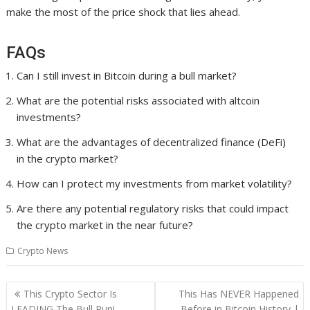
make the most of the price shock that lies ahead.
FAQs
Can I still invest in Bitcoin during a bull market?
What are the potential risks associated with altcoin
investments?
What are the advantages of decentralized finance (DeFi)
in the crypto market?
How can I protect my investments from market volatility?
Are there any potential regulatory risks that could impact
the crypto market in the near future?
Crypto News
Post
This Crypto Sector Is
This Has NEVER Happened
navigation
LEADING The Bull Run!
Before in Bitcoin History |