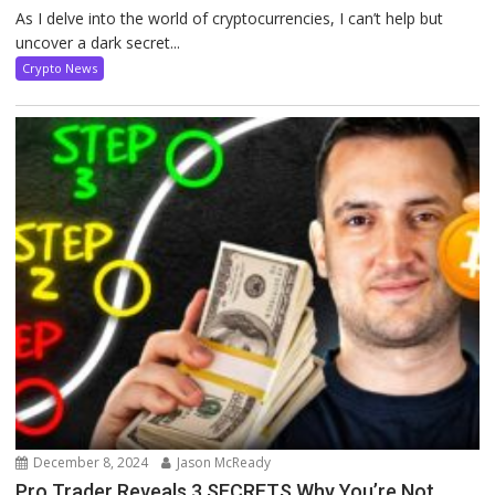
As I delve into the world of cryptocurrencies, I can’t help but
uncover a dark secret...
Crypto News
December 8, 2024
Jason McReady
Pro Trader Reveals 3 SECRETS Why You’re Not