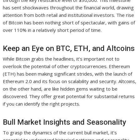
through the key resistance level of $30,000. This milestone
has sent shockwaves throughout the financial world, drawing
attention from both retail and institutional investors. The rise
of Bitcoin has been nothing short of spectacular, with gains of
over 110% in a relatively short period of time.
Keep an Eye on BTC, ETH, and Altcoins
While Bitcoin grabs the headlines, it’s important not to
overlook the potential of other cryptocurrencies. Ethereum
(ETH) has been making significant strides, with the launch of
Ethereum 2.0 and its focus on scalability and security. Altcoins,
on the other hand, are like hidden gems waiting to be
discovered. They offer great potential for substantial returns
if you can identify the right projects.
Bull Market Insights and Seasonality
To grasp the dynamics of the current bull market, it’s