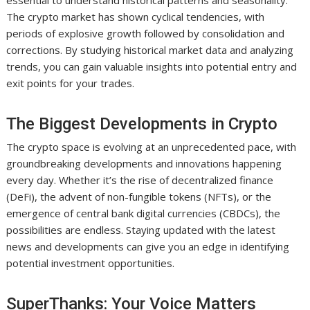
essential to understand historical patterns and seasonality.
The crypto market has shown cyclical tendencies, with
periods of explosive growth followed by consolidation and
corrections. By studying historical market data and analyzing
trends, you can gain valuable insights into potential entry and
exit points for your trades.
The Biggest Developments in Crypto
The crypto space is evolving at an unprecedented pace, with
groundbreaking developments and innovations happening
every day. Whether it’s the rise of decentralized finance
(DeFi), the advent of non-fungible tokens (NFTs), or the
emergence of central bank digital currencies (CBDCs), the
possibilities are endless. Staying updated with the latest
news and developments can give you an edge in identifying
potential investment opportunities.
SuperThanks: Your Voice Matters