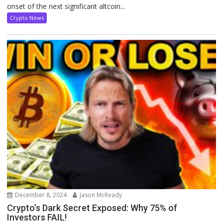
onset of the next significant altcoin...
Crypto News
December 8, 2024
Jason McReady
Crypto’s Dark Secret Exposed: Why 75% of
Investors FAIL!