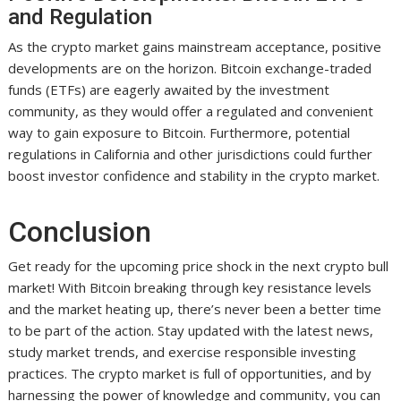
and Regulation
As the crypto market gains mainstream acceptance, positive
developments are on the horizon. Bitcoin exchange-traded
funds (ETFs) are eagerly awaited by the investment
community, as they would offer a regulated and convenient
way to gain exposure to Bitcoin. Furthermore, potential
regulations in California and other jurisdictions could further
boost investor confidence and stability in the crypto market.
Conclusion
Get ready for the upcoming price shock in the next crypto bull
market! With Bitcoin breaking through key resistance levels
and the market heating up, there’s never been a better time
to be part of the action. Stay updated with the latest news,
study market trends, and exercise responsible investing
practices. The crypto market is full of opportunities, and by
harnessing the power of knowledge and community, you can