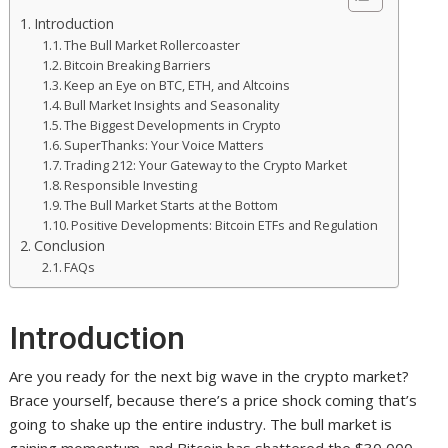
Introduction
The Bull Market Rollercoaster
Bitcoin Breaking Barriers
Keep an Eye on BTC, ETH, and Altcoins
Bull Market Insights and Seasonality
The Biggest Developments in Crypto
SuperThanks: Your Voice Matters
Trading 212: Your Gateway to the Crypto Market
Responsible Investing
The Bull Market Starts at the Bottom
Positive Developments: Bitcoin ETFs and Regulation
Conclusion
FAQs
Introduction
Are you ready for the next big wave in the crypto market?
Brace yourself, because there’s a price shock coming that’s
going to shake up the entire industry. The bull market is