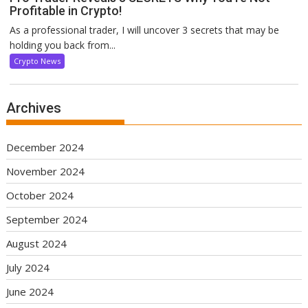
Profitable in Crypto!
As a professional trader, I will uncover 3 secrets that may be
holding you back from...
Crypto News
Archives
December 2024
November 2024
October 2024
September 2024
August 2024
July 2024
June 2024