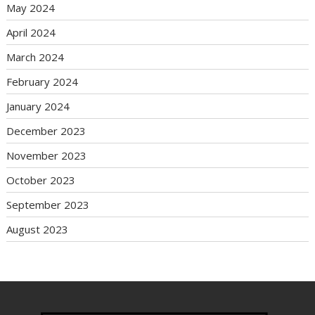
May 2024
April 2024
March 2024
February 2024
January 2024
December 2023
November 2023
October 2023
September 2023
August 2023