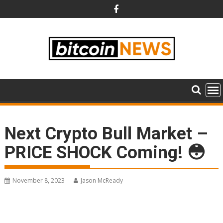
Skip
to
content
Next Crypto Bull Market –
PRICE SHOCK Coming! 😳
November 8, 2023
Jason McReady