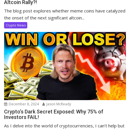
Altcoin Rally?!
The blog post explores whether meme coins have catalyzed
the onset of the next significant altcoin...
Crypto News
December 8, 2024
Jason McReady
Crypto’s Dark Secret Exposed: Why 75% of
Investors FAIL!
As I delve into the world of cryptocurrencies, I can’t help but