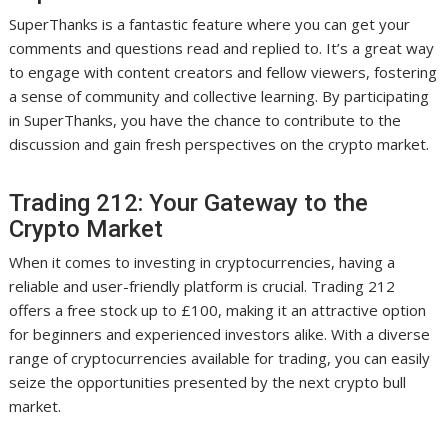
SuperThanks is a fantastic feature where you can get your
comments and questions read and replied to. It’s a great way
to engage with content creators and fellow viewers, fostering
a sense of community and collective learning. By participating
in SuperThanks, you have the chance to contribute to the
discussion and gain fresh perspectives on the crypto market.
Trading 212: Your Gateway to the
Crypto Market
When it comes to investing in cryptocurrencies, having a
reliable and user-friendly platform is crucial. Trading 212
offers a free stock up to £100, making it an attractive option
for beginners and experienced investors alike. With a diverse
range of cryptocurrencies available for trading, you can easily
seize the opportunities presented by the next crypto bull
market.