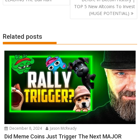
TOP 5 New Altcoins To Invest
(HUGE POTENTIAL)
Related posts
December 8, 2024
Jason McReady
Did Meme Coins Just Trigger The Next MAJOR