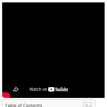
Table of Contents