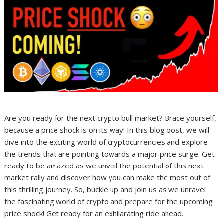
Are you ready for the next crypto bull market? Brace yourself,
because a price shock is on its way! In this blog post, we will
dive into the exciting world of cryptocurrencies and explore
the trends that are pointing towards a major price surge. Get
ready to be amazed as we unveil the potential of this next
market rally and discover how you can make the most out of
this thrilling journey. So, buckle up and join us as we unravel
the fascinating world of crypto and prepare for the upcoming
price shock! Get ready for an exhilarating ride ahead.