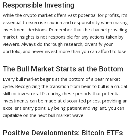
Responsible Investing
While the crypto market offers vast potential for profits, it’s
essential to exercise caution and responsibility when making
investment decisions. Remember that the channel providing
market insights is not responsible for any actions taken by
viewers. Always do thorough research, diversify your
portfolio, and never invest more than you can afford to lose.
The Bull Market Starts at the Bottom
Every bull market begins at the bottom of a bear market
cycle. Recognizing the transition from bear to bull is a crucial
skill for investors. It’s during these periods that potential
investments can be made at discounted prices, providing an
excellent entry point. By being patient and vigilant, you can
capitalize on the next bull market wave.
Positive Developments: Bitcoin ETFs