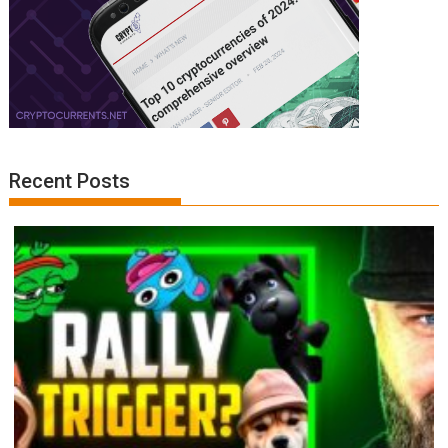
Recent Posts