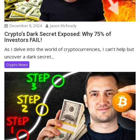
December 8, 2024
Jason McReady
Crypto’s Dark Secret Exposed: Why 75% of
Investors FAIL!
As I delve into the world of cryptocurrencies, I can’t help but
uncover a dark secret...
Crypto News