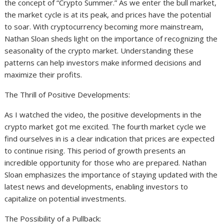
the concept of “Crypto Summer.” As we enter the bull market,
the market cycle is at its peak, and prices have the potential
to soar. With cryptocurrency becoming more mainstream,
Nathan Sloan sheds light on the importance of recognizing the
seasonality of the crypto market. Understanding these
patterns can help investors make informed decisions and
maximize their profits.
The Thrill of Positive Developments:
As I watched the video, the positive developments in the
crypto market got me excited. The fourth market cycle we
find ourselves in is a clear indication that prices are expected
to continue rising. This period of growth presents an
incredible opportunity for those who are prepared. Nathan
Sloan emphasizes the importance of staying updated with the
latest news and developments, enabling investors to
capitalize on potential investments.
The Possibility of a Pullback: