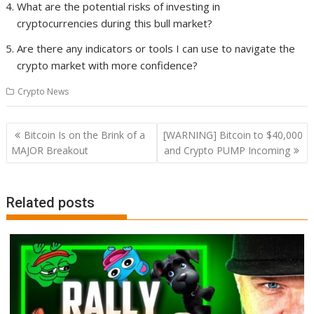
What are the potential risks of investing in
cryptocurrencies during this bull market?
Are there any indicators or tools I can use to navigate the
crypto market with more confidence?
Crypto News
Post
Bitcoin Is on the Brink of a
[WARNING] Bitcoin to $40,000
navigation
MAJOR Breakout
and Crypto PUMP Incoming
Related posts