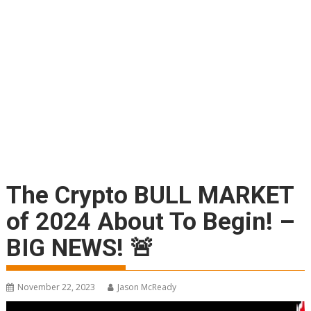
The Crypto BULL MARKET
of 2024 About To Begin! –
BIG NEWS! 🚨
November 22, 2023
Jason McReady