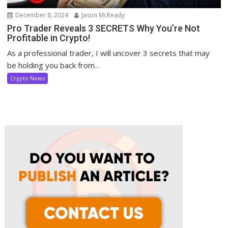
December 8, 2024
Jason McReady
Pro Trader Reveals 3 SECRETS Why You’re Not
Profitable in Crypto!
As a professional trader, I will uncover 3 secrets that may
be holding you back from...
Crypto News