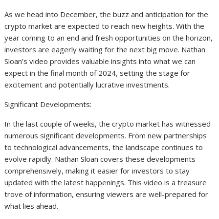
As we head into December, the buzz and anticipation for the
crypto market are expected to reach new heights. With the
year coming to an end and fresh opportunities on the horizon,
investors are eagerly waiting for the next big move. Nathan
Sloan’s video provides valuable insights into what we can
expect in the final month of 2024, setting the stage for
excitement and potentially lucrative investments.
Significant Developments:
In the last couple of weeks, the crypto market has witnessed
numerous significant developments. From new partnerships
to technological advancements, the landscape continues to
evolve rapidly. Nathan Sloan covers these developments
comprehensively, making it easier for investors to stay
updated with the latest happenings. This video is a treasure
trove of information, ensuring viewers are well-prepared for
what lies ahead.