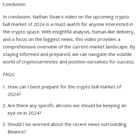
Conclusion:
In conclusion, Nathan Sloan’s video on the upcoming crypto
bull market of 2024 is a must-watch for anyone interested in
the crypto space. With insightful analysis, human-like delivery,
and a focus on the biggest news, this video provides a
comprehensive overview of the current market landscape. By
staying informed and prepared, we can navigate the volatile
world of cryptocurrencies and position ourselves for success.
FAQs:
How can I best prepare for the crypto bull market of
2024?
Are there any specific altcoins we should be keeping an
eye on in 2024?
Should I be worried about the recent news surrounding
Binance?