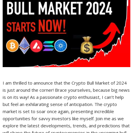
I am thrilled to announce that the Crypto Bull Market of 2024
is just around the corner! Brace yourselves, because big news
is on its way! As a passionate crypto enthusiast, I can’t help
but feel an exhilarating sense of anticipation. The crypto
market is set to soar once again, presenting incredible
opportunities for savvy investors like myself. Join me as we
explore the latest developments, trends, and predictions that
will shape the future of cryptocurrencies in the upcoming bull