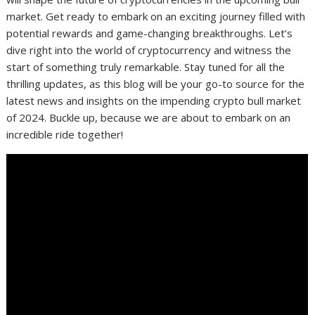
market. Get ready to embark on an exciting journey filled with
potential rewards and game-changing breakthroughs. Let’s
dive right into the world of cryptocurrency and witness the
start of something truly remarkable. Stay tuned for all the
thrilling updates, as this blog will be your go-to source for the
latest news and insights on the impending crypto bull market
of 2024. Buckle up, because we are about to embark on an
incredible ride together!