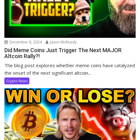
December 8, 2024
Jason McReady
Did Meme Coins Just Trigger The Next MAJOR
Altcoin Rally?!
The blog post explores whether meme coins have catalyzed
the onset of the next significant altcoin...
Crypto News