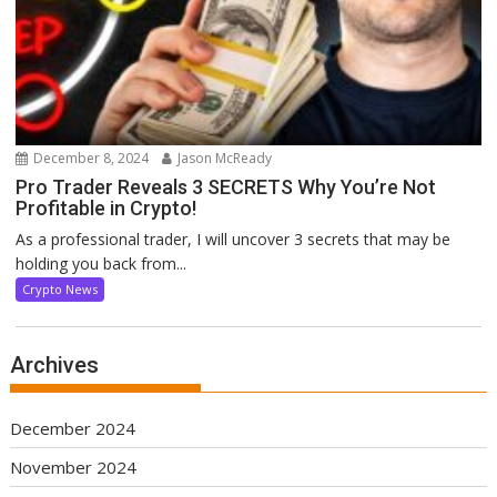
December 8, 2024
Jason McReady
Pro Trader Reveals 3 SECRETS Why You’re Not
Profitable in Crypto!
As a professional trader, I will uncover 3 secrets that may be
holding you back from...
Crypto News
Archives
December 2024
November 2024