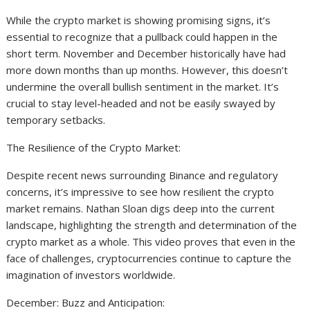
While the crypto market is showing promising signs, it’s
essential to recognize that a pullback could happen in the
short term. November and December historically have had
more down months than up months. However, this doesn’t
undermine the overall bullish sentiment in the market. It’s
crucial to stay level-headed and not be easily swayed by
temporary setbacks.
The Resilience of the Crypto Market:
Despite recent news surrounding Binance and regulatory
concerns, it’s impressive to see how resilient the crypto
market remains. Nathan Sloan digs deep into the current
landscape, highlighting the strength and determination of the
crypto market as a whole. This video proves that even in the
face of challenges, cryptocurrencies continue to capture the
imagination of investors worldwide.
December: Buzz and Anticipation: