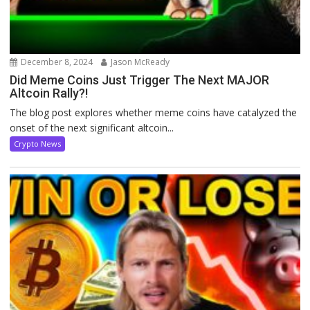
December 8, 2024
Jason McReady
Did Meme Coins Just Trigger The Next MAJOR
Altcoin Rally?!
The blog post explores whether meme coins have catalyzed the
onset of the next significant altcoin...
Crypto News