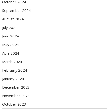
October 2024
September 2024
August 2024
July 2024
June 2024
May 2024
April 2024
March 2024
February 2024
January 2024
December 2023
November 2023
October 2023