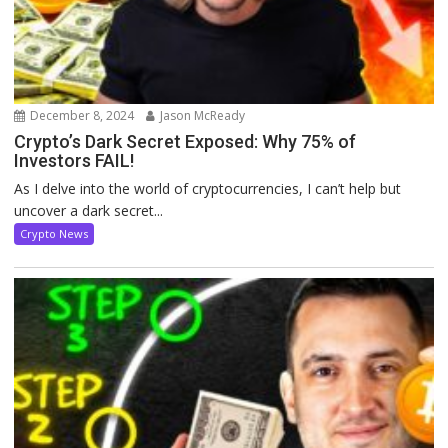
December 8, 2024
Jason McReady
Crypto’s Dark Secret Exposed: Why 75% of
Investors FAIL!
As I delve into the world of cryptocurrencies, I can’t help but
uncover a dark secret...
Crypto News