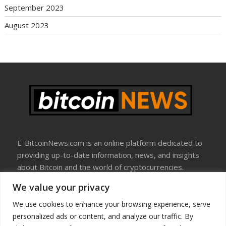
September 2023
August 2023
E-BitcoinNews.com is an online platform dedicated to
providing up-to-date information, news, and insights
about Bitcoin and the world of cryptocurrencies.
We value your privacy
About Us
Disclosure
We use cookies to enhance your browsing experience, serve
Terms Of Use
personalized ads or content, and analyze our traffic. By