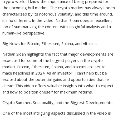
crypto world, I know the importance of being prepared for
the upcoming bull market. The crypto market has always been
characterized by its notorious volatility, and this time around,
it’s no different. In the video, Nathan Sloan does an excellent
job of summarizing the content with insightful analysis and a
human-like perspective.
Big News for Bitcoin, Ethereum, Solana, and Altcoins:
Nathan Sloan highlights the fact that major developments are
expected for some of the biggest players in the crypto
market. Bitcoin, Ethereum, Solana, and altcoins are set to
make headlines in 2024. As an investor, I can’t help but be
excited about the potential gains and opportunities that lie
ahead. This video offers valuable insights into what to expect
and how to position oneself for maximum returns.
Crypto Summer, Seasonality, and the Biggest Developments:
One of the most intriguing aspects discussed in the video is