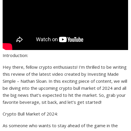
Introduction:
Hey there, fellow crypto enthusiasts! I’m thrilled to be writing
this review of the latest video created by Investing Made
Simple – Nathan Sloan. In this exciting piece of content, we will
be diving into the upcoming crypto bull market of 2024 and all
the big news that’s expected to hit the market. So, grab your
favorite beverage, sit back, and let’s get started!
Crypto Bull Market of 2024:
As someone who wants to stay ahead of the game in the