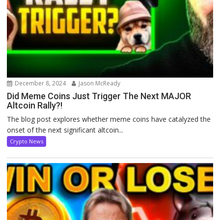
December 8, 2024
Jason McReady
Did Meme Coins Just Trigger The Next MAJOR
Altcoin Rally?!
The blog post explores whether meme coins have catalyzed the
onset of the next significant altcoin...
Crypto News