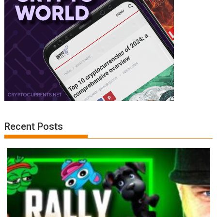
Recent Posts