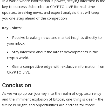
In a world where information is power, staying informed is the
key to success. Subscribe to CRYPTO LIVE for real-time
updates, breaking news, and expert analysis that will keep
you one step ahead of the competition.
Key Points:
Receive breaking news and market insights directly to
your inbox.
Stay informed about the latest developments in the
crypto world.
Gain a competitive edge with exclusive information from
CRYPTO LIVE.
Conclusion
As we wrap up our journey into the realm of cryptocurrency
and the imminent explosion of Bitcoin, one thing is clear – the
future is bright, and opportunities are endless for those