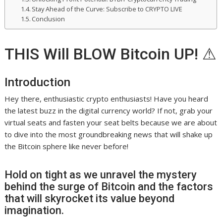
Stay Ahead of the Curve: Subscribe to CRYPTO LIVE
Conclusion
THIS Will BLOW Bitcoin UP! ⚠
Introduction
Hey there, enthusiastic crypto enthusiasts! Have you heard
the latest buzz in the digital currency world? If not, grab your
virtual seats and fasten your seat belts because we are about
to dive into the most groundbreaking news that will shake up
the Bitcoin sphere like never before!
Hold on tight as we unravel the mystery
behind the surge of Bitcoin and the factors
that will skyrocket its value beyond
imagination.