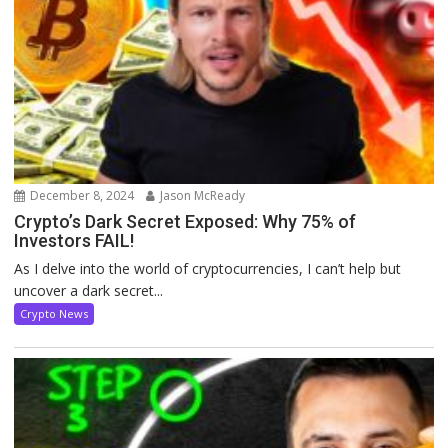
December 8, 2024
Jason McReady
Crypto’s Dark Secret Exposed: Why 75% of
Investors FAIL!
As I delve into the world of cryptocurrencies, I can’t help but
uncover a dark secret...
Crypto News