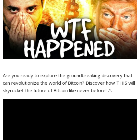
Are you ready to explore the groundbreaking discovery that
can revolutionize the world of Bitcoin? Discover how THIS will
skyrocket the future of Bitcoin like never before! ⚠