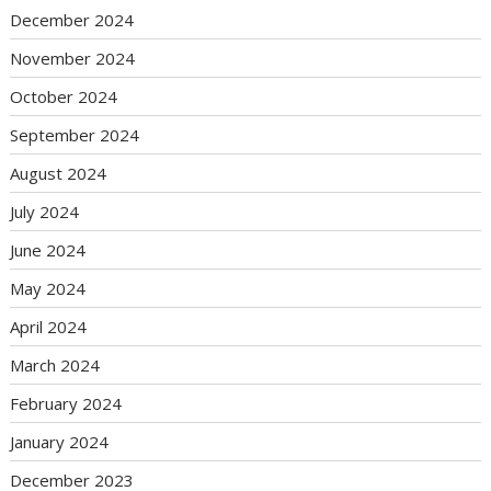
December 2024
November 2024
October 2024
September 2024
August 2024
July 2024
June 2024
May 2024
April 2024
March 2024
February 2024
January 2024
December 2023