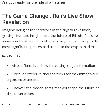
Are you ready for the ride of a lifetime?
The Game-Changer: Ran’s Live Show
Revelation
Imagine being at the forefront of the crypto revolution,
getting firsthand insights into the future of Bitcoin! Ran’s live
show is not just another online stream; it’s a gateway to the
most significant updates and trends in the crypto market.
Key Points:
Attend Ran’s live show for cutting-edge information.
Discover exclusive tips and tricks for maximizing your
crypto investments.
Uncover the hidden gems that will shape the future of
digital currencies.