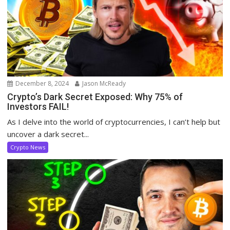
December 8, 2024
Jason McReady
Crypto’s Dark Secret Exposed: Why 75% of
Investors FAIL!
As I delve into the world of cryptocurrencies, I can’t help but
uncover a dark secret...
Crypto News