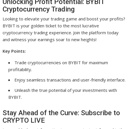
Unlocking Profit Potential: BYBIT
Cryptocurrency Trading
Looking to elevate your trading game and boost your profits?
BYBIT is your golden ticket to the most lucrative
cryptocurrency trading experience. Join the platform today
and witness your earnings soar to new heights!
Key Points:
Trade cryptocurrencies on BYBIT for maximum
profitability.
Enjoy seamless transactions and user-friendly interface.
Unleash the true potential of your investments with
BYBIT.
Stay Ahead of the Curve: Subscribe to
CRYPTO LIVE