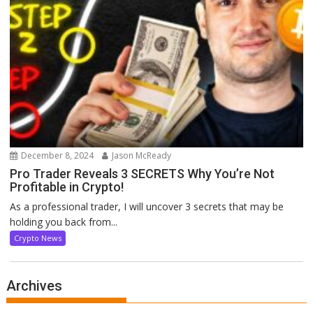
December 8, 2024
Jason McReady
Pro Trader Reveals 3 SECRETS Why You’re Not
Profitable in Crypto!
As a professional trader, I will uncover 3 secrets that may be
holding you back from...
Crypto News
Archives