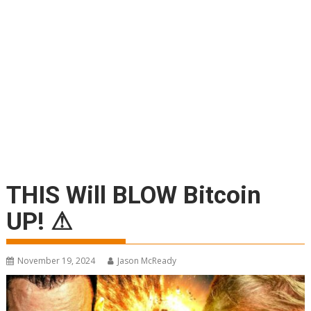
THIS Will BLOW Bitcoin
UP! ⚠
November 19, 2024
Jason McReady