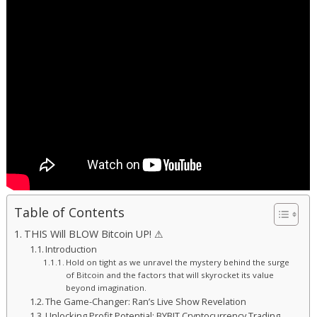
Table of Contents
THIS Will BLOW Bitcoin UP! ⚠
Introduction
Hold on tight as we unravel the mystery behind the surge
of Bitcoin and the factors that will skyrocket its value
beyond imagination.
The Game-Changer: Ran’s Live Show Revelation
Unlocking Profit Potential: BYBIT Cryptocurrency Trading