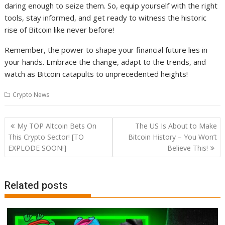
daring enough to seize them. So, equip yourself with the right
tools, stay informed, and get ready to witness the historic
rise of Bitcoin like never before!
Remember, the power to shape your financial future lies in
your hands. Embrace the change, adapt to the trends, and
watch as Bitcoin catapults to unprecedented heights!
Crypto News
Post
My TOP Altcoin Bets On
The US Is About to Make
navigation
This Crypto Sector! [TO
Bitcoin History – You Won’t
EXPLODE SOON!]
Believe This!
Related posts