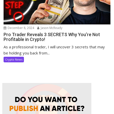
December 8, 2024
Jason McReady
Pro Trader Reveals 3 SECRETS Why You’re Not
Profitable in Crypto!
As a professional trader, I will uncover 3 secrets that may
be holding you back from...
Crypto News