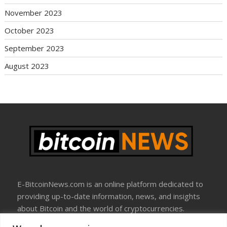
November 2023
October 2023
September 2023
August 2023
E-BitcoinNews.com is an online platform dedicated to
providing up-to-date information, news, and insights
about Bitcoin and the world of cryptocurrencies.