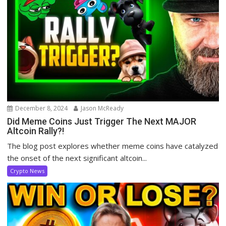
December 8, 2024
Jason McReady
Did Meme Coins Just Trigger The Next MAJOR
Altcoin Rally?!
The blog post explores whether meme coins have catalyzed
the onset of the next significant altcoin...
Crypto News