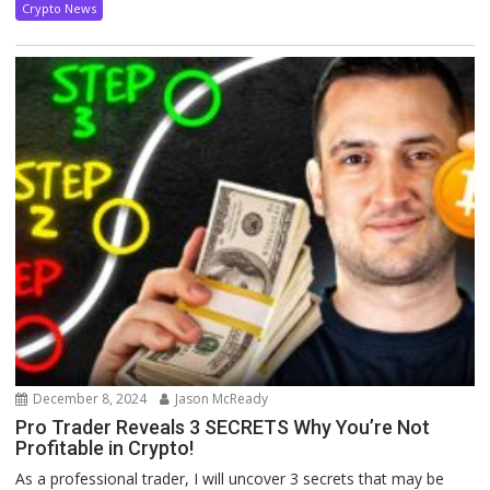
Crypto News
December 8, 2024
Jason McReady
Pro Trader Reveals 3 SECRETS Why You’re Not
Profitable in Crypto!
As a professional trader, I will uncover 3 secrets that may be