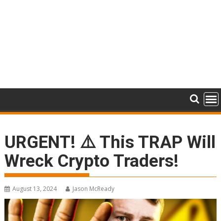
URGENT! ⚠️ This TRAP Will
Wreck Crypto Traders!
August 13, 2024
Jason McReady