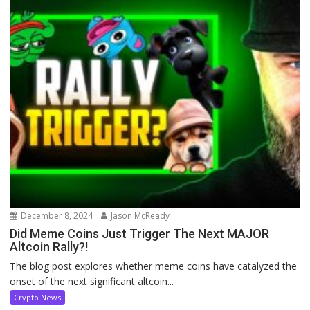
December 8, 2024
Jason McReady
Did Meme Coins Just Trigger The Next MAJOR
Altcoin Rally?!
The blog post explores whether meme coins have catalyzed the
onset of the next significant altcoin...
Crypto News