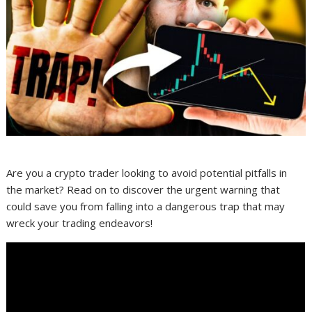
Are you a crypto trader looking to avoid potential pitfalls in
the market? Read on to discover the urgent warning that
could save you from falling into a dangerous trap that may
wreck your trading endeavors!