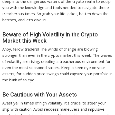
deep into the dangerous waters of the crypto realm to equip
you with the knowledge and tools needed to navigate these
treacherous times. So grab your life jacket, batten down the
hatches, and let’s dive in!
Beware of High Volatility in the Crypto
Market this Week
Ahoy, fellow traders! The winds of change are blowing
stronger than ever in the crypto market this week. The waves
of volatility are rising, creating a treacherous environment for
even the most seasoned sailors. Keep a keen eye on your
assets, for sudden price swings could capsize your portfolio in
the blink of an eye.
Be Cautious with Your Assets
Avast ye! In times of high volatility, it’s crucial to steer your
ship with caution. Avoid reckless maneuvers and impulsive