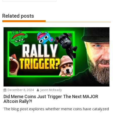
Related posts
December 8, 2024
Jason McReady
Did Meme Coins Just Trigger The Next MAJOR
Altcoin Rally?!
The blog post explores whether meme coins have catalyzed