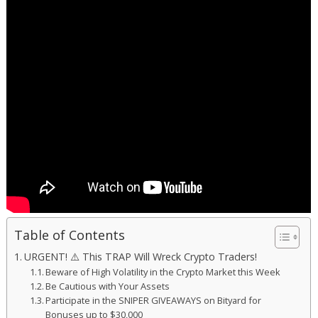
Table of Contents
URGENT! ⚠️ This TRAP Will Wreck Crypto Traders!
Beware of High Volatility in the Crypto Market this Week
Be Cautious with Your Assets
Participate in the SNIPER GIVEAWAYS on Bityard for
Bonuses up to $30,000