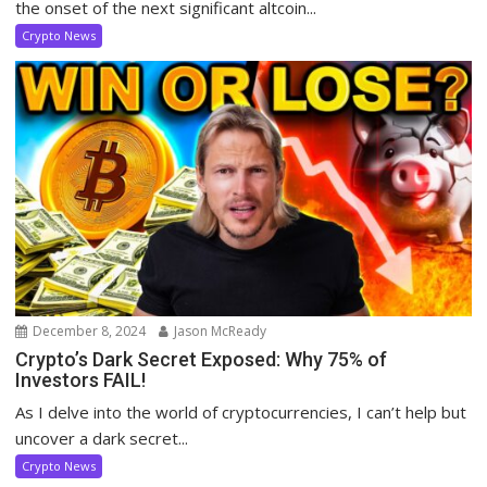
the onset of the next significant altcoin...
Crypto News
December 8, 2024
Jason McReady
Crypto’s Dark Secret Exposed: Why 75% of
Investors FAIL!
As I delve into the world of cryptocurrencies, I can’t help but
uncover a dark secret...
Crypto News