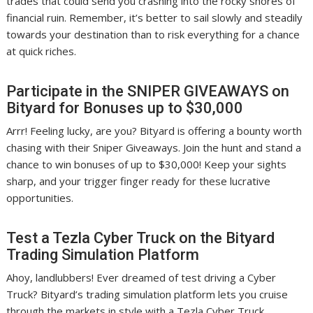
trades that could send you crashing into the rocky shores of
financial ruin. Remember, it’s better to sail slowly and steadily
towards your destination than to risk everything for a chance
at quick riches.
Participate in the SNIPER GIVEAWAYS on
Bityard for Bonuses up to $30,000
Arrr! Feeling lucky, are you? Bityard is offering a bounty worth
chasing with their Sniper Giveaways. Join the hunt and stand a
chance to win bonuses of up to $30,000! Keep your sights
sharp, and your trigger finger ready for these lucrative
opportunities.
Test a Tezla Cyber Truck on the Bityard
Trading Simulation Platform
Ahoy, landlubbers! Ever dreamed of test driving a Cyber
Truck? Bityard’s trading simulation platform lets you cruise
through the markets in style with a Tezla Cyber Truck.