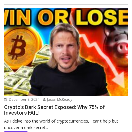
December 8, 2024
Jason McReady
Crypto’s Dark Secret Exposed: Why 75% of
Investors FAIL!
As I delve into the world of cryptocurrencies, I can’t help but
uncover a dark secret...