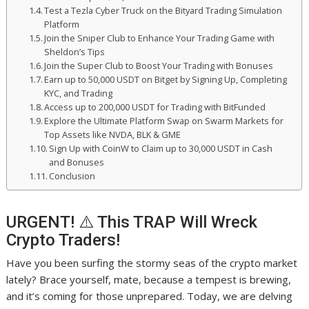
Test a Tezla Cyber Truck on the Bityard Trading Simulation
Platform
Join the Sniper Club to Enhance Your Trading Game with
Sheldon’s Tips
Join the Super Club to Boost Your Trading with Bonuses
Earn up to 50,000 USDT on Bitget by Signing Up, Completing
KYC, and Trading
Access up to 200,000 USDT for Trading with BitFunded
Explore the Ultimate Platform Swap on Swarm Markets for
Top Assets like NVDA, BLK & GME
Sign Up with CoinW to Claim up to 30,000 USDT in Cash
and Bonuses
Conclusion
URGENT! ⚠️ This TRAP Will Wreck
Crypto Traders!
Have you been surfing the stormy seas of the crypto market
lately? Brace yourself, mate, because a tempest is brewing,
and it’s coming for those unprepared. Today, we are delving