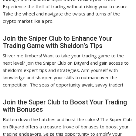
Experience the thrill of trading without risking your treasure.
Take the wheel and navigate the twists and turns of the
crypto market like a pro.
Join the Sniper Club to Enhance Your
Trading Game with Sheldon’s Tips
Shiver me timbers! Want to take your trading game to the
next level? Join the Sniper Club on Bityard and gain access to
Sheldon’s expert tips and strategies. Arm yourself with
knowledge and sharpen your skills to outmaneuver the
competition. The seas of opportunity await, savvy trader!
Join the Super Club to Boost Your Trading
with Bonuses
Batten down the hatches and hoist the colors! The Super Club
on Bityard offers a treasure trove of bonuses to boost your
trading endeavors. Seize this opportunity to amplify your