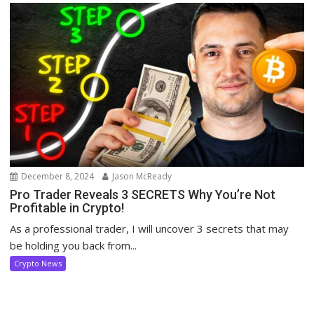
December 8, 2024
Jason McReady
Pro Trader Reveals 3 SECRETS Why You’re Not
Profitable in Crypto!
As a professional trader, I will uncover 3 secrets that may
be holding you back from...
Crypto News