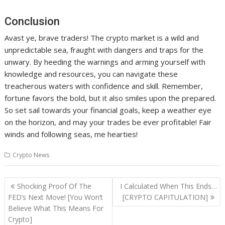
Conclusion
Avast ye, brave traders! The crypto market is a wild and
unpredictable sea, fraught with dangers and traps for the
unwary. By heeding the warnings and arming yourself with
knowledge and resources, you can navigate these
treacherous waters with confidence and skill. Remember,
fortune favors the bold, but it also smiles upon the prepared.
So set sail towards your financial goals, keep a weather eye
on the horizon, and may your trades be ever profitable! Fair
winds and following seas, me hearties!
Crypto News
Post
Shocking Proof Of The
I Calculated When This Ends…
navigation
FED’s Next Move! [You Won’t
[CRYPTO CAPITULATION]
Believe What This Means For
Crypto]