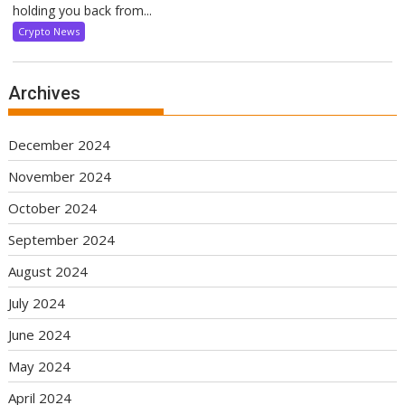
holding you back from...
Crypto News
Archives
December 2024
November 2024
October 2024
September 2024
August 2024
July 2024
June 2024
May 2024
April 2024