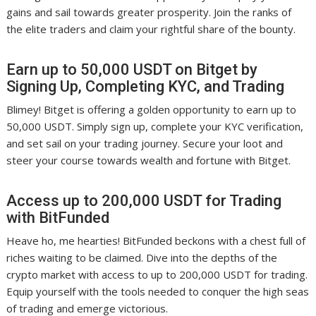
gains and sail towards greater prosperity. Join the ranks of
the elite traders and claim your rightful share of the bounty.
Earn up to 50,000 USDT on Bitget by
Signing Up, Completing KYC, and Trading
Blimey! Bitget is offering a golden opportunity to earn up to
50,000 USDT. Simply sign up, complete your KYC verification,
and set sail on your trading journey. Secure your loot and
steer your course towards wealth and fortune with Bitget.
Access up to 200,000 USDT for Trading
with BitFunded
Heave ho, me hearties! BitFunded beckons with a chest full of
riches waiting to be claimed. Dive into the depths of the
crypto market with access to up to 200,000 USDT for trading.
Equip yourself with the tools needed to conquer the high seas
of trading and emerge victorious.