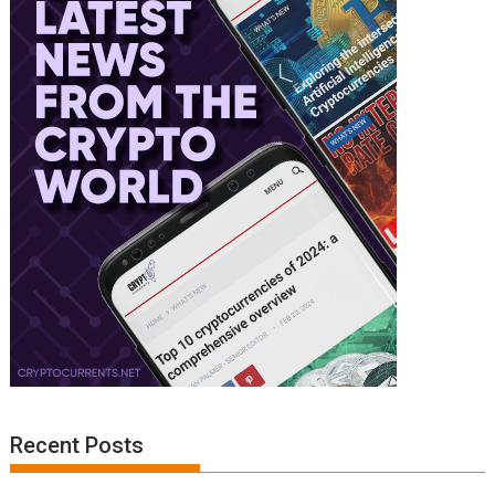
Recent Posts