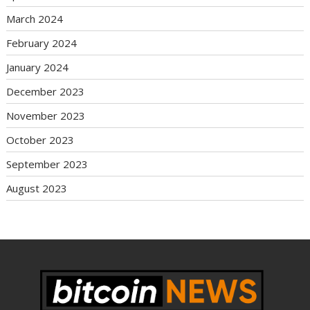
March 2024
February 2024
January 2024
December 2023
November 2023
October 2023
September 2023
August 2023