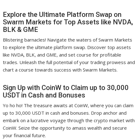
Explore the Ultimate Platform Swap on
Swarm Markets for Top Assets like NVDA,
BLK & GME
Blistering barnacles! Navigate the waters of Swarm Markets
to explore the ultimate platform swap. Discover top assets
like NVDA, BLK, and GME, and set course for profitable
trades. Unleash the full potential of your trading prowess and
chart a course towards success with Swarm Markets.
Sign Up with CoinW to Claim up to 30,000
USDT in Cash and Bonuses
Yo ho ho! The treasure awaits at CoinW, where you can claim
up to 30,000 USDT in cash and bonuses. Drop anchor and
embark on a lucrative voyage through the crypto market with
CoinW. Seize the opportunity to amass wealth and secure
your financial future.