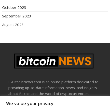
October 2023
September 2023
August 2023
E-BitcoinNews.com is an online platform dedicated to
providing up-to-date information, news, and insights
about Bitcoin and the world of cryptocurrencies.
We value your privacy
About Us