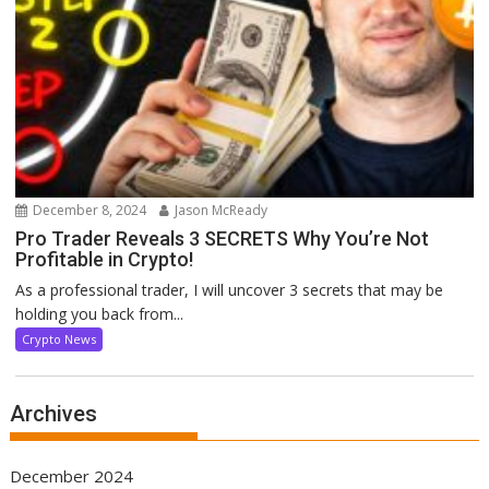
December 8, 2024
Jason McReady
Pro Trader Reveals 3 SECRETS Why You’re Not
Profitable in Crypto!
As a professional trader, I will uncover 3 secrets that may be
holding you back from...
Crypto News
Archives
December 2024