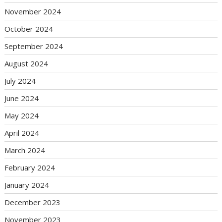
November 2024
October 2024
September 2024
August 2024
July 2024
June 2024
May 2024
April 2024
March 2024
February 2024
January 2024
December 2023
November 2023