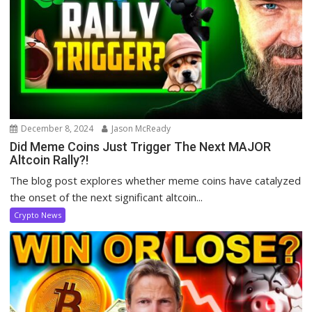
December 8, 2024
Jason McReady
Did Meme Coins Just Trigger The Next MAJOR
Altcoin Rally?!
The blog post explores whether meme coins have catalyzed
the onset of the next significant altcoin...
Crypto News