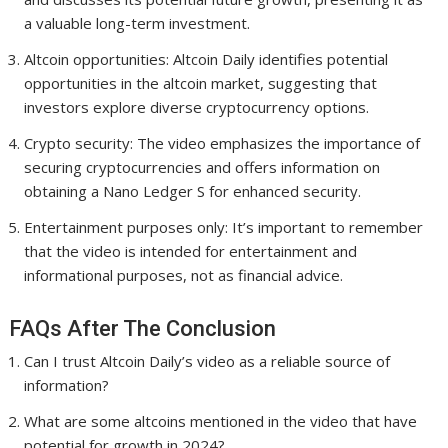
a valuable long-term investment.
Altcoin opportunities: Altcoin Daily identifies potential
opportunities in the altcoin market, suggesting that
investors explore diverse cryptocurrency options.
Crypto security: The video emphasizes the importance of
securing cryptocurrencies and offers information on
obtaining a Nano Ledger S for enhanced security.
Entertainment purposes only: It’s important to remember
that the video is intended for entertainment and
informational purposes, not as financial advice.
FAQs After The Conclusion
Can I trust Altcoin Daily’s video as a reliable source of
information?
What are some altcoins mentioned in the video that have
potential for growth in 2024?