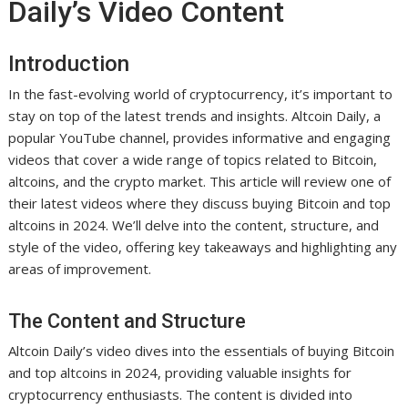
Daily’s Video Content
Introduction
In the fast-evolving world of cryptocurrency, it’s important to
stay on top of the latest trends and insights. Altcoin Daily, a
popular YouTube channel, provides informative and engaging
videos that cover a wide range of topics related to Bitcoin,
altcoins, and the crypto market. This article will review one of
their latest videos where they discuss buying Bitcoin and top
altcoins in 2024. We’ll delve into the content, structure, and
style of the video, offering key takeaways and highlighting any
areas of improvement.
The Content and Structure
Altcoin Daily’s video dives into the essentials of buying Bitcoin
and top altcoins in 2024, providing valuable insights for
cryptocurrency enthusiasts. The content is divided into