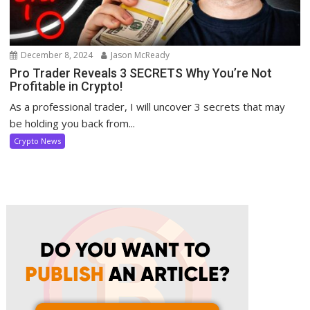
December 8, 2024
Jason McReady
Pro Trader Reveals 3 SECRETS Why You’re Not
Profitable in Crypto!
As a professional trader, I will uncover 3 secrets that may
be holding you back from...
Crypto News