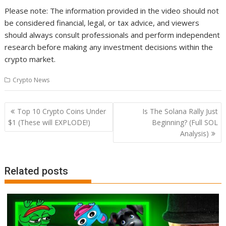
Please note: The information provided in the video should not
be considered financial, legal, or tax advice, and viewers
should always consult professionals and perform independent
research before making any investment decisions within the
crypto market.
Crypto News
Post
Top 10 Crypto Coins Under
Is The Solana Rally Just
navigation
$1 (These will EXPLODE!)
Beginning? (Full SOL
Analysis)
Related posts