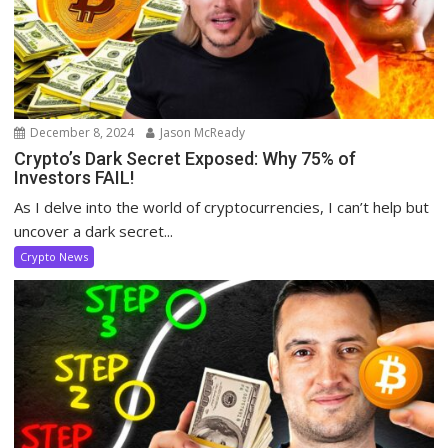
December 8, 2024
Jason McReady
Crypto’s Dark Secret Exposed: Why 75% of
Investors FAIL!
As I delve into the world of cryptocurrencies, I can’t help but
uncover a dark secret...
Crypto News