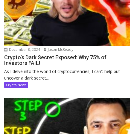
December 8, 2024
Jason McReady
Crypto’s Dark Secret Exposed: Why 75% of
Investors FAIL!
As I delve into the world of cryptocurrencies, I can’t help but
uncover a dark secret...
Crypto News