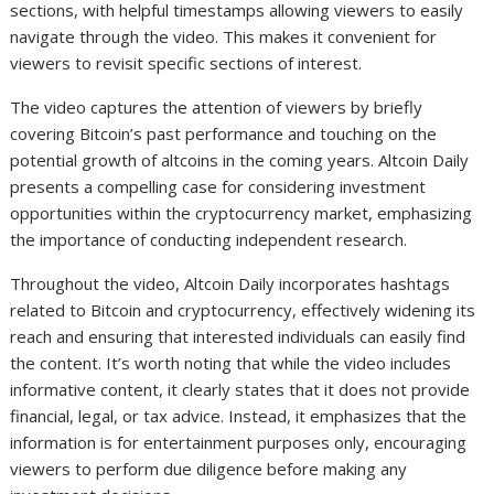
sections, with helpful timestamps allowing viewers to easily
navigate through the video. This makes it convenient for
viewers to revisit specific sections of interest.
The video captures the attention of viewers by briefly
covering Bitcoin’s past performance and touching on the
potential growth of altcoins in the coming years. Altcoin Daily
presents a compelling case for considering investment
opportunities within the cryptocurrency market, emphasizing
the importance of conducting independent research.
Throughout the video, Altcoin Daily incorporates hashtags
related to Bitcoin and cryptocurrency, effectively widening its
reach and ensuring that interested individuals can easily find
the content. It’s worth noting that while the video includes
informative content, it clearly states that it does not provide
financial, legal, or tax advice. Instead, it emphasizes that the
information is for entertainment purposes only, encouraging
viewers to perform due diligence before making any