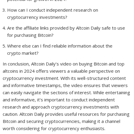
How can I conduct independent research on
cryptocurrency investments?
Are the affiliate links provided by Altcoin Daily safe to use
for purchasing Bitcoin?
Where else can I find reliable information about the
crypto market?
In conclusion, Altcoin Daily’s video on buying Bitcoin and top
altcoins in 2024 offers viewers a valuable perspective on
cryptocurrency investment. With its well-structured content
and informative timestamps, the video ensures that viewers
can easily navigate the sections of interest. While entertaining
and informative, it’s important to conduct independent
research and approach cryptocurrency investments with
caution. Altcoin Daily provides useful resources for purchasing
Bitcoin and securing cryptocurrencies, making it a channel
worth considering for cryptocurrency enthusiasts.