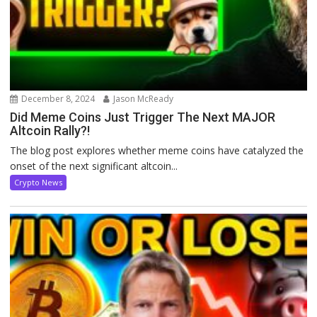
December 8, 2024
Jason McReady
Did Meme Coins Just Trigger The Next MAJOR
Altcoin Rally?!
The blog post explores whether meme coins have catalyzed the
onset of the next significant altcoin...
Crypto News