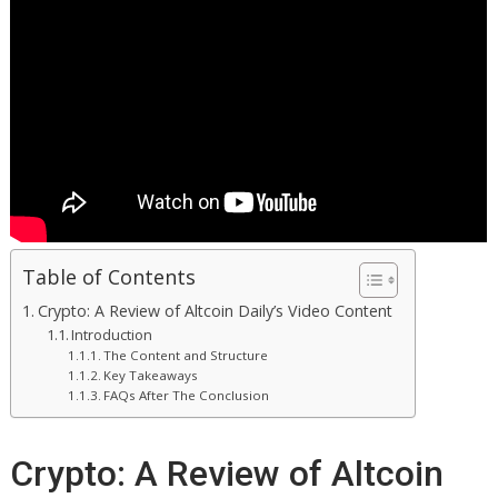
Table of Contents
Crypto: A Review of Altcoin Daily’s Video Content
Introduction
The Content and Structure
Key Takeaways
FAQs After The Conclusion
Crypto: A Review of Altcoin