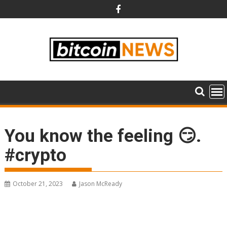
Skip
to
content
You know the feeling 😏.
#crypto
October 21, 2023
Jason McReady