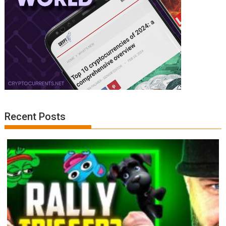
Recent Posts