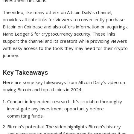
investment decisions.
The video, like many others on Altcoin Daily’s channel,
provides affiliate links for viewers to conveniently purchase
Bitcoin on Coinbase and also offers information on acquiring a
Nano Ledger S for cryptocurrency security. These links
support the channel and its creators while providing viewers
with easy access to the tools they may need for their crypto
journey.
Key Takeaways
Here are some key takeaways from Altcoin Daily’s video on
buying Bitcoin and top altcoins in 2024:
Conduct independent research: It’s crucial to thoroughly
investigate any investment opportunity before
committing funds.
Bitcoin’s potential: The video highlights Bitcoin’s history
and discusses its potential future growth, presenting it as