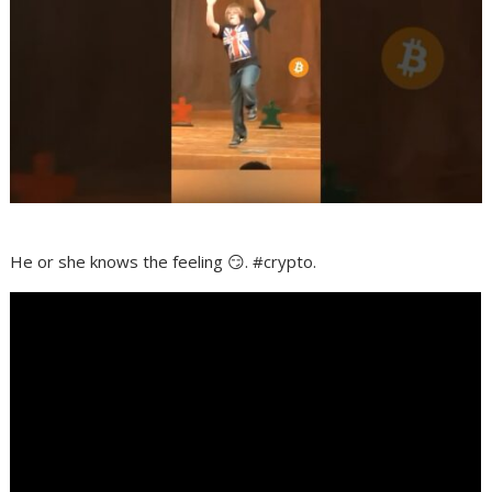
He or she knows the feeling 😏. #crypto.