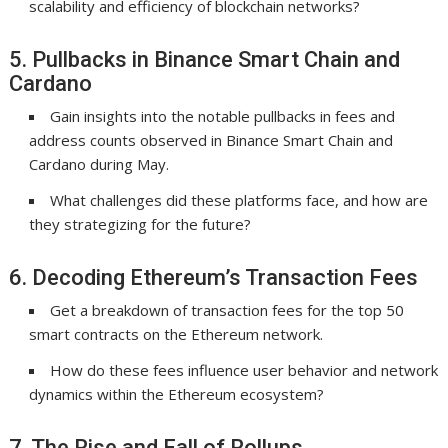
scalability and efficiency of blockchain networks?
5. Pullbacks in Binance Smart Chain and
Cardano
Gain insights into the notable pullbacks in fees and
address counts observed in Binance Smart Chain and
Cardano during May.
What challenges did these platforms face, and how are
they strategizing for the future?
6. Decoding Ethereum’s Transaction Fees
Get a breakdown of transaction fees for the top 50
smart contracts on the Ethereum network.
How do these fees influence user behavior and network
dynamics within the Ethereum ecosystem?
7. The Rise and Fall of Rollups