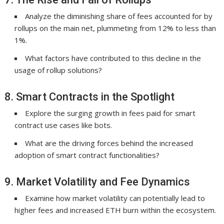
Analyze the diminishing share of fees accounted for by
rollups on the main net, plummeting from 12% to less than
1%.
What factors have contributed to this decline in the
usage of rollup solutions?
8. Smart Contracts in the Spotlight
Explore the surging growth in fees paid for smart
contract use cases like bots.
What are the driving forces behind the increased
adoption of smart contract functionalities?
9. Market Volatility and Fee Dynamics
Examine how market volatility can potentially lead to
higher fees and increased ETH burn within the ecosystem.