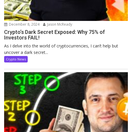
December 8, 2024
Jason McReady
Crypto’s Dark Secret Exposed: Why 75% of
Investors FAIL!
As I delve into the world of cryptocurrencies, I can’t help but
uncover a dark secret...
Crypto News