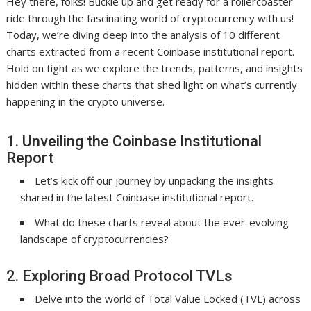
Hey there, folks! Buckle up and get ready for a rollercoaster
ride through the fascinating world of cryptocurrency with us!
Today, we’re diving deep into the analysis of 10 different
charts extracted from a recent Coinbase institutional report.
Hold on tight as we explore the trends, patterns, and insights
hidden within these charts that shed light on what’s currently
happening in the crypto universe.
1. Unveiling the Coinbase Institutional
Report
Let’s kick off our journey by unpacking the insights
shared in the latest Coinbase institutional report.
What do these charts reveal about the ever-evolving
landscape of cryptocurrencies?
2. Exploring Broad Protocol TVLs
Delve into the world of Total Value Locked (TVL) across