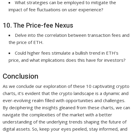
What strategies can be employed to mitigate the
impact of fee fluctuations on user experience?
10. The Price-fee Nexus
Delve into the correlation between transaction fees and
the price of ETH.
Could higher fees stimulate a bullish trend in ETH’s
price, and what implications does this have for investors?
Conclusion
As we conclude our exploration of these 10 captivating crypto
charts, it’s evident that the crypto landscape is a dynamic and
ever-evolving realm filled with opportunities and challenges.
By deciphering the insights gleaned from these charts, we can
navigate the complexities of the market with a better
understanding of the underlying trends shaping the future of
digital assets. So, keep your eyes peeled, stay informed, and