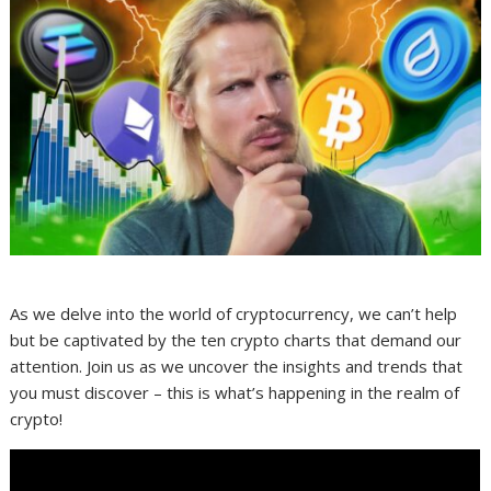
As we delve into the world of cryptocurrency, we can’t help
but be captivated by the ten crypto charts that demand our
attention. Join us as we uncover the insights and trends that
you must discover – this is what’s happening in the realm of
crypto!