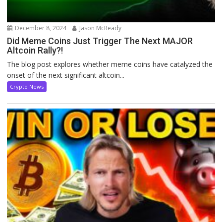
December 8, 2024
Jason McReady
Did Meme Coins Just Trigger The Next MAJOR
Altcoin Rally?!
The blog post explores whether meme coins have catalyzed the
onset of the next significant altcoin...
Crypto News