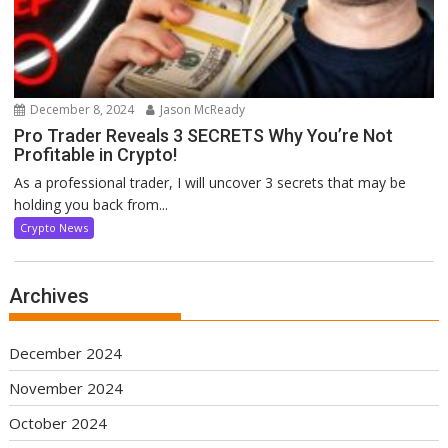
December 8, 2024
Jason McReady
Pro Trader Reveals 3 SECRETS Why You’re Not
Profitable in Crypto!
As a professional trader, I will uncover 3 secrets that may be
holding you back from...
Crypto News
Archives
December 2024
November 2024
October 2024