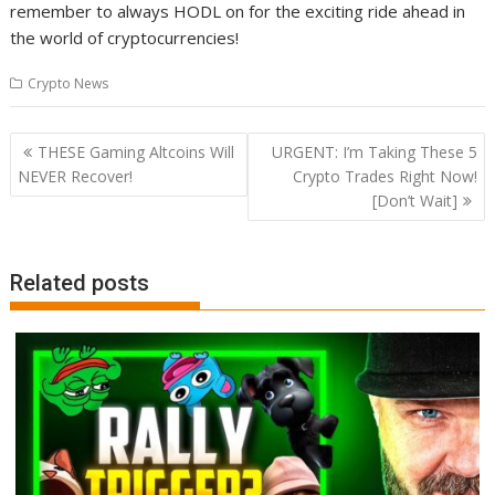
remember to always HODL on for the exciting ride ahead in
the world of cryptocurrencies!
Crypto News
Post
THESE Gaming Altcoins Will
URGENT: I’m Taking These 5
navigation
NEVER Recover!
Crypto Trades Right Now!
[Don’t Wait]
Related posts