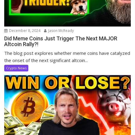
December 8, 2024
Jason McReady
Did Meme Coins Just Trigger The Next MAJOR
Altcoin Rally?!
The blog post explores whether meme coins have catalyzed
the onset of the next significant altcoin...
Crypto News