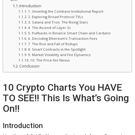
Introduction
1. Unveiling the Coinbase Institutional Report
2. Exploring Broad Protocol TVLs
3. Salana and Tron: The Rising Stars
4. The Ascend of Layer 2s
5. Pullbacks in Binance Smart Chain and Cardano
6. Decoding Ethereum’s Transaction Fees
7. The Rise and Fall of Rollups
8. Smart Contracts in the Spotlight
9. Market Volatility and Fee Dynamics
10. The Price-fee Nexus
Conclusion
10 Crypto Charts You HAVE
TO SEE!! This Is What’s Going
On!!
Introduction