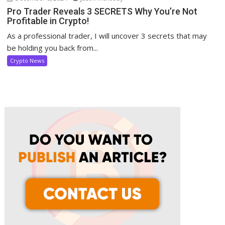
Pro Trader Reveals 3 SECRETS Why You’re Not
Profitable in Crypto!
As a professional trader, I will uncover 3 secrets that may
be holding you back from...
Crypto News