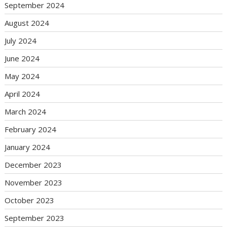
September 2024
August 2024
July 2024
June 2024
May 2024
April 2024
March 2024
February 2024
January 2024
December 2023
November 2023
October 2023
September 2023