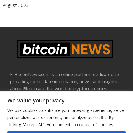
August 2023
E-BitcoinNews.com is an online platform dedicated to
providing up-to-date information, news, and insights
about Bitcoin and the world of cryptocurrencies.
We value your privacy
About Us
Disclosure
We use cookies to enhance your browsing experience, serve
Terms Of Use
personalized ads or content, and analyze our traffic. By
Privacy Policy
clicking "Accept All", you consent to our use of cookies.
Contact Us