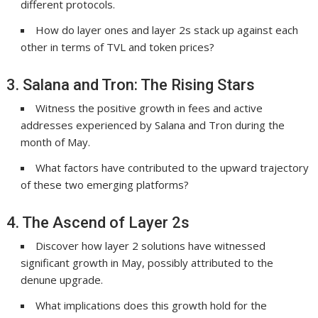
different protocols.
How do layer ones and layer 2s stack up against each
other in terms of TVL and token prices?
3. Salana and Tron: The Rising Stars
Witness the positive growth in fees and active
addresses experienced by Salana and Tron during the
month of May.
What factors have contributed to the upward trajectory
of these two emerging platforms?
4. The Ascend of Layer 2s
Discover how layer 2 solutions have witnessed
significant growth in May, possibly attributed to the
denune upgrade.
What implications does this growth hold for the