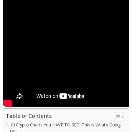
Table of Contents
10 Crypto Charts You HAVE TO SEE!! This Is What’s Going
On!!