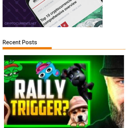
Recent Posts