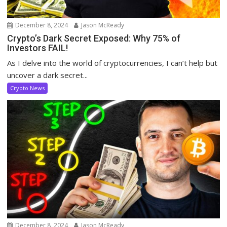
December 8, 2024
Jason McReady
Crypto’s Dark Secret Exposed: Why 75% of
Investors FAIL!
As I delve into the world of cryptocurrencies, I can’t help but
uncover a dark secret...
Crypto News
December 8, 2024
Jason McReady