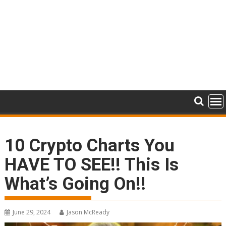
10 Crypto Charts You
HAVE TO SEE!! This Is
What’s Going On!!
June 29, 2024
Jason McReady