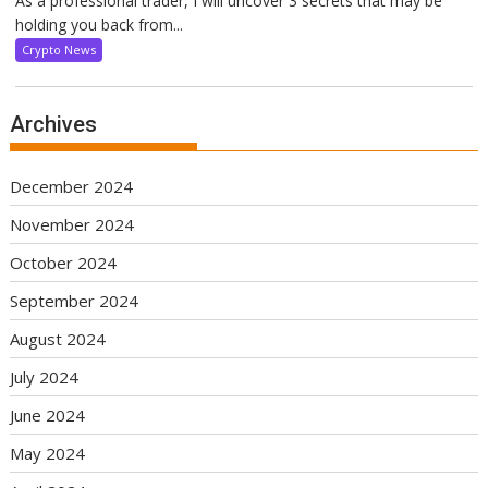
As a professional trader, I will uncover 3 secrets that may be
holding you back from...
Crypto News
Archives
December 2024
November 2024
October 2024
September 2024
August 2024
July 2024
June 2024
May 2024