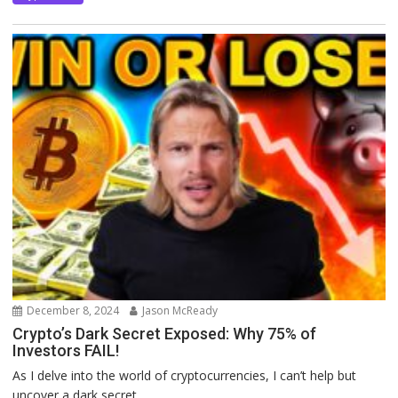
December 8, 2024
Jason McReady
Crypto’s Dark Secret Exposed: Why 75% of
Investors FAIL!
As I delve into the world of cryptocurrencies, I can’t help but
uncover a dark secret...