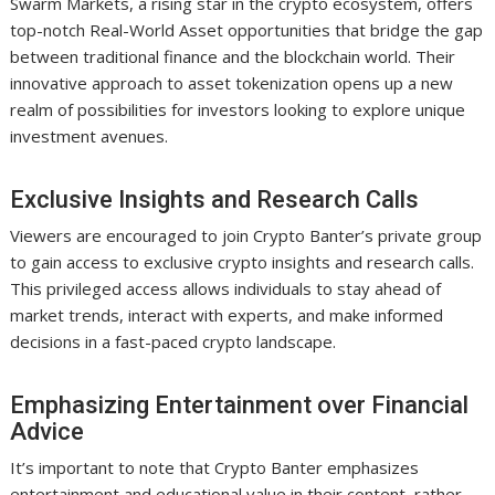
Swarm Markets, a rising star in the crypto ecosystem, offers
top-notch Real-World Asset opportunities that bridge the gap
between traditional finance and the blockchain world. Their
innovative approach to asset tokenization opens up a new
realm of possibilities for investors looking to explore unique
investment avenues.
Exclusive Insights and Research Calls
Viewers are encouraged to join Crypto Banter’s private group
to gain access to exclusive crypto insights and research calls.
This privileged access allows individuals to stay ahead of
market trends, interact with experts, and make informed
decisions in a fast-paced crypto landscape.
Emphasizing Entertainment over Financial
Advice
It’s important to note that Crypto Banter emphasizes
entertainment and educational value in their content, rather