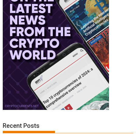
Recent Posts