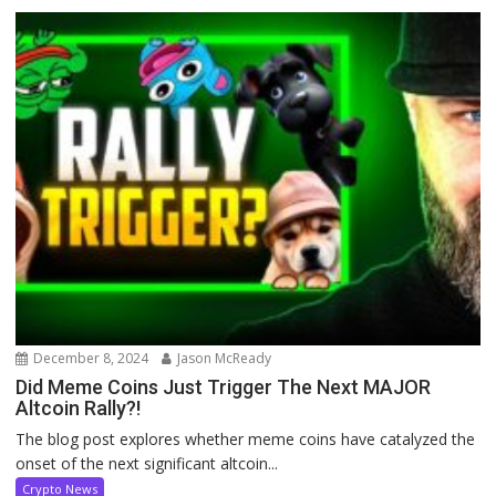
December 8, 2024
Jason McReady
Did Meme Coins Just Trigger The Next MAJOR
Altcoin Rally?!
The blog post explores whether meme coins have catalyzed the
onset of the next significant altcoin...
Crypto News