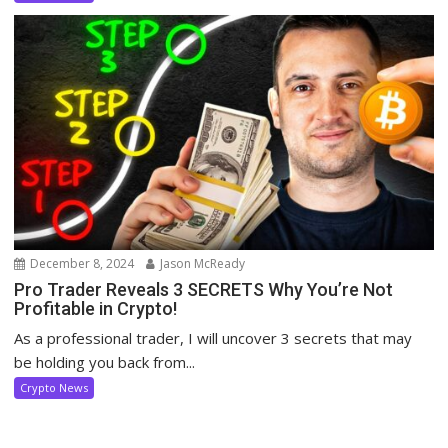
December 8, 2024
Jason McReady
Pro Trader Reveals 3 SECRETS Why You’re Not
Profitable in Crypto!
As a professional trader, I will uncover 3 secrets that may
be holding you back from...
Crypto News