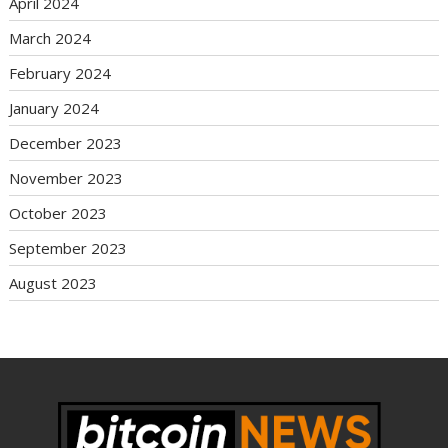
April 2024
March 2024
February 2024
January 2024
December 2023
November 2023
October 2023
September 2023
August 2023