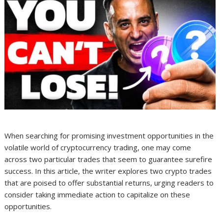
When searching for promising investment opportunities in the
volatile world of cryptocurrency trading, one may come
across two particular trades that seem to guarantee surefire
success. In this article, the writer explores two crypto trades
that are poised to offer substantial returns, urging readers to
consider taking immediate action to capitalize on these
opportunities.