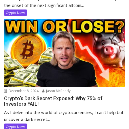
the onset of the next significant altcoin...
Crypto News
December 8, 2024
Jason McReady
Crypto’s Dark Secret Exposed: Why 75% of
Investors FAIL!
As I delve into the world of cryptocurrencies, I can’t help but
uncover a dark secret...
Crypto News