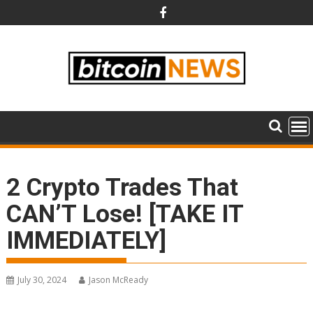
Skip
to
content
2 Crypto Trades That
CAN’T Lose! [TAKE IT
IMMEDIATELY]
July 30, 2024
Jason McReady