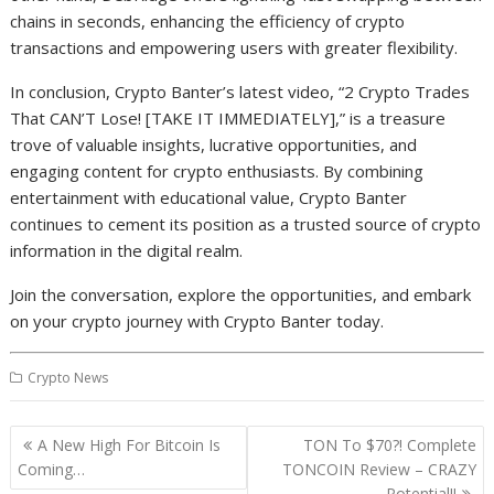
chains in seconds, enhancing the efficiency of crypto
transactions and empowering users with greater flexibility.
In conclusion, Crypto Banter’s latest video, “2 Crypto Trades
That CAN’T Lose! [TAKE IT IMMEDIATELY],” is a treasure
trove of valuable insights, lucrative opportunities, and
engaging content for crypto enthusiasts. By combining
entertainment with educational value, Crypto Banter
continues to cement its position as a trusted source of crypto
information in the digital realm.
Join the conversation, explore the opportunities, and embark
on your crypto journey with Crypto Banter today.
Crypto News
Post
A New High For Bitcoin Is
TON To $70?! Complete
navigation
Coming…
TONCOIN Review – CRAZY
Potential!!