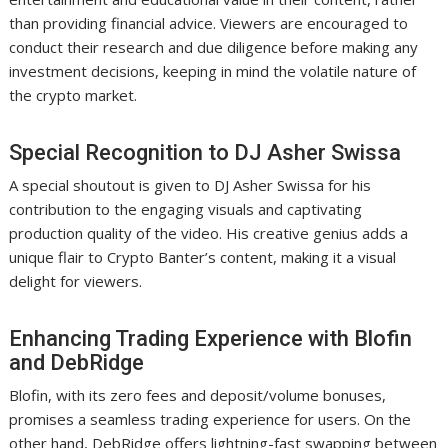
than providing financial advice. Viewers are encouraged to
conduct their research and due diligence before making any
investment decisions, keeping in mind the volatile nature of
the crypto market.
Special Recognition to DJ Asher Swissa
A special shoutout is given to DJ Asher Swissa for his
contribution to the engaging visuals and captivating
production quality of the video. His creative genius adds a
unique flair to Crypto Banter’s content, making it a visual
delight for viewers.
Enhancing Trading Experience with Blofin
and DebRidge
Blofin, with its zero fees and deposit/volume bonuses,
promises a seamless trading experience for users. On the
other hand, DebRidge offers lightning-fast swapping between