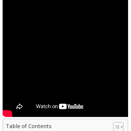
Table of Contents