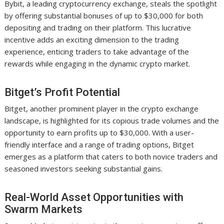
Bybit, a leading cryptocurrency exchange, steals the spotlight
by offering substantial bonuses of up to $30,000 for both
depositing and trading on their platform. This lucrative
incentive adds an exciting dimension to the trading
experience, enticing traders to take advantage of the
rewards while engaging in the dynamic crypto market.
Bitget’s Profit Potential
Bitget, another prominent player in the crypto exchange
landscape, is highlighted for its copious trade volumes and the
opportunity to earn profits up to $30,000. With a user-
friendly interface and a range of trading options, Bitget
emerges as a platform that caters to both novice traders and
seasoned investors seeking substantial gains.
Real-World Asset Opportunities with
Swarm Markets