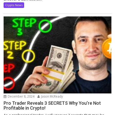
Crypto News
December 8, 2024
Jason McReady
Pro Trader Reveals 3 SECRETS Why You’re Not
Profitable in Crypto!