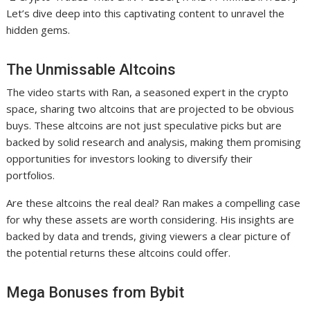
Let’s dive deep into this captivating content to unravel the
hidden gems.
The Unmissable Altcoins
The video starts with Ran, a seasoned expert in the crypto
space, sharing two altcoins that are projected to be obvious
buys. These altcoins are not just speculative picks but are
backed by solid research and analysis, making them promising
opportunities for investors looking to diversify their
portfolios.
Are these altcoins the real deal? Ran makes a compelling case
for why these assets are worth considering. His insights are
backed by data and trends, giving viewers a clear picture of
the potential returns these altcoins could offer.
Mega Bonuses from Bybit