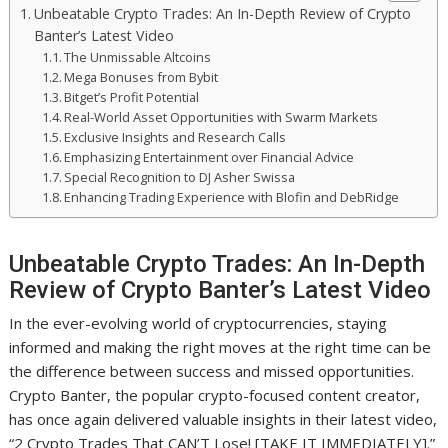
Unbeatable Crypto Trades: An In-Depth Review of Crypto
Banter’s Latest Video
The Unmissable Altcoins
Mega Bonuses from Bybit
Bitget’s Profit Potential
Real-World Asset Opportunities with Swarm Markets
Exclusive Insights and Research Calls
Emphasizing Entertainment over Financial Advice
Special Recognition to DJ Asher Swissa
Enhancing Trading Experience with Blofin and DebRidge
Unbeatable Crypto Trades: An In-Depth
Review of Crypto Banter’s Latest Video
In the ever-evolving world of cryptocurrencies, staying
informed and making the right moves at the right time can be
the difference between success and missed opportunities.
Crypto Banter, the popular crypto-focused content creator,
has once again delivered valuable insights in their latest video,
“2 Crypto Trades That CAN’T Lose! [TAKE IT IMMEDIATELY].”