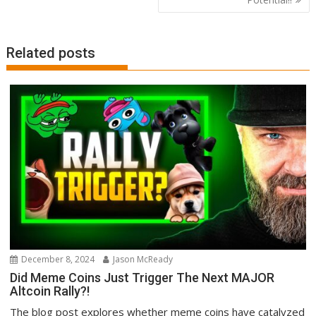
Related posts
December 8, 2024
Jason McReady
Did Meme Coins Just Trigger The Next MAJOR
Altcoin Rally?!
The blog post explores whether meme coins have catalyzed