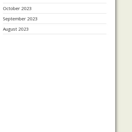
October 2023
September 2023
August 2023