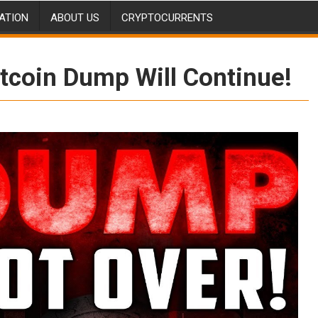
ATION
ABOUT US
CRYPTOCURRENTS
tcoin Dump Will Continue!