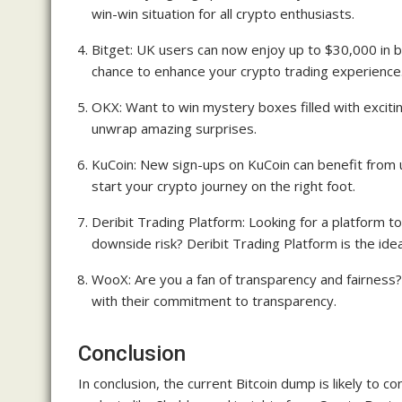
win-win situation for all crypto enthusiasts.
Bitget: UK users can now enjoy up to $30,000 in b
chance to enhance your crypto trading experience
OKX: Want to win mystery boxes filled with excit
unwrap amazing surprises.
KuCoin: New sign-ups on KuCoin can benefit from 
start your crypto journey on the right foot.
Deribit Trading Platform: Looking for a platform to
downside risk? Deribit Trading Platform is the idea
WooX: Are you a fan of transparency and fairnes
with their commitment to transparency.
Conclusion
In conclusion, the current Bitcoin dump is likely to