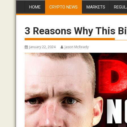
HOME
CRYPTO NEWS
MARKETS
REGUL
3 Reasons Why This Bi
January 22, 2024
Jason McReady