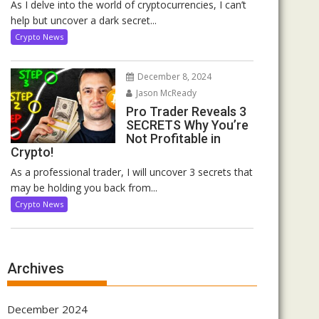
As I delve into the world of cryptocurrencies, I can’t
help but uncover a dark secret...
Crypto News
December 8, 2024
Jason McReady
Pro Trader Reveals 3
SECRETS Why You’re
Not Profitable in
Crypto!
As a professional trader, I will uncover 3 secrets that
may be holding you back from...
Crypto News
Archives
December 2024