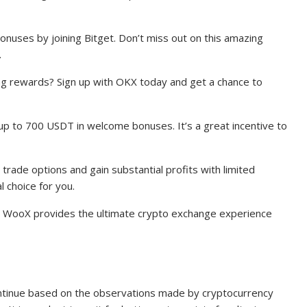
onuses by joining Bitget. Don’t miss out on this amazing
.
ing rewards? Sign up with OKX today and get a chance to
up to 700 USDT in welcome bonuses. It’s a great incentive to
 trade options and gain substantial profits with limited
l choice for you.
s? WooX provides the ultimate crypto exchange experience
 continue based on the observations made by cryptocurrency