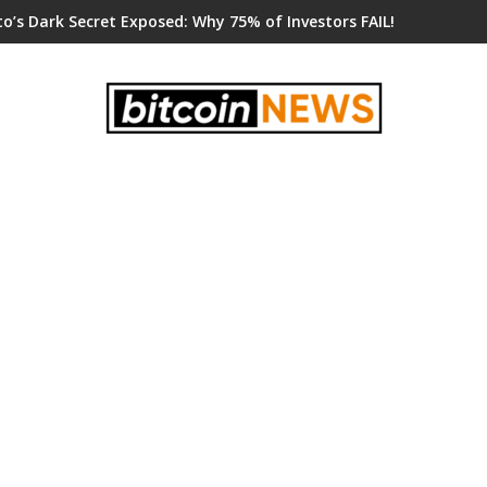
o’s Dark Secret Exposed: Why 75% of Investors FAIL!