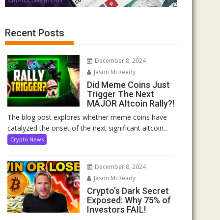
Recent Posts
December 8, 2024
Jason McReady
Did Meme Coins Just
Trigger The Next
MAJOR Altcoin Rally?!
The blog post explores whether meme coins have
catalyzed the onset of the next significant altcoin...
Crypto News
December 8, 2024
Jason McReady
Crypto’s Dark Secret
Exposed: Why 75% of
Investors FAIL!