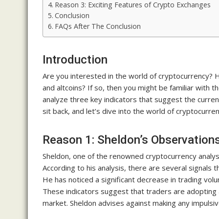
Reason 3: Exciting Features of Crypto Exchanges
Conclusion
FAQs After The Conclusion
Introduction
Are you interested in the world of cryptocurrency? 
and altcoins? If so, then you might be familiar with t
analyze three key indicators that suggest the curren
sit back, and let’s dive into the world of cryptocurren
Reason 1: Sheldon’s Observation
Sheldon, one of the renowned cryptocurrency analyst
According to his analysis, there are several signals th
He has noticed a significant decrease in trading vol
These indicators suggest that traders are adopting a
market. Sheldon advises against making any impulsiv