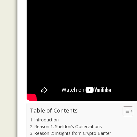
Table of Contents
Introduction
Reason 1: Sheldon’s Observations
Reason 2: Insights from Crypto Banter