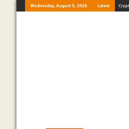
Skip
Crypt
Wednesday, August 5, 2026
Latest
to
content