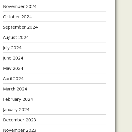
November 2024
October 2024
September 2024
August 2024
July 2024
June 2024
May 2024
April 2024
March 2024
February 2024
January 2024
December 2023
November 2023