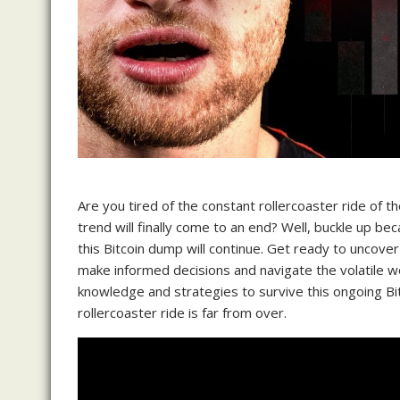
Are you tired of the constant rollercoaster ride of
trend will finally come to an end? Well, buckle up be
this Bitcoin dump will continue. Get ready to uncover
make informed decisions and navigate the volatile wo
knowledge and strategies to survive this ongoing Bi
rollercoaster ride is far from over.