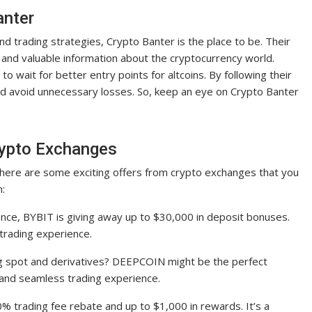
anter
and trading strategies, Crypto Banter is the place to be. Their
and valuable information about the cryptocurrency world.
to wait for better entry points for altcoins. By following their
nd avoid unnecessary losses. So, keep an eye on Crypto Banter
rypto Exchanges
here are some exciting offers from crypto exchanges that you
m:
nce, BYBIT is giving away up to $30,000 in deposit bonuses.
 trading experience.
ng spot and derivatives? DEEPCOIN might be the perfect
s and seamless trading experience.
0% trading fee rebate and up to $1,000 in rewards. It’s a