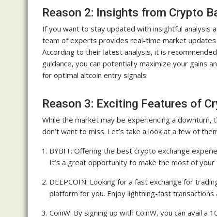
Reason 2: Insights from Crypto B
If you want to stay updated with insightful analysis 
team of experts provides real-time market updates 
According to their latest analysis, it is recommended 
guidance, you can potentially maximize your gains a
for optimal altcoin entry signals.
Reason 3: Exciting Features of C
While the market may be experiencing a downturn, t
don’t want to miss. Let’s take a look at a few of the
BYBIT: Offering the best crypto exchange experie
It’s a great opportunity to make the most of your
DEEPCOIN: Looking for a fast exchange for tradi
platform for you. Enjoy lightning-fast transaction
CoinW: By signing up with CoinW, you can avail a 1