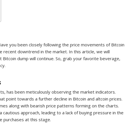
Have you been closely following the price movements of Bitcoin
he recent downtrend in the market. In this article, we will
t Bitcoin dump will continue. So, grab your favorite beverage,
cy.
s
s, has been meticulously observing the market indicators.
at point towards a further decline in Bitcoin and altcoin prices.
umes along with bearish price patterns forming on the charts.
 cautious approach, leading to a lack of buying pressure in the
e purchases at this stage.