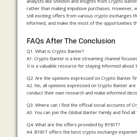
analysts like Sheldon and insights from Crypto Banter.
rather than making impulsive purchases. However, w
still exciting offers from various crypto exchanges t
informed, and make the most of the opportunities th
FAQs After The Conclusion
Q1. What is Crypto Banter?
A1. Crypto Banter is a live streaming channel focus
It is a valuable resource for staying informed about 
Q2. Are the opinions expressed on Crypto Banter fin
A2. No, all opinions expressed on Crypto Banter are
conduct their own research and make informed decis
Q3. Where can I find the official social accounts of 
A3. You can join the Global Banter Family and find all
Q4. What are the offers provided by BYBIT?
A4. BYBIT offers the best crypto exchange experien