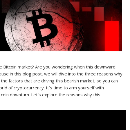
 the Bitcoin market? Are you wondering when this downward
cause in this blog post, we will dive into the three reasons why
 the factors that are driving this bearish market, so you can
rld of cryptocurrency. It’s time to arm yourself with
tcoin downturn. Let’s explore the reasons why this