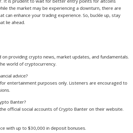
 It is prudent to wait for better entry points for altcoins
hile the market may be experiencing a downturn, there are
hat can enhance your trading experience. So, buckle up, stay
at lie ahead.
ed on providing crypto news, market updates, and fundamentals.
the world of cryptocurrency.
ancial advice?
 for entertainment purposes only. Listeners are encouraged to
ions.
Crypto Banter?
 the official social accounts of Crypto Banter on their website.
ce with up to $30,000 in deposit bonuses.