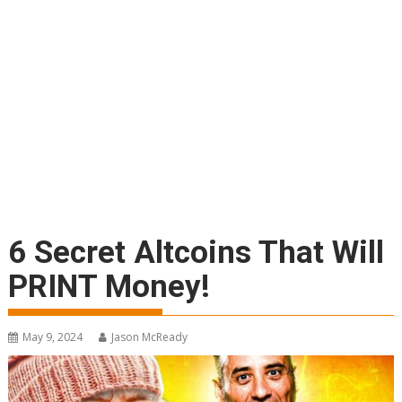
6 Secret Altcoins That Will
PRINT Money!
May 9, 2024
Jason McReady