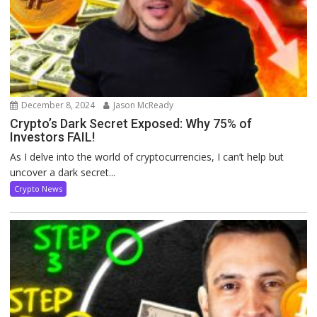
December 8, 2024
Jason McReady
Crypto’s Dark Secret Exposed: Why 75% of
Investors FAIL!
As I delve into the world of cryptocurrencies, I can’t help but
uncover a dark secret...
Crypto News