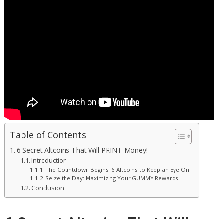
Table of Contents
6 Secret Altcoins That Will PRINT Money!
Introduction
The Countdown Begins: 6 Altcoins to Keep an Eye On
Seize the Day: Maximizing Your GUMMY Rewards
Conclusion