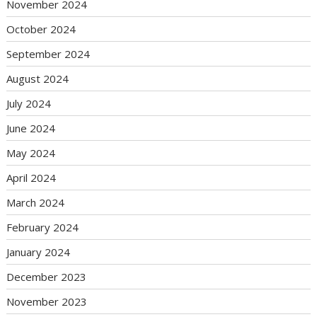
November 2024
October 2024
September 2024
August 2024
July 2024
June 2024
May 2024
April 2024
March 2024
February 2024
January 2024
December 2023
November 2023