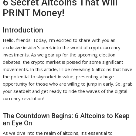
6 Secret Altcoins That Will
PRINT Money!
Introduction
Hello, friends! Today, I’m excited to share with you an
exclusive insider’s peek into the world of cryptocurrency
investments. As we gear up for the upcoming election
debates, the crypto market is poised for some significant
movements. In this article, I’ll be revealing 6 altcoins that have
the potential to skyrocket in value, presenting a huge
opportunity for those who are willing to jump in early. So, grab
your seatbelt and get ready to ride the waves of the digital
currency revolution!
The Countdown Begins: 6 Altcoins to Keep
an Eye On
As we dive into the realm of altcoins, it’s essential to