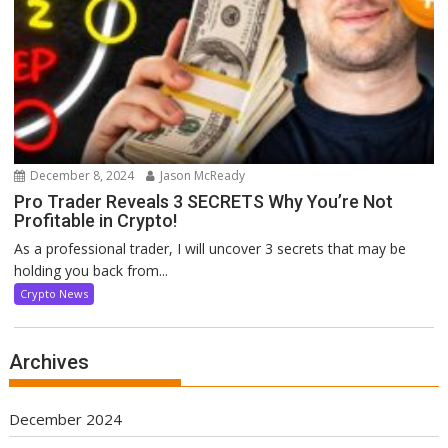
December 8, 2024
Jason McReady
Pro Trader Reveals 3 SECRETS Why You’re Not
Profitable in Crypto!
As a professional trader, I will uncover 3 secrets that may be
holding you back from...
Crypto News
Archives
December 2024