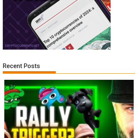
Recent Posts