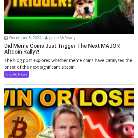
December 8, 2024
Jason McReady
Did Meme Coins Just Trigger The Next MAJOR
Altcoin Rally?!
The blog post explores whether meme coins have catalyzed the
onset of the next significant altcoin...
Crypto News