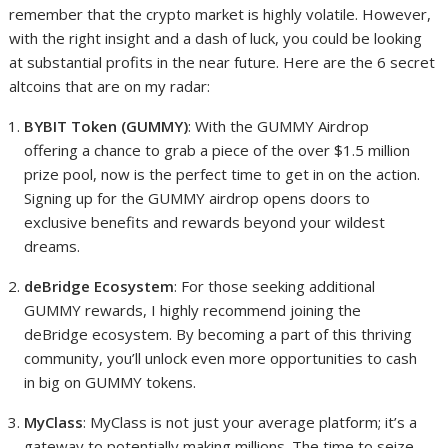
remember that the crypto market is highly volatile. However,
with the right insight and a dash of luck, you could be looking
at substantial profits in the near future. Here are the 6 secret
altcoins that are on my radar:
BYBIT Token (GUMMY)
: With the GUMMY Airdrop
offering a chance to grab a piece of the over $1.5 million
prize pool, now is the perfect time to get in on the action.
Signing up for the GUMMY airdrop opens doors to
exclusive benefits and rewards beyond your wildest
dreams.
deBridge Ecosystem
: For those seeking additional
GUMMY rewards, I highly recommend joining the
deBridge ecosystem. By becoming a part of this thriving
community, you’ll unlock even more opportunities to cash
in big on GUMMY tokens.
MyClass
: MyClass is not just your average platform; it’s a
gateway to potentially making millions. The time to seize