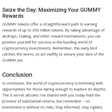
Seize the Day: Maximizing Your GUMMY
Rewards
GUMMY tokens offer a straightforward path to earning
rewards of up to 300 million tokens. By taking advantage of
airdrops, staking, and other reward mechanisms, you can
position yourself for success in the bustling world of
cryptocurrency investments. Remember, the early bird
catches the worm, so act swiftly to secure your slice of the
GUMMY pie.
Conclusion
In conclusion, the world of cryptocurrency is brimming with
opportunities for those daring enough to explore its depths.
The 6 secret altcoins I’ve shared with you today hold the
promise of substantial returns, but remember – no
investment is without its risks. Stay informed, stay vigilant,