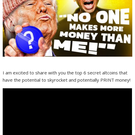
I am excited to share with you the top 6 secret altcoins that
have the potential to skyrocket and potentially PRINT money!