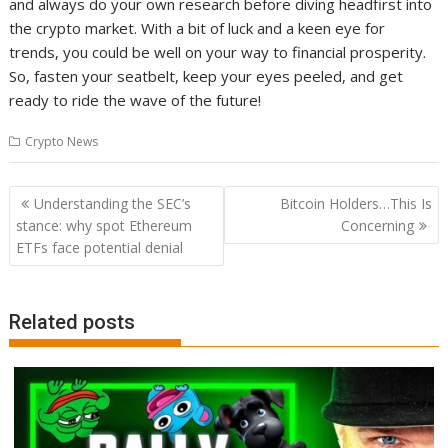
and always do your own research before diving headfirst into
the crypto market. With a bit of luck and a keen eye for
trends, you could be well on your way to financial prosperity.
So, fasten your seatbelt, keep your eyes peeled, and get
ready to ride the wave of the future!
Crypto News
Post
Understanding the SEC’s
Bitcoin Holders…This Is
navigation
stance: why spot Ethereum
Concerning
ETFs face potential denial
Related posts