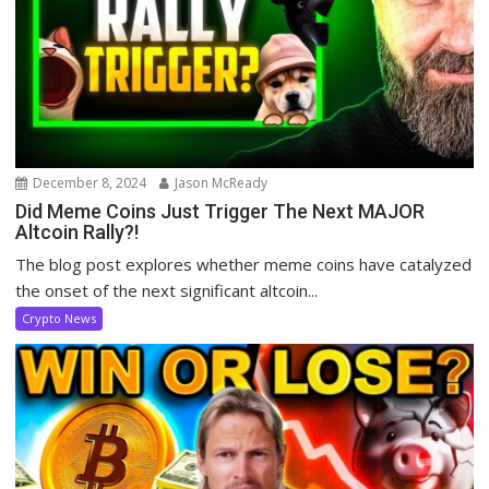
December 8, 2024
Jason McReady
Did Meme Coins Just Trigger The Next MAJOR
Altcoin Rally?!
The blog post explores whether meme coins have catalyzed
the onset of the next significant altcoin...
Crypto News