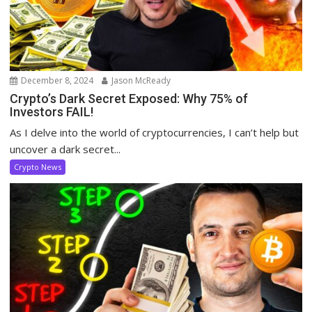
December 8, 2024
Jason McReady
Crypto’s Dark Secret Exposed: Why 75% of
Investors FAIL!
As I delve into the world of cryptocurrencies, I can’t help but
uncover a dark secret...
Crypto News