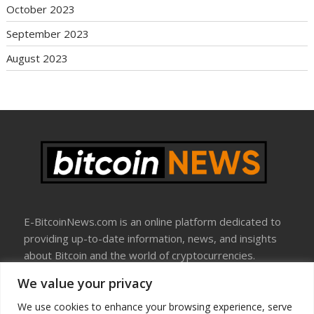
October 2023
September 2023
August 2023
E-BitcoinNews.com is an online platform dedicated to
providing up-to-date information, news, and insights
about Bitcoin and the world of cryptocurrencies.
We value your privacy
About Us
Disclosure
We use cookies to enhance your browsing experience, serve