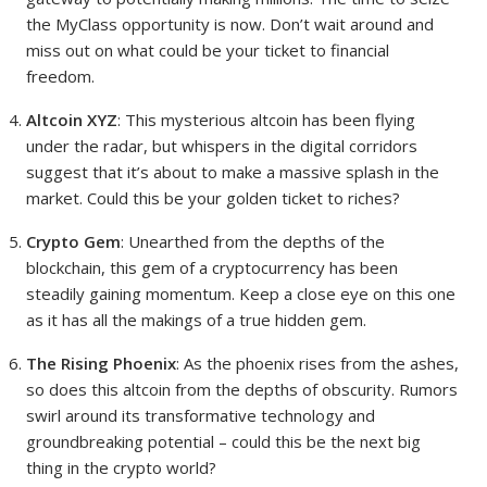
the MyClass opportunity is now. Don’t wait around and
miss out on what could be your ticket to financial
freedom.
Altcoin XYZ
: This mysterious altcoin has been flying
under the radar, but whispers in the digital corridors
suggest that it’s about to make a massive splash in the
market. Could this be your golden ticket to riches?
Crypto Gem
: Unearthed from the depths of the
blockchain, this gem of a cryptocurrency has been
steadily gaining momentum. Keep a close eye on this one
as it has all the makings of a true hidden gem.
The Rising Phoenix
: As the phoenix rises from the ashes,
so does this altcoin from the depths of obscurity. Rumors
swirl around its transformative technology and
groundbreaking potential – could this be the next big
thing in the crypto world?