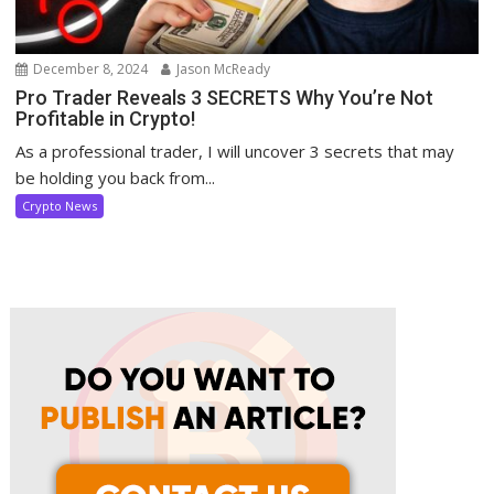
December 8, 2024
Jason McReady
Pro Trader Reveals 3 SECRETS Why You’re Not
Profitable in Crypto!
As a professional trader, I will uncover 3 secrets that may
be holding you back from...
Crypto News