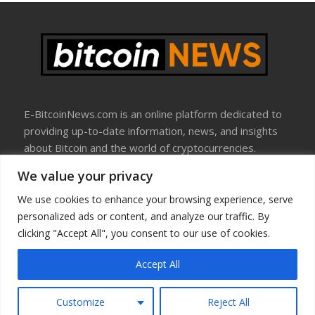
E-BitcoinNews.com is an online platform dedicated to
providing up-to-date information, news, and insights
about Bitcoin and the world of cryptocurrencies.
We value your privacy
About Us
Disclosure
We use cookies to enhance your browsing experience, serve
Terms Of Use
personalized ads or content, and analyze our traffic. By
Privacy Policy
clicking "Accept All", you consent to our use of cookies.
Contact Us
Accept All
Copyright © All rights reserved
Customize
Reject All