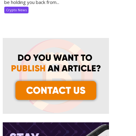
be holding you back from...
Crypto News