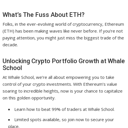
What’s The Fuss About ETH?
Folks, in the ever-evolving world of cryptocurrency, Ethereum
(ETH) has been making waves like never before. If you’re not
paying attention, you might just miss the biggest trade of the
decade.
Unlocking Crypto Portfolio Growth at Whale
School
At Whale School, we’re all about empowering you to take
control of your crypto investments. With Ethereum’s value
soaring to incredible heights, now is your chance to capitalize
on this golden opportunity.
Learn how to beat 99% of traders at Whale School.
Limited spots available, so join now to secure your
place.