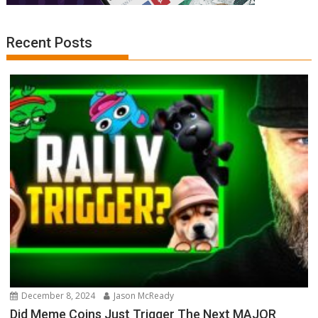
Recent Posts
December 8, 2024
Jason McReady
Did Meme Coins Just Trigger The Next MAJOR