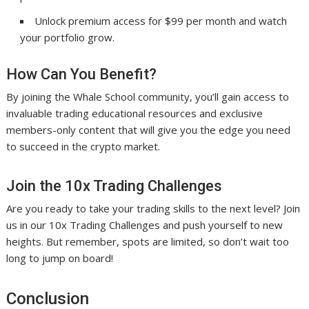
Unlock premium access for $99 per month and watch
your portfolio grow.
How Can You Benefit?
By joining the Whale School community, you’ll gain access to
invaluable trading educational resources and exclusive
members-only content that will give you the edge you need
to succeed in the crypto market.
Join the 10x Trading Challenges
Are you ready to take your trading skills to the next level? Join
us in our 10x Trading Challenges and push yourself to new
heights. But remember, spots are limited, so don’t wait too
long to jump on board!
Conclusion