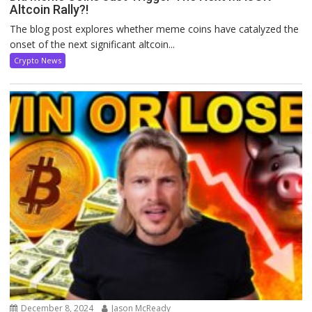
Altcoin Rally?!
The blog post explores whether meme coins have catalyzed the
onset of the next significant altcoin...
Crypto News
December 8, 2024
Jason McReady