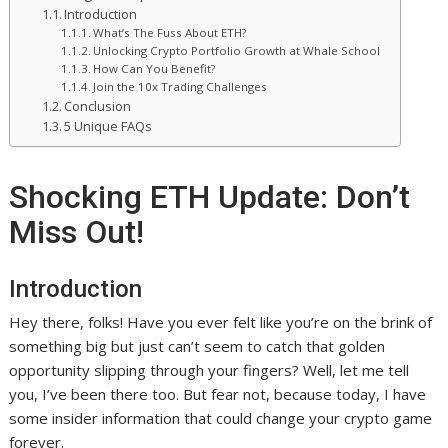
Introduction
What’s The Fuss About ETH?
Unlocking Crypto Portfolio Growth at Whale School
How Can You Benefit?
Join the 10x Trading Challenges
Conclusion
5 Unique FAQs
Shocking ETH Update: Don’t
Miss Out!
Introduction
Hey there, folks! Have you ever felt like you’re on the brink of
something big but just can’t seem to catch that golden
opportunity slipping through your fingers? Well, let me tell
you, I’ve been there too. But fear not, because today, I have
some insider information that could change your crypto game
forever.