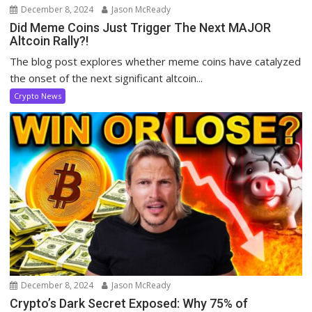
December 8, 2024
Jason McReady
Did Meme Coins Just Trigger The Next MAJOR
Altcoin Rally?!
The blog post explores whether meme coins have catalyzed
the onset of the next significant altcoin...
Crypto News
December 8, 2024
Jason McReady
Crypto’s Dark Secret Exposed: Why 75% of