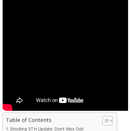
Table of Contents
Shocking ETH Update: Don’t Miss Out!