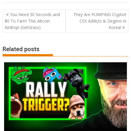
Post
You Need 30 Seconds and
They Are PUMPING Crypto!!
navigation
$0 To Farm This Altcoin
CEX Addicts & Degens in
Airdrop! (GetGrass)
Korea!
Related posts