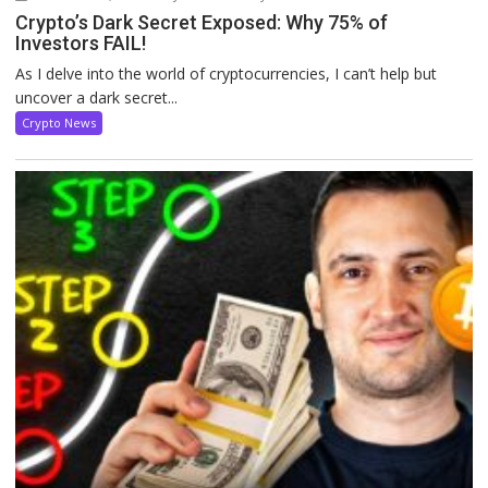
Crypto’s Dark Secret Exposed: Why 75% of
Investors FAIL!
As I delve into the world of cryptocurrencies, I can’t help but
uncover a dark secret...
Crypto News