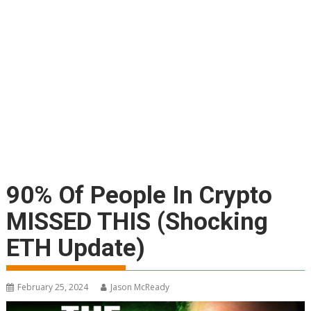
90% Of People In Crypto
MISSED THIS (Shocking
ETH Update)
February 25, 2024
Jason McReady