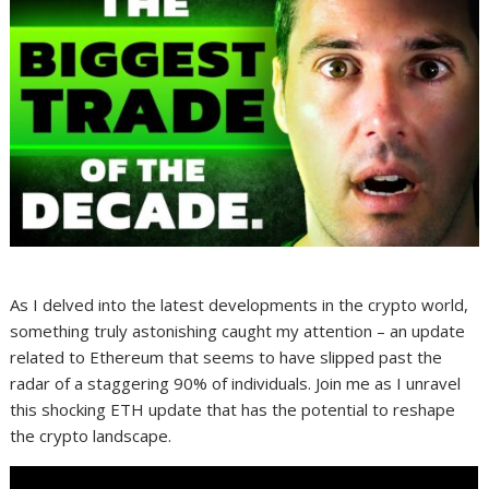
As I delved into the latest developments in the crypto world,
something truly astonishing caught my attention – an update
related to Ethereum that seems to have slipped past the
radar of a staggering 90% of individuals. Join me as I unravel
this shocking ETH update that has the potential to reshape
the crypto landscape.