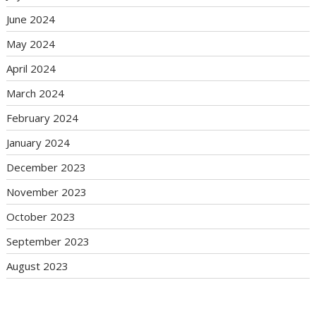
June 2024
May 2024
April 2024
March 2024
February 2024
January 2024
December 2023
November 2023
October 2023
September 2023
August 2023