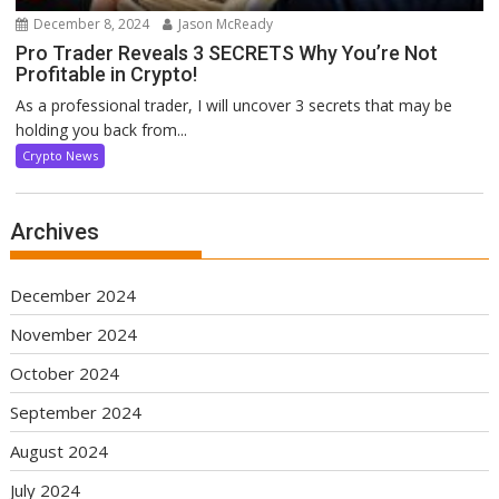
December 8, 2024
Jason McReady
Pro Trader Reveals 3 SECRETS Why You’re Not
Profitable in Crypto!
As a professional trader, I will uncover 3 secrets that may be
holding you back from...
Crypto News
Archives
December 2024
November 2024
October 2024
September 2024
August 2024
July 2024