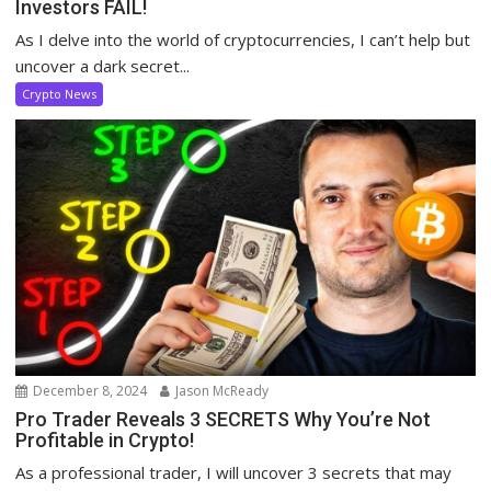
Investors FAIL!
As I delve into the world of cryptocurrencies, I can’t help but
uncover a dark secret...
Crypto News
December 8, 2024
Jason McReady
Pro Trader Reveals 3 SECRETS Why You’re Not
Profitable in Crypto!
As a professional trader, I will uncover 3 secrets that may