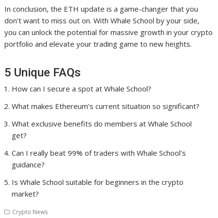
In conclusion, the ETH update is a game-changer that you
don’t want to miss out on. With Whale School by your side,
you can unlock the potential for massive growth in your crypto
portfolio and elevate your trading game to new heights.
5 Unique FAQs
How can I secure a spot at Whale School?
What makes Ethereum’s current situation so significant?
What exclusive benefits do members at Whale School
get?
Can I really beat 99% of traders with Whale School’s
guidance?
Is Whale School suitable for beginners in the crypto
market?
Crypto News