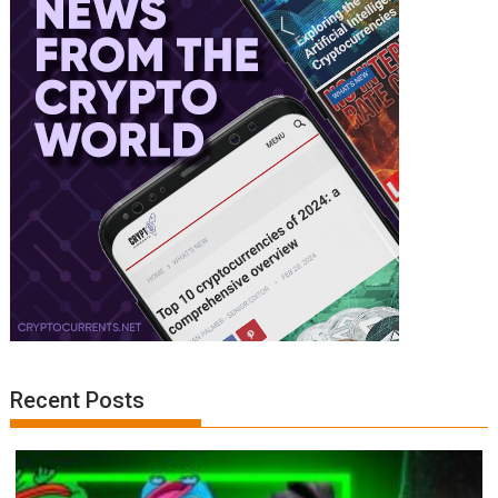
Recent Posts