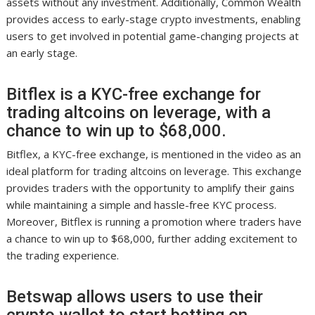
assets without any investment. Additionally, Common Wealth
provides access to early-stage crypto investments, enabling
users to get involved in potential game-changing projects at
an early stage.
Bitflex is a KYC-free exchange for
trading altcoins on leverage, with a
chance to win up to $68,000.
Bitflex, a KYC-free exchange, is mentioned in the video as an
ideal platform for trading altcoins on leverage. This exchange
provides traders with the opportunity to amplify their gains
while maintaining a simple and hassle-free KYC process.
Moreover, Bitflex is running a promotion where traders have
a chance to win up to $68,000, further adding excitement to
the trading experience.
Betswap allows users to use their