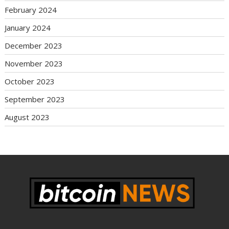
February 2024
January 2024
December 2023
November 2023
October 2023
September 2023
August 2023