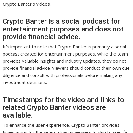
Crypto Banter’s videos.
Crypto Banter is a social podcast for
entertainment purposes and does not
provide financial advice.
It’s important to note that Crypto Banter is primarily a social
podcast created for entertainment purposes. While the team
provides valuable insights and industry updates, they do not
provide financial advice. Viewers should conduct their own due
diligence and consult with professionals before making any
investment decisions.
Timestamps for the video and links to
related Crypto Banter videos are
available.
To enhance the user experience, Crypto Banter provides
timestamps for the video, allowing viewers to skip to specific