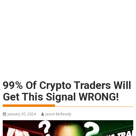
99% Of Crypto Traders Will
Get This Signal WRONG!
January 30, 2024
Jason McReady