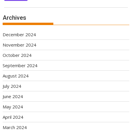
Archives
December 2024
November 2024
October 2024
September 2024
August 2024
July 2024
June 2024
May 2024
April 2024
March 2024