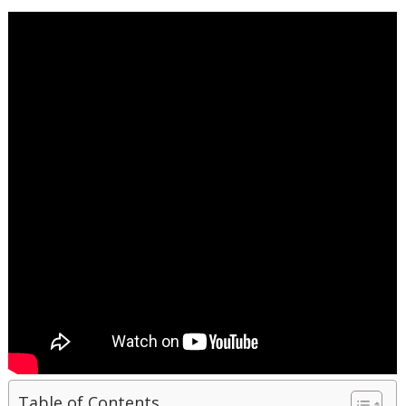
Table of Contents