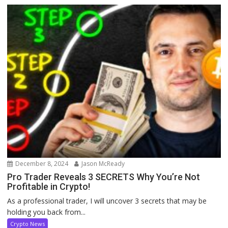
December 8, 2024
Jason McReady
Pro Trader Reveals 3 SECRETS Why You’re Not
Profitable in Crypto!
As a professional trader, I will uncover 3 secrets that may be
holding you back from...
Crypto News