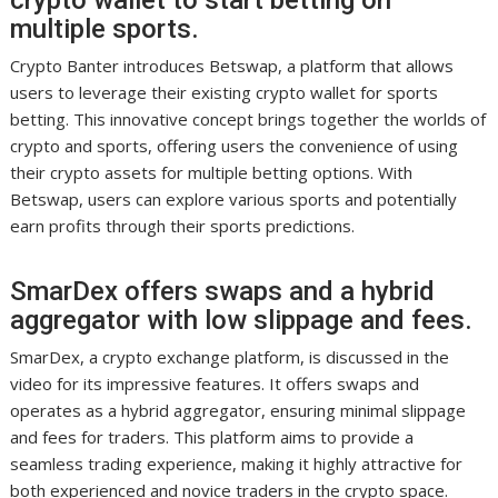
crypto wallet to start betting on
multiple sports.
Crypto Banter introduces Betswap, a platform that allows
users to leverage their existing crypto wallet for sports
betting. This innovative concept brings together the worlds of
crypto and sports, offering users the convenience of using
their crypto assets for multiple betting options. With
Betswap, users can explore various sports and potentially
earn profits through their sports predictions.
SmarDex offers swaps and a hybrid
aggregator with low slippage and fees.
SmarDex, a crypto exchange platform, is discussed in the
video for its impressive features. It offers swaps and
operates as a hybrid aggregator, ensuring minimal slippage
and fees for traders. This platform aims to provide a
seamless trading experience, making it highly attractive for
both experienced and novice traders in the crypto space.