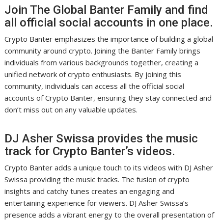
Join The Global Banter Family and find
all official social accounts in one place.
Crypto Banter emphasizes the importance of building a global
community around crypto. Joining the Banter Family brings
individuals from various backgrounds together, creating a
unified network of crypto enthusiasts. By joining this
community, individuals can access all the official social
accounts of Crypto Banter, ensuring they stay connected and
don’t miss out on any valuable updates.
DJ Asher Swissa provides the music
track for Crypto Banter’s videos.
Crypto Banter adds a unique touch to its videos with DJ Asher
Swissa providing the music tracks. The fusion of crypto
insights and catchy tunes creates an engaging and
entertaining experience for viewers. DJ Asher Swissa’s
presence adds a vibrant energy to the overall presentation of