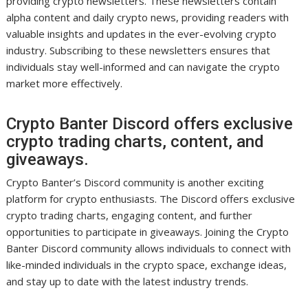
providing crypto newsletters. These newsletters contain
alpha content and daily crypto news, providing readers with
valuable insights and updates in the ever-evolving crypto
industry. Subscribing to these newsletters ensures that
individuals stay well-informed and can navigate the crypto
market more effectively.
Crypto Banter Discord offers exclusive
crypto trading charts, content, and
giveaways.
Crypto Banter’s Discord community is another exciting
platform for crypto enthusiasts. The Discord offers exclusive
crypto trading charts, engaging content, and further
opportunities to participate in giveaways. Joining the Crypto
Banter Discord community allows individuals to connect with
like-minded individuals in the crypto space, exchange ideas,
and stay up to date with the latest industry trends.