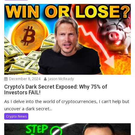
December 8, 2024
Jason McReady
Crypto’s Dark Secret Exposed: Why 75% of
Investors FAIL!
As I delve into the world of cryptocurrencies, I can’t help but
uncover a dark secret...
Crypto News