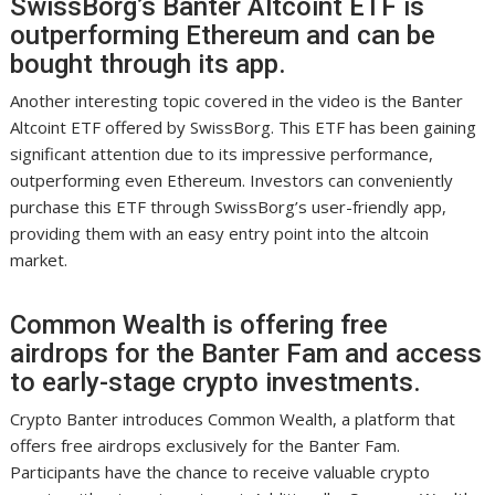
SwissBorg’s Banter Altcoint ETF is
outperforming Ethereum and can be
bought through its app.
Another interesting topic covered in the video is the Banter
Altcoint ETF offered by SwissBorg. This ETF has been gaining
significant attention due to its impressive performance,
outperforming even Ethereum. Investors can conveniently
purchase this ETF through SwissBorg’s user-friendly app,
providing them with an easy entry point into the altcoin
market.
Common Wealth is offering free
airdrops for the Banter Fam and access
to early-stage crypto investments.
Crypto Banter introduces Common Wealth, a platform that
offers free airdrops exclusively for the Banter Fam.
Participants have the chance to receive valuable crypto