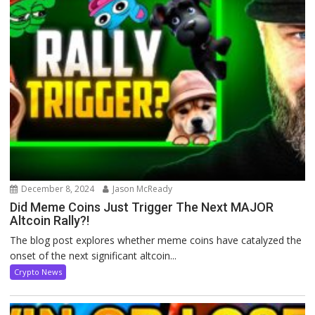
December 8, 2024
Jason McReady
Did Meme Coins Just Trigger The Next MAJOR
Altcoin Rally?!
The blog post explores whether meme coins have catalyzed the
onset of the next significant altcoin...
Crypto News