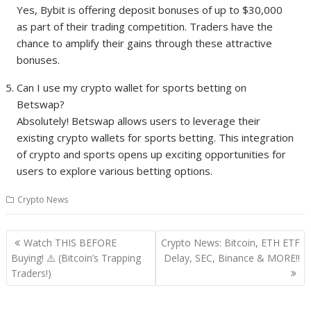
Yes, Bybit is offering deposit bonuses of up to $30,000
as part of their trading competition. Traders have the
chance to amplify their gains through these attractive
bonuses.
Can I use my crypto wallet for sports betting on
Betswap?
Absolutely! Betswap allows users to leverage their
existing crypto wallets for sports betting. This integration
of crypto and sports opens up exciting opportunities for
users to explore various betting options.
Crypto News
Post
Watch THIS BEFORE
Crypto News: Bitcoin, ETH ETF
navigation
Buying! ⚠️ (Bitcoin’s Trapping
Delay, SEC, Binance & MORE!!
Traders!)