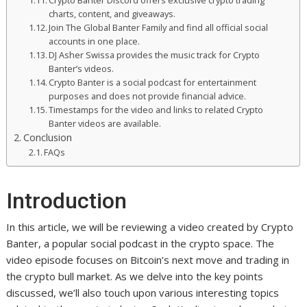
Crypto Banter Discord offers exclusive crypto trading
charts, content, and giveaways.
Join The Global Banter Family and find all official social
accounts in one place.
DJ Asher Swissa provides the music track for Crypto
Banter’s videos.
Crypto Banter is a social podcast for entertainment
purposes and does not provide financial advice.
Timestamps for the video and links to related Crypto
Banter videos are available.
Conclusion
FAQs
Introduction
In this article, we will be reviewing a video created by Crypto
Banter, a popular social podcast in the crypto space. The
video episode focuses on Bitcoin’s next move and trading in
the crypto bull market. As we delve into the key points
discussed, we’ll also touch upon various interesting topics