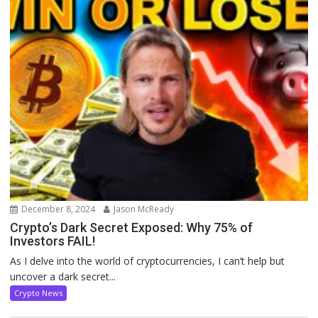
December 8, 2024
Jason McReady
Crypto’s Dark Secret Exposed: Why 75% of
Investors FAIL!
As I delve into the world of cryptocurrencies, I can’t help but
uncover a dark secret...
Crypto News