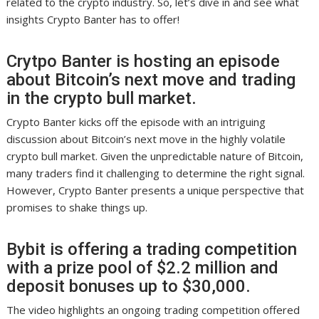
related to the crypto industry. So, let’s dive in and see what
insights Crypto Banter has to offer!
Crytpo Banter is hosting an episode
about Bitcoin’s next move and trading
in the crypto bull market.
Crypto Banter kicks off the episode with an intriguing
discussion about Bitcoin’s next move in the highly volatile
crypto bull market. Given the unpredictable nature of Bitcoin,
many traders find it challenging to determine the right signal.
However, Crypto Banter presents a unique perspective that
promises to shake things up.
Bybit is offering a trading competition
with a prize pool of $2.2 million and
deposit bonuses up to $30,000.
The video highlights an ongoing trading competition offered