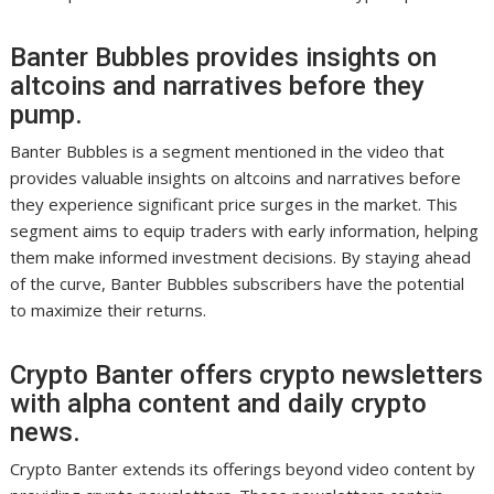
Banter Bubbles provides insights on
altcoins and narratives before they
pump.
Banter Bubbles is a segment mentioned in the video that
provides valuable insights on altcoins and narratives before
they experience significant price surges in the market. This
segment aims to equip traders with early information, helping
them make informed investment decisions. By staying ahead
of the curve, Banter Bubbles subscribers have the potential
to maximize their returns.
Crypto Banter offers crypto newsletters
with alpha content and daily crypto
news.
Crypto Banter extends its offerings beyond video content by