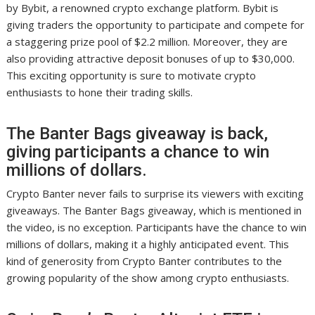
by Bybit, a renowned crypto exchange platform. Bybit is
giving traders the opportunity to participate and compete for
a staggering prize pool of $2.2 million. Moreover, they are
also providing attractive deposit bonuses of up to $30,000.
This exciting opportunity is sure to motivate crypto
enthusiasts to hone their trading skills.
The Banter Bags giveaway is back,
giving participants a chance to win
millions of dollars.
Crypto Banter never fails to surprise its viewers with exciting
giveaways. The Banter Bags giveaway, which is mentioned in
the video, is no exception. Participants have the chance to win
millions of dollars, making it a highly anticipated event. This
kind of generosity from Crypto Banter contributes to the
growing popularity of the show among crypto enthusiasts.