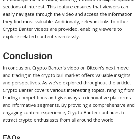
sections of interest. This feature ensures that viewers can
easily navigate through the video and access the information
they find most valuable. Additionally, relevant links to other
Crypto Banter videos are provided, enabling viewers to
explore related content seamlessly.
Conclusion
In conclusion, Crypto Banter’s video on Bitcoin’s next move
and trading in the crypto bull market offers valuable insights
and perspectives. As we’ve explored throughout the article,
Crypto Banter covers various interesting topics, ranging from
trading competitions and giveaways to innovative platforms
and informative segments. By providing a comprehensive and
engaging content experience, Crypto Banter continues to
attract crypto enthusiasts from all around the world.
FAQs