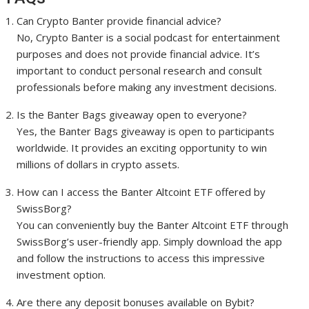
Can Crypto Banter provide financial advice?
No, Crypto Banter is a social podcast for entertainment
purposes and does not provide financial advice. It’s
important to conduct personal research and consult
professionals before making any investment decisions.
Is the Banter Bags giveaway open to everyone?
Yes, the Banter Bags giveaway is open to participants
worldwide. It provides an exciting opportunity to win
millions of dollars in crypto assets.
How can I access the Banter Altcoint ETF offered by
SwissBorg?
You can conveniently buy the Banter Altcoint ETF through
SwissBorg’s user-friendly app. Simply download the app
and follow the instructions to access this impressive
investment option.
Are there any deposit bonuses available on Bybit?