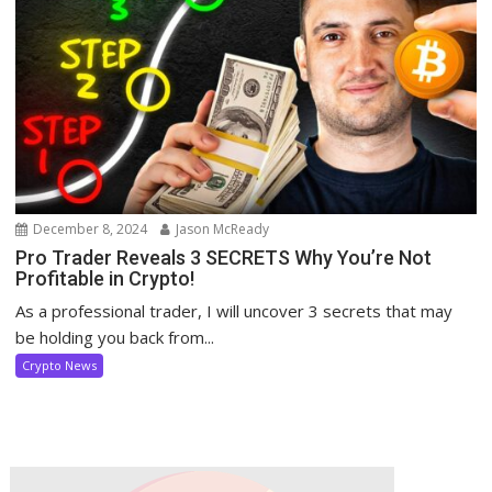
December 8, 2024
Jason McReady
Pro Trader Reveals 3 SECRETS Why You’re Not
Profitable in Crypto!
As a professional trader, I will uncover 3 secrets that may
be holding you back from...
Crypto News