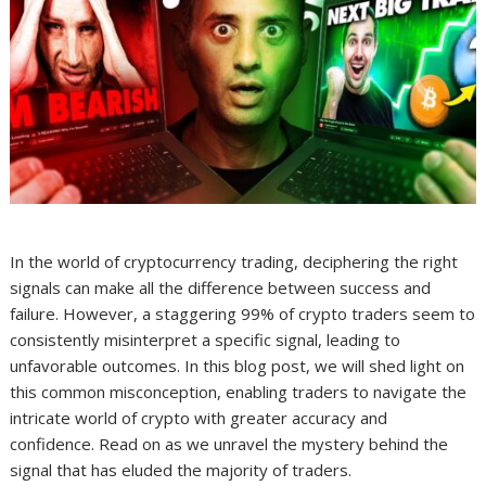
In the world of cryptocurrency trading, deciphering the right
signals can make all the difference between success and
failure. However, a staggering 99% of crypto traders seem to
consistently misinterpret a specific signal, leading to
unfavorable outcomes. In this blog post, we will shed light on
this common misconception, enabling traders to navigate the
intricate world of crypto with greater accuracy and
confidence. Read on as we unravel the mystery behind the
signal that has eluded the majority of traders.