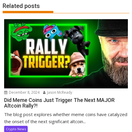
Related posts
December 8, 2024
Jason McReady
Did Meme Coins Just Trigger The Next MAJOR
Altcoin Rally?!
The blog post explores whether meme coins have catalyzed
the onset of the next significant altcoin...
Crypto News