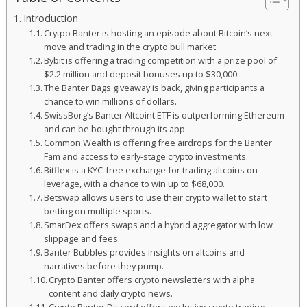
Introduction
Crytpo Banter is hosting an episode about Bitcoin’s next
move and trading in the crypto bull market.
Bybit is offering a trading competition with a prize pool of
$2.2 million and deposit bonuses up to $30,000.
The Banter Bags giveaway is back, giving participants a
chance to win millions of dollars.
SwissBorg’s Banter Altcoint ETF is outperforming Ethereum
and can be bought through its app.
Common Wealth is offering free airdrops for the Banter
Fam and access to early-stage crypto investments.
Bitflex is a KYC-free exchange for trading altcoins on
leverage, with a chance to win up to $68,000.
Betswap allows users to use their crypto wallet to start
betting on multiple sports.
SmarDex offers swaps and a hybrid aggregator with low
slippage and fees.
Banter Bubbles provides insights on altcoins and
narratives before they pump.
Crypto Banter offers crypto newsletters with alpha
content and daily crypto news.