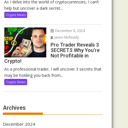
As I delve into the world of cryptocurrencies, I can’t
help but uncover a dark secret...
Crypto News
December 8, 2024
Jason McReady
Pro Trader Reveals 3
SECRETS Why You’re
Not Profitable in
Crypto!
As a professional trader, I will uncover 3 secrets that
may be holding you back from...
Crypto News
Archives
December 2024