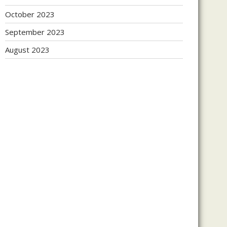
October 2023
September 2023
August 2023