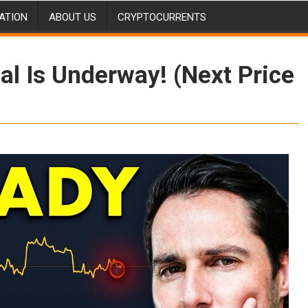
ATION
ABOUT US
CRYPTOCURRENTS
al Is Underway! (Next Price