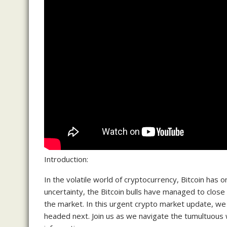
Introduction:
In the volatile world of cryptocurrency, Bitcoin has o
uncertainty, the Bitcoin bulls have managed to close t
the market. In this urgent crypto market update, we w
headed next. Join us as we navigate the tumultuous 