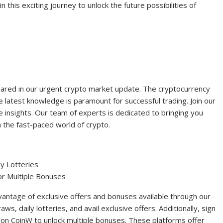
in this exciting journey to unlock the future possibilities of
hared in our urgent crypto market update. The cryptocurrency
 latest knowledge is paramount for successful trading. Join our
e insights. Our team of experts is dedicated to bringing you
 the fast-paced world of crypto.
ly Lotteries
or Multiple Bonuses
antage of exclusive offers and bonuses available through our
aws, daily lotteries, and avail exclusive offers. Additionally, sign
s on CoinW to unlock multiple bonuses. These platforms offer