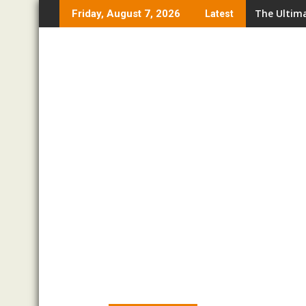
Skip
The Ultima
Friday, August 7, 2026
Latest
to
content