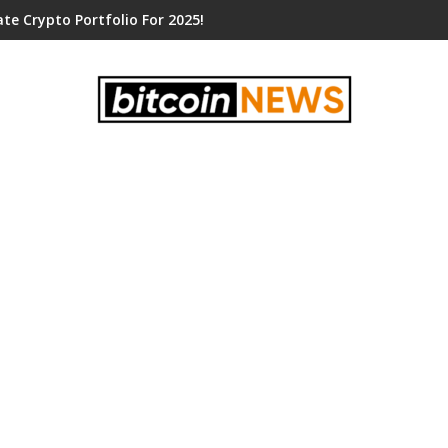
te Crypto Portfolio For 2025!