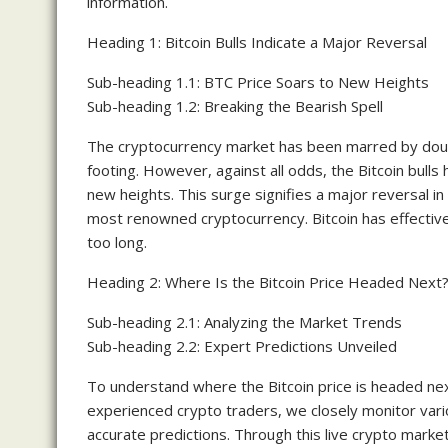
information.
Heading 1: Bitcoin Bulls Indicate a Major Reversal
Sub-heading 1.1: BTC Price Soars to New Heights
Sub-heading 1.2: Breaking the Bearish Spell
The cryptocurrency market has been marred by doubt 
footing. However, against all odds, the Bitcoin bull
new heights. This surge signifies a major reversal in
most renowned cryptocurrency. Bitcoin has effectivel
too long.
Heading 2: Where Is the Bitcoin Price Headed Next
Sub-heading 2.1: Analyzing the Market Trends
Sub-heading 2.2: Expert Predictions Unveiled
To understand where the Bitcoin price is headed next
experienced crypto traders, we closely monitor vario
accurate predictions. Through this live crypto market