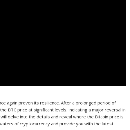
nce again proven its resilience. After a prolonged period of
he BTC price at significant levels, indicating a major reversal in
ill delve into the details and reveal where the Bitcoin price is
waters of cryptocurrency and provide you with the latest