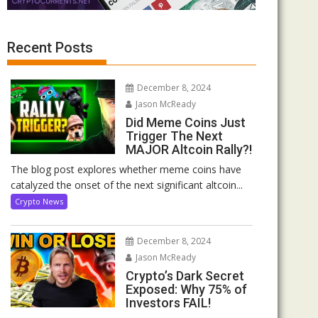
Recent Posts
December 8, 2024
Jason McReady
Did Meme Coins Just
Trigger The Next
MAJOR Altcoin Rally?!
The blog post explores whether meme coins have
catalyzed the onset of the next significant altcoin...
Crypto News
December 8, 2024
Jason McReady
Crypto’s Dark Secret
Exposed: Why 75% of
Investors FAIL!