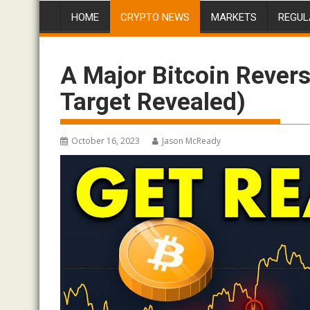
HOME
CRYPTO NEWS
MARKETS
REGUL
A Major Bitcoin Revers
Target Revealed)
October 16, 2023
Jason McReady