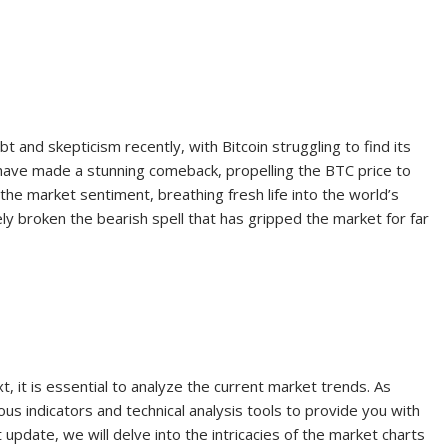
and skepticism recently, with Bitcoin struggling to find its
s have made a stunning comeback, propelling the BTC price to
 the market sentiment, breathing fresh life into the world’s
y broken the bearish spell that has gripped the market for far
?
, it is essential to analyze the current market trends. As
us indicators and technical analysis tools to provide you with
 update, we will delve into the intricacies of the market charts