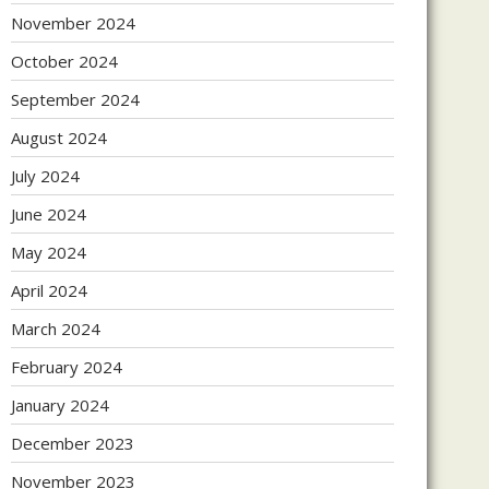
November 2024
October 2024
September 2024
August 2024
July 2024
June 2024
May 2024
April 2024
March 2024
February 2024
January 2024
December 2023
November 2023