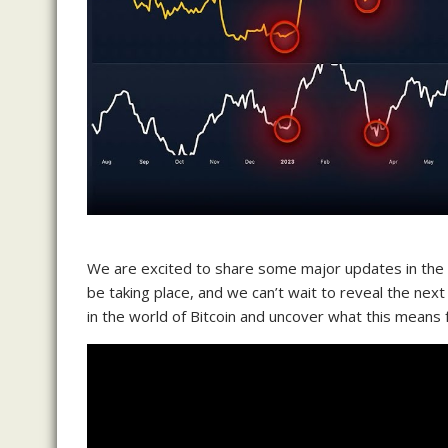
We are excited to share some major updates in the B
be taking place, and we can’t wait to reveal the next
in the world of Bitcoin and uncover what this means fo