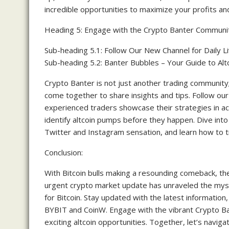
incredible opportunities to maximize your profits an
Heading 5: Engage with the Crypto Banter Communi
Sub-heading 5.1: Follow Our New Channel for Daily L
Sub-heading 5.2: Banter Bubbles – Your Guide to Al
Crypto Banter is not just another trading community
come together to share insights and tips. Follow our
experienced traders showcase their strategies in ac
identify altcoin pumps before they happen. Dive into
Twitter and Instagram sensation, and learn how to tr
Conclusion:
With Bitcoin bulls making a resounding comeback, th
urgent crypto market update has unraveled the myst
for Bitcoin. Stay updated with the latest information
BYBIT and CoinW. Engage with the vibrant Crypto Ba
exciting altcoin opportunities. Together, let’s navig