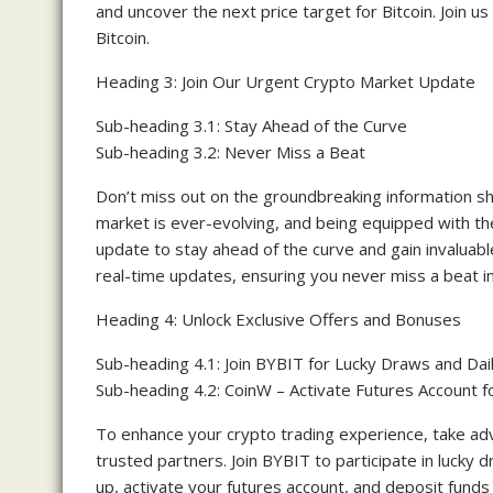
and uncover the next price target for Bitcoin. Join us 
Bitcoin.
Heading 3: Join Our Urgent Crypto Market Update
Sub-heading 3.1: Stay Ahead of the Curve
Sub-heading 3.2: Never Miss a Beat
Don’t miss out on the groundbreaking information s
market is ever-evolving, and being equipped with the
update to stay ahead of the curve and gain invaluabl
real-time updates, ensuring you never miss a beat in
Heading 4: Unlock Exclusive Offers and Bonuses
Sub-heading 4.1: Join BYBIT for Lucky Draws and Dai
Sub-heading 4.2: CoinW – Activate Futures Account f
To enhance your crypto trading experience, take adv
trusted partners. Join BYBIT to participate in lucky dr
up, activate your futures account, and deposit fund