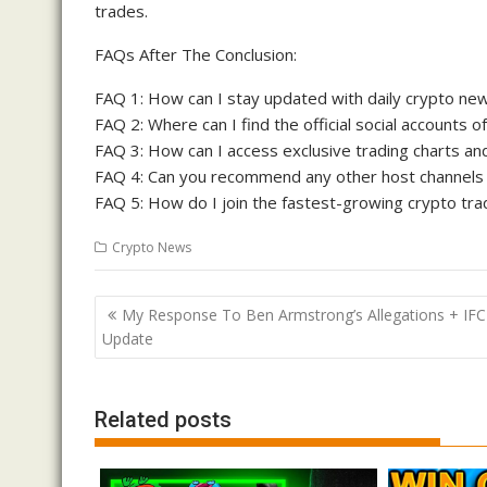
trades.
FAQs After The Conclusion:
FAQ 1: How can I stay updated with daily crypto ne
FAQ 2: Where can I find the official social accounts 
FAQ 3: How can I access exclusive trading charts an
FAQ 4: Can you recommend any other host channels 
FAQ 5: How do I join the fastest-growing crypto tr
Crypto News
Post
My Response To Ben Armstrong’s Allegations + IFC
navigation
Update
Related posts