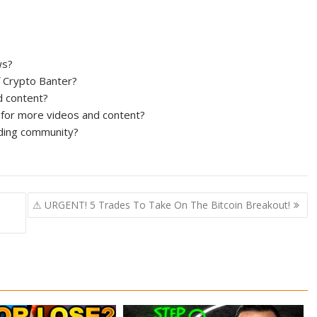
ws?
of Crypto Banter?
d content?
for more videos and content?
ading community?
⚠ URGENT! 5 Trades To Take On The Bitcoin Breakout!