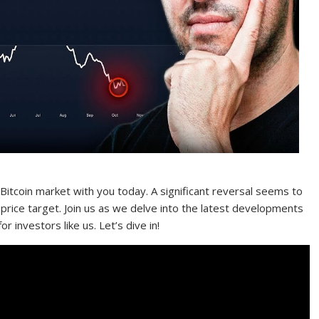
itcoin market with you today. A significant reversal seems to
 price target. Join us as we delve into the latest developments
r investors like us. Let’s dive in!