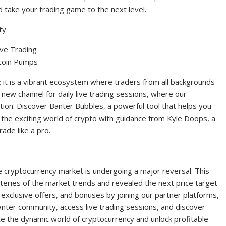
d take your trading game to the next level.
ty
ive Trading
tcoin Pumps
; it is a vibrant ecosystem where traders from all backgrounds
 new channel for daily live trading sessions, where our
tion. Discover Banter Bubbles, a powerful tool that helps you
 the exciting world of crypto with guidance from Kyle Doops, a
ade like a pro.
e cryptocurrency market is undergoing a major reversal. This
eries of the market trends and revealed the next price target
, exclusive offers, and bonuses by joining our partner platforms,
nter community, access live trading sessions, and discover
ate the dynamic world of cryptocurrency and unlock profitable