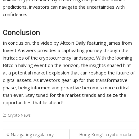
predictions, investors can navigate the uncertainties with
confidence.
Conclusion
In conclusion, the video by Altcoin Daily featuring James from
Invest Answers provides a captivating journey through the
intricacies of the cryptocurrency landscape. With the looming
Bitcoin halving event on the horizon, the insights shared hint
at a potential market explosion that can reshape the future of
digital assets. As investors gear up for this transformative
phase, being informed and proactive becomes more critical
than ever. Stay tuned for the market trends and seize the
opportunities that lie ahead!
Crypto News
Post
Navigating regulatory
Hong Kong’s crypto market