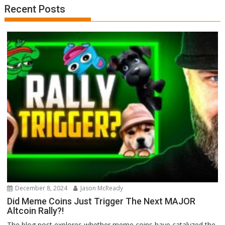
Recent Posts
December 8, 2024
Jason McReady
Did Meme Coins Just Trigger The Next MAJOR
Altcoin Rally?!
The blog post explores whether meme coins have catalyzed the