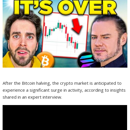
After the Bitcoin halving, the crypto market is anticipated to
experience a significant surge in activity, according to insights
shared in an expert interview.