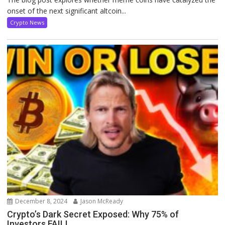
onset of the next significant altcoin...
Crypto News
December 8, 2024
Jason McReady
Crypto’s Dark Secret Exposed: Why 75% of
Investors FAIL!