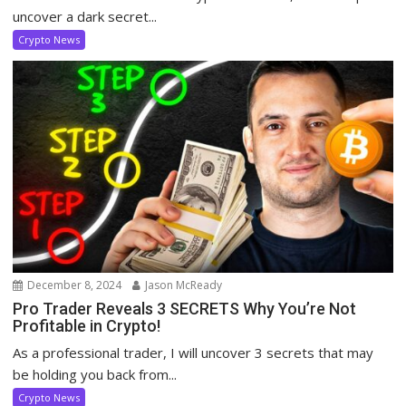
uncover a dark secret...
Crypto News
December 8, 2024
Jason McReady
Pro Trader Reveals 3 SECRETS Why You’re Not
Profitable in Crypto!
As a professional trader, I will uncover 3 secrets that may
be holding you back from...
Crypto News