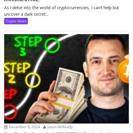
As I delve into the world of cryptocurrencies, I can’t help but
uncover a dark secret...
Crypto News
December 8, 2024
Jason McReady