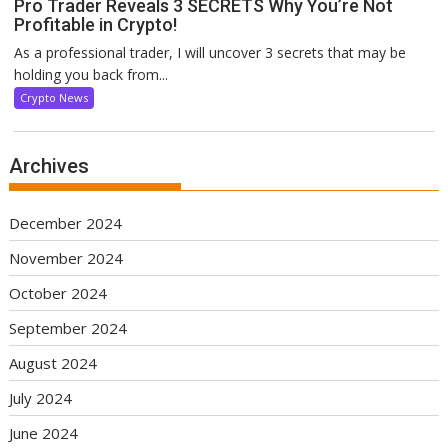
Pro Trader Reveals 3 SECRETS Why You’re Not
Profitable in Crypto!
As a professional trader, I will uncover 3 secrets that may be
holding you back from...
Crypto News
Archives
December 2024
November 2024
October 2024
September 2024
August 2024
July 2024
June 2024