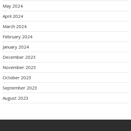
May 2024
April 2024
March 2024
February 2024
January 2024
December 2023
November 2023
October 2023
September 2023
August 2023