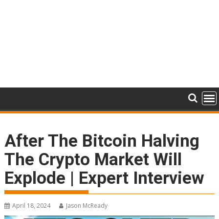
After The Bitcoin Halving
The Crypto Market Will
Explode | Expert Interview
April 18, 2024
Jason McReady