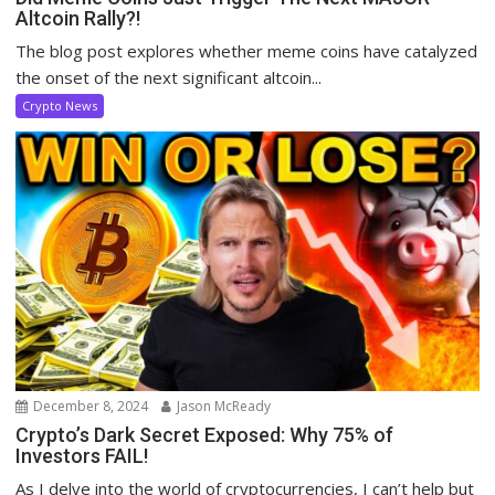
Altcoin Rally?!
The blog post explores whether meme coins have catalyzed
the onset of the next significant altcoin...
Crypto News
December 8, 2024
Jason McReady
Crypto’s Dark Secret Exposed: Why 75% of
Investors FAIL!
As I delve into the world of cryptocurrencies, I can’t help but