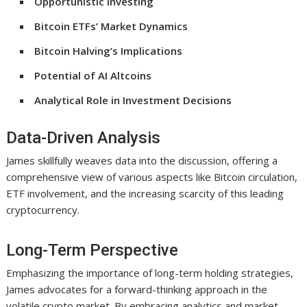
Opportunistic Investing
Bitcoin ETFs’ Market Dynamics
Bitcoin Halving’s Implications
Potential of AI Altcoins
Analytical Role in Investment Decisions
Data-Driven Analysis
James skillfully weaves data into the discussion, offering a
comprehensive view of various aspects like Bitcoin circulation,
ETF involvement, and the increasing scarcity of this leading
cryptocurrency.
Long-Term Perspective
Emphasizing the importance of long-term holding strategies,
James advocates for a forward-thinking approach in the
volatile crypto market. By embracing analytics and market