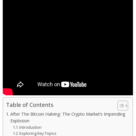
Table of Contents
After The Bitcoin Halving: The Crypto Market’s Impending
Explosion
Introduction
Exploring Key Topics