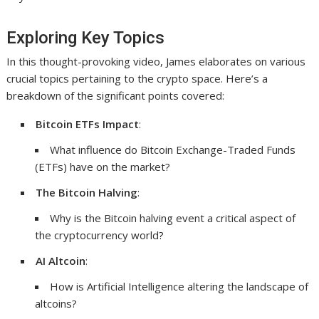
Exploring Key Topics
In this thought-provoking video, James elaborates on various
crucial topics pertaining to the crypto space. Here’s a
breakdown of the significant points covered:
Bitcoin ETFs Impact
:
What influence do Bitcoin Exchange-Traded Funds
(ETFs) have on the market?
The Bitcoin Halving
:
Why is the Bitcoin halving event a critical aspect of
the cryptocurrency world?
AI Altcoin
:
How is Artificial Intelligence altering the landscape of
altcoins?