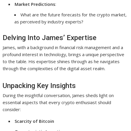
Market Predictions
:
What are the future forecasts for the crypto market,
as perceived by industry experts?
Delving Into James’ Expertise
James, with a background in financial risk management and a
profound interest in technology, brings a unique perspective
to the table. His expertise shines through as he navigates
through the complexities of the digital asset realm.
Unpacking Key Insights
During the insightful conversation, James sheds light on
essential aspects that every crypto enthusiast should
consider:
Scarcity of Bitcoin