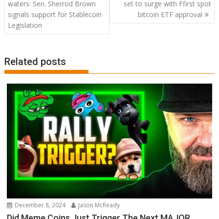
navigation
waters: Sen. Sherrod Brown
set to surge with Ffirst spot
signals support for Stablecoin
bitcoin ETF approval
Legislation
Related posts
December 8, 2024
Jason McReady
Did Meme Coins Just Trigger The Next MAJOR