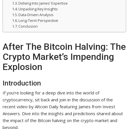
Delving Into James’ Expertise
Unpacking Key Insights
Data-Driven Analysis
Long-Term Perspective
Conclusion
After The Bitcoin Halving: The
Crypto Market’s Impending
Explosion
Introduction
If you’re looking for a deep dive into the world of
cryptocurrency, sit back and join in the discussion of the
recent video by Altcoin Daily featuring James from Invest
Answers. Dive into the insights and predictions shared about
the impact of the Bitcoin halving on the crypto market and
beyond.