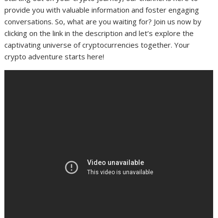
provide you with valuable information and foster engaging
conversations. So, what are you waiting for? Join us now by
clicking on the link in the description and let’s explore the
captivating universe of cryptocurrencies together. Your
crypto adventure starts here!