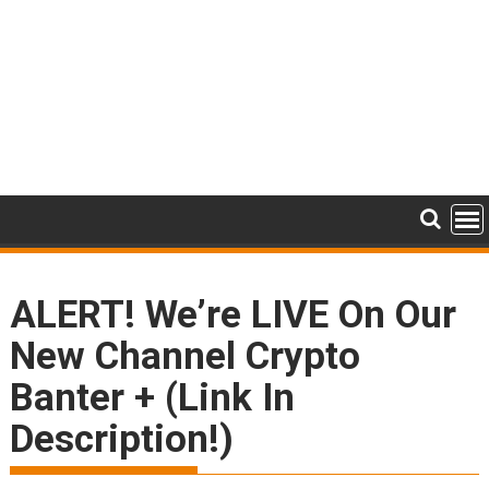
ALERT! We’re LIVE On Our
New Channel Crypto
Banter + (Link In
Description!)