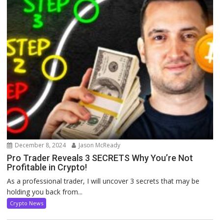
December 8, 2024
Jason McReady
Pro Trader Reveals 3 SECRETS Why You’re Not
Profitable in Crypto!
As a professional trader, I will uncover 3 secrets that may be
holding you back from...
Crypto News