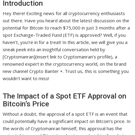
Introduction
Hey there! Exciting news for all cryptocurrency enthusiasts
out there. Have you heard about the latest discussion on the
potential for Bitcoin to reach $75,000 in just 3 months after a
spot Exchange-Traded Fund (ETF) is approved? Well, if you
haven’t, you’re in for a treat! In this article, we will give you a
sneak peek into an insightful conversation held by
[Cryptomanran](insert link to Cryptomanran’s profile), a
renowned expert in the cryptocurrency world, on the brand
new channel Crypto Banter +. Trust us, this is something you
wouldn’t want to miss!
The Impact of a Spot ETF Approval on
Bitcoin’s Price
Without a doubt, the approval of a spot ETF is an event that
could potentially have a significant impact on Bitcoin’s price. In
the words of Cryptomanran himself, this approval has the