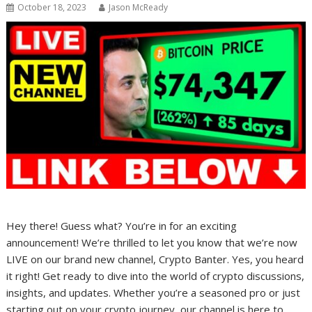
October 18, 2023
Jason McReady
Hey there! Guess what? You’re in for an exciting
announcement! We’re thrilled to let you know that we’re now
LIVE on our brand new channel, Crypto Banter. Yes, you heard
it right! Get ready to dive into the world of crypto discussions,
insights, and updates. Whether you’re a seasoned pro or just
starting out on your crypto journey, our channel is here to