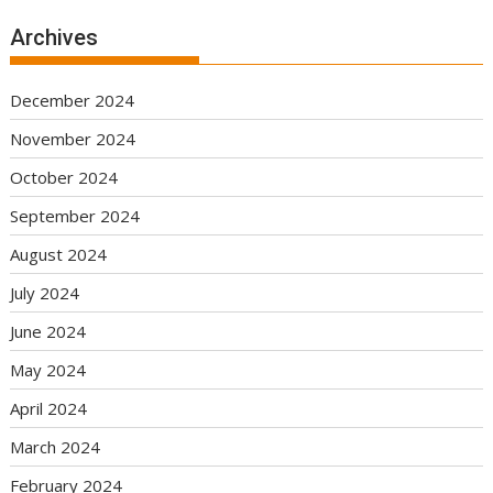
Archives
December 2024
November 2024
October 2024
September 2024
August 2024
July 2024
June 2024
May 2024
April 2024
March 2024
February 2024