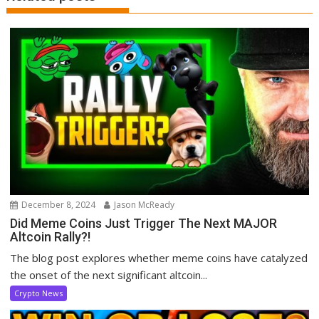
December 8, 2024
Jason McReady
Did Meme Coins Just Trigger The Next MAJOR
Altcoin Rally?!
The blog post explores whether meme coins have catalyzed
the onset of the next significant altcoin...
Crypto News