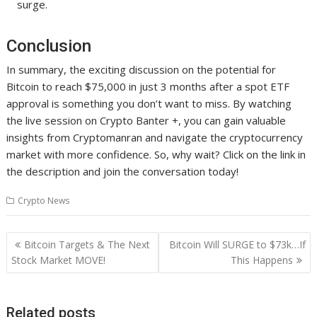
surge.
Conclusion
In summary, the exciting discussion on the potential for
Bitcoin to reach $75,000 in just 3 months after a spot ETF
approval is something you don’t want to miss. By watching
the live session on Crypto Banter +, you can gain valuable
insights from Cryptomanran and navigate the cryptocurrency
market with more confidence. So, why wait? Click on the link in
the description and join the conversation today!
Crypto News
Post
Bitcoin Targets & The Next
Bitcoin Will SURGE to $73k…If
navigation
Stock Market MOVE!
This Happens
Related posts