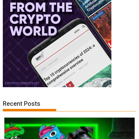
Recent Posts