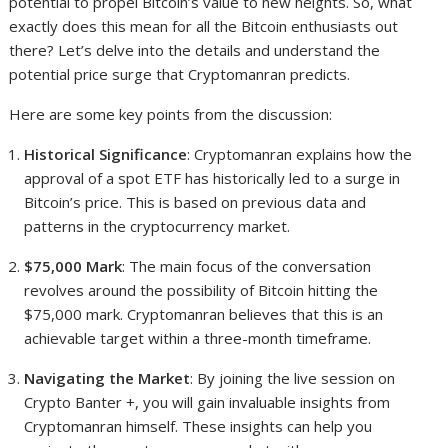
potential to propel Bitcoin’s value to new heights. So, what
exactly does this mean for all the Bitcoin enthusiasts out
there? Let’s delve into the details and understand the
potential price surge that Cryptomanran predicts.
Here are some key points from the discussion:
Historical Significance
: Cryptomanran explains how the
approval of a spot ETF has historically led to a surge in
Bitcoin’s price. This is based on previous data and
patterns in the cryptocurrency market.
$75,000 Mark
: The main focus of the conversation
revolves around the possibility of Bitcoin hitting the
$75,000 mark. Cryptomanran believes that this is an
achievable target within a three-month timeframe.
Navigating the Market
: By joining the live session on
Crypto Banter +, you will gain invaluable insights from
Cryptomanran himself. These insights can help you