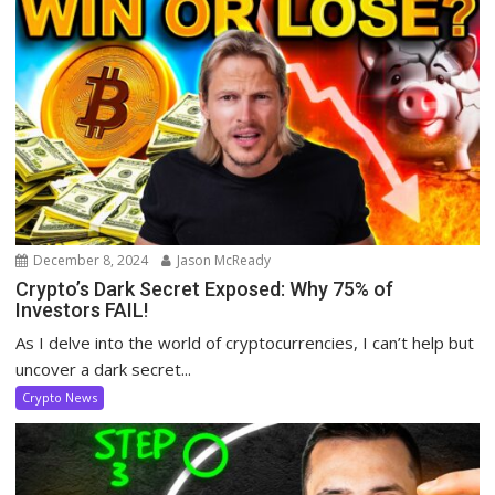
December 8, 2024
Jason McReady
Crypto’s Dark Secret Exposed: Why 75% of
Investors FAIL!
As I delve into the world of cryptocurrencies, I can’t help but
uncover a dark secret...
Crypto News