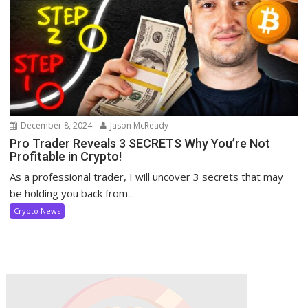
December 8, 2024
Jason McReady
Pro Trader Reveals 3 SECRETS Why You’re Not
Profitable in Crypto!
As a professional trader, I will uncover 3 secrets that may
be holding you back from...
Crypto News