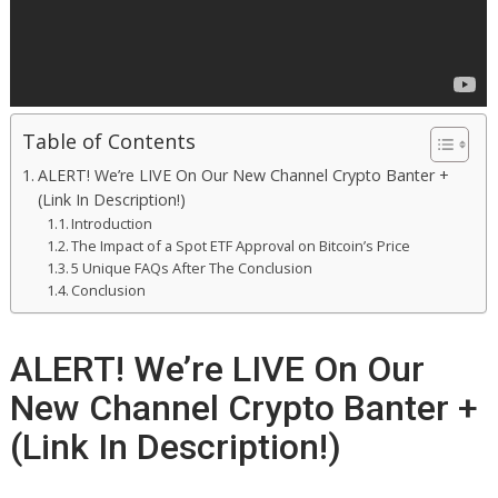
Table of Contents
ALERT! We’re LIVE On Our New Channel Crypto Banter +
(Link In Description!)
Introduction
The Impact of a Spot ETF Approval on Bitcoin’s Price
5 Unique FAQs After The Conclusion
Conclusion
ALERT! We’re LIVE On Our
New Channel Crypto Banter +
(Link In Description!)