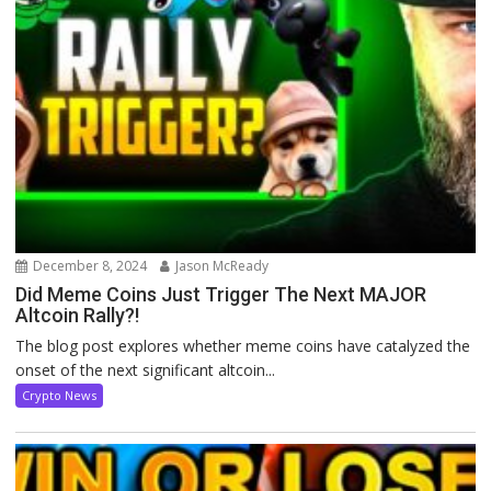
December 8, 2024
Jason McReady
Did Meme Coins Just Trigger The Next MAJOR
Altcoin Rally?!
The blog post explores whether meme coins have catalyzed the
onset of the next significant altcoin...
Crypto News