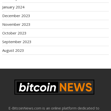
January 2024
December 2023
November 2023
October 2023
September 2023
August 2023
E-BitcoinNews.com is an online platform dedicated to