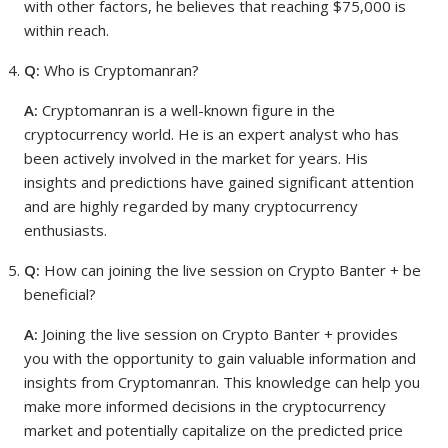
with other factors, he believes that reaching $75,000 is
within reach.
Q:
Who is Cryptomanran?
A:
Cryptomanran is a well-known figure in the
cryptocurrency world. He is an expert analyst who has
been actively involved in the market for years. His
insights and predictions have gained significant attention
and are highly regarded by many cryptocurrency
enthusiasts.
Q:
How can joining the live session on Crypto Banter + be
beneficial?
A:
Joining the live session on Crypto Banter + provides
you with the opportunity to gain valuable information and
insights from Cryptomanran. This knowledge can help you
make more informed decisions in the cryptocurrency
market and potentially capitalize on the predicted price