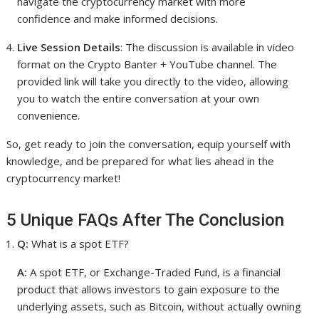
navigate the cryptocurrency market with more
confidence and make informed decisions.
Live Session Details
: The discussion is available in video
format on the Crypto Banter + YouTube channel. The
provided link will take you directly to the video, allowing
you to watch the entire conversation at your own
convenience.
So, get ready to join the conversation, equip yourself with
knowledge, and be prepared for what lies ahead in the
cryptocurrency market!
5 Unique FAQs After The Conclusion
Q:
What is a spot ETF?
A:
A spot ETF, or Exchange-Traded Fund, is a financial
product that allows investors to gain exposure to the
underlying assets, such as Bitcoin, without actually owning