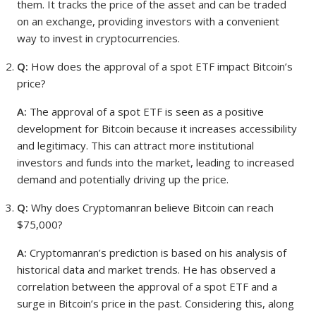
them. It tracks the price of the asset and can be traded
on an exchange, providing investors with a convenient
way to invest in cryptocurrencies.
Q:
How does the approval of a spot ETF impact Bitcoin’s
price?
A:
The approval of a spot ETF is seen as a positive
development for Bitcoin because it increases accessibility
and legitimacy. This can attract more institutional
investors and funds into the market, leading to increased
demand and potentially driving up the price.
Q:
Why does Cryptomanran believe Bitcoin can reach
$75,000?
A:
Cryptomanran’s prediction is based on his analysis of
historical data and market trends. He has observed a
correlation between the approval of a spot ETF and a
surge in Bitcoin’s price in the past. Considering this, along