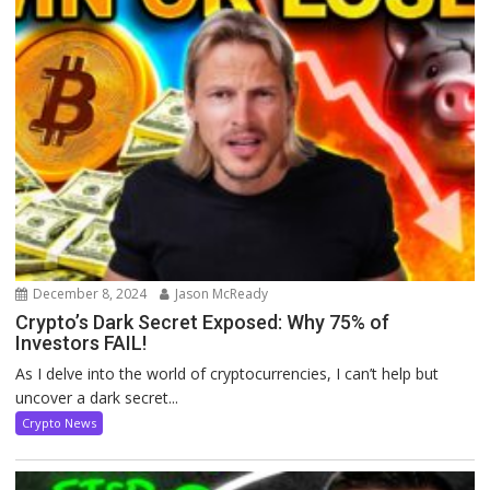
December 8, 2024
Jason McReady
Crypto’s Dark Secret Exposed: Why 75% of
Investors FAIL!
As I delve into the world of cryptocurrencies, I can’t help but
uncover a dark secret...
Crypto News