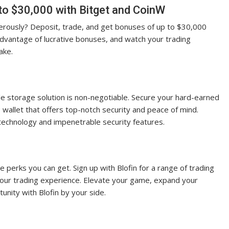
to $30,000 with Bitget and CoinW
nerously? Deposit, trade, and get bonuses of up to $30,000
advantage of lucrative bonuses, and watch your trading
ake.
le storage solution is non-negotiable. Secure your hard-earned
wallet that offers top-notch security and peace of mind.
technology and impenetrable security features.
he perks you can get. Sign up with Blofin for a range of trading
your trading experience. Elevate your game, expand your
nity with Blofin by your side.