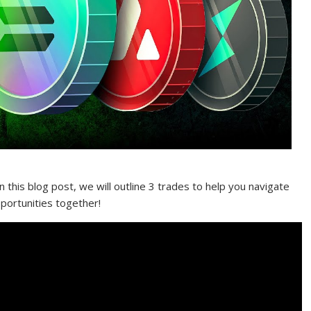
n this blog post, we will outline 3 trades to help you navigate
pportunities together!