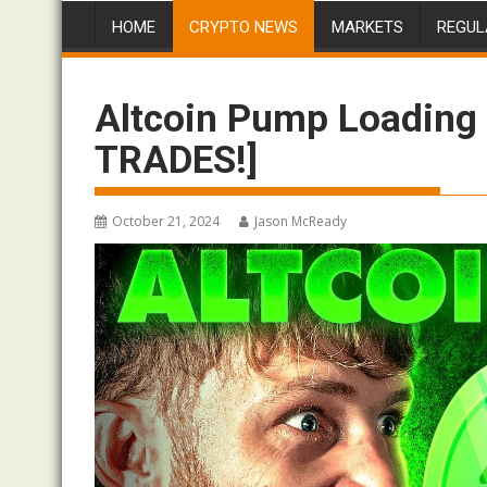
HOME
CRYPTO NEWS
MARKETS
REGUL
Altcoin Pump Loading 
TRADES!]
October 21, 2024
Jason McReady