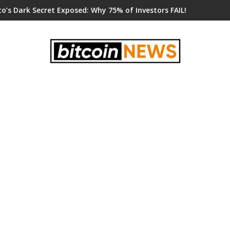
o’s Dark Secret Exposed: Why 75% of Investors FAIL!