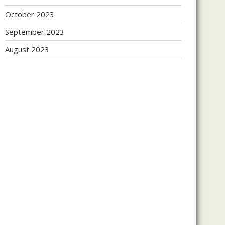
October 2023
September 2023
August 2023