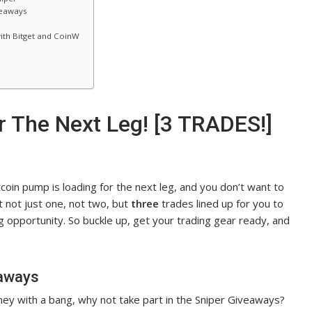
veaways
ith Bitget and CoinW
 The Next Leg! [3 TRADES!]
coin pump is loading for the next leg, and you don’t want to
got not just one, not two, but
three
trades lined up for you to
 opportunity. So buckle up, get your trading gear ready, and
eaways
ourney with a bang, why not take part in the Sniper Giveaways?