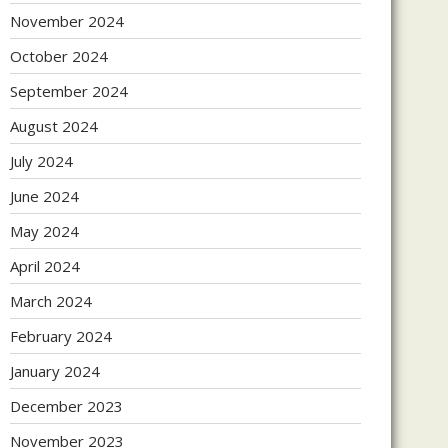
November 2024
October 2024
September 2024
August 2024
July 2024
June 2024
May 2024
April 2024
March 2024
February 2024
January 2024
December 2023
November 2023