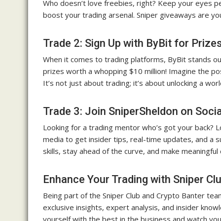
Who doesn’t love freebies, right? Keep your eyes pee
boost your trading arsenal. Sniper giveaways are y
Trade 2: Sign Up with ByBit for Prize
When it comes to trading platforms, ByBit stands ou
prizes worth a whopping $10 million! Imagine the pos
It’s not just about trading; it’s about unlocking a wor
Trade 3: Join SniperSheldon on Soci
Looking for a trading mentor who’s got your back? Lo
media to get insider tips, real-time updates, and a 
skills, stay ahead of the curve, and make meaningful 
Enhance Your Trading with Sniper Cl
Being part of the Sniper Club and Crypto Banter team
exclusive insights, expert analysis, and insider knowl
yourself with the best in the business and watch you