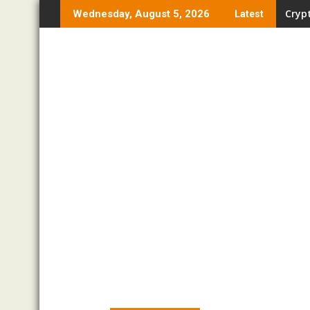
Skip
Crypt
Wednesday, August 5, 2026
Latest
to
content