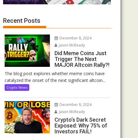
Recent Posts
December 8, 2024
Jason McReady
Did Meme Coins Just
Trigger The Next
MAJOR Altcoin Rally?!
The blog post explores whether meme coins have
catalyzed the onset of the next significant altcoin...
Crypto News
December 8, 2024
Jason McReady
Crypto’s Dark Secret
Exposed: Why 75% of
Investors FAIL!