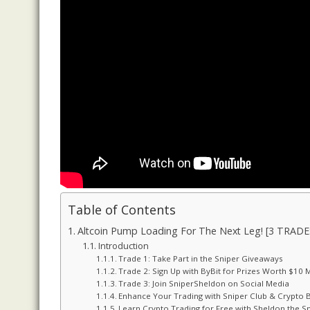
Table of Contents
Altcoin Pump Loading For The Next Leg! [3 TRADE
Introduction
Trade 1: Take Part in the Sniper Giveaways
Trade 2: Sign Up with ByBit for Prizes Worth $10 M
Trade 3: Join SniperSheldon on Social Media
Enhance Your Trading with Sniper Club & Crypto
Learn Crypto Trading for Free with Sheldon the S