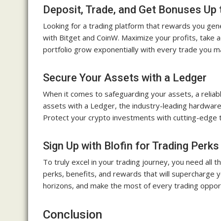
Deposit, Trade, and Get Bonuses Up 
Looking for a trading platform that rewards you ge
with Bitget and CoinW. Maximize your profits, take 
portfolio grow exponentially with every trade you m
Secure Your Assets with a Ledger
When it comes to safeguarding your assets, a reliab
assets with a Ledger, the industry-leading hardware 
Protect your crypto investments with cutting-edge 
Sign Up with Blofin for Trading Perks
To truly excel in your trading journey, you need all t
perks, benefits, and rewards that will supercharge 
horizons, and make the most of every trading opportu
Conclusion