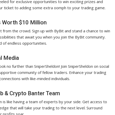
led for exclusive opportunities to win exciting prizes and
our ticket to adding some extra oomph to your trading game.
s Worth $10 Million
t from the crowd. Sign up with ByBit and stand a chance to win
sibilities that await you when you join the ByBit community.
ld of endless opportunities.
al Media
ok no further than SniperSheldon! Join SniperSheldon on social
supportive community of fellow traders. Enhance your trading
connections with like-minded individuals.
ub & Crypto Banter Team
 is like having a team of experts by your side. Get access to
edge that will take your trading to the next level. Surround
r profits soar.