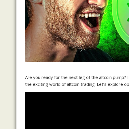
Are you ready for the next leg of the altcoin pump? I
the exciting world of altcoin trading. Let’s explore o