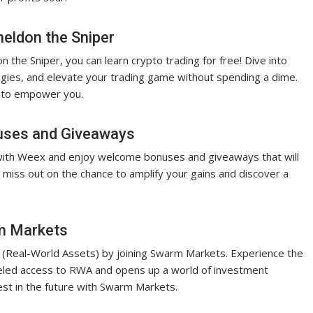
heldon the Sniper
 the Sniper, you can learn crypto trading for free! Dive into
egies, and elevate your trading game without spending a dime.
e to empower you.
uses and Giveaways
 with Weex and enjoy welcome bonuses and giveaways that will
 miss out on the chance to amplify your gains and discover a
rm Markets
A (Real-World Assets) by joining Swarm Markets. Experience the
alleled access to RWA and opens up a world of investment
vest in the future with Swarm Markets.