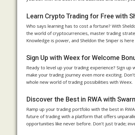
Learn Crypto Trading for Free with S
Who says learning has to cost a fortune? With Sheldon
the world of cryptocurrencies, master trading strat
Knowledge is power, and Sheldon the Sniper is her
Sign Up with Weex for Welcome Bon
Ready to level up your trading experience? Sign up
make your trading journey even more exciting. Don’t
whole new world of trading possibilities with Weex.
Discover the Best in RWA with Swa
Ramp up your trading portfolio with the best in RW
future of trading with a platform that offers unpar
opportunities like never before. Don’t just trade; in