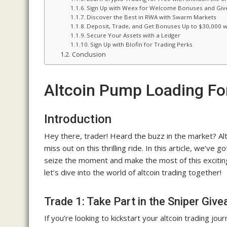
Sign Up with Weex for Welcome Bonuses and Gi
Discover the Best in RWA with Swarm Markets
Deposit, Trade, and Get Bonuses Up to $30,000 w
Secure Your Assets with a Ledger
Sign Up with Blofin for Trading Perks
Conclusion
Altcoin Pump Loading For
Introduction
Hey there, trader! Heard the buzz in the market? Alt
miss out on this thrilling ride. In this article, we’ve 
seize the moment and make the most of this exciting
let’s dive into the world of altcoin trading together!
Trade 1: Take Part in the Sniper Giv
If you’re looking to kickstart your altcoin trading j