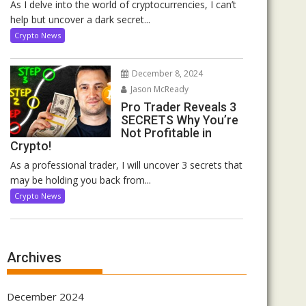
As I delve into the world of cryptocurrencies, I can’t
help but uncover a dark secret...
Crypto News
December 8, 2024
Jason McReady
Pro Trader Reveals 3
SECRETS Why You’re
Not Profitable in
Crypto!
As a professional trader, I will uncover 3 secrets that
may be holding you back from...
Crypto News
Archives
December 2024