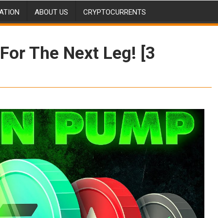
ATION
ABOUT US
CRYPTOCURRENTS
For The Next Leg! [3