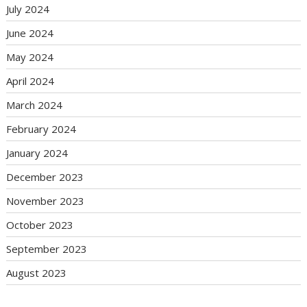
July 2024
June 2024
May 2024
April 2024
March 2024
February 2024
January 2024
December 2023
November 2023
October 2023
September 2023
August 2023