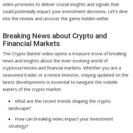
video promises to deliver crucial insights and signals that
could potentially impact your investment decisions. Let’s dive
into the review and uncover the gems hidden within.
Breaking News about Crypto and
Financial Markets
The Crypto Banter video opens a treasure trove of breaking
news and insights about the ever-evolving world of
cryptocurrencies and financial markets. Whether you are a
seasoned trader or a novice investor, staying updated on the
latest developments is essential to navigate the volatile
waters of the crypto market.
What are the recent trends shaping the crypto
landscape?
How can breaking news impact your investment
strategy?