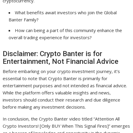
cryptocurrency.
What benefits await investors who join the Global
Banter Family?
How can being a part of this community enhance the
overall trading experience for investors?
Disclaimer: Crypto Banter is for
Entertainment, Not Financial Advice
Before embarking on your crypto investment journey, it’s
essential to note that Crypto Banter is primarily for
entertainment purposes and not intended as financial advice.
While the platform offers valuable insights and news,
investors should conduct their research and due diligence
before making any investment decisions.
In conclusion, the Crypto Banter video titled “Attention All
Crypto Investors! [Only BUY When This Signal Fires]” emerges