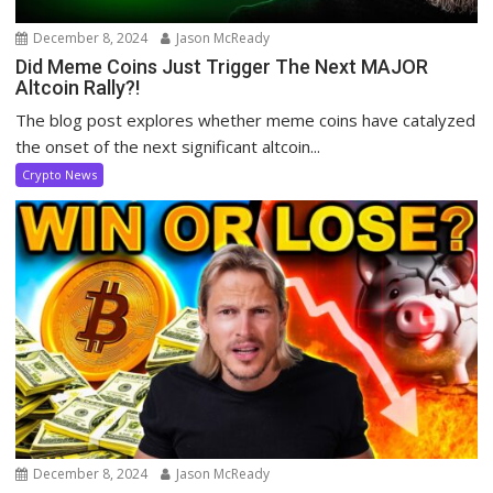
December 8, 2024
Jason McReady
Did Meme Coins Just Trigger The Next MAJOR
Altcoin Rally?!
The blog post explores whether meme coins have catalyzed
the onset of the next significant altcoin...
Crypto News
December 8, 2024
Jason McReady