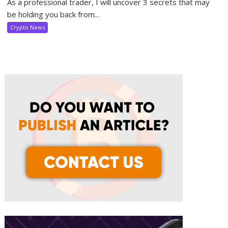
As a professional trader, I will uncover 3 secrets that may
be holding you back from...
Crypto News