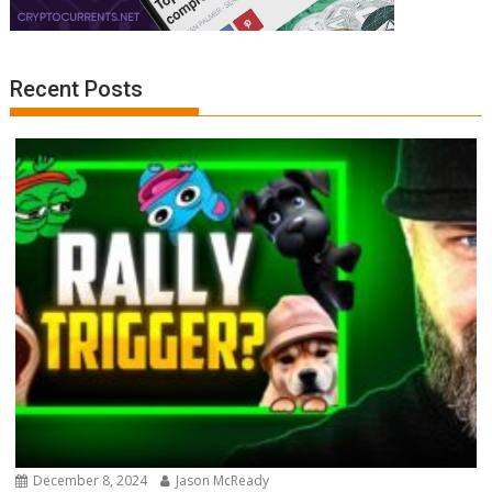
Recent Posts
December 8, 2024
Jason McReady