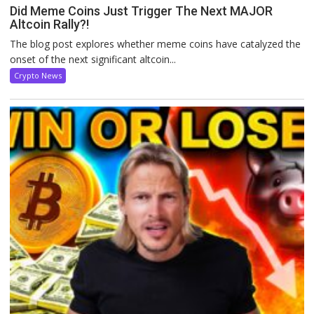
Did Meme Coins Just Trigger The Next MAJOR
Altcoin Rally?!
The blog post explores whether meme coins have catalyzed the
onset of the next significant altcoin...
Crypto News