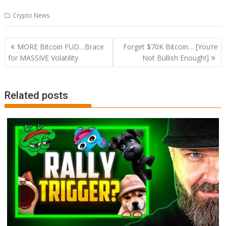
Crypto News
Post
MORE Bitcoin FUD…Brace
Forget $70K Bitcoin… [You’re
navigation
for MASSIVE Volatility
Not Bullish Enough!]
Related posts