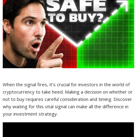
When the signal fires, it’s crucial for investors in the world of
cryptocurrency to take heed. Making a decision on whether or
not to buy requires careful consideration and timing. Discover
why waiting for this vital signal can make all the difference in
your investment strategy.