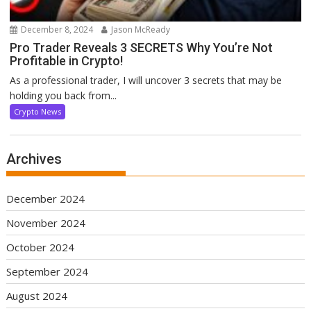
December 8, 2024
Jason McReady
Pro Trader Reveals 3 SECRETS Why You’re Not
Profitable in Crypto!
As a professional trader, I will uncover 3 secrets that may be
holding you back from...
Crypto News
Archives
December 2024
November 2024
October 2024
September 2024
August 2024