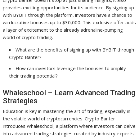
Crypto Banter doesn’t stop at just sharing insights; it also
provides exciting opportunities for its audience. By signing up
with BYBIT through the platform, investors have a chance to
win lucrative bonuses up to $30,000. This exclusive offer adds
a layer of excitement to the already adrenaline-pumping
world of crypto trading.
What are the benefits of signing up with BYBIT through
Crypto Banter?
How can investors leverage the bonuses to amplify
their trading potential?
Whaleschool – Learn Advanced Trading
Strategies
Education is key in mastering the art of trading, especially in
the volatile world of cryptocurrencies. Crypto Banter
introduces Whaleschool, a platform where investors can delve
into advanced trading strategies curated by industry experts.