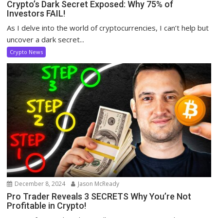
Crypto’s Dark Secret Exposed: Why 75% of
Investors FAIL!
As I delve into the world of cryptocurrencies, I can’t help but
uncover a dark secret...
Crypto News
December 8, 2024
Jason McReady
Pro Trader Reveals 3 SECRETS Why You’re Not
Profitable in Crypto!