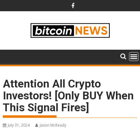
Skip
to
content
Attention All Crypto
Investors! [Only BUY When
This Signal Fires]
July 31, 2024
Jason McReady