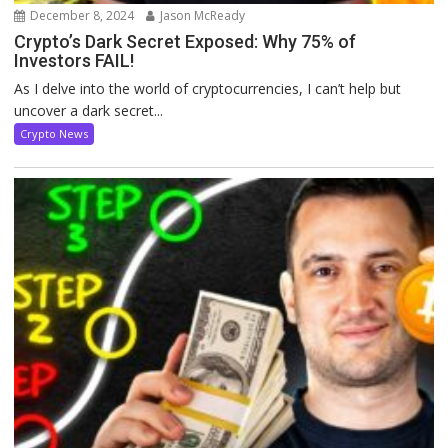
December 8, 2024
Jason McReady
Crypto’s Dark Secret Exposed: Why 75% of
Investors FAIL!
As I delve into the world of cryptocurrencies, I can’t help but
uncover a dark secret...
Crypto News