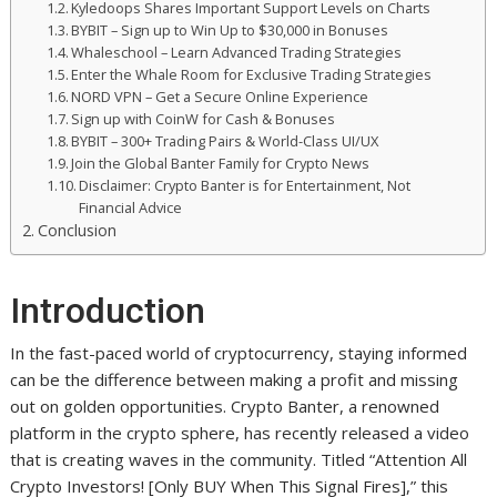
Kyledoops Shares Important Support Levels on Charts
BYBIT – Sign up to Win Up to $30,000 in Bonuses
Whaleschool – Learn Advanced Trading Strategies
Enter the Whale Room for Exclusive Trading Strategies
NORD VPN – Get a Secure Online Experience
Sign up with CoinW for Cash & Bonuses
BYBIT – 300+ Trading Pairs & World-Class UI/UX
Join the Global Banter Family for Crypto News
Disclaimer: Crypto Banter is for Entertainment, Not
Financial Advice
Conclusion
Introduction
In the fast-paced world of cryptocurrency, staying informed
can be the difference between making a profit and missing
out on golden opportunities. Crypto Banter, a renowned
platform in the crypto sphere, has recently released a video
that is creating waves in the community. Titled “Attention All
Crypto Investors! [Only BUY When This Signal Fires],” this