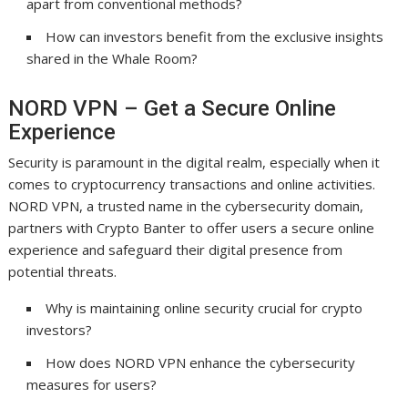
apart from conventional methods?
How can investors benefit from the exclusive insights
shared in the Whale Room?
NORD VPN – Get a Secure Online
Experience
Security is paramount in the digital realm, especially when it
comes to cryptocurrency transactions and online activities.
NORD VPN, a trusted name in the cybersecurity domain,
partners with Crypto Banter to offer users a secure online
experience and safeguard their digital presence from
potential threats.
Why is maintaining online security crucial for crypto
investors?
How does NORD VPN enhance the cybersecurity
measures for users?