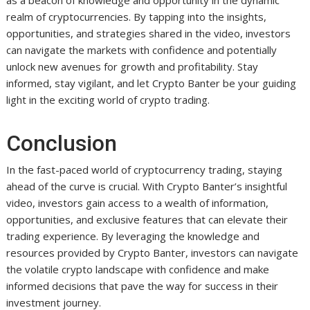
as a beacon of knowledge and opportunity in the dynamic
realm of cryptocurrencies. By tapping into the insights,
opportunities, and strategies shared in the video, investors
can navigate the markets with confidence and potentially
unlock new avenues for growth and profitability. Stay
informed, stay vigilant, and let Crypto Banter be your guiding
light in the exciting world of crypto trading.
Conclusion
In the fast-paced world of cryptocurrency trading, staying
ahead of the curve is crucial. With Crypto Banter’s insightful
video, investors gain access to a wealth of information,
opportunities, and exclusive features that can elevate their
trading experience. By leveraging the knowledge and
resources provided by Crypto Banter, investors can navigate
the volatile crypto landscape with confidence and make
informed decisions that pave the way for success in their
investment journey.