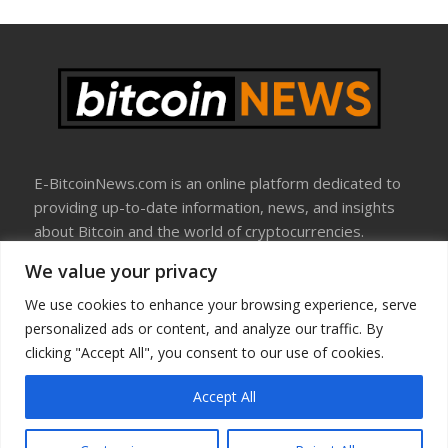
E-BitcoinNews.com is an online platform dedicated to
providing up-to-date information, news, and insights
about Bitcoin and the world of cryptocurrencies.
We value your privacy
About Us
Disclosure
We use cookies to enhance your browsing experience, serve
Terms Of Use
personalized ads or content, and analyze our traffic. By
Privacy Policy
clicking "Accept All", you consent to our use of cookies.
Contact Us
Accept All
Copyright © All rights reserved