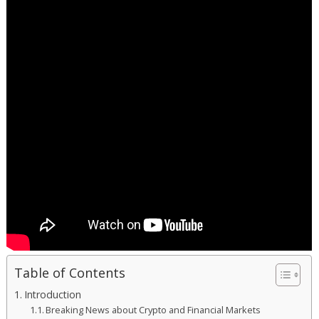
Table of Contents
Introduction
Breaking News about Crypto and Financial Markets