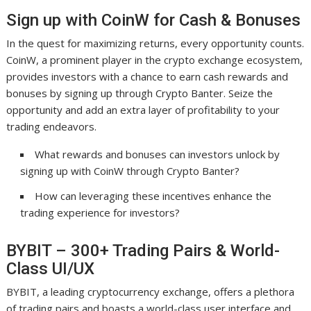
Sign up with CoinW for Cash & Bonuses
In the quest for maximizing returns, every opportunity counts.
CoinW, a prominent player in the crypto exchange ecosystem,
provides investors with a chance to earn cash rewards and
bonuses by signing up through Crypto Banter. Seize the
opportunity and add an extra layer of profitability to your
trading endeavors.
What rewards and bonuses can investors unlock by
signing up with CoinW through Crypto Banter?
How can leveraging these incentives enhance the
trading experience for investors?
BYBIT – 300+ Trading Pairs & World-
Class UI/UX
BYBIT, a leading cryptocurrency exchange, offers a plethora
of trading pairs and boasts a world-class user interface and