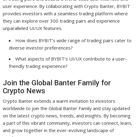
user experience. By collaborating with Crypto Banter, BYBIT
provides investors with a seamless trading platform where
they can explore over 300 trading pairs and experience
unparalleled UI/UX features.
How does BYBIT’s wide range of trading pairs cater to
diverse investor preferences?
What aspects of BYBIT’s UI/UX contribute to a user-
friendly trading experience?
Join the Global Banter Family for
Crypto News
Crypto Banter extends a warm invitation to investors
worldwide to join the Global Banter Family and stay updated
on the latest crypto news, trends, and insights. By becoming
a part of this vibrant community, investors can connect, learn,
and grow together in the ever-evolving landscape of