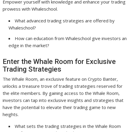
Empower yourself with knowledge and enhance your trading
prowess with Whaleschool.
What advanced trading strategies are offered by
Whaleschool?
How can education from Whaleschool give investors an
edge in the market?
Enter the Whale Room for Exclusive
Trading Strategies
The Whale Room, an exclusive feature on Crypto Banter,
unlocks a treasure trove of trading strategies reserved for
the elite members. By gaining access to the Whale Room,
investors can tap into exclusive insights and strategies that
have the potential to elevate their trading game to new
heights.
What sets the trading strategies in the Whale Room