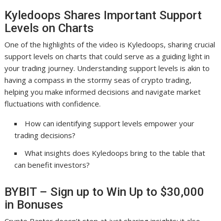
Kyledoops Shares Important Support
Levels on Charts
One of the highlights of the video is Kyledoops, sharing crucial
support levels on charts that could serve as a guiding light in
your trading journey. Understanding support levels is akin to
having a compass in the stormy seas of crypto trading,
helping you make informed decisions and navigate market
fluctuations with confidence.
How can identifying support levels empower your
trading decisions?
What insights does Kyledoops bring to the table that
can benefit investors?
BYBIT – Sign up to Win Up to $30,000
in Bonuses