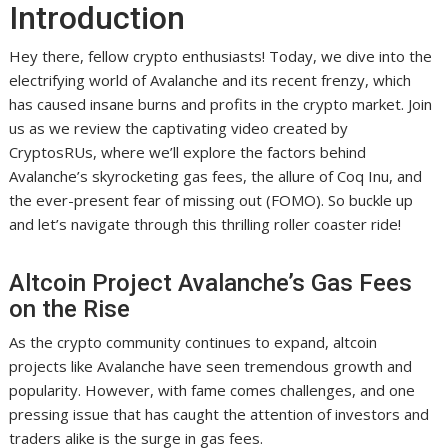
Introduction
Hey there, fellow crypto enthusiasts! Today, we dive into the
electrifying world of Avalanche and its recent frenzy, which
has caused insane burns and profits in the crypto market. Join
us as we review the captivating video created by
CryptosRUs, where we’ll explore the factors behind
Avalanche’s skyrocketing gas fees, the allure of Coq Inu, and
the ever-present fear of missing out (FOMO). So buckle up
and let’s navigate through this thrilling roller coaster ride!
Altcoin Project Avalanche’s Gas Fees
on the Rise
As the crypto community continues to expand, altcoin
projects like Avalanche have seen tremendous growth and
popularity. However, with fame comes challenges, and one
pressing issue that has caught the attention of investors and
traders alike is the surge in gas fees.