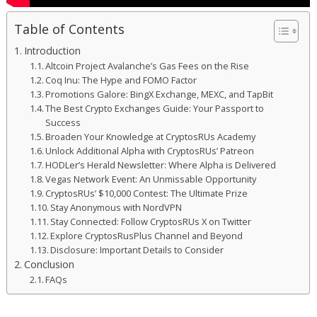
Table of Contents
Introduction
Altcoin Project Avalanche’s Gas Fees on the Rise
Coq Inu: The Hype and FOMO Factor
Promotions Galore: BingX Exchange, MEXC, and TapBit
The Best Crypto Exchanges Guide: Your Passport to
Success
Broaden Your Knowledge at CryptosRUs Academy
Unlock Additional Alpha with CryptosRUs’ Patreon
HODLer’s Herald Newsletter: Where Alpha is Delivered
Vegas Network Event: An Unmissable Opportunity
CryptosRUs’ $10,000 Contest: The Ultimate Prize
Stay Anonymous with NordVPN
Stay Connected: Follow CryptosRUs X on Twitter
Explore CryptosRusPlus Channel and Beyond
Disclosure: Important Details to Consider
Conclusion
FAQs