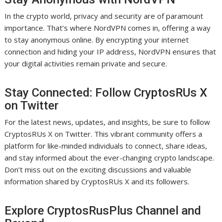
In the crypto world, privacy and security are of paramount
importance. That’s where NordVPN comes in, offering a way
to stay anonymous online. By encrypting your internet
connection and hiding your IP address, NordVPN ensures that
your digital activities remain private and secure.
Stay Connected: Follow CryptosRUs X
on Twitter
For the latest news, updates, and insights, be sure to follow
CryptosRUs X on Twitter. This vibrant community offers a
platform for like-minded individuals to connect, share ideas,
and stay informed about the ever-changing crypto landscape.
Don’t miss out on the exciting discussions and valuable
information shared by CryptosRUs X and its followers.
Explore CryptosRusPlus Channel and