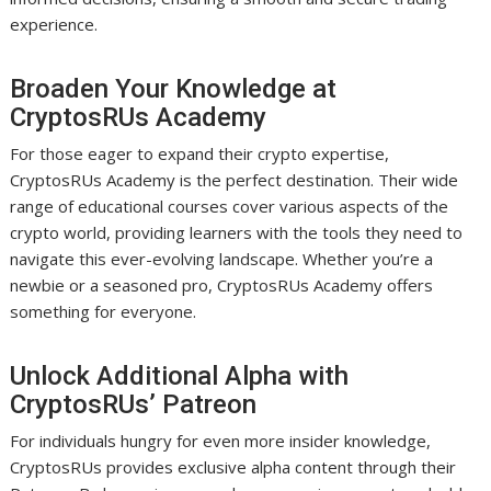
experience.
Broaden Your Knowledge at
CryptosRUs Academy
For those eager to expand their crypto expertise,
CryptosRUs Academy is the perfect destination. Their wide
range of educational courses cover various aspects of the
crypto world, providing learners with the tools they need to
navigate this ever-evolving landscape. Whether you’re a
newbie or a seasoned pro, CryptosRUs Academy offers
something for everyone.
Unlock Additional Alpha with
CryptosRUs’ Patreon
For individuals hungry for even more insider knowledge,
CryptosRUs provides exclusive alpha content through their