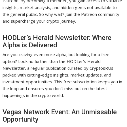
Patreon. By becoming a member, you gain access to valuable
insights, market analysis, and hidden gems not available to
the general public. So why wait? Join the Patreon community
and supercharge your crypto journey.
HODLer’s Herald Newsletter: Where
Alpha is Delivered
Are you craving even more alpha, but looking for a free
option? Look no further than the HODLer’s Herald
Newsletter, a regular publication curated by CryptosRUs,
packed with cutting-edge insights, market updates, and
investment opportunities. This free subscription keeps you in
the loop and ensures you don’t miss out on the latest
happenings in the crypto world.
Vegas Network Event: An Unmissable
Opportunity