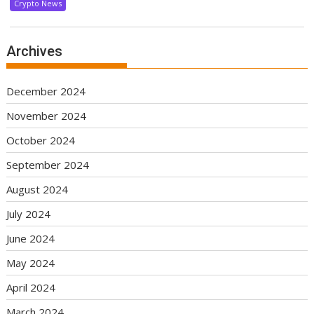
Crypto News
Archives
December 2024
November 2024
October 2024
September 2024
August 2024
July 2024
June 2024
May 2024
April 2024
March 2024