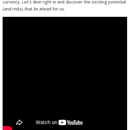
currency. Let’s dive right in and discover the exciting potential
(and risks) that lie ahead for us.