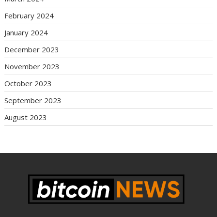
February 2024
January 2024
December 2023
November 2023
October 2023
September 2023
August 2023