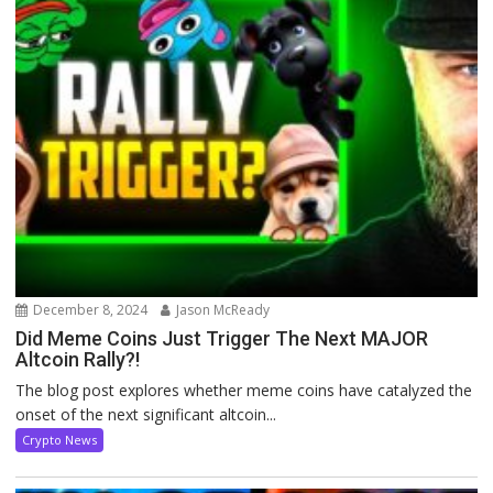
December 8, 2024
Jason McReady
Did Meme Coins Just Trigger The Next MAJOR
Altcoin Rally?!
The blog post explores whether meme coins have catalyzed the
onset of the next significant altcoin...
Crypto News