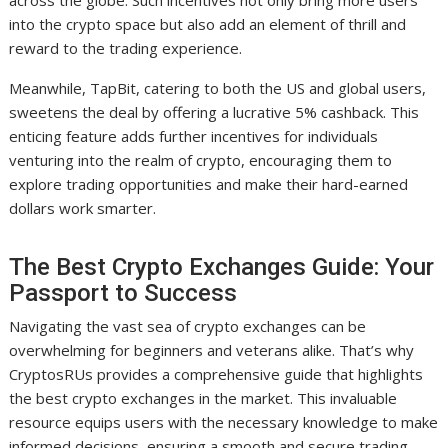
across the globe. Such incentives not only bring more users
into the crypto space but also add an element of thrill and
reward to the trading experience.
Meanwhile, TapBit, catering to both the US and global users,
sweetens the deal by offering a lucrative 5% cashback. This
enticing feature adds further incentives for individuals
venturing into the realm of crypto, encouraging them to
explore trading opportunities and make their hard-earned
dollars work smarter.
The Best Crypto Exchanges Guide: Your
Passport to Success
Navigating the vast sea of crypto exchanges can be
overwhelming for beginners and veterans alike. That’s why
CryptosRUs provides a comprehensive guide that highlights
the best crypto exchanges in the market. This invaluable
resource equips users with the necessary knowledge to make
informed decisions, ensuring a smooth and secure trading