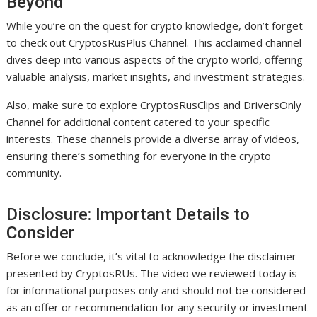
Beyond
While you’re on the quest for crypto knowledge, don’t forget
to check out CryptosRusPlus Channel. This acclaimed channel
dives deep into various aspects of the crypto world, offering
valuable analysis, market insights, and investment strategies.
Also, make sure to explore CryptosRusClips and DriversOnly
Channel for additional content catered to your specific
interests. These channels provide a diverse array of videos,
ensuring there’s something for everyone in the crypto
community.
Disclosure: Important Details to
Consider
Before we conclude, it’s vital to acknowledge the disclaimer
presented by CryptosRUs. The video we reviewed today is
for informational purposes only and should not be considered
as an offer or recommendation for any security or investment