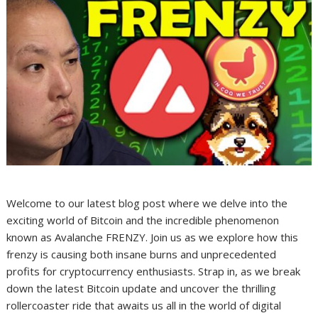
Welcome to our latest blog post where we delve into the
exciting world of Bitcoin and the incredible phenomenon
known as Avalanche FRENZY. Join us as we explore how this
frenzy is causing both insane burns and unprecedented
profits for cryptocurrency enthusiasts. Strap in, as we break
down the latest Bitcoin update and uncover the thrilling
rollercoaster ride that awaits us all in the world of digital