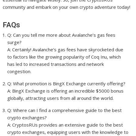
community and embark on your own crypto adventure today!
FAQs
Q: Can you tell me more about Avalanche’s gas fees
surge?
A: Certainly! Avalanche’s gas fees have skyrocketed due
to factors like the growing popularity of Coq Inu, which
has led to increased transactions and network
congestion.
Q: What promotion is BingX Exchange currently offering?
A: BingX Exchange is offering an incredible $5000 bonus
globally, attracting users from all around the world.
Q: Where can I find a comprehensive guide to the best
crypto exchanges?
A: CryptosRUs provides an extensive guide to the best
crypto exchanges, equipping users with the knowledge to