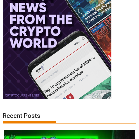
Recent Posts