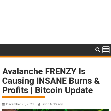
Avalanche FRENZY Is
Causing INSANE Burns &
Profits | Bitcoin Update
December 20, 2023
Jason McReady