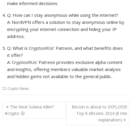
make informed decisions.
Q: How can I stay anonymous while using the internet?
A: NordVPN offers a solution to stay anonymous online by
encrypting your internet connection and hiding your IP
address.
Q: What is CryptosRUs’ Patreon, and what benefits does
it offer?
A: CryptosRUs’ Patreon provides exclusive alpha content
and insights, offering members valuable market analysis
and hidden gems not available to the general public.
Crypto News
Post
The Next Solana Killer?
Bitcoin is about to EXPLODE!
navigation
#crypto 😮
Top 8 Altcoins 2024 (8 min
explanation)