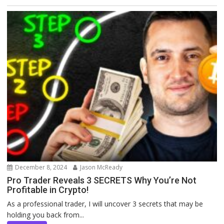
December 8, 2024
Jason McReady
Pro Trader Reveals 3 SECRETS Why You’re Not
Profitable in Crypto!
As a professional trader, I will uncover 3 secrets that may be
holding you back from...