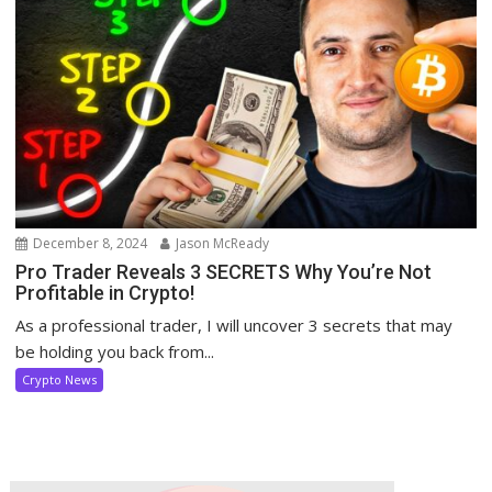
December 8, 2024
Jason McReady
Pro Trader Reveals 3 SECRETS Why You’re Not
Profitable in Crypto!
As a professional trader, I will uncover 3 secrets that may
be holding you back from...
Crypto News