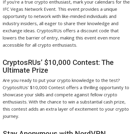
If you’re a true crypto enthusiast, mark your calendars for the
IFC Vegas Network Event. This event provides a unique
opportunity to network with like-minded individuals and
industry insiders, all eager to share their knowledge and
exchange ideas. CryptosRUs offers a discount code that
lowers the barrier of entry, making this event even more
accessible for all crypto enthusiasts.
CryptosRUs’ $10,000 Contest: The
Ultimate Prize
Are you ready to put your crypto knowledge to the test?
CryptosRUs’ $10,000 Contest offers a thrilling opportunity to
showcase your skills and compete against fellow crypto
enthusiasts. With the chance to win a substantial cash prize,
this contest adds an extra layer of excitement to your crypto
journey.
Stay Anonymous with NordVPN