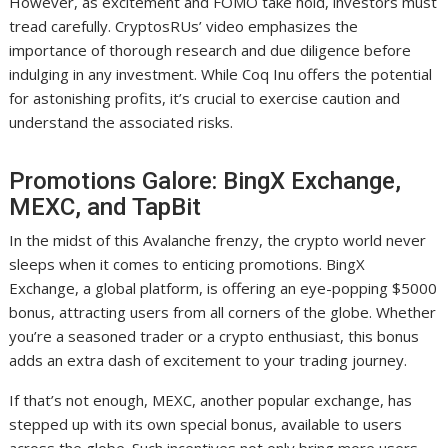
However, as excitement and FOMO take hold, investors must
tread carefully. CryptosRUs’ video emphasizes the
importance of thorough research and due diligence before
indulging in any investment. While Coq Inu offers the potential
for astonishing profits, it’s crucial to exercise caution and
understand the associated risks.
Promotions Galore: BingX Exchange,
MEXC, and TapBit
In the midst of this Avalanche frenzy, the crypto world never
sleeps when it comes to enticing promotions. BingX
Exchange, a global platform, is offering an eye-popping $5000
bonus, attracting users from all corners of the globe. Whether
you’re a seasoned trader or a crypto enthusiast, this bonus
adds an extra dash of excitement to your trading journey.
If that’s not enough, MEXC, another popular exchange, has
stepped up with its own special bonus, available to users