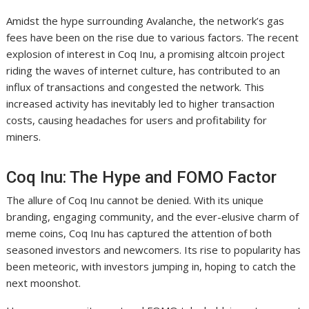
Amidst the hype surrounding Avalanche, the network’s gas
fees have been on the rise due to various factors. The recent
explosion of interest in Coq Inu, a promising altcoin project
riding the waves of internet culture, has contributed to an
influx of transactions and congested the network. This
increased activity has inevitably led to higher transaction
costs, causing headaches for users and profitability for
miners.
Coq Inu: The Hype and FOMO Factor
The allure of Coq Inu cannot be denied. With its unique
branding, engaging community, and the ever-elusive charm of
meme coins, Coq Inu has captured the attention of both
seasoned investors and newcomers. Its rise to popularity has
been meteoric, with investors jumping in, hoping to catch the
next moonshot.