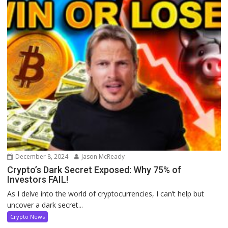
December 8, 2024
Jason McReady
Crypto’s Dark Secret Exposed: Why 75% of
Investors FAIL!
As I delve into the world of cryptocurrencies, I can’t help but
uncover a dark secret...
Crypto News