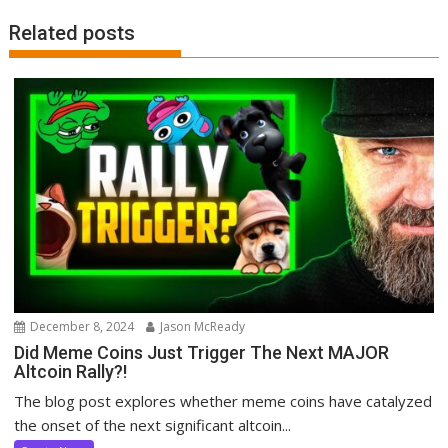
Related posts
December 8, 2024
Jason McReady
Did Meme Coins Just Trigger The Next MAJOR
Altcoin Rally?!
The blog post explores whether meme coins have catalyzed
the onset of the next significant altcoin...