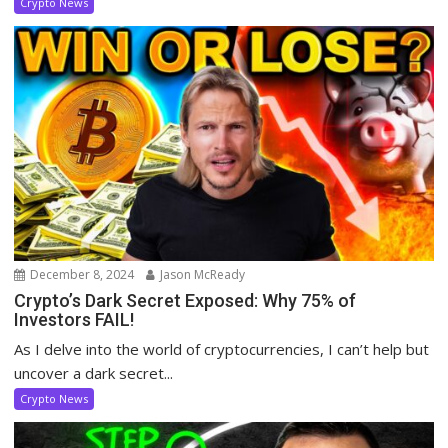
Crypto News
December 8, 2024
Jason McReady
Crypto’s Dark Secret Exposed: Why 75% of
Investors FAIL!
As I delve into the world of cryptocurrencies, I can’t help but
uncover a dark secret...
Crypto News