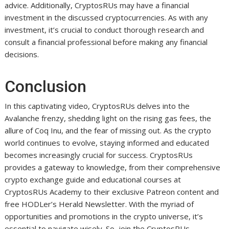
advice. Additionally, CryptosRUs may have a financial
investment in the discussed cryptocurrencies. As with any
investment, it’s crucial to conduct thorough research and
consult a financial professional before making any financial
decisions.
Conclusion
In this captivating video, CryptosRUs delves into the
Avalanche frenzy, shedding light on the rising gas fees, the
allure of Coq Inu, and the fear of missing out. As the crypto
world continues to evolve, staying informed and educated
becomes increasingly crucial for success. CryptosRUs
provides a gateway to knowledge, from their comprehensive
crypto exchange guide and educational courses at
CryptosRUs Academy to their exclusive Patreon content and
free HODLer’s Herald Newsletter. With the myriad of
opportunities and promotions in the crypto universe, it’s
essential to navigate wisely. So, join the CryptosRUs