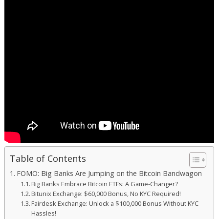
Table of Contents
FOMO: Big Banks Are Jumping on the Bitcoin Bandwagon
Big Banks Embrace Bitcoin ETFs: A Game-Changer?
Bitunix Exchange: $60,000 Bonus, No KYC Required!
Fairdesk Exchange: Unlock a $100,000 Bonus Without KYC
Hassles!