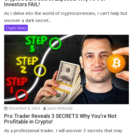
Investors FAIL!
As I delve into the world of cryptocurrencies, I can’t help but
uncover a dark secret...
Crypto News
December 8, 2024
Jason McReady
Pro Trader Reveals 3 SECRETS Why You’re Not
Profitable in Crypto!
As a professional trader, I will uncover 3 secrets that may