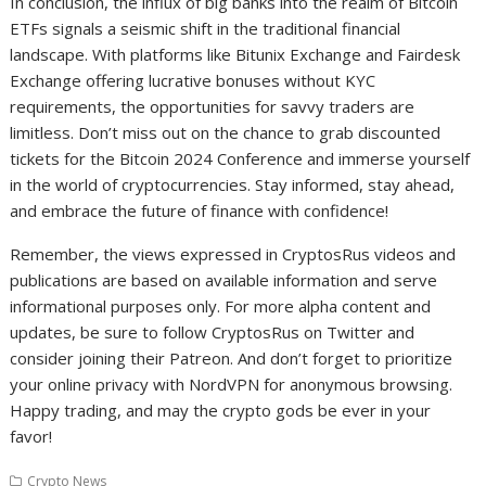
In conclusion, the influx of big banks into the realm of Bitcoin
ETFs signals a seismic shift in the traditional financial
landscape. With platforms like Bitunix Exchange and Fairdesk
Exchange offering lucrative bonuses without KYC
requirements, the opportunities for savvy traders are
limitless. Don’t miss out on the chance to grab discounted
tickets for the Bitcoin 2024 Conference and immerse yourself
in the world of cryptocurrencies. Stay informed, stay ahead,
and embrace the future of finance with confidence!
Remember, the views expressed in CryptosRus videos and
publications are based on available information and serve
informational purposes only. For more alpha content and
updates, be sure to follow CryptosRus on Twitter and
consider joining their Patreon. And don’t forget to prioritize
your online privacy with NordVPN for anonymous browsing.
Happy trading, and may the crypto gods be ever in your
favor!
Crypto News