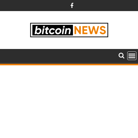
Skip
to
content