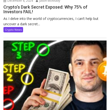
December 8, 2024
Jason McReady
Crypto’s Dark Secret Exposed: Why 75% of
Investors FAIL!
As I delve into the world of cryptocurrencies, I can’t help but
uncover a dark secret...
Crypto News