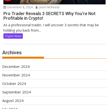
December 8, 2024
Jason McReady
Pro Trader Reveals 3 SECRETS Why You’re Not
Profitable in Crypto!
As a professional trader, I will uncover 3 secrets that may be
holding you back from...
Crypto News
Archives
December 2024
November 2024
October 2024
September 2024
August 2024
July 2024