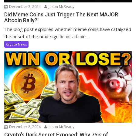
December 8, 2024
Jason McReady
Did Meme Coins Just Trigger The Next MAJOR
Altcoin Rally?!
The blog post explores whether meme coins have catalyzed
the onset of the next significant altcoin...
Crypto News
December 8, 2024
Jason McReady
Crypto’s Dark Secret Exposed: Why 75% of