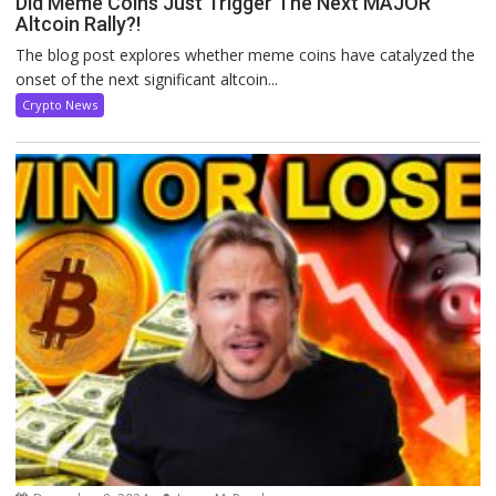
Did Meme Coins Just Trigger The Next MAJOR
Altcoin Rally?!
The blog post explores whether meme coins have catalyzed the
onset of the next significant altcoin...
Crypto News