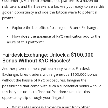
Customer (KYC) requirements, this platform is a haven for
risk-takers and thrill-seekers alike. Are you ready to seize this
golden opportunity and ride the Bitcoin wave to potential
profits?
Explore the benefits of trading on Bitunix Exchange.
How does the absence of KYC verification add to the
allure of this platform?
Fairdesk Exchange: Unlock a $100,000
Bonus Without KYC Hassles!
Another player in the cryptocurrency scene, Fairdesk
Exchange, lures traders with a generous $100,000 bonus
without the hassle of KYC procedures. Imagine the
possibilities that come with such a substantial bonus – could
this be your ticket to financial freedom? Don’t let this
opportunity slip through your fingers!
What sets Fairdesk Exchange apart from other