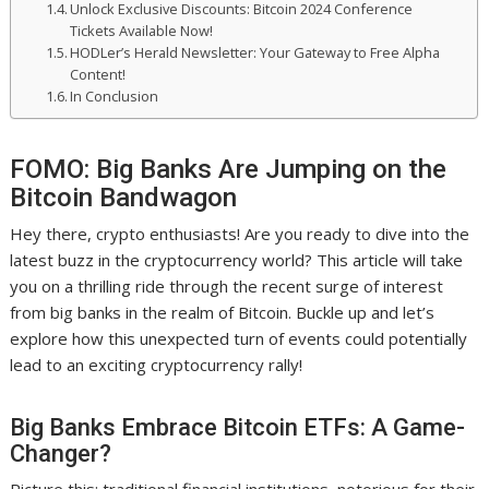
Unlock Exclusive Discounts: Bitcoin 2024 Conference
Tickets Available Now!
HODLer’s Herald Newsletter: Your Gateway to Free Alpha
Content!
In Conclusion
FOMO: Big Banks Are Jumping on the
Bitcoin Bandwagon
Hey there, crypto enthusiasts! Are you ready to dive into the
latest buzz in the cryptocurrency world? This article will take
you on a thrilling ride through the recent surge of interest
from big banks in the realm of Bitcoin. Buckle up and let’s
explore how this unexpected turn of events could potentially
lead to an exciting cryptocurrency rally!
Big Banks Embrace Bitcoin ETFs: A Game-
Changer?