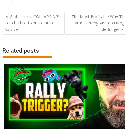
Post
Globalism is COLLAPSING!!
The Most Profitable Way To
navigation
Watch This If You Want To
Farm Gummy Airdrop Using
Survive!!
deBridge!
Related posts