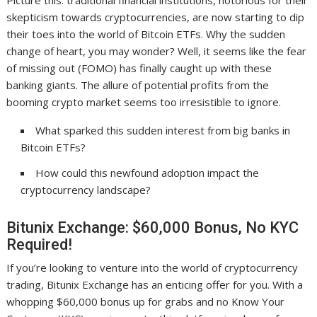
Picture this: traditional financial institutions, notorious for their
skepticism towards cryptocurrencies, are now starting to dip
their toes into the world of Bitcoin ETFs. Why the sudden
change of heart, you may wonder? Well, it seems like the fear
of missing out (FOMO) has finally caught up with these
banking giants. The allure of potential profits from the
booming crypto market seems too irresistible to ignore.
What sparked this sudden interest from big banks in
Bitcoin ETFs?
How could this newfound adoption impact the
cryptocurrency landscape?
Bitunix Exchange: $60,000 Bonus, No KYC
Required!
If you’re looking to venture into the world of cryptocurrency
trading, Bitunix Exchange has an enticing offer for you. With a
whopping $60,000 bonus up for grabs and no Know Your