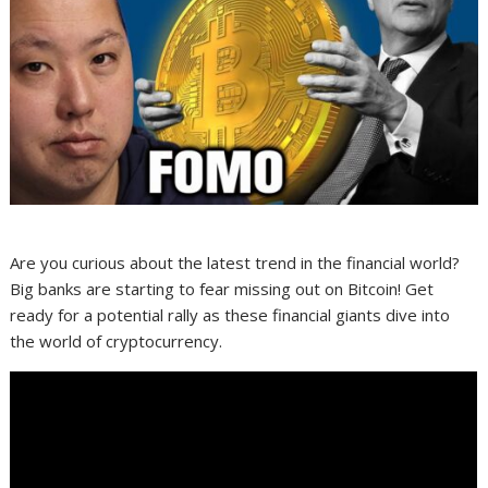
Are you curious about the latest trend in the financial world?
Big banks are starting to fear missing out on Bitcoin! Get
ready for a potential rally as these financial giants dive into
the world of cryptocurrency.