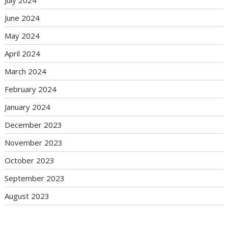
June 2024
May 2024
April 2024
March 2024
February 2024
January 2024
December 2023
November 2023
October 2023
September 2023
August 2023