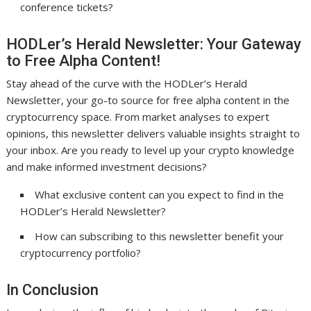
conference tickets?
HODLer’s Herald Newsletter: Your Gateway
to Free Alpha Content!
Stay ahead of the curve with the HODLer’s Herald
Newsletter, your go-to source for free alpha content in the
cryptocurrency space. From market analyses to expert
opinions, this newsletter delivers valuable insights straight to
your inbox. Are you ready to level up your crypto knowledge
and make informed investment decisions?
What exclusive content can you expect to find in the
HODLer’s Herald Newsletter?
How can subscribing to this newsletter benefit your
cryptocurrency portfolio?
In Conclusion