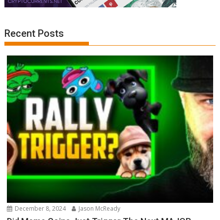
Recent Posts
December 8, 2024
Jason McReady