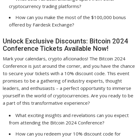
cryptocurrency trading platforms?
How can you make the most of the $100,000 bonus
offered by Fairdesk Exchange?
Unlock Exclusive Discounts: Bitcoin 2024
Conference Tickets Available Now!
Mark your calendars, crypto aficionados! The Bitcoin 2024
Conference is just around the corner, and you have the chance
to secure your tickets with a 10% discount code. This event
promises to be a gathering of industry experts, thought
leaders, and enthusiasts – a perfect opportunity to immerse
yourself in the world of cryptocurrencies. Are you ready to be
a part of this transformative experience?
What exciting insights and revelations can you expect
from attending the Bitcoin 2024 Conference?
How can you redeem your 10% discount code for