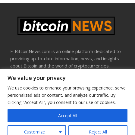
E-BitcoinNews.com is an online platform dedicated to
providing up-to-date information, news, and insights
about Bitcoin and the world of cryptocurrencies.
We value your privacy
About Us
Disclosure
We use cookies to enhance your browsing experience, serve
Terms Of Use
personalized ads or content, and analyze our traffic. By
Privacy Policy
clicking "Accept All", you consent to our use of cookies.
Contact Us
Accept All
Copyright © All rights reserved
Customize
Reject All