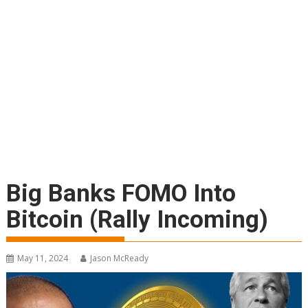
Big Banks FOMO Into
Bitcoin (Rally Incoming)
May 11, 2024
Jason McReady