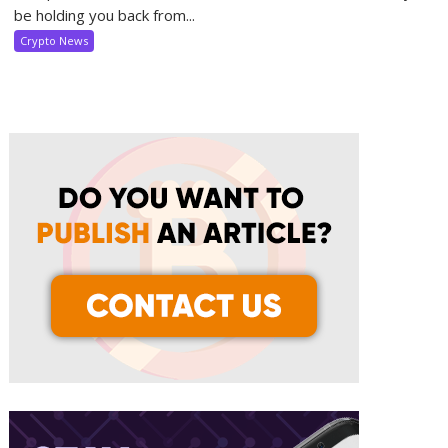
be holding you back from...
Crypto News