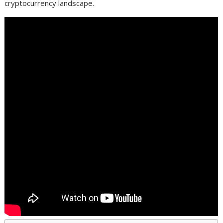
cryptocurrency landscape.