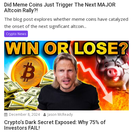
Did Meme Coins Just Trigger The Next MAJOR
Altcoin Rally?!
The blog post explores whether meme coins have catalyzed
the onset of the next significant altcoin...
Crypto News
December 8, 2024
Jason McReady
Crypto’s Dark Secret Exposed: Why 75% of
Investors FAIL!