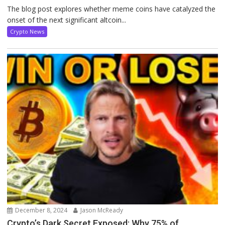
The blog post explores whether meme coins have catalyzed the
onset of the next significant altcoin...
Crypto News
December 8, 2024
Jason McReady
Crypto’s Dark Secret Exposed: Why 75% of