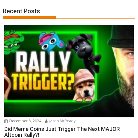
Recent Posts
December 8, 2024
Jason McReady
Did Meme Coins Just Trigger The Next MAJOR
Altcoin Rally?!