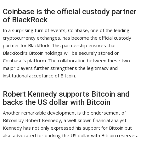
Coinbase is the official custody partner
of BlackRock
In a surprising turn of events, Coinbase, one of the leading
cryptocurrency exchanges, has become the official custody
partner for BlackRock. This partnership ensures that
BlackRock’s Bitcoin holdings will be securely stored on
Coinbase’s platform. The collaboration between these two
major players further strengthens the legitimacy and
institutional acceptance of Bitcoin.
Robert Kennedy supports Bitcoin and
backs the US dollar with Bitcoin
Another remarkable development is the endorsement of
Bitcoin by Robert Kennedy, a well-known financial analyst.
Kennedy has not only expressed his support for Bitcoin but
also advocated for backing the US dollar with Bitcoin reserves.