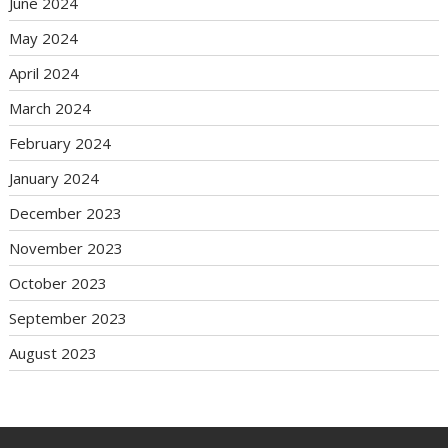
June 2024
May 2024
April 2024
March 2024
February 2024
January 2024
December 2023
November 2023
October 2023
September 2023
August 2023