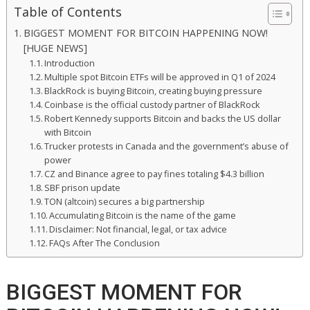
Table of Contents
BIGGEST MOMENT FOR BITCOIN HAPPENING NOW!
[HUGE NEWS]
Introduction
Multiple spot Bitcoin ETFs will be approved in Q1 of 2024
BlackRock is buying Bitcoin, creating buying pressure
Coinbase is the official custody partner of BlackRock
Robert Kennedy supports Bitcoin and backs the US dollar
with Bitcoin
Trucker protests in Canada and the government’s abuse of
power
CZ and Binance agree to pay fines totaling $4.3 billion
SBF prison update
TON (altcoin) secures a big partnership
Accumulating Bitcoin is the name of the game
Disclaimer: Not financial, legal, or tax advice
FAQs After The Conclusion
BIGGEST MOMENT FOR