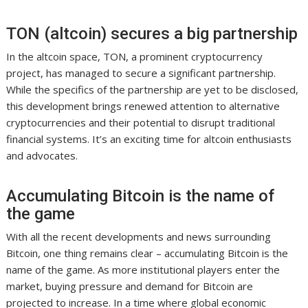
TON (altcoin) secures a big partnership
In the altcoin space, TON, a prominent cryptocurrency
project, has managed to secure a significant partnership.
While the specifics of the partnership are yet to be disclosed,
this development brings renewed attention to alternative
cryptocurrencies and their potential to disrupt traditional
financial systems. It’s an exciting time for altcoin enthusiasts
and advocates.
Accumulating Bitcoin is the name of
the game
With all the recent developments and news surrounding
Bitcoin, one thing remains clear – accumulating Bitcoin is the
name of the game. As more institutional players enter the
market, buying pressure and demand for Bitcoin are
projected to increase. In a time where global economic