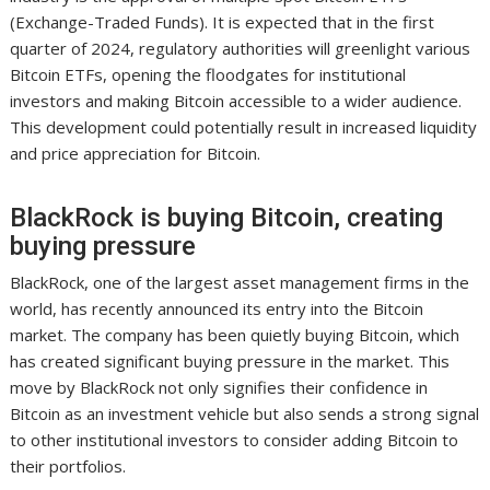
(Exchange-Traded Funds). It is expected that in the first
quarter of 2024, regulatory authorities will greenlight various
Bitcoin ETFs, opening the floodgates for institutional
investors and making Bitcoin accessible to a wider audience.
This development could potentially result in increased liquidity
and price appreciation for Bitcoin.
BlackRock is buying Bitcoin, creating
buying pressure
BlackRock, one of the largest asset management firms in the
world, has recently announced its entry into the Bitcoin
market. The company has been quietly buying Bitcoin, which
has created significant buying pressure in the market. This
move by BlackRock not only signifies their confidence in
Bitcoin as an investment vehicle but also sends a strong signal
to other institutional investors to consider adding Bitcoin to
their portfolios.