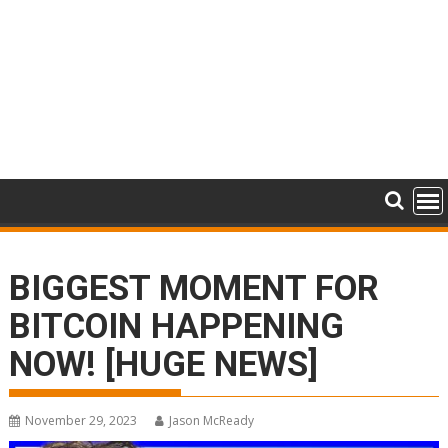
BIGGEST MOMENT FOR
BITCOIN HAPPENING
NOW! [HUGE NEWS]
November 29, 2023
Jason McReady