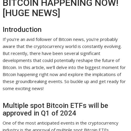
BITCOIN HAPPENING NOW!
[HUGE NEWS]
Introduction
If you’re an avid follower of Bitcoin news, you’re probably
aware that the cryptocurrency world is constantly evolving.
But recently, there have been several significant
developments that could potentially reshape the future of
Bitcoin. In this article, we’ll delve into the biggest moment for
Bitcoin happening right now and explore the implications of
these groundbreaking events. So buckle up and get ready for
some exciting news!
Multiple spot Bitcoin ETFs will be
approved in Q1 of 2024
One of the most anticipated events in the cryptocurrency
industry is the approval of multiple spot Bitcoin ETFs