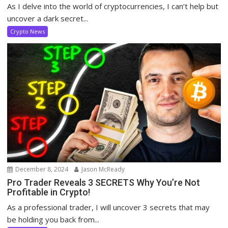
As I delve into the world of cryptocurrencies, I can’t help but
uncover a dark secret...
Crypto News
December 8, 2024
Jason McReady
Pro Trader Reveals 3 SECRETS Why You’re Not
Profitable in Crypto!
As a professional trader, I will uncover 3 secrets that may
be holding you back from...