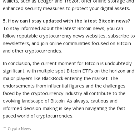
wallets, such as Ledger and Trezor, offer offline storage and
enhanced security measures to protect your digital assets.
5. How can I stay updated with the latest Bitcoin news?
To stay informed about the latest Bitcoin news, you can
follow reputable cryptocurrency news websites, subscribe to
newsletters, and join online communities focused on Bitcoin
and other cryptocurrencies.
In conclusion, the current moment for Bitcoin is undoubtedly
significant, with multiple spot Bitcoin ETFs on the horizon and
major players like BlackRock entering the market. The
endorsements from influential figures and the challenges
faced by the cryptocurrency industry all contribute to the
evolving landscape of Bitcoin. As always, cautious and
informed decision-making is key when navigating the fast-
paced world of cryptocurrencies.
Crypto News