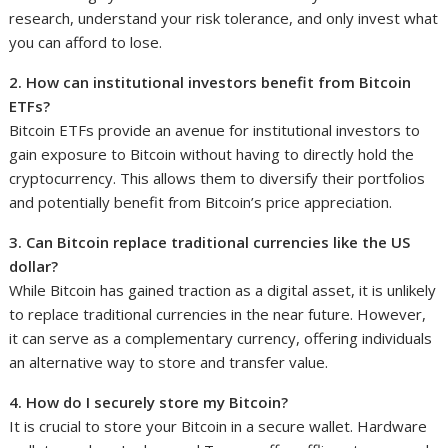
research, understand your risk tolerance, and only invest what
you can afford to lose.
2. How can institutional investors benefit from Bitcoin
ETFs?
Bitcoin ETFs provide an avenue for institutional investors to
gain exposure to Bitcoin without having to directly hold the
cryptocurrency. This allows them to diversify their portfolios
and potentially benefit from Bitcoin’s price appreciation.
3. Can Bitcoin replace traditional currencies like the US
dollar?
While Bitcoin has gained traction as a digital asset, it is unlikely
to replace traditional currencies in the near future. However,
it can serve as a complementary currency, offering individuals
an alternative way to store and transfer value.
4. How do I securely store my Bitcoin?
It is crucial to store your Bitcoin in a secure wallet. Hardware