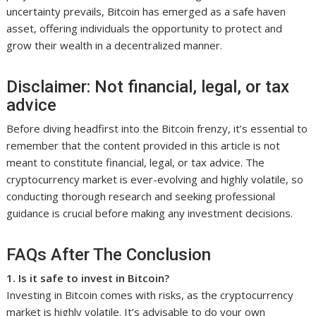
uncertainty prevails, Bitcoin has emerged as a safe haven
asset, offering individuals the opportunity to protect and
grow their wealth in a decentralized manner.
Disclaimer: Not financial, legal, or tax
advice
Before diving headfirst into the Bitcoin frenzy, it’s essential to
remember that the content provided in this article is not
meant to constitute financial, legal, or tax advice. The
cryptocurrency market is ever-evolving and highly volatile, so
conducting thorough research and seeking professional
guidance is crucial before making any investment decisions.
FAQs After The Conclusion
1. Is it safe to invest in Bitcoin?
Investing in Bitcoin comes with risks, as the cryptocurrency
market is highly volatile. It’s advisable to do your own