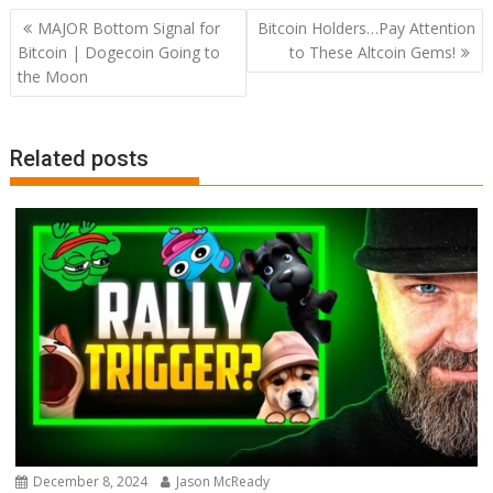
Post
MAJOR Bottom Signal for
Bitcoin Holders…Pay Attention
navigation
Bitcoin | Dogecoin Going to
to These Altcoin Gems!
the Moon
Related posts
December 8, 2024
Jason McReady