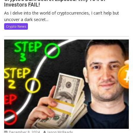
Investors FAIL!
As I delve into the world of cryptocurrencies, I can’t help but
uncover a dark secret...
Crypto News
December 8, 2024
Jason McReady