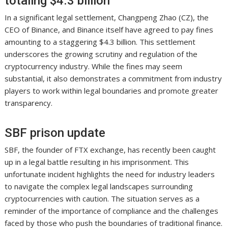
totaling $4.3 billion
In a significant legal settlement, Changpeng Zhao (CZ), the
CEO of Binance, and Binance itself have agreed to pay fines
amounting to a staggering $4.3 billion. This settlement
underscores the growing scrutiny and regulation of the
cryptocurrency industry. While the fines may seem
substantial, it also demonstrates a commitment from industry
players to work within legal boundaries and promote greater
transparency.
SBF prison update
SBF, the founder of FTX exchange, has recently been caught
up in a legal battle resulting in his imprisonment. This
unfortunate incident highlights the need for industry leaders
to navigate the complex legal landscapes surrounding
cryptocurrencies with caution. The situation serves as a
reminder of the importance of compliance and the challenges
faced by those who push the boundaries of traditional finance.