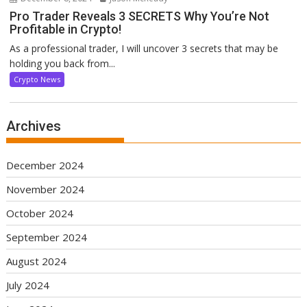
Pro Trader Reveals 3 SECRETS Why You’re Not
Profitable in Crypto!
As a professional trader, I will uncover 3 secrets that may be
holding you back from...
Crypto News
Archives
December 2024
November 2024
October 2024
September 2024
August 2024
July 2024