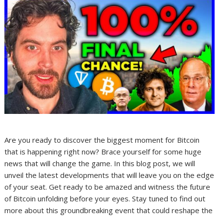
Are you ready to discover the biggest moment for Bitcoin
that is happening right now? Brace yourself for some huge
news that will change the game. In this blog post, we will
unveil the latest developments that will leave you on the edge
of your seat. Get ready to be amazed and witness the future
of Bitcoin unfolding before your eyes. Stay tuned to find out
more about this groundbreaking event that could reshape the