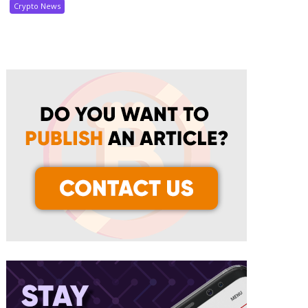
Crypto News