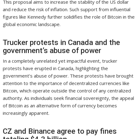
This proposal aims to increase the stability of the US dollar
and reduce the risk of inflation. Such support from influential
figures like Kennedy further solidifies the role of Bitcoin in the
global economic landscape.
Trucker protests in Canada and the
government’s abuse of power
In a completely unrelated yet impactful event, trucker
protests have erupted in Canada, highlighting the
government’s abuse of power. These protests have brought
attention to the importance of decentralized currencies like
Bitcoin, which operate outside the control of any centralized
authority. As individuals seek financial sovereignty, the appeal
of Bitcoin as an alternative form of currency becomes
increasingly apparent.
CZ and Binance agree to pay fines