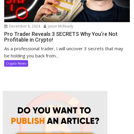
December 8, 2024
Jason McReady
Pro Trader Reveals 3 SECRETS Why You’re Not
Profitable in Crypto!
As a professional trader, I will uncover 3 secrets that may
be holding you back from...
Crypto News