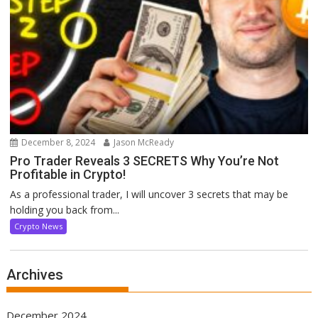
December 8, 2024
Jason McReady
Pro Trader Reveals 3 SECRETS Why You’re Not
Profitable in Crypto!
As a professional trader, I will uncover 3 secrets that may be
holding you back from...
Crypto News
Archives
December 2024