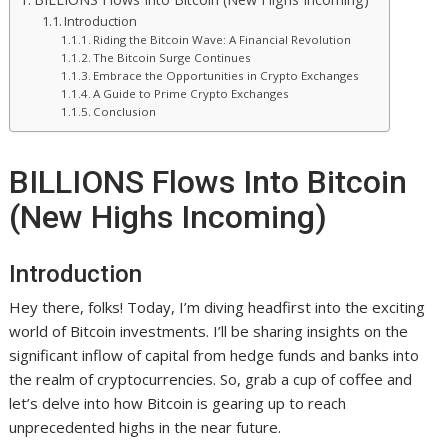
Introduction
Riding the Bitcoin Wave: A Financial Revolution
The Bitcoin Surge Continues
Embrace the Opportunities in Crypto Exchanges
A Guide to Prime Crypto Exchanges
Conclusion
BILLIONS Flows Into Bitcoin
(New Highs Incoming)
Introduction
Hey there, folks! Today, I’m diving headfirst into the exciting
world of Bitcoin investments. I’ll be sharing insights on the
significant inflow of capital from hedge funds and banks into
the realm of cryptocurrencies. So, grab a cup of coffee and
let’s delve into how Bitcoin is gearing up to reach
unprecedented highs in the near future.