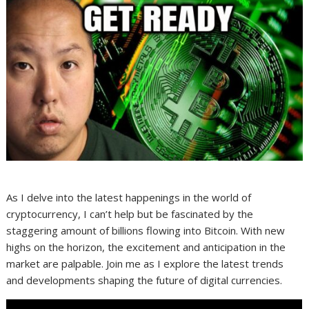
As I delve into the latest happenings in the world of
cryptocurrency, I can’t help but be fascinated by the
staggering amount of billions flowing into Bitcoin. With new
highs on the horizon, the excitement and anticipation in the
market are palpable. Join me as I explore the latest trends
and developments shaping the future of digital currencies.