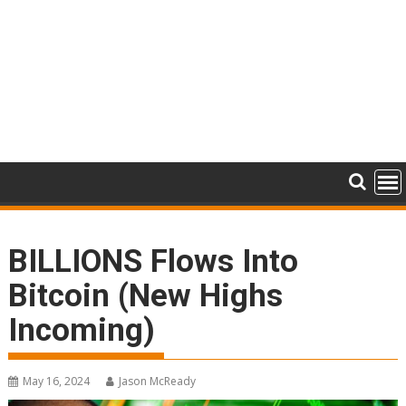
BILLIONS Flows Into
Bitcoin (New Highs
Incoming)
May 16, 2024
Jason McReady