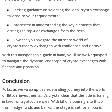
Seeking guidance on selecting the ideal crypto exchange
tailored to your requirements?
Interested in understanding the key elements that
distinguish top-tier exchanges from the rest?
How can you navigate the intricate world of
cryptocurrency exchanges with confidence and clarity?
With this indispensable guide in hand, you’ll be well-equipped
to navigate the dynamic landscape of crypto exchanges with
finesse and precision.
Conclusion
Folks, as we wrap up this exhilarating journey into the world
of Bitcoin investments, it’s crystal clear that the tide is turning
in favor of cryptocurrencies. With billions pouring into Bitcoin
from hedge funds and banks, the stage is set for an iconic