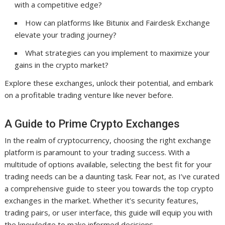
with a competitive edge?
How can platforms like Bitunix and Fairdesk Exchange
elevate your trading journey?
What strategies can you implement to maximize your
gains in the crypto market?
Explore these exchanges, unlock their potential, and embark
on a profitable trading venture like never before.
A Guide to Prime Crypto Exchanges
In the realm of cryptocurrency, choosing the right exchange
platform is paramount to your trading success. With a
multitude of options available, selecting the best fit for your
trading needs can be a daunting task. Fear not, as I’ve curated
a comprehensive guide to steer you towards the top crypto
exchanges in the market. Whether it’s security features,
trading pairs, or user interface, this guide will equip you with
the knowledge to make informed decisions.