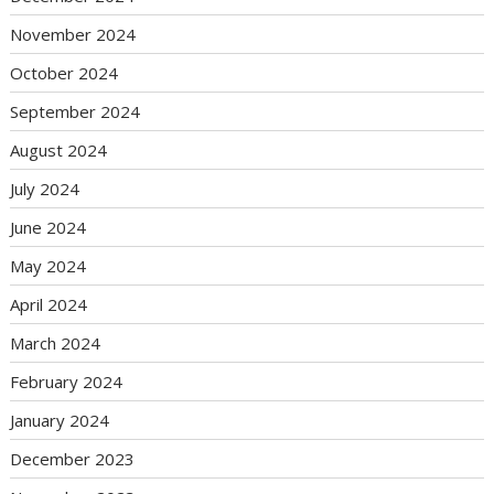
November 2024
October 2024
September 2024
August 2024
July 2024
June 2024
May 2024
April 2024
March 2024
February 2024
January 2024
December 2023