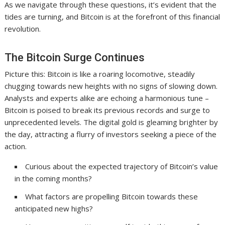
As we navigate through these questions, it’s evident that the
tides are turning, and Bitcoin is at the forefront of this financial
revolution.
The Bitcoin Surge Continues
Picture this: Bitcoin is like a roaring locomotive, steadily
chugging towards new heights with no signs of slowing down.
Analysts and experts alike are echoing a harmonious tune –
Bitcoin is poised to break its previous records and surge to
unprecedented levels. The digital gold is gleaming brighter by
the day, attracting a flurry of investors seeking a piece of the
action.
Curious about the expected trajectory of Bitcoin’s value
in the coming months?
What factors are propelling Bitcoin towards these
anticipated new highs?