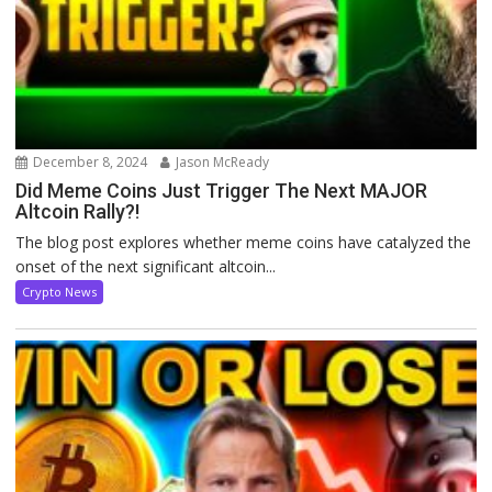
December 8, 2024
Jason McReady
Did Meme Coins Just Trigger The Next MAJOR
Altcoin Rally?!
The blog post explores whether meme coins have catalyzed the
onset of the next significant altcoin...
Crypto News