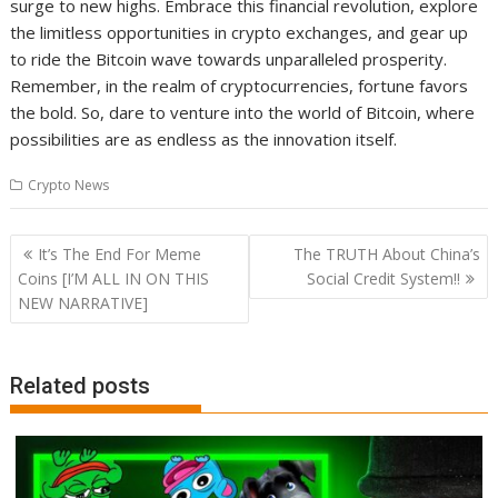
surge to new highs. Embrace this financial revolution, explore
the limitless opportunities in crypto exchanges, and gear up
to ride the Bitcoin wave towards unparalleled prosperity.
Remember, in the realm of cryptocurrencies, fortune favors
the bold. So, dare to venture into the world of Bitcoin, where
possibilities are as endless as the innovation itself.
Crypto News
Post
It’s The End For Meme
The TRUTH About China’s
navigation
Coins [I’M ALL IN ON THIS
Social Credit System!!
NEW NARRATIVE]
Related posts