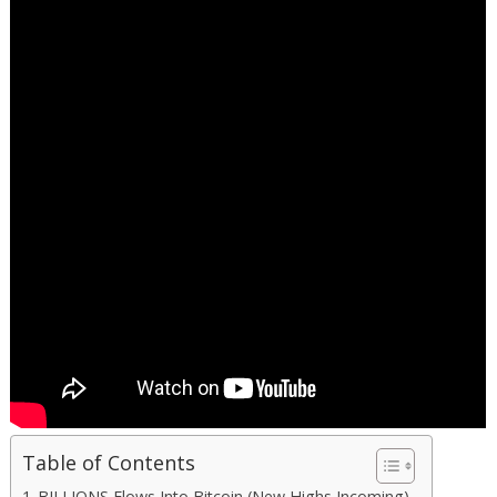
Table of Contents
BILLIONS Flows Into Bitcoin (New Highs Incoming)