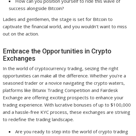
How can you position yourself to ride this wave of
success alongside Bitcoin?
Ladies and gentlemen, the stage is set for Bitcoin to
captivate the financial world, and you wouldn’t want to miss
out on the action.
Embrace the Opportunities in Crypto
Exchanges
In the world of cryptocurrency trading, seizing the right
opportunities can make all the difference. Whether you’re a
seasoned trader or a novice navigating the crypto waters,
platforms like Bitunix Trading Competition and Fairdesk
Exchange are offering exciting prospects to enhance your
trading experience. With lucrative bonuses of up to $100,000
and a hassle-free KYC process, these exchanges are striving
to redefine the trading landscape.
Are you ready to step into the world of crypto trading