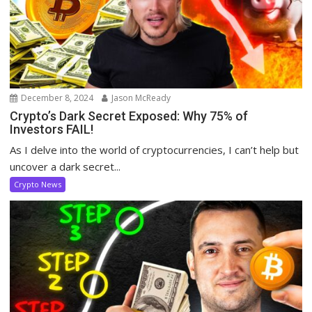
December 8, 2024
Jason McReady
Crypto’s Dark Secret Exposed: Why 75% of
Investors FAIL!
As I delve into the world of cryptocurrencies, I can’t help but
uncover a dark secret...
Crypto News