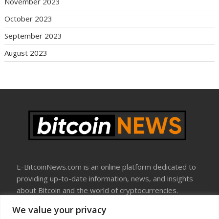
November 2023
October 2023
September 2023
August 2023
E-BitcoinNews.com is an online platform dedicated to
providing up-to-date information, news, and insights
about Bitcoin and the world of cryptocurrencies.
We value your privacy
About Us