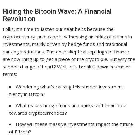
Riding the Bitcoin Wave: A Financial
Revolution
Folks, it’s time to fasten our seat belts because the
cryptocurrency landscape is witnessing an influx of billions in
investments, mainly driven by hedge funds and traditional
banking institutions. The once skeptical top dogs of finance
are now lining up to get a piece of the crypto pie. But why the
sudden change of heart? Well, let’s break it down in simpler
terms:
Wondering what’s causing this sudden investment
frenzy in Bitcoin?
What makes hedge funds and banks shift their focus
towards cryptocurrencies?
How will these massive investments impact the future
of Bitcoin?