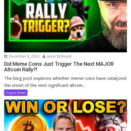
December 8, 2024
Jason McReady
Did Meme Coins Just Trigger The Next MAJOR
Altcoin Rally?!
The blog post explores whether meme coins have catalyzed
the onset of the next significant altcoin...
Crypto News