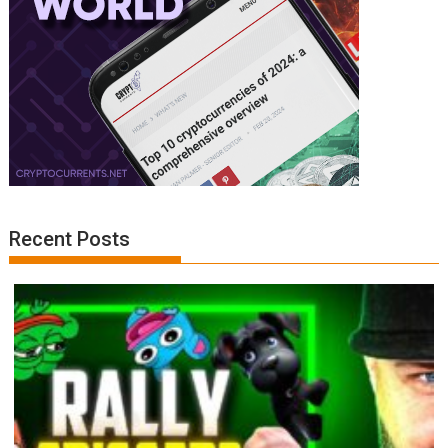
Recent Posts