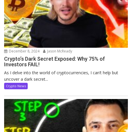
December 8, 2024
Jason McReady
Crypto’s Dark Secret Exposed: Why 75% of
Investors FAIL!
As I delve into the world of cryptocurrencies, I can’t help but
uncover a dark secret...
Crypto News