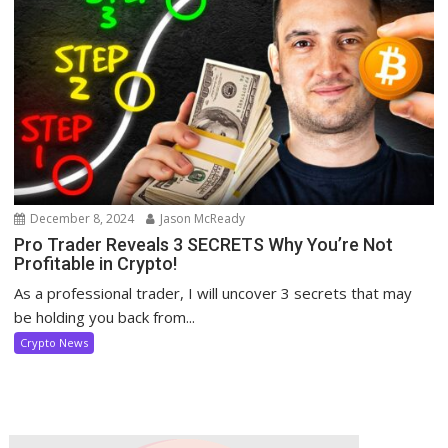
December 8, 2024
Jason McReady
Pro Trader Reveals 3 SECRETS Why You’re Not
Profitable in Crypto!
As a professional trader, I will uncover 3 secrets that may
be holding you back from...
Crypto News