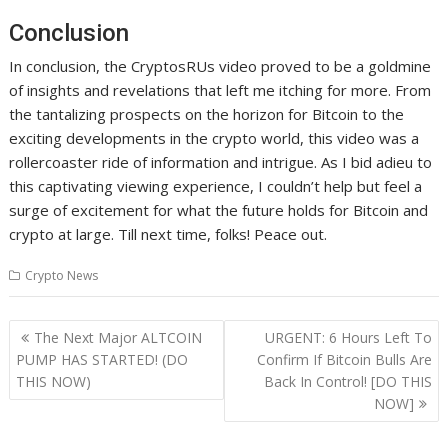
Conclusion
In conclusion, the CryptosRUs video proved to be a goldmine
of insights and revelations that left me itching for more. From
the tantalizing prospects on the horizon for Bitcoin to the
exciting developments in the crypto world, this video was a
rollercoaster ride of information and intrigue. As I bid adieu to
this captivating viewing experience, I couldn’t help but feel a
surge of excitement for what the future holds for Bitcoin and
crypto at large. Till next time, folks! Peace out.
Crypto News
Post
The Next Major ALTCOIN
URGENT: 6 Hours Left To
navigation
PUMP HAS STARTED! (DO
Confirm If Bitcoin Bulls Are
THIS NOW)
Back In Control! [DO THIS
NOW]