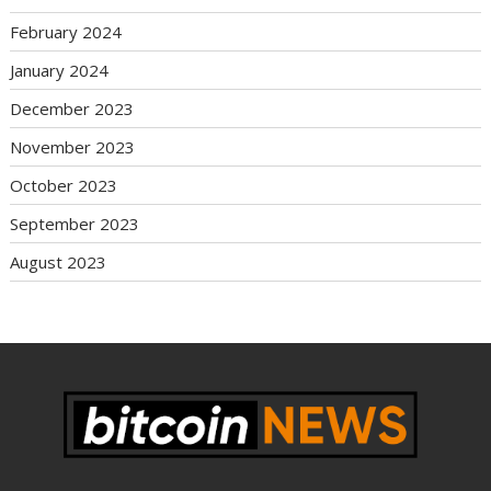
February 2024
January 2024
December 2023
November 2023
October 2023
September 2023
August 2023