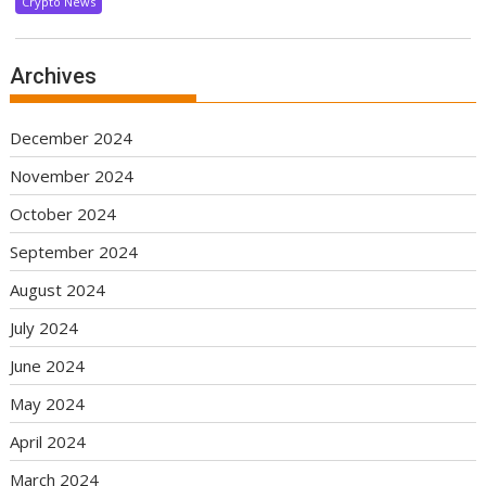
Crypto News
Archives
December 2024
November 2024
October 2024
September 2024
August 2024
July 2024
June 2024
May 2024
April 2024
March 2024