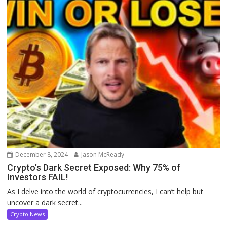
December 8, 2024
Jason McReady
Crypto’s Dark Secret Exposed: Why 75% of
Investors FAIL!
As I delve into the world of cryptocurrencies, I can’t help but
uncover a dark secret...
Crypto News