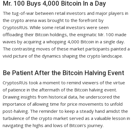
Mr. 100 Buys 4,000 Bitcoin In a Day
The tug-of-war between retail investors and major players in
the crypto arena was brought to the forefront by
CryptosRUs. While some retail investors were seen
offloading their Bitcoin holdings, the enigmatic Mr. 100 made
waves by acquiring a whopping 4,000 Bitcoin in a single day.
The contrasting moves of these market participants painted a
vivid picture of the dynamics shaping the crypto landscape.
Be Patient After the Bitcoin Halving Event
CryptosRUs took a moment to remind viewers of the virtue
of patience in the aftermath of the Bitcoin halving event.
Drawing insights from historical data, he underscored the
importance of allowing time for price movements to unfold
post-halving. The reminder to keep a steady hand amidst the
turbulence of the crypto market served as a valuable lesson in
navigating the highs and lows of Bitcoin’s journey.