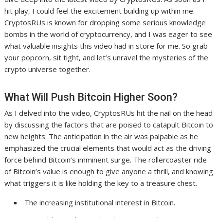
hit play, I could feel the excitement building up within me.
CryptosRUs is known for dropping some serious knowledge
bombs in the world of cryptocurrency, and I was eager to see
what valuable insights this video had in store for me. So grab
your popcorn, sit tight, and let’s unravel the mysteries of the
crypto universe together.
What Will Push Bitcoin Higher Soon?
As I delved into the video, CryptosRUs hit the nail on the head
by discussing the factors that are poised to catapult Bitcoin to
new heights. The anticipation in the air was palpable as he
emphasized the crucial elements that would act as the driving
force behind Bitcoin’s imminent surge. The rollercoaster ride
of Bitcoin’s value is enough to give anyone a thrill, and knowing
what triggers it is like holding the key to a treasure chest.
The increasing institutional interest in Bitcoin.