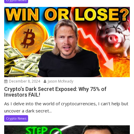
December 8, 2024
Jason McReady
Crypto’s Dark Secret Exposed: Why 75% of
Investors FAIL!
As I delve into the world of cryptocurrencies, I can’t help but
uncover a dark secret...
Crypto News