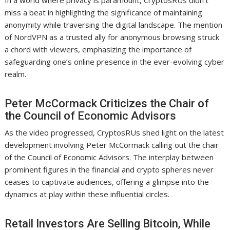
In a world where privacy is paramount, CryptosRUs didn’t
miss a beat in highlighting the significance of maintaining
anonymity while traversing the digital landscape. The mention
of NordVPN as a trusted ally for anonymous browsing struck
a chord with viewers, emphasizing the importance of
safeguarding one’s online presence in the ever-evolving cyber
realm.
Peter McCormack Criticizes the Chair of
the Council of Economic Advisors
As the video progressed, CryptosRUs shed light on the latest
development involving Peter McCormack calling out the chair
of the Council of Economic Advisors. The interplay between
prominent figures in the financial and crypto spheres never
ceases to captivate audiences, offering a glimpse into the
dynamics at play within these influential circles.
Retail Investors Are Selling Bitcoin, While