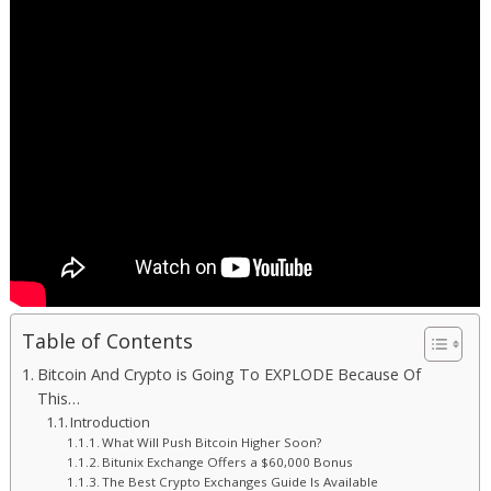
Table of Contents
Bitcoin And Crypto is Going To EXPLODE Because Of
This…
Introduction
What Will Push Bitcoin Higher Soon?
Bitunix Exchange Offers a $60,000 Bonus
The Best Crypto Exchanges Guide Is Available