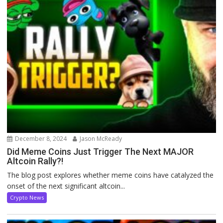
December 8, 2024
Jason McReady
Did Meme Coins Just Trigger The Next MAJOR
Altcoin Rally?!
The blog post explores whether meme coins have catalyzed the
onset of the next significant altcoin...
Crypto News