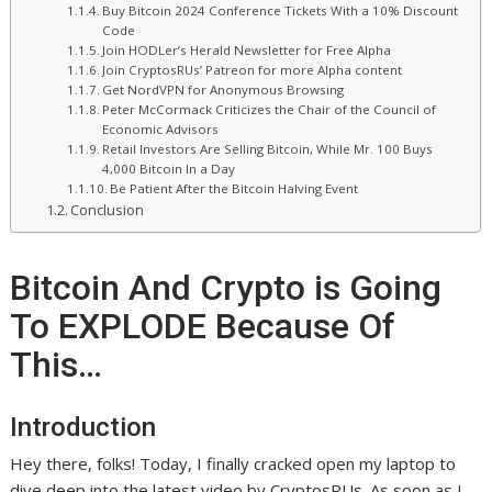
Buy Bitcoin 2024 Conference Tickets With a 10% Discount
Code
Join HODLer’s Herald Newsletter for Free Alpha
Join CryptosRUs’ Patreon for more Alpha content
Get NordVPN for Anonymous Browsing
Peter McCormack Criticizes the Chair of the Council of
Economic Advisors
Retail Investors Are Selling Bitcoin, While Mr. 100 Buys
4,000 Bitcoin In a Day
Be Patient After the Bitcoin Halving Event
Conclusion
Bitcoin And Crypto is Going
To EXPLODE Because Of
This…
Introduction
Hey there, folks! Today, I finally cracked open my laptop to
dive deep into the latest video by CryptosRUs. As soon as I