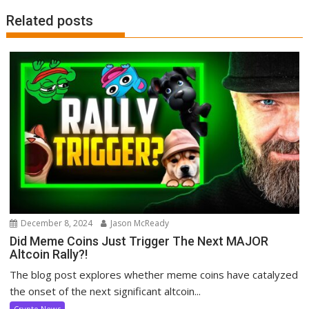
Related posts
December 8, 2024
Jason McReady
Did Meme Coins Just Trigger The Next MAJOR
Altcoin Rally?!
The blog post explores whether meme coins have catalyzed
the onset of the next significant altcoin...
Crypto News