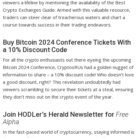
viewers a lifeline by mentioning the availability of the Best
Crypto Exchanges Guide. Armed with this valuable resource,
traders can steer clear of treacherous waters and chart a
course towards success in their trading endeavors.
Buy Bitcoin 2024 Conference Tickets With
a 10% Discount Code
For all the crypto enthusiasts out there eyeing the upcoming
Bitcoin 2024 Conference, CryptosRUs had a golden nugget of
information to share – a 10% discount code! Who doesn’t love
a good discount, right? This revelation undoubtedly had
viewers scrambling to secure their tickets at a steal, ensuring
they don’t miss out on the crypto event of the year.
Join HODLer’s Herald Newsletter for
Free
Alpha
In the fast-paced world of cryptocurrency, staying informed is