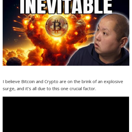
I believe Bitcoin and Crypto are on the brink of an explosive
surge, and it’s all due to this one crucial factor.