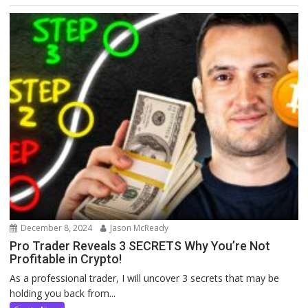
December 8, 2024
Jason McReady
Pro Trader Reveals 3 SECRETS Why You’re Not
Profitable in Crypto!
As a professional trader, I will uncover 3 secrets that may be
holding you back from...