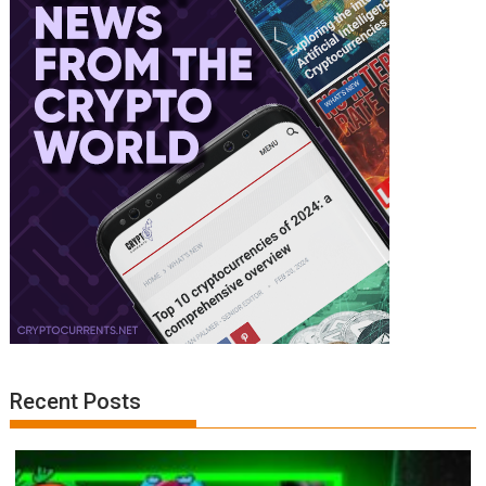
Recent Posts