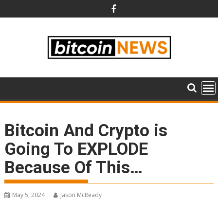
Skip
to
content
Bitcoin And Crypto is
Going To EXPLODE
Because Of This…
May 5, 2024
Jason McReady