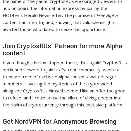
the name of the game. CryptosRUs encouraged viewers to
hop on board the information express by joining the
HODLer’s Herald Newsletter. The promise of
Free Alpha
content had me intrigued, knowing that valuable insights
awaited those who dared to seize this opportunity.
Join CryptosRUs’ Patreon for more Alpha
content
If you thought the fun stopped there, think again! CryptosRUs
beckoned viewers to join his Patreon community, where a
treasure trove of exclusive Alpha content awaited eager
members. Unveiling the mysteries of the crypto world
alongside CryptosRUs himself seemed like an offer too good
to refuse, and I could sense the allure of diving deeper into
the realm of cryptocurrency through this exclusive platform.
Get NordVPN for Anonymous Browsing