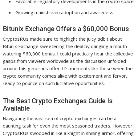
Favorable regulatory developments in the crypto space.
Growing mainstream adoption and awareness.
Bitunix Exchange Offers a $60,000 Bonus
CryptosRUs made sure to highlight the juicy tidbit about
Bitunix Exchange sweetening the deal by dangling a mouth-
watering $60,000 bonus. I could practically hear the collective
gasps from viewers worldwide as the discussion unfolded
around this generous offer. It’s moments like these when the
crypto community comes alive with excitement and fervor,
ready to pounce on such lucrative opportunities.
The Best Crypto Exchanges Guide Is
Available
Navigating the vast sea of crypto exchanges can be a
daunting task for even the most seasoned traders. However,
CryptosRUs swooped in like a knight in shining armor, offering