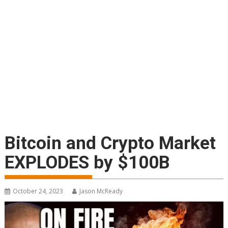
Bitcoin and Crypto Market
EXPLODES by $100B
October 24, 2023
Jason McReady