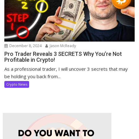
December 8, 2024
Jason McReady
Pro Trader Reveals 3 SECRETS Why You’re Not
Profitable in Crypto!
As a professional trader, I will uncover 3 secrets that may
be holding you back from...
Crypto News