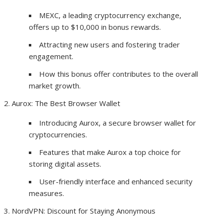
MEXC, a leading cryptocurrency exchange,
offers up to $10,000 in bonus rewards.
Attracting new users and fostering trader
engagement.
How this bonus offer contributes to the overall
market growth.
Aurox: The Best Browser Wallet
Introducing Aurox, a secure browser wallet for
cryptocurrencies.
Features that make Aurox a top choice for
storing digital assets.
User-friendly interface and enhanced security
measures.
NordVPN: Discount for Staying Anonymous