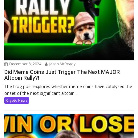
December 8, 2024
Jason McReady
Did Meme Coins Just Trigger The Next MAJOR
Altcoin Rally?!
The blog post explores whether meme coins have catalyzed the
onset of the next significant altcoin...
Crypto News