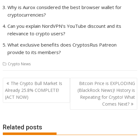
Why is Aurox considered the best browser wallet for
cryptocurrencies?
Can you explain NordVPN’s YouTube discount and its
relevance to crypto users?
What exclusive benefits does CryptosRus Patreon
provide to its members?
Crypto News
Post
The Crypto Bull Market Is
Bitcoin Price is EXPLODING
navigation
Already 25.8% COMPLETE!
(BlackRock News)! History is
(ACT NOW)
Repeating for Crypto! What
Comes Next?
Related posts