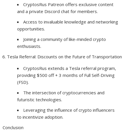
CryptosRus Patreon offers exclusive content
and a private Discord chat for members.
Access to invaluable knowledge and networking
opportunities.
Joining a community of like-minded crypto
enthusiasts.
Tesla Referral: Discounts on the Future of Transportation
CryptosRus extends a Tesla referral program,
providing $500 off + 3 months of Full Self-Driving
(FSD).
The intersection of cryptocurrencies and
futuristic technologies.
Leveraging the influence of crypto influencers
to incentivize adoption.
Conclusion