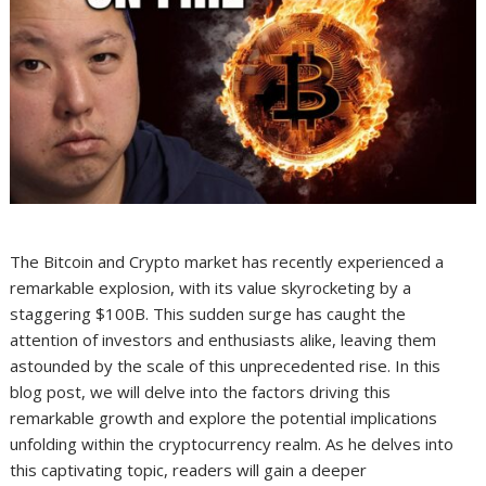
The Bitcoin and Crypto market has recently experienced a
remarkable explosion, with its value skyrocketing by a
staggering $100B. This sudden surge has caught the
attention of investors and enthusiasts alike, leaving them
astounded by the scale of this unprecedented rise. In this
blog post, we will delve into the factors driving this
remarkable growth and explore the potential implications
unfolding within the cryptocurrency realm. As he delves into
this captivating topic, readers will gain a deeper