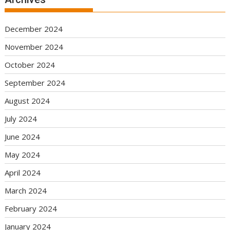
December 2024
November 2024
October 2024
September 2024
August 2024
July 2024
June 2024
May 2024
April 2024
March 2024
February 2024
January 2024