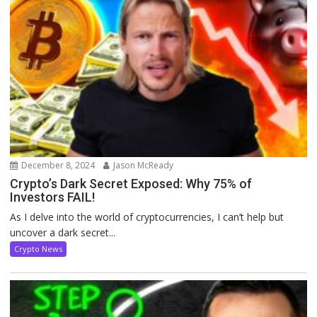
December 8, 2024
Jason McReady
Crypto’s Dark Secret Exposed: Why 75% of
Investors FAIL!
As I delve into the world of cryptocurrencies, I can’t help but
uncover a dark secret...
Crypto News