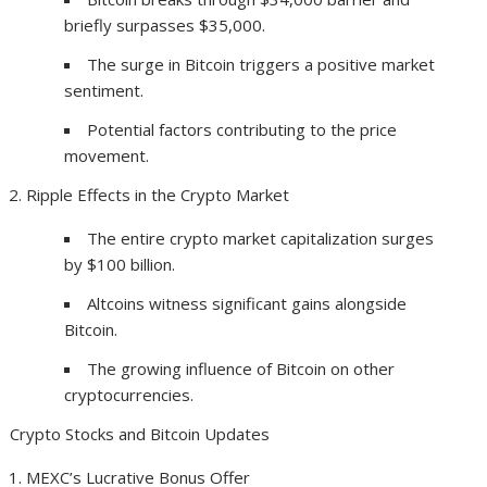
briefly surpasses $35,000.
The surge in Bitcoin triggers a positive market
sentiment.
Potential factors contributing to the price
movement.
Ripple Effects in the Crypto Market
The entire crypto market capitalization surges
by $100 billion.
Altcoins witness significant gains alongside
Bitcoin.
The growing influence of Bitcoin on other
cryptocurrencies.
Crypto Stocks and Bitcoin Updates
MEXC’s Lucrative Bonus Offer