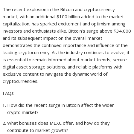
The recent explosion in the Bitcoin and cryptocurrency
market, with an additional $100 billion added to the market
capitalization, has sparked excitement and optimism among
investors and enthusiasts alike. Bitcoin’s surge above $34,000
and its subsequent impact on the overall market
demonstrates the continued importance and influence of the
leading cryptocurrency. As the industry continues to evolve, it
is essential to remain informed about market trends, secure
digital asset storage solutions, and reliable platforms with
exclusive content to navigate the dynamic world of
cryptocurrencies.
FAQs
How did the recent surge in Bitcoin affect the wider
crypto market?
What bonuses does MEXC offer, and how do they
contribute to market growth?