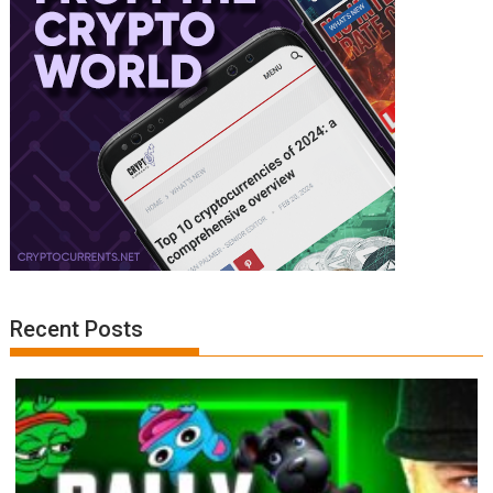
Recent Posts