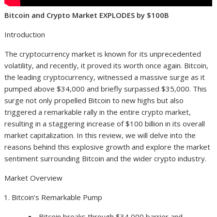
Bitcoin and Crypto Market EXPLODES by $100B
Introduction
The cryptocurrency market is known for its unprecedented
volatility, and recently, it proved its worth once again. Bitcoin,
the leading cryptocurrency, witnessed a massive surge as it
pumped above $34,000 and briefly surpassed $35,000. This
surge not only propelled Bitcoin to new highs but also
triggered a remarkable rally in the entire crypto market,
resulting in a staggering increase of $100 billion in its overall
market capitalization. In this review, we will delve into the
reasons behind this explosive growth and explore the market
sentiment surrounding Bitcoin and the wider crypto industry.
Market Overview
Bitcoin’s Remarkable Pump
Bitcoin breaks through $34,000 barrier and