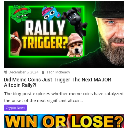
December 8, 2024
Jason McReady
Did Meme Coins Just Trigger The Next MAJOR
Altcoin Rally?!
The blog post explores whether meme coins have catalyzed
the onset of the next significant altcoin...
Crypto News