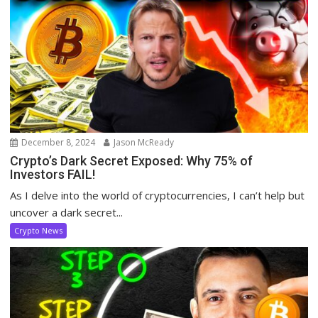
December 8, 2024
Jason McReady
Crypto’s Dark Secret Exposed: Why 75% of
Investors FAIL!
As I delve into the world of cryptocurrencies, I can’t help but
uncover a dark secret...
Crypto News