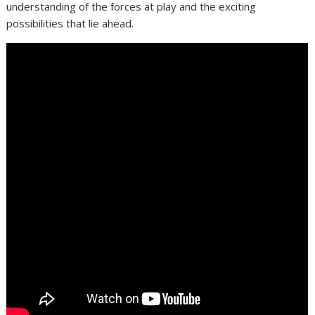
understanding of the forces at play and the exciting
possibilities that lie ahead.