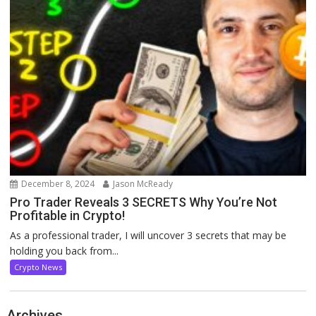
December 8, 2024
Jason McReady
Pro Trader Reveals 3 SECRETS Why You’re Not
Profitable in Crypto!
As a professional trader, I will uncover 3 secrets that may be
holding you back from...
Crypto News
Archives