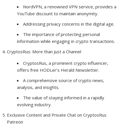
NordVPN, a renowned VPN service, provides a
YouTube discount to maintain anonymity.
Addressing privacy concerns in the digital age.
The importance of protecting personal
information while engaging in crypto transactions.
CryptosRus: More than Just a Channel
CryptosRus, a prominent crypto influencer,
offers free HODLer’s Herald Newsletter.
A comprehensive source of crypto news,
analysis, and insights.
The value of staying informed in a rapidly
evolving industry.
Exclusive Content and Private Chat on CryptosRus
Patreon