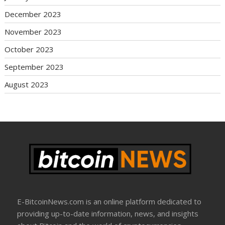
December 2023
November 2023
October 2023
September 2023
August 2023
E-BitcoinNews.com is an online platform dedicated to
providing up-to-date information, news, and insights