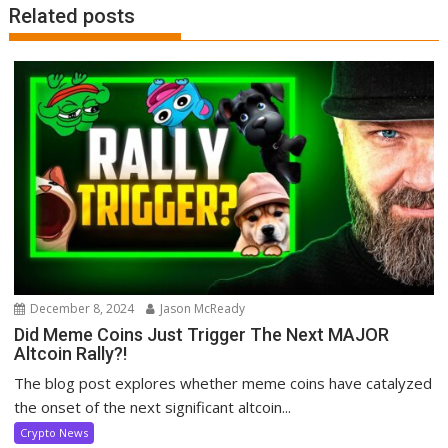
Related posts
December 8, 2024
Jason McReady
Did Meme Coins Just Trigger The Next MAJOR
Altcoin Rally?!
The blog post explores whether meme coins have catalyzed
the onset of the next significant altcoin...
Crypto News