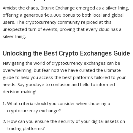
Amidst the chaos, Bitunix Exchange emerged as a silver lining,
offering a generous $60,000 bonus to both local and global
users. The cryptocurrency community rejoiced at this
unexpected turn of events, proving that every cloud has a
silver lining.
Unlocking the Best Crypto Exchanges Guide
Navigating the world of cryptocurrency exchanges can be
overwhelming, but fear not! We have curated the ultimate
guide to help you access the best platforms tailored to your
needs. Say goodbye to confusion and hello to informed
decision-making!
What criteria should you consider when choosing a
cryptocurrency exchange?
How can you ensure the security of your digital assets on
trading platforms?