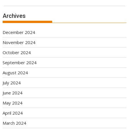
Archives
December 2024
November 2024
October 2024
September 2024
August 2024
July 2024
June 2024
May 2024
April 2024
March 2024