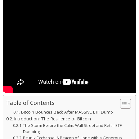
Table of Contents
Bitcoin Bounces Back After MASSIVE ETF Dump
Introduction: The Resilience of Bitcoin
The Storm Before the Calm: Wall Street and Retail ETF
Dumping
Bitunix Exchange: A Beacon of Hope with a Generous