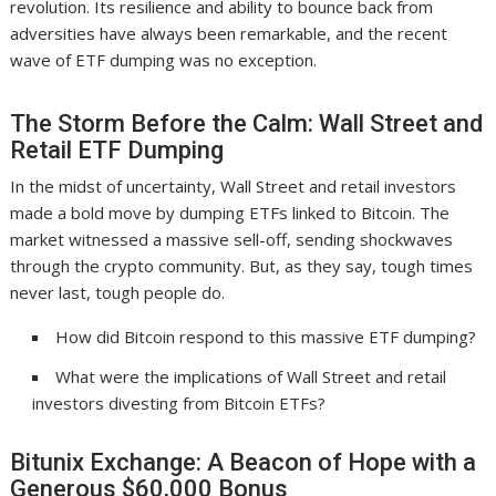
revolution. Its resilience and ability to bounce back from
adversities have always been remarkable, and the recent
wave of ETF dumping was no exception.
The Storm Before the Calm: Wall Street and
Retail ETF Dumping
In the midst of uncertainty, Wall Street and retail investors
made a bold move by dumping ETFs linked to Bitcoin. The
market witnessed a massive sell-off, sending shockwaves
through the crypto community. But, as they say, tough times
never last, tough people do.
How did Bitcoin respond to this massive ETF dumping?
What were the implications of Wall Street and retail
investors divesting from Bitcoin ETFs?
Bitunix Exchange: A Beacon of Hope with a
Generous $60,000 Bonus