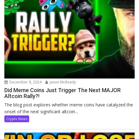
December 8, 2024
Jason McReady
Did Meme Coins Just Trigger The Next MAJOR
Altcoin Rally?!
The blog post explores whether meme coins have catalyzed the
onset of the next significant altcoin...
Crypto News