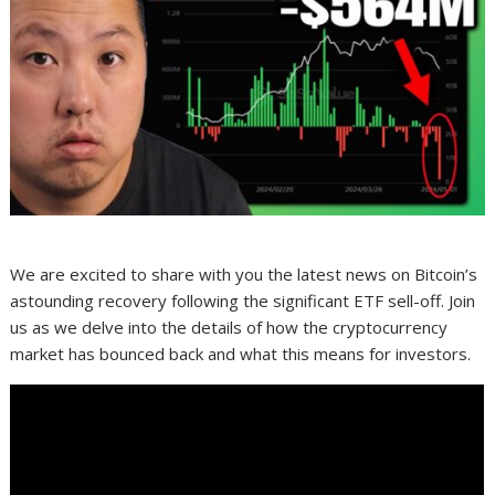
We are excited to share with you the latest news on Bitcoin’s
astounding recovery following the significant ETF sell-off. Join
us as we delve into the details of how the cryptocurrency
market has bounced back and what this means for investors.