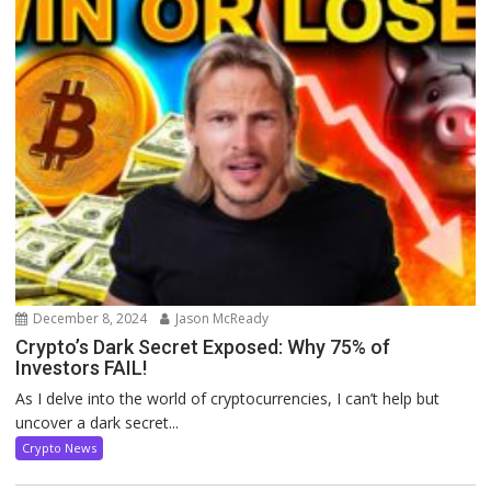
December 8, 2024
Jason McReady
Crypto’s Dark Secret Exposed: Why 75% of
Investors FAIL!
As I delve into the world of cryptocurrencies, I can’t help but
uncover a dark secret...
Crypto News