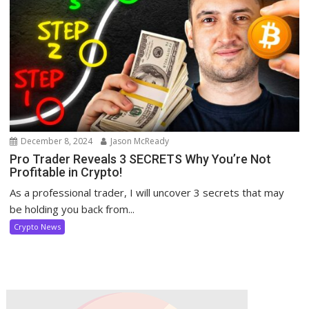
December 8, 2024
Jason McReady
Pro Trader Reveals 3 SECRETS Why You’re Not
Profitable in Crypto!
As a professional trader, I will uncover 3 secrets that may
be holding you back from...
Crypto News