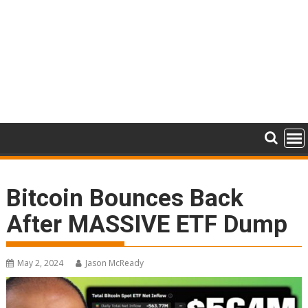
Bitcoin Bounces Back
After MASSIVE ETF Dump
May 2, 2024
Jason McReady