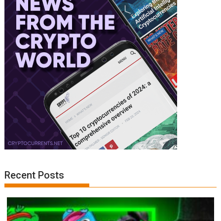
Recent Posts