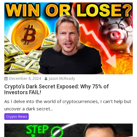
December 8, 2024
Jason McReady
Crypto’s Dark Secret Exposed: Why 75% of
Investors FAIL!
As I delve into the world of cryptocurrencies, I can’t help but
uncover a dark secret...
Crypto News