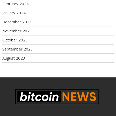
February 2024
January 2024
December 2023
November 2023
October 2023
September 2023
August 2023