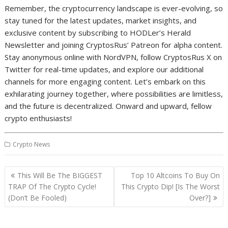
Remember, the cryptocurrency landscape is ever-evolving, so
stay tuned for the latest updates, market insights, and
exclusive content by subscribing to HODLer’s Herald
Newsletter and joining CryptosRus’ Patreon for alpha content.
Stay anonymous online with NordVPN, follow CryptosRus X on
Twitter for real-time updates, and explore our additional
channels for more engaging content. Let’s embark on this
exhilarating journey together, where possibilities are limitless,
and the future is decentralized. Onward and upward, fellow
crypto enthusiasts!
Crypto News
Post
This Will Be The BIGGEST
Top 10 Altcoins To Buy On
navigation
TRAP Of The Crypto Cycle!
This Crypto Dip! [Is The Worst
(Don’t Be Fooled)
Over?]