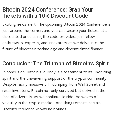
Bitcoin 2024 Conference: Grab Your
Tickets with a 10% Discount Code
Exciting news alert! The upcoming Bitcoin 2024 Conference is
just around the corner, and you can secure your tickets at a
discounted price using the code provided. Join fellow
enthusiasts, experts, and innovators as we delve into the
future of blockchain technology and decentralized finance.
Conclusion: The Triumph of Bitcoin’s Spirit
In conclusion, Bitcoin’s journey is a testament to its unyielding
spirit and the unwavering support of the crypto community.
Despite facing massive ETF dumping from Wall Street and
retail investors, Bitcoin not only survived but thrived in the
face of adversity. As we continue to ride the waves of
volatility in the crypto market, one thing remains certain—
Bitcoin’s resilience knows no bounds.