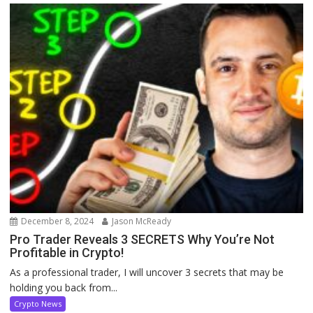
December 8, 2024
Jason McReady
Pro Trader Reveals 3 SECRETS Why You’re Not
Profitable in Crypto!
As a professional trader, I will uncover 3 secrets that may be
holding you back from...
Crypto News