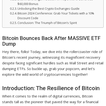
$60,000 Bonus
Unlocking the Best Crypto Exchanges Guide
Bitcoin 2024 Conference: Grab Your Tickets with a 10%
Discount Code
Conclusion: The Triumph of Bitcoin’s Spirit
Bitcoin Bounces Back After MASSIVE ETF
Dump
Hey there, folks! Today, we dive into the rollercoaster ride of
Bitcoin’s recent journey, witnessing its magnificent recovery
despite facing significant hurdles such as Wall Street and retail
dumping ETFs. So buckle up, grab your popcorn, and let’s
explore the wild world of cryptocurrencies together!
Introduction: The Resilience of Bitcoin
When it comes to the realm of digital currencies, Bitcoin
stands tall as the pioneer that paved the way for a financial