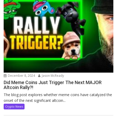
December 8, 2024
Jason McReady
Did Meme Coins Just Trigger The Next MAJOR
Altcoin Rally?!
The blog post explores whether meme coins have catalyzed the
onset of the next significant altcoin...
Crypto News