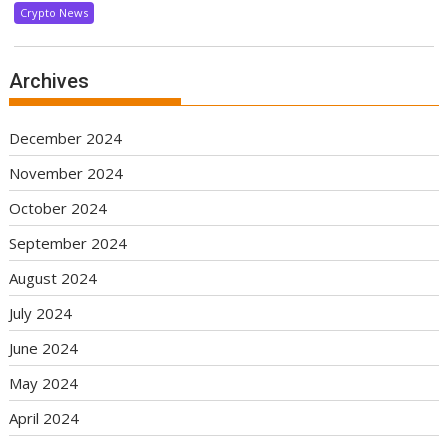
Crypto News
Archives
December 2024
November 2024
October 2024
September 2024
August 2024
July 2024
June 2024
May 2024
April 2024