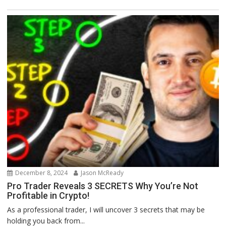
December 8, 2024
Jason McReady
Pro Trader Reveals 3 SECRETS Why You’re Not
Profitable in Crypto!
As a professional trader, I will uncover 3 secrets that may be
holding you back from...