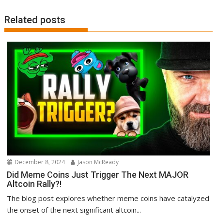
Related posts
December 8, 2024
Jason McReady
Did Meme Coins Just Trigger The Next MAJOR
Altcoin Rally?!
The blog post explores whether meme coins have catalyzed
the onset of the next significant altcoin...