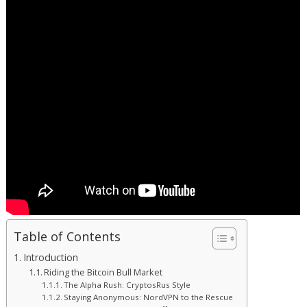
Table of Contents
Introduction
Riding the Bitcoin Bull Market
The Alpha Rush: CryptosRus Style
Staying Anonymous: NordVPN to the Rescue