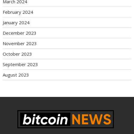
March 2024
February 2024
January 2024
December 2023
November 2023
October 2023
September 2023
August 2023