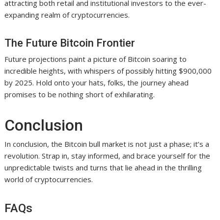
attracting both retail and institutional investors to the ever-
expanding realm of cryptocurrencies.
The Future Bitcoin Frontier
Future projections paint a picture of Bitcoin soaring to
incredible heights, with whispers of possibly hitting $900,000
by 2025. Hold onto your hats, folks, the journey ahead
promises to be nothing short of exhilarating.
Conclusion
In conclusion, the Bitcoin bull market is not just a phase; it’s a
revolution. Strap in, stay informed, and brace yourself for the
unpredictable twists and turns that lie ahead in the thrilling
world of cryptocurrencies.
FAQs