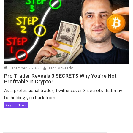
December 8, 2024
Jason McReady
Pro Trader Reveals 3 SECRETS Why You’re Not
Profitable in Crypto!
As a professional trader, I will uncover 3 secrets that may
be holding you back from...
Crypto News