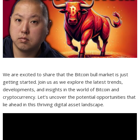
We are excited to share that the Bitcoin bull market is just
getting started. Join us as we explore the latest trends,
developments, and insights in the world of Bitcoin and
cryptocurrency. Let’s uncover the potential opportunities that
lie ahead in this thriving digital asset landscape.