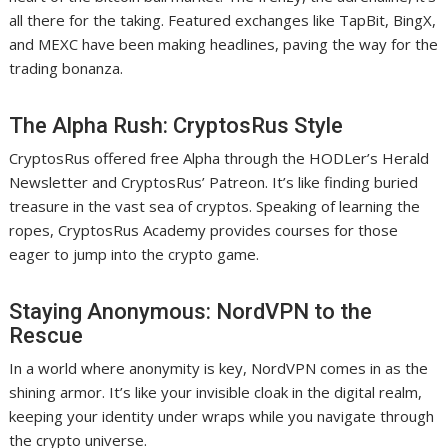
all there for the taking. Featured exchanges like TapBit, BingX,
and MEXC have been making headlines, paving the way for the
trading bonanza.
The Alpha Rush: CryptosRus Style
CryptosRus offered free Alpha through the HODLer’s Herald
Newsletter and CryptosRus’ Patreon. It’s like finding buried
treasure in the vast sea of cryptos. Speaking of learning the
ropes, CryptosRus Academy provides courses for those
eager to jump into the crypto game.
Staying Anonymous: NordVPN to the
Rescue
In a world where anonymity is key, NordVPN comes in as the
shining armor. It’s like your invisible cloak in the digital realm,
keeping your identity under wraps while you navigate through
the crypto universe.