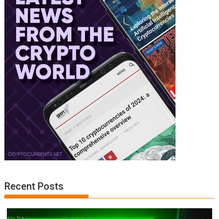
Recent Posts