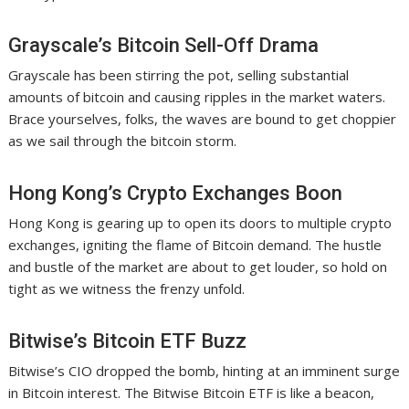
Grayscale’s Bitcoin Sell-Off Drama
Grayscale has been stirring the pot, selling substantial
amounts of bitcoin and causing ripples in the market waters.
Brace yourselves, folks, the waves are bound to get choppier
as we sail through the bitcoin storm.
Hong Kong’s Crypto Exchanges Boon
Hong Kong is gearing up to open its doors to multiple crypto
exchanges, igniting the flame of Bitcoin demand. The hustle
and bustle of the market are about to get louder, so hold on
tight as we witness the frenzy unfold.
Bitwise’s Bitcoin ETF Buzz
Bitwise’s CIO dropped the bomb, hinting at an imminent surge
in Bitcoin interest. The Bitwise Bitcoin ETF is like a beacon,