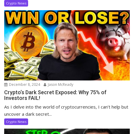
Crypto News
December 8, 2024
Jason McReady
Crypto’s Dark Secret Exposed: Why 75% of
Investors FAIL!
As I delve into the world of cryptocurrencies, I can’t help but
uncover a dark secret...
Crypto News