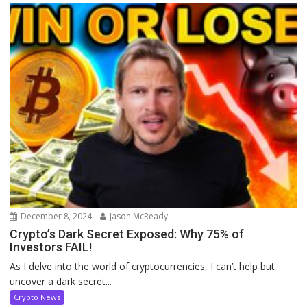
December 8, 2024
Jason McReady
Crypto’s Dark Secret Exposed: Why 75% of
Investors FAIL!
As I delve into the world of cryptocurrencies, I can’t help but
uncover a dark secret...
Crypto News