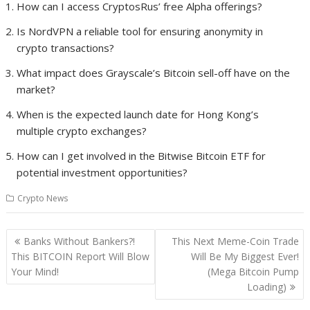
How can I access CryptosRus’ free Alpha offerings?
Is NordVPN a reliable tool for ensuring anonymity in
crypto transactions?
What impact does Grayscale’s Bitcoin sell-off have on the
market?
When is the expected launch date for Hong Kong’s
multiple crypto exchanges?
How can I get involved in the Bitwise Bitcoin ETF for
potential investment opportunities?
Crypto News
Post
Banks Without Bankers?!
This Next Meme-Coin Trade
navigation
This BITCOIN Report Will Blow
Will Be My Biggest Ever!
Your Mind!
(Mega Bitcoin Pump
Loading)