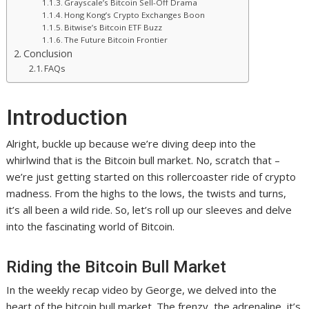
Grayscale’s Bitcoin Sell-Off Drama
Hong Kong’s Crypto Exchanges Boon
Bitwise’s Bitcoin ETF Buzz
The Future Bitcoin Frontier
Conclusion
FAQs
Introduction
Alright, buckle up because we’re diving deep into the
whirlwind that is the Bitcoin bull market. No, scratch that –
we’re just getting started on this rollercoaster ride of crypto
madness. From the highs to the lows, the twists and turns,
it’s all been a wild ride. So, let’s roll up our sleeves and delve
into the fascinating world of Bitcoin.
Riding the Bitcoin Bull Market
In the weekly recap video by George, we delved into the
heart of the bitcoin bull market. The frenzy, the adrenaline, it’s