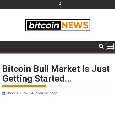
Skip
to
content
Bitcoin Bull Market Is Just
Getting Started…
March 3, 2024
Jason McReady