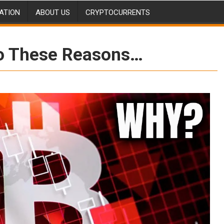
ATION
ABOUT US
CRYPTOCURRENTS
o These Reasons…