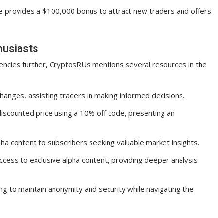
ge provides a $100,000 bonus to attract new traders and offers
husiasts
rencies further, CryptosRUs mentions several resources in the
anges, assisting traders in making informed decisions.
 discounted price using a 10% off code, presenting an
ha content to subscribers seeking valuable market insights.
ccess to exclusive alpha content, providing deeper analysis
g to maintain anonymity and security while navigating the