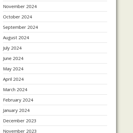
November 2024
October 2024
September 2024
August 2024
July 2024
June 2024
May 2024
April 2024
March 2024
February 2024
January 2024
December 2023
November 2023