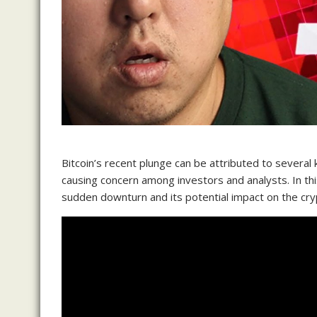
Bitcoin’s recent plunge can be attributed to several k
causing concern among investors and analysts. In thi
sudden downturn and its potential impact on the cr