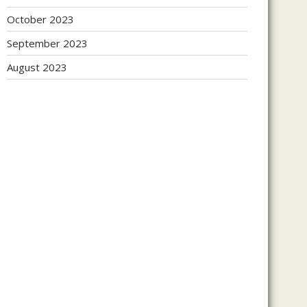
October 2023
September 2023
August 2023