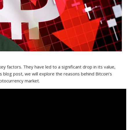
ey factors. They have led to a significant drop in its value,
s blog post, we will explore the reasons behind Bitcoin’s
yptocurrency market.