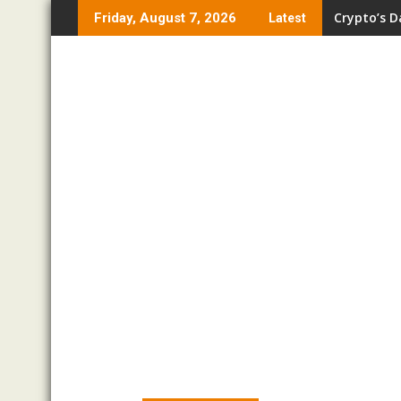
Skip
Crypto’s D
Friday, August 7, 2026
Latest
to
content