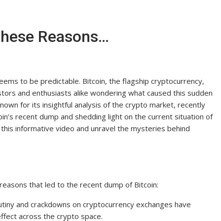
These Reasons…
eems to be predictable. Bitcoin, the flagship cryptocurrency,
vestors and enthusiasts alike wondering what caused this sudden
n for its insightful analysis of the crypto market, recently
in’s recent dump and shedding light on the current situation of
 this informative video and unravel the mysteries behind
easons that led to the recent dump of Bitcoin:
rutiny and crackdowns on cryptocurrency exchanges have
effect across the crypto space.