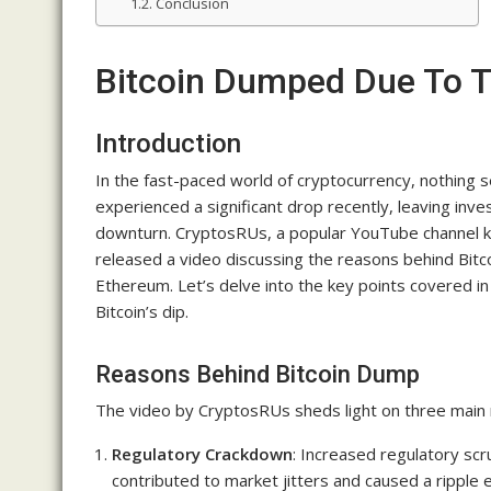
Conclusion
Bitcoin Dumped Due To 
Introduction
In the fast-paced world of cryptocurrency, nothing s
experienced a significant drop recently, leaving in
downturn. CryptosRUs, a popular YouTube channel know
released a video discussing the reasons behind Bitco
Ethereum. Let’s delve into the key points covered in
Bitcoin’s dip.
Reasons Behind Bitcoin Dump
The video by CryptosRUs sheds light on three main r
Regulatory Crackdown
: Increased regulatory sc
contributed to market jitters and caused a ripple 