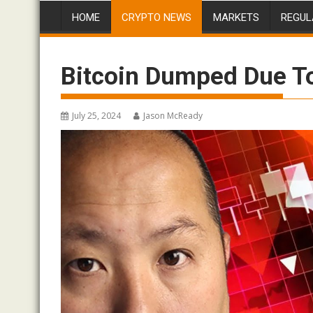
HOME
CRYPTO NEWS
MARKETS
REGUL
Bitcoin Dumped Due T
July 25, 2024
Jason McReady