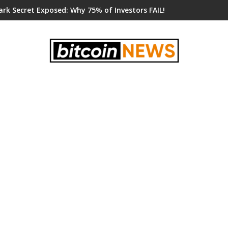
ark Secret Exposed: Why 75% of Investors FAIL!