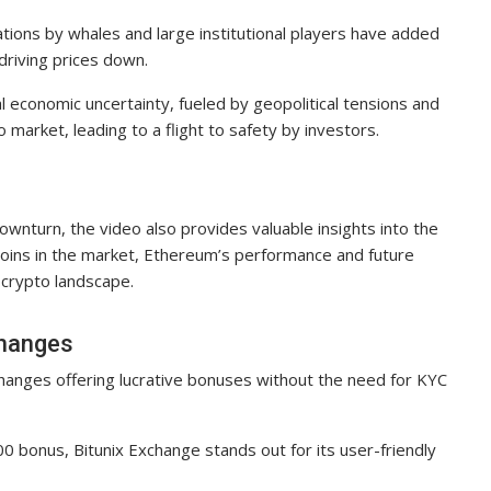
tions by whales and large institutional players have added
d driving prices down.
l economic uncertainty, fueled by geopolitical tensions and
 market, leading to a flight to safety by investors.
e
ownturn, the video also provides valuable insights into the
tcoins in the market, Ethereum’s performance and future
l crypto landscape.
changes
hanges offering lucrative bonuses without the need for KYC
0 bonus, Bitunix Exchange stands out for its user-friendly