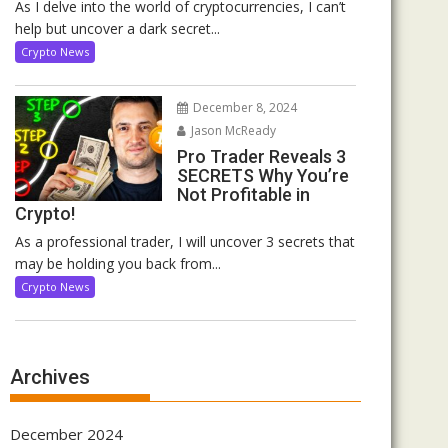
As I delve into the world of cryptocurrencies, I can’t
help but uncover a dark secret...
Crypto News
December 8, 2024
Jason McReady
Pro Trader Reveals 3
SECRETS Why You’re
Not Profitable in
Crypto!
As a professional trader, I will uncover 3 secrets that
may be holding you back from...
Crypto News
Archives
December 2024