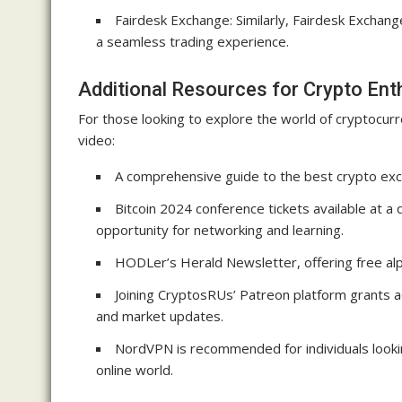
Fairdesk Exchange: Similarly, Fairdesk Exchan
a seamless trading experience.
Additional Resources for Crypto Ent
For those looking to explore the world of cryptocur
video:
A comprehensive guide to the best crypto exch
Bitcoin 2024 conference tickets available at a
opportunity for networking and learning.
HODLer’s Herald Newsletter, offering free alp
Joining CryptosRUs’ Patreon platform grants a
and market updates.
NordVPN is recommended for individuals lookin
online world.