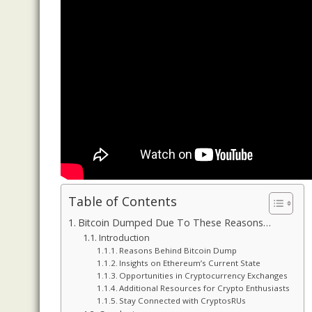
Table of Contents
Bitcoin Dumped Due To These Reasons…
Introduction
Reasons Behind Bitcoin Dump
Insights on Ethereum’s Current State
Opportunities in Cryptocurrency Exchanges
Additional Resources for Crypto Enthusiasts
Stay Connected with CryptosRUs