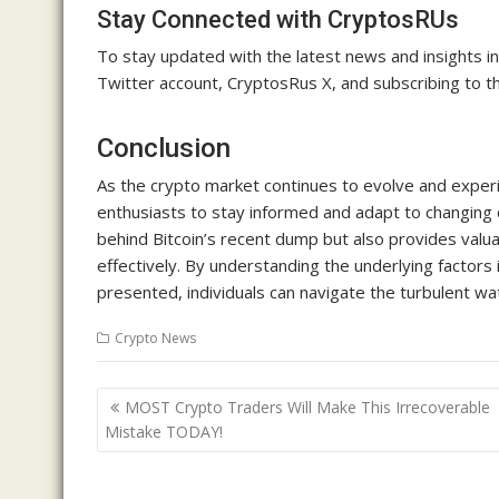
Stay Connected with CryptosRUs
To stay updated with the latest news and insights 
Twitter account, CryptosRus X, and subscribing to th
Conclusion
As the crypto market continues to evolve and experie
enthusiasts to stay informed and adapt to changing
behind Bitcoin’s recent dump but also provides valua
effectively. By understanding the underlying factors
presented, individuals can navigate the turbulent w
Crypto News
Post
MOST Crypto Traders Will Make This Irrecoverable
navigation
Mistake TODAY!