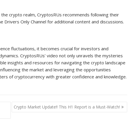
in the crypto realm, CryptosRUs recommends following their
e Drivers Only Channel for additional content and discussions.
nce fluctuations, it becomes crucial for investors and
 dynamics. CryptosRUs’ video not only unravels the mysteries
ble insights and resources for navigating the crypto landscape
 influencing the market and leveraging the opportunities
aters of cryptocurrency with greater confidence and knowledge.
Crypto Market Update!! This H1 Report is a Must-Watch!