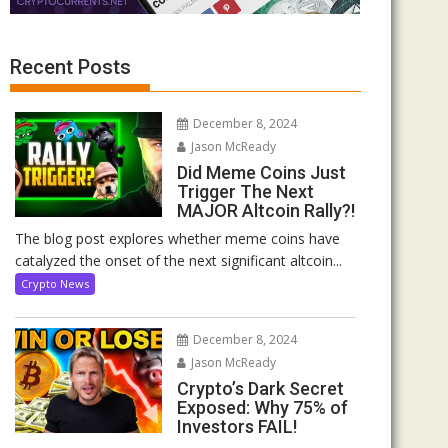
Recent Posts
December 8, 2024
Jason McReady
Did Meme Coins Just
Trigger The Next
MAJOR Altcoin Rally?!
The blog post explores whether meme coins have
catalyzed the onset of the next significant altcoin...
Crypto News
December 8, 2024
Jason McReady
Crypto’s Dark Secret
Exposed: Why 75% of
Investors FAIL!