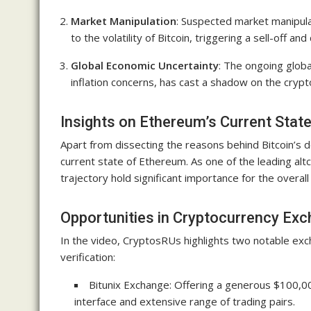
Market Manipulation
: Suspected market manipula
to the volatility of Bitcoin, triggering a sell-off an
Global Economic Uncertainty
: The ongoing globa
inflation concerns, has cast a shadow on the crypto
Insights on Ethereum’s Current Stat
Apart from dissecting the reasons behind Bitcoin’s d
current state of Ethereum. As one of the leading al
trajectory hold significant importance for the overal
Opportunities in Cryptocurrency Ex
In the video, CryptosRUs highlights two notable exc
verification:
Bitunix Exchange: Offering a generous $100,00
interface and extensive range of trading pairs.