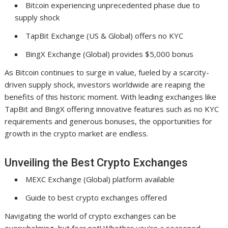
Bitcoin experiencing unprecedented phase due to
supply shock
TapBit Exchange (US & Global) offers no KYC
BingX Exchange (Global) provides $5,000 bonus
As Bitcoin continues to surge in value, fueled by a scarcity-
driven supply shock, investors worldwide are reaping the
benefits of this historic moment. With leading exchanges like
TapBit and BingX offering innovative features such as no KYC
requirements and generous bonuses, the opportunities for
growth in the crypto market are endless.
Unveiling the Best Crypto Exchanges
MEXC Exchange (Global) platform available
Guide to best crypto exchanges offered
Navigating the world of crypto exchanges can be