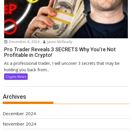
December 8, 2024
Jason McReady
Pro Trader Reveals 3 SECRETS Why You’re Not
Profitable in Crypto!
As a professional trader, I will uncover 3 secrets that may be
holding you back from...
Crypto News
Archives
December 2024
November 2024