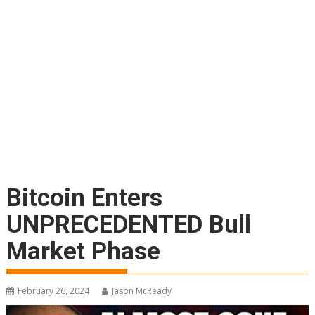
Bitcoin Enters
UNPRECEDENTED Bull
Market Phase
February 26, 2024
Jason McReady