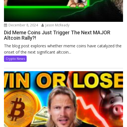
December 8, 2024
Jason McReady
Did Meme Coins Just Trigger The Next MAJOR
Altcoin Rally?!
The blog post explores whether meme coins have catalyzed the
onset of the next significant altcoin...
Crypto News