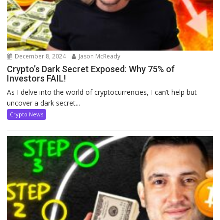
December 8, 2024
Jason McReady
Crypto’s Dark Secret Exposed: Why 75% of
Investors FAIL!
As I delve into the world of cryptocurrencies, I can’t help but
uncover a dark secret...
Crypto News