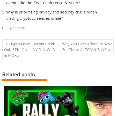
events like the TWC Conference & Mixer?
Why is prioritizing privacy and security crucial when
trading cryptocurrencies online?
Crypto News
Post
Crypto News: Bitcoin Break
Why You Can’t Afford To Wait
navigation
Out, ETH, Circle, NVIDIA, WLD
For These ALTCOIN BUYS!
& MORE!!
Related posts