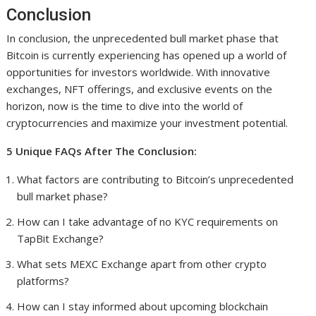
Conclusion
In conclusion, the unprecedented bull market phase that
Bitcoin is currently experiencing has opened up a world of
opportunities for investors worldwide. With innovative
exchanges, NFT offerings, and exclusive events on the
horizon, now is the time to dive into the world of
cryptocurrencies and maximize your investment potential.
5 Unique FAQs After The Conclusion:
What factors are contributing to Bitcoin’s unprecedented
bull market phase?
How can I take advantage of no KYC requirements on
TapBit Exchange?
What sets MEXC Exchange apart from other crypto
platforms?
How can I stay informed about upcoming blockchain