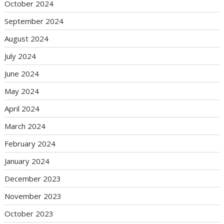
October 2024
September 2024
August 2024
July 2024
June 2024
May 2024
April 2024
March 2024
February 2024
January 2024
December 2023
November 2023
October 2023