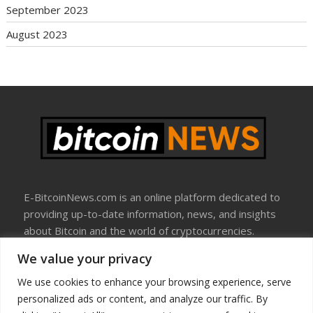
September 2023
August 2023
E-BitcoinNews.com is an online platform dedicated to
providing up-to-date information, news, and insights
about Bitcoin and the world of cryptocurrencies.
We value your privacy
About Us
Disclosure
We use cookies to enhance your browsing experience, serve
Terms Of Use
personalized ads or content, and analyze our traffic. By