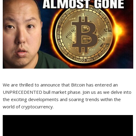
We are thrilled to announce that Bitcoin has entered an
UNPRECEDENTED bull market phase. Join us as we delve into
the exciting developments and soaring trends within the
world of cryptocurrency.