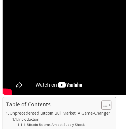
Table of Contents
Unprecedented Bitcoin Bull Market: A Game-Changer
Introduction
Bitcoin Booms Amidst Supply Shock