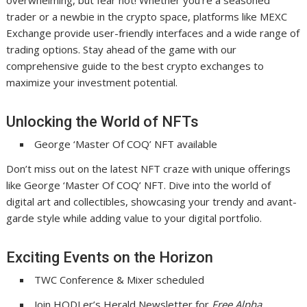
overwhelming, but fear not! Whether you’re a seasoned
trader or a newbie in the crypto space, platforms like MEXC
Exchange provide user-friendly interfaces and a wide range of
trading options. Stay ahead of the game with our
comprehensive guide to the best crypto exchanges to
maximize your investment potential.
Unlocking the World of NFTs
George ‘Master Of COQ’ NFT available
Don’t miss out on the latest NFT craze with unique offerings
like George ‘Master Of COQ’ NFT. Dive into the world of
digital art and collectibles, showcasing your trendy and avant-
garde style while adding value to your digital portfolio.
Exciting Events on the Horizon
TWC Conference & Mixer scheduled
Join HODLer’s Herald Newsletter for
Free Alpha