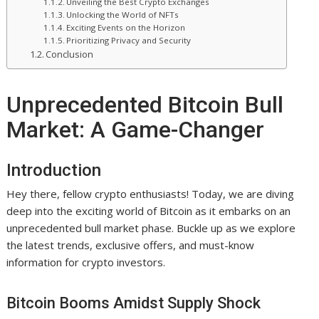
Unveiling the Best Crypto Exchanges
Unlocking the World of NFTs
Exciting Events on the Horizon
Prioritizing Privacy and Security
Conclusion
Unprecedented Bitcoin Bull
Market: A Game-Changer
Introduction
Hey there, fellow crypto enthusiasts! Today, we are diving
deep into the exciting world of Bitcoin as it embarks on an
unprecedented bull market phase. Buckle up as we explore
the latest trends, exclusive offers, and must-know
information for crypto investors.
Bitcoin Booms Amidst Supply Shock