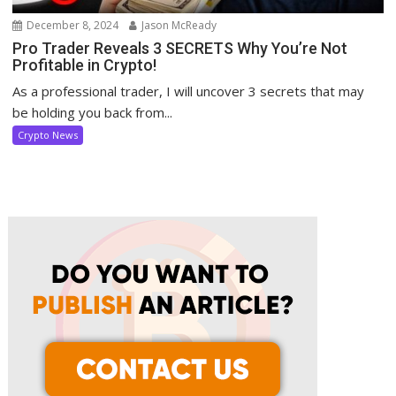
December 8, 2024
Jason McReady
Pro Trader Reveals 3 SECRETS Why You’re Not
Profitable in Crypto!
As a professional trader, I will uncover 3 secrets that may
be holding you back from...
Crypto News