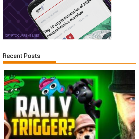
Recent Posts