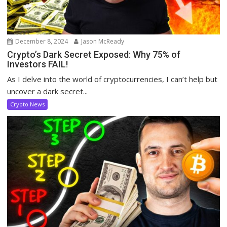
December 8, 2024
Jason McReady
Crypto’s Dark Secret Exposed: Why 75% of
Investors FAIL!
As I delve into the world of cryptocurrencies, I can’t help but
uncover a dark secret...
Crypto News