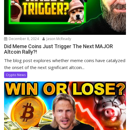
December 8, 2024
Jason McReady
Did Meme Coins Just Trigger The Next MAJOR
Altcoin Rally?!
The blog post explores whether meme coins have catalyzed
the onset of the next significant altcoin...
Crypto News