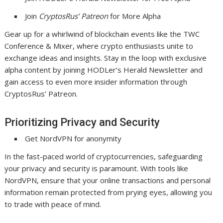
Join
CryptosRus’ Patreon
for More Alpha
Gear up for a whirlwind of blockchain events like the TWC
Conference & Mixer, where crypto enthusiasts unite to
exchange ideas and insights. Stay in the loop with exclusive
alpha content by joining HODLer’s Herald Newsletter and
gain access to even more insider information through
CryptosRus’ Patreon.
Prioritizing Privacy and Security
Get NordVPN for anonymity
In the fast-paced world of cryptocurrencies, safeguarding
your privacy and security is paramount. With tools like
NordVPN, ensure that your online transactions and personal
information remain protected from prying eyes, allowing you
to trade with peace of mind.