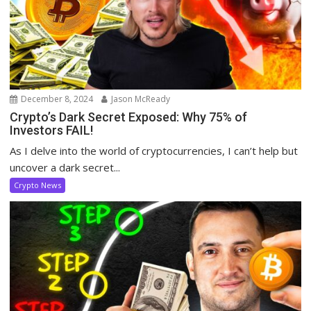
December 8, 2024
Jason McReady
Crypto’s Dark Secret Exposed: Why 75% of
Investors FAIL!
As I delve into the world of cryptocurrencies, I can’t help but
uncover a dark secret...
Crypto News