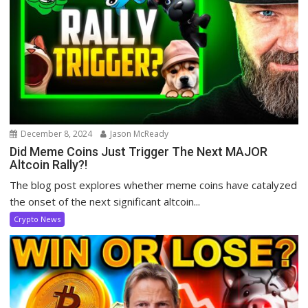
December 8, 2024
Jason McReady
Did Meme Coins Just Trigger The Next MAJOR
Altcoin Rally?!
The blog post explores whether meme coins have catalyzed
the onset of the next significant altcoin...
Crypto News