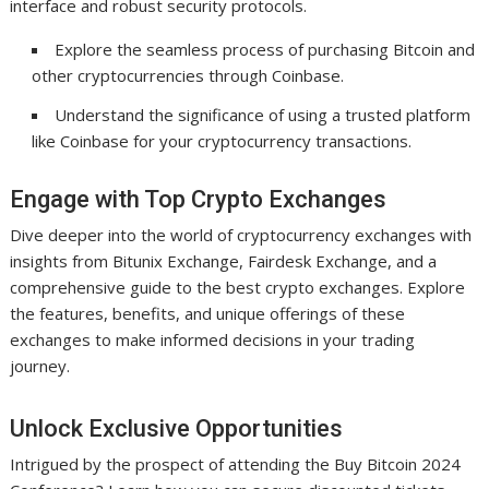
interface and robust security protocols.
Explore the seamless process of purchasing Bitcoin and
other cryptocurrencies through Coinbase.
Understand the significance of using a trusted platform
like Coinbase for your cryptocurrency transactions.
Engage with Top Crypto Exchanges
Dive deeper into the world of cryptocurrency exchanges with
insights from Bitunix Exchange, Fairdesk Exchange, and a
comprehensive guide to the best crypto exchanges. Explore
the features, benefits, and unique offerings of these
exchanges to make informed decisions in your trading
journey.
Unlock Exclusive Opportunities
Intrigued by the prospect of attending the Buy Bitcoin 2024