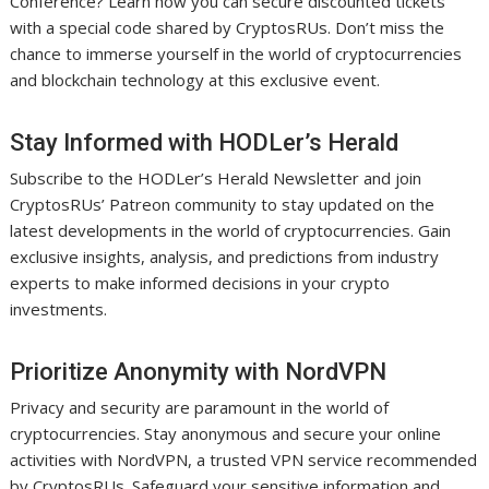
Conference? Learn how you can secure discounted tickets
with a special code shared by CryptosRUs. Don’t miss the
chance to immerse yourself in the world of cryptocurrencies
and blockchain technology at this exclusive event.
Stay Informed with HODLer’s Herald
Subscribe to the HODLer’s Herald Newsletter and join
CryptosRUs’ Patreon community to stay updated on the
latest developments in the world of cryptocurrencies. Gain
exclusive insights, analysis, and predictions from industry
experts to make informed decisions in your crypto
investments.
Prioritize Anonymity with NordVPN
Privacy and security are paramount in the world of
cryptocurrencies. Stay anonymous and secure your online
activities with NordVPN, a trusted VPN service recommended
by CryptosRUs. Safeguard your sensitive information and