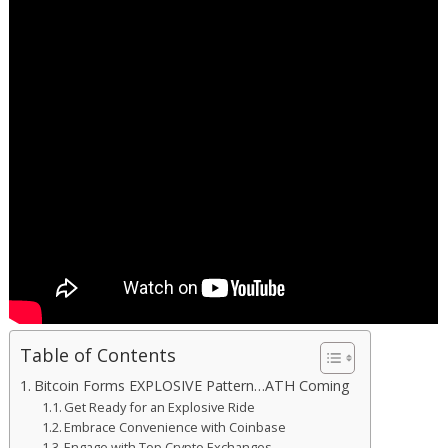
Table of Contents
Bitcoin Forms EXPLOSIVE Pattern…ATH Coming
Get Ready for an Explosive Ride
Embrace Convenience with Coinbase
Engage with Top Crypto Exchanges