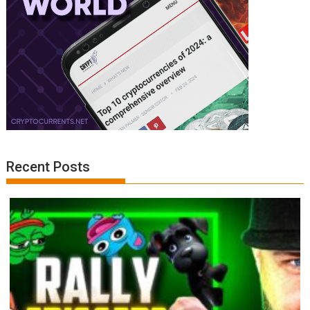
Recent Posts