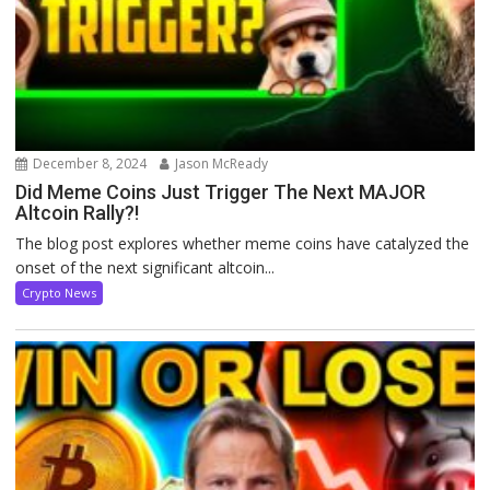
December 8, 2024
Jason McReady
Did Meme Coins Just Trigger The Next MAJOR
Altcoin Rally?!
The blog post explores whether meme coins have catalyzed the
onset of the next significant altcoin...
Crypto News