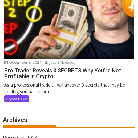
December 8, 2024
Jason McReady
Pro Trader Reveals 3 SECRETS Why You’re Not
Profitable in Crypto!
As a professional trader, I will uncover 3 secrets that may be
holding you back from...
Crypto News
Archives
December 2024