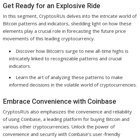
Get Ready for an Explosive Ride
In this segment, CryptosRUs delves into the intricate world of
Bitcoin patterns and indicators, shedding light on how these
elements play a crucial role in forecasting the future price
movements of this leading cryptocurrency.
Discover how Bitcoin’s surge to new all-time highs is
intricately linked to recognizable patterns and crucial
indicators.
Learn the art of analyzing these patterns to make
informed decisions in the volatile world of cryptocurrencies.
Embrace Convenience with Coinbase
CryptosRUs also emphasizes the convenience and reliability
of using Coinbase, a leading platform for buying Bitcoin and
various other cryptocurrencies. Unlock the power of
convenience and security with Coinbase’s user-friendly