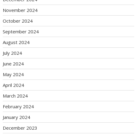
November 2024
October 2024
September 2024
August 2024
July 2024
June 2024
May 2024
April 2024
March 2024
February 2024
January 2024
December 2023