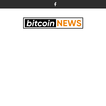
Skip
to
content