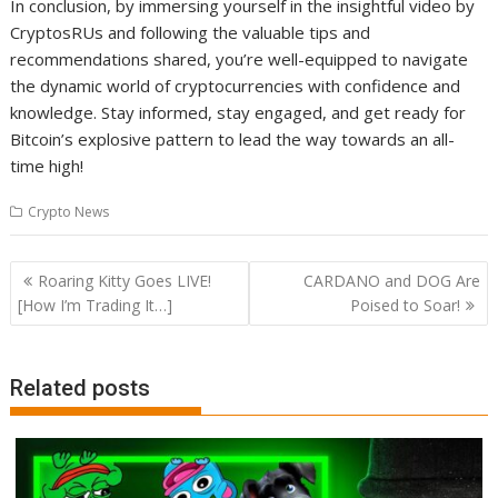
In conclusion, by immersing yourself in the insightful video by
CryptosRUs and following the valuable tips and
recommendations shared, you’re well-equipped to navigate
the dynamic world of cryptocurrencies with confidence and
knowledge. Stay informed, stay engaged, and get ready for
Bitcoin’s explosive pattern to lead the way towards an all-
time high!
Crypto News
Post
Roaring Kitty Goes LIVE!
CARDANO and DOG Are
navigation
[How I’m Trading It…]
Poised to Soar!
Related posts