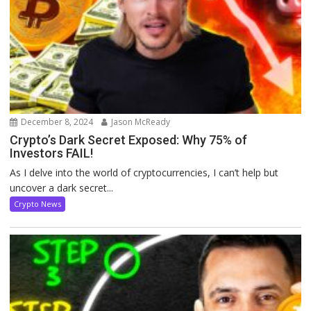
December 8, 2024
Jason McReady
Crypto’s Dark Secret Exposed: Why 75% of
Investors FAIL!
As I delve into the world of cryptocurrencies, I can’t help but
uncover a dark secret...
Crypto News