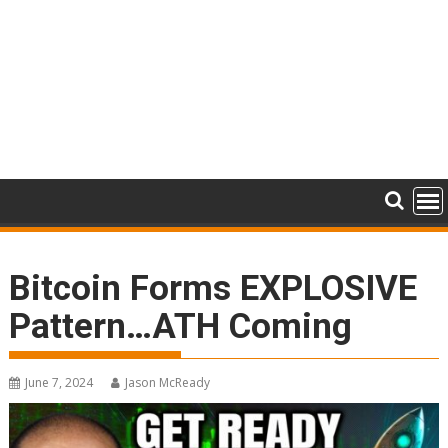
Bitcoin Forms EXPLOSIVE
Pattern…ATH Coming
June 7, 2024
Jason McReady