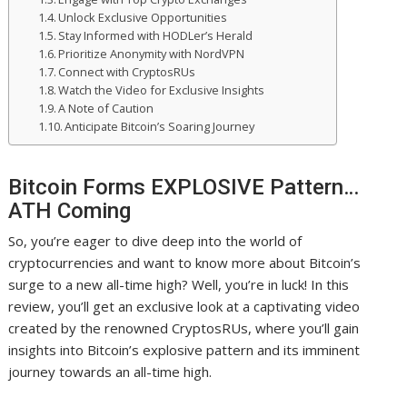
Unlock Exclusive Opportunities
Stay Informed with HODLer’s Herald
Prioritize Anonymity with NordVPN
Connect with CryptosRUs
Watch the Video for Exclusive Insights
A Note of Caution
Anticipate Bitcoin’s Soaring Journey
Bitcoin Forms EXPLOSIVE Pattern…
ATH Coming
So, you’re eager to dive deep into the world of
cryptocurrencies and want to know more about Bitcoin’s
surge to a new all-time high? Well, you’re in luck! In this
review, you’ll get an exclusive look at a captivating video
created by the renowned CryptosRUs, where you’ll gain
insights into Bitcoin’s explosive pattern and its imminent
journey towards an all-time high.