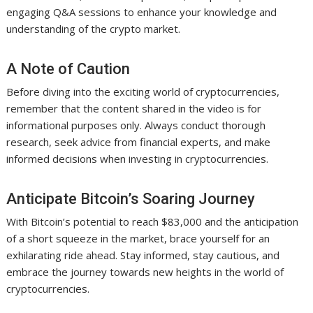
engaging Q&A sessions to enhance your knowledge and
understanding of the crypto market.
A Note of Caution
Before diving into the exciting world of cryptocurrencies,
remember that the content shared in the video is for
informational purposes only. Always conduct thorough
research, seek advice from financial experts, and make
informed decisions when investing in cryptocurrencies.
Anticipate Bitcoin’s Soaring Journey
With Bitcoin’s potential to reach $83,000 and the anticipation
of a short squeeze in the market, brace yourself for an
exhilarating ride ahead. Stay informed, stay cautious, and
embrace the journey towards new heights in the world of
cryptocurrencies.