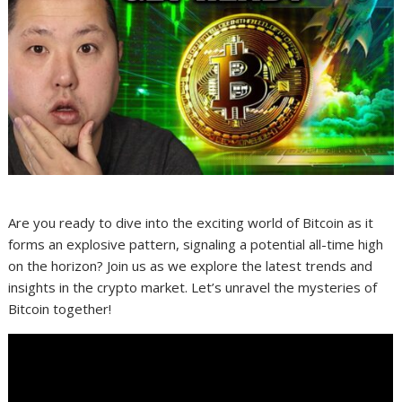
Are you ready to dive into the exciting world of Bitcoin as it
forms an explosive pattern, signaling a potential all-time high
on the horizon? Join us as we explore the latest trends and
insights in the crypto market. Let’s unravel the mysteries of
Bitcoin together!