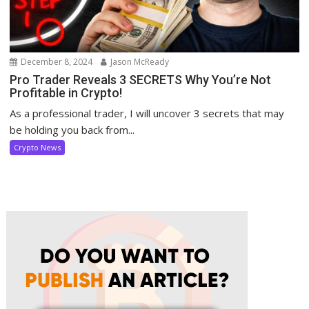
December 8, 2024
Jason McReady
Pro Trader Reveals 3 SECRETS Why You’re Not
Profitable in Crypto!
As a professional trader, I will uncover 3 secrets that may
be holding you back from...
Crypto News