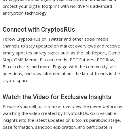
protect your digital footprint with NordVPN’s advanced
encryption technology.
Connect with CryptosRUs
Follow CryptosRUs on Twitter and other social media
channels to stay updated on market overviews and receive
timely updates on key topics such as the Job Report, Game
Stop, GME Meme, Bitcoin trends, BTC Futures, ETF flow,
Bitcoin charts, and more. Engage with the community, ask
questions, and stay informed about the latest trends in the
crypto space.
Watch the Video for Exclusive Insights
Prepare yourself for a market overview like never before by
watching the video created by CryptosRUs. Gain valuable
insights into the latest updates on Bitcoin’s parabolic stage,
base formation, sandbox exploration, and participate in