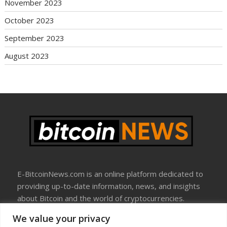
November 2023
October 2023
September 2023
August 2023
E-BitcoinNews.com is an online platform dedicated to
providing up-to-date information, news, and insights
about Bitcoin and the world of cryptocurrencies.
We value your privacy
About Us