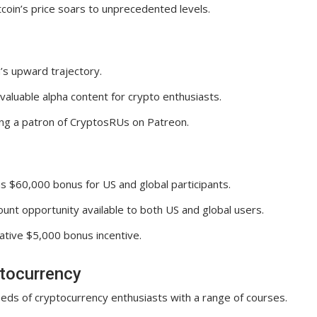
tcoin’s price soars to unprecedented levels.
’s upward trajectory.
aluable alpha content for crypto enthusiasts.
ming a patron of CryptosRUs on Patreon.
 $60,000 bonus for US and global participants.
nt opportunity available to both US and global users.
rative $5,000 bonus incentive.
ptocurrency
eds of cryptocurrency enthusiasts with a range of courses.