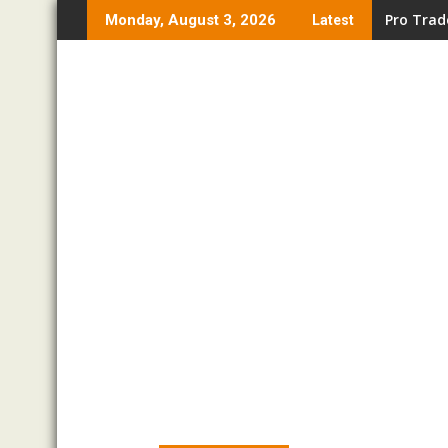
Skip
Pro Trad
Monday, August 3, 2026
Latest
to
content