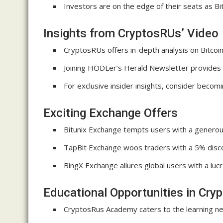
Investors are on the edge of their seats as Bi
Insights from CryptosRUs’ Video
CryptosRUs offers in-depth analysis on Bitcoin
Joining HODLer’s Herald Newsletter provides v
For exclusive insider insights, consider beco
Exciting Exchange Offers
Bitunix Exchange tempts users with a generous
TapBit Exchange woos traders with a 5% discou
BingX Exchange allures global users with a luc
Educational Opportunities in Cry
CryptosRus Academy caters to the learning ne