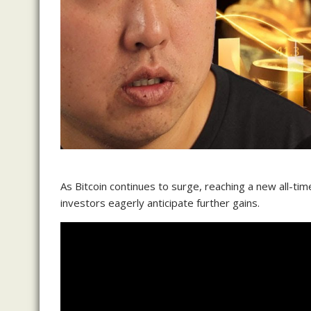
As Bitcoin continues to surge, reaching a new all-ti
investors eagerly anticipate further gains.