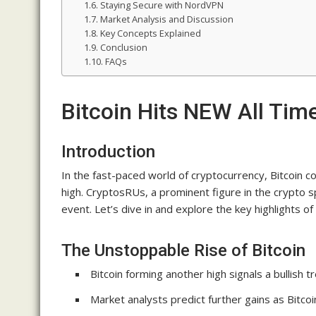
Staying Secure with NordVPN
Market Analysis and Discussion
Key Concepts Explained
Conclusion
FAQs
Bitcoin Hits NEW All Ti
Introduction
In the fast-paced world of cryptocurrency, Bitcoin c
high. CryptosRUs, a prominent figure in the crypto 
event. Let’s dive in and explore the key highlights o
The Unstoppable Rise of Bitcoin
Bitcoin forming another high signals a bullish t
Market analysts predict further gains as Bitcoi