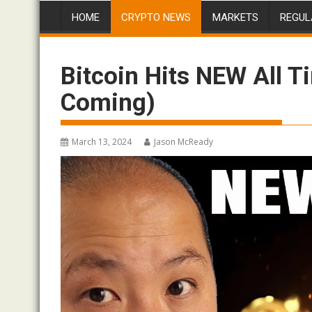
HOME
CRYPTO NEWS
MARKETS
REGUL
Bitcoin Hits NEW All 
Coming)
March 13, 2024
Jason McReady