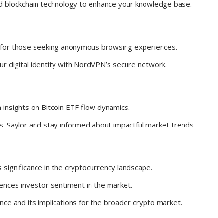
nd blockchain technology to enhance your knowledge base.
or those seeking anonymous browsing experiences.
our digital identity with NordVPN’s secure network.
 insights on Bitcoin ETF flow dynamics.
s. Saylor and stay informed about impactful market trends.
 significance in the cryptocurrency landscape.
ences investor sentiment in the market.
nance and its implications for the broader crypto market.