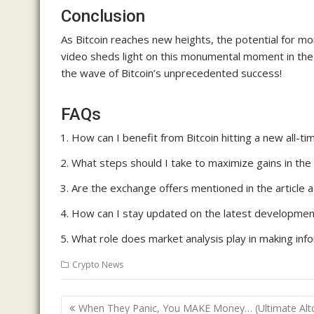
Conclusion
As Bitcoin reaches new heights, the potential for m
video sheds light on this monumental moment in the 
the wave of Bitcoin’s unprecedented success!
FAQs
How can I benefit from Bitcoin hitting a new all-ti
What steps should I take to maximize gains in the
Are the exchange offers mentioned in the article ac
How can I stay updated on the latest developmen
What role does market analysis play in making inf
Crypto News
Post
When They Panic, You MAKE Money… (Ultimate Alt