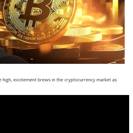
me high, excitement brews in the cryptocurrency market as