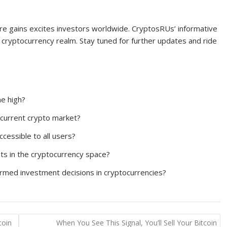
ore gains excites investors worldwide. CryptosRUs’ informative
cryptocurrency realm. Stay tuned for further updates and ride
me high?
 current crypto market?
cessible to all users?
ts in the cryptocurrency space?
ormed investment decisions in cryptocurrencies?
coin
When You See This Signal, You’ll Sell Your Bitcoin