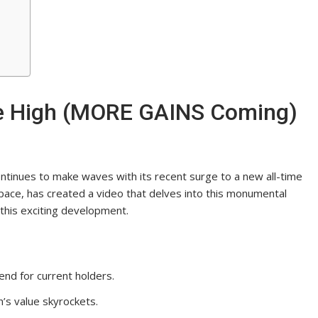
me High (MORE GAINS Coming)
ontinues to make waves with its recent surge to a new all-time
space, has created a video that delves into this monumental
f this exciting development.
rend for current holders.
n’s value skyrockets.