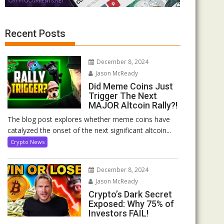
Recent Posts
December 8, 2024
Jason McReady
Did Meme Coins Just
Trigger The Next
MAJOR Altcoin Rally?!
The blog post explores whether meme coins have
catalyzed the onset of the next significant altcoin...
Crypto News
December 8, 2024
Jason McReady
Crypto’s Dark Secret
Exposed: Why 75% of
Investors FAIL!