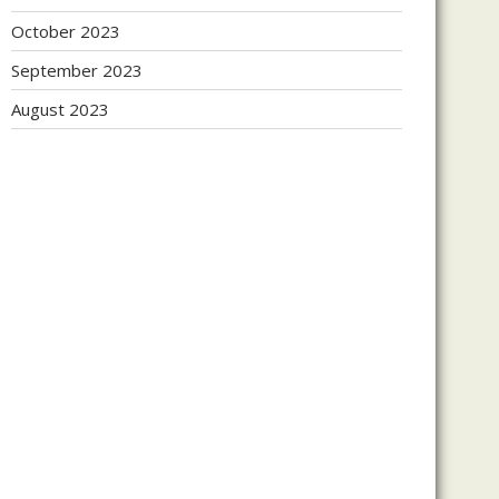
October 2023
September 2023
August 2023