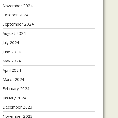
November 2024
October 2024
September 2024
August 2024
July 2024
June 2024
May 2024
April 2024
March 2024
February 2024
January 2024
December 2023
November 2023