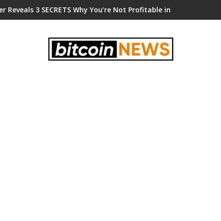
er Reveals 3 SECRETS Why You’re Not Profitable in Crypto!