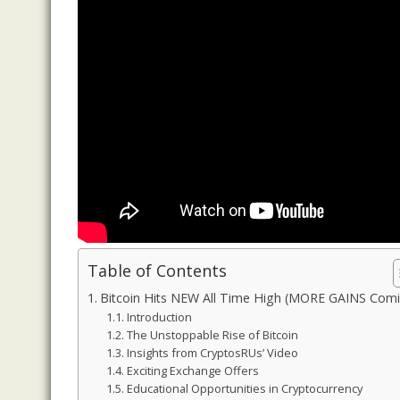
Table of Contents
Bitcoin Hits NEW All Time High (MORE GAINS Com
Introduction
The Unstoppable Rise of Bitcoin
Insights from CryptosRUs’ Video
Exciting Exchange Offers
Educational Opportunities in Cryptocurrency