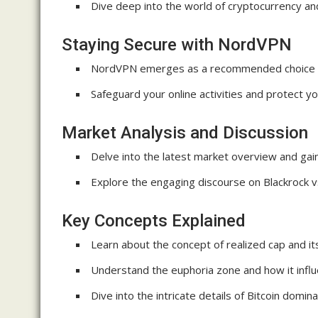
Dive deep into the world of cryptocurrency a
Staying Secure with NordVPN
NordVPN emerges as a recommended choice f
Safeguard your online activities and protect y
Market Analysis and Discussion
Delve into the latest market overview and gain
Explore the engaging discourse on Blackrock v
Key Concepts Explained
Learn about the concept of realized cap and its
Understand the euphoria zone and how it influ
Dive into the intricate details of Bitcoin domi