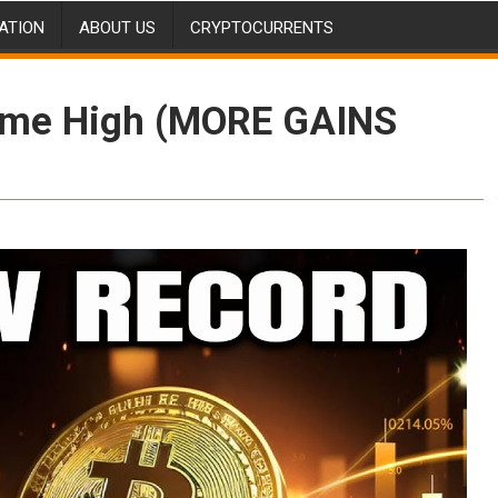
ATION
ABOUT US
CRYPTOCURRENTS
Time High (MORE GAINS