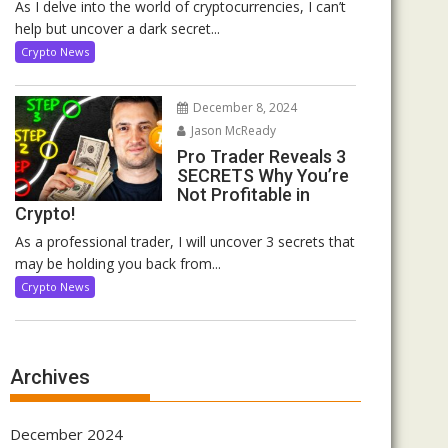
As I delve into the world of cryptocurrencies, I can’t
help but uncover a dark secret...
Crypto News
December 8, 2024
Jason McReady
Pro Trader Reveals 3
SECRETS Why You’re
Not Profitable in
Crypto!
As a professional trader, I will uncover 3 secrets that
may be holding you back from...
Crypto News
Archives
December 2024