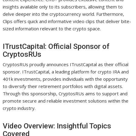
insights available only to its subscribers, allowing them to
delve deeper into the cryptocurrency world. Furthermore,
Clips offers quick and informative video clips that deliver bite-
sized information relevant to the crypto space.
ITrustCapital: Official Sponsor of
CryptosRUs
CryptosRUs proudly announces ITrustCapital as their official
sponsor. ITrustCapital, a leading platform for crypto IRA and
401k investments, provides individuals with the opportunity
to diversify their retirement portfolios with digital assets.
Through this sponsorship, CryptosRUs aims to support and
promote secure and reliable investment solutions within the
crypto industry.
Video Overview: Insightful Topics
Covered