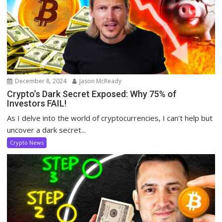
December 8, 2024
Jason McReady
Crypto’s Dark Secret Exposed: Why 75% of
Investors FAIL!
As I delve into the world of cryptocurrencies, I can’t help but
uncover a dark secret...
Crypto News