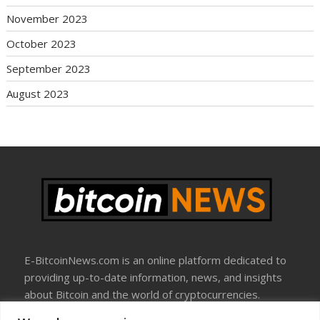
November 2023
October 2023
September 2023
August 2023
E-BitcoinNews.com is an online platform dedicated to
providing up-to-date information, news, and insights
about Bitcoin and the world of cryptocurrencies.