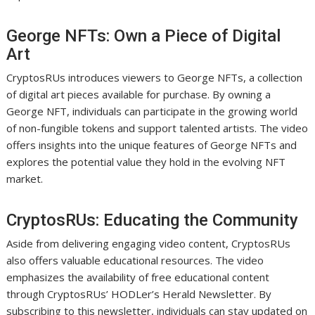
George NFTs: Own a Piece of Digital
Art
CryptosRUs introduces viewers to George NFTs, a collection
of digital art pieces available for purchase. By owning a
George NFT, individuals can participate in the growing world
of non-fungible tokens and support talented artists. The video
offers insights into the unique features of George NFTs and
explores the potential value they hold in the evolving NFT
market.
CryptosRUs: Educating the Community
Aside from delivering engaging video content, CryptosRUs
also offers valuable educational resources. The video
emphasizes the availability of free educational content
through CryptosRUs’ HODLer’s Herald Newsletter. By
subscribing to this newsletter, individuals can stay updated on