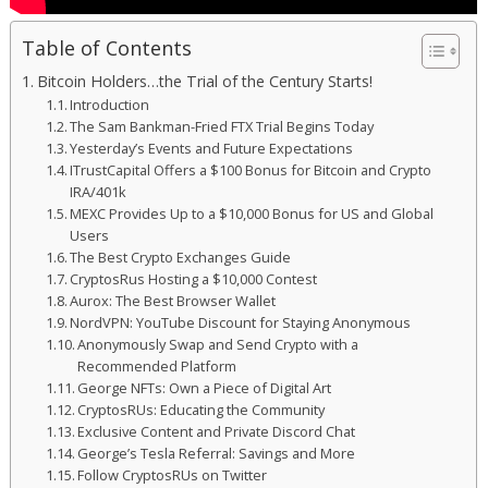
Table of Contents
Bitcoin Holders…the Trial of the Century Starts!
Introduction
The Sam Bankman-Fried FTX Trial Begins Today
Yesterday’s Events and Future Expectations
ITrustCapital Offers a $100 Bonus for Bitcoin and Crypto
IRA/401k
MEXC Provides Up to a $10,000 Bonus for US and Global
Users
The Best Crypto Exchanges Guide
CryptosRus Hosting a $10,000 Contest
Aurox: The Best Browser Wallet
NordVPN: YouTube Discount for Staying Anonymous
Anonymously Swap and Send Crypto with a
Recommended Platform
George NFTs: Own a Piece of Digital Art
CryptosRUs: Educating the Community
Exclusive Content and Private Discord Chat
George’s Tesla Referral: Savings and More
Follow CryptosRUs on Twitter