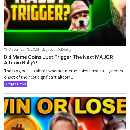
December 8, 2024
Jason McReady
Did Meme Coins Just Trigger The Next MAJOR
Altcoin Rally?!
The blog post explores whether meme coins have catalyzed the
onset of the next significant altcoin...
Crypto News