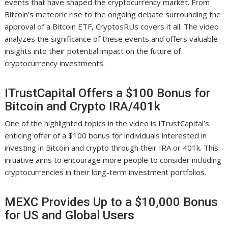
events that have shaped the cryptocurrency market. From
Bitcoin’s meteoric rise to the ongoing debate surrounding the
approval of a Bitcoin ETF, CryptosRUs covers it all. The video
analyzes the significance of these events and offers valuable
insights into their potential impact on the future of
cryptocurrency investments.
ITrustCapital Offers a $100 Bonus for
Bitcoin and Crypto IRA/401k
One of the highlighted topics in the video is ITrustCapital’s
enticing offer of a $100 bonus for individuals interested in
investing in Bitcoin and crypto through their IRA or 401k. This
initiative aims to encourage more people to consider including
cryptocurrencies in their long-term investment portfolios.
MEXC Provides Up to a $10,000 Bonus
for US and Global Users