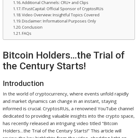
Additional Channels: CRU+ and Clips
ITrustCapital: Official Sponsor of CryptosRUs
Video Overview: Insightful Topics Covered
Disclaimer: Informational Purposes Only
Conclusion
FAQs
Bitcoin Holders…the Trial of
the Century Starts!
Introduction
In the world of cryptocurrency, where events unfold rapidly
and market dynamics can change in an instant, staying
informed is crucial. CryptosRUs, a renowned YouTube channel
dedicated to providing valuable insights into the crypto space,
has recently released an intriguing video titled “Bitcoin
Holders…the Trial of the Century Starts!” This article will