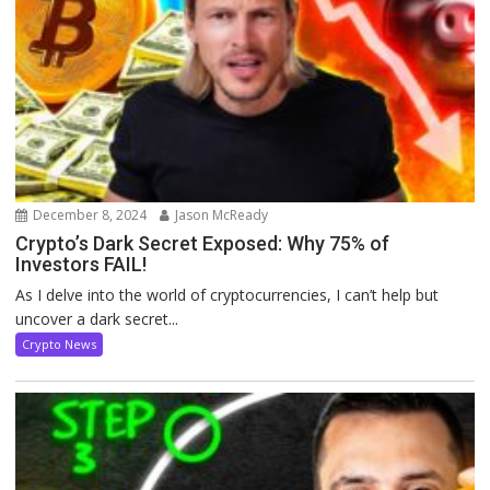
December 8, 2024
Jason McReady
Crypto’s Dark Secret Exposed: Why 75% of
Investors FAIL!
As I delve into the world of cryptocurrencies, I can’t help but
uncover a dark secret...
Crypto News