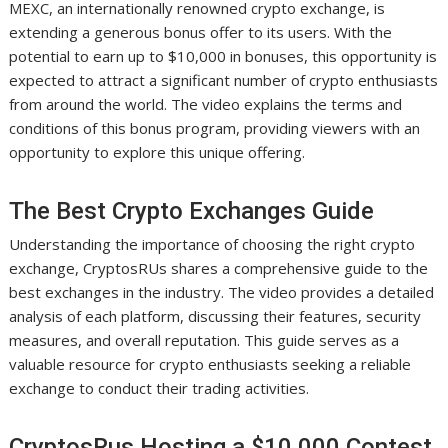
MEXC, an internationally renowned crypto exchange, is
extending a generous bonus offer to its users. With the
potential to earn up to $10,000 in bonuses, this opportunity is
expected to attract a significant number of crypto enthusiasts
from around the world. The video explains the terms and
conditions of this bonus program, providing viewers with an
opportunity to explore this unique offering.
The Best Crypto Exchanges Guide
Understanding the importance of choosing the right crypto
exchange, CryptosRUs shares a comprehensive guide to the
best exchanges in the industry. The video provides a detailed
analysis of each platform, discussing their features, security
measures, and overall reputation. This guide serves as a
valuable resource for crypto enthusiasts seeking a reliable
exchange to conduct their trading activities.
CryptosRus Hosting a $10,000 Contest