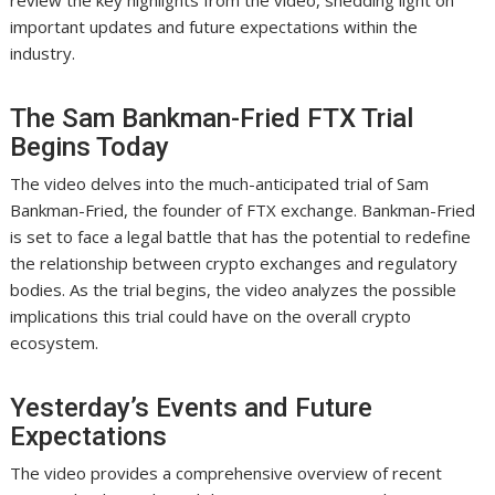
review the key highlights from the video, shedding light on
important updates and future expectations within the
industry.
The Sam Bankman-Fried FTX Trial
Begins Today
The video delves into the much-anticipated trial of Sam
Bankman-Fried, the founder of FTX exchange. Bankman-Fried
is set to face a legal battle that has the potential to redefine
the relationship between crypto exchanges and regulatory
bodies. As the trial begins, the video analyzes the possible
implications this trial could have on the overall crypto
ecosystem.
Yesterday’s Events and Future
Expectations
The video provides a comprehensive overview of recent