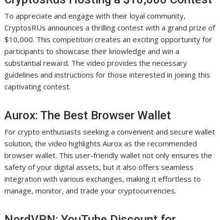
To appreciate and engage with their loyal community,
CryptosRUs announces a thrilling contest with a grand prize of
$10,000. This competition creates an exciting opportunity for
participants to showcase their knowledge and win a
substantial reward. The video provides the necessary
guidelines and instructions for those interested in joining this
captivating contest.
Aurox: The Best Browser Wallet
For crypto enthusiasts seeking a convenient and secure wallet
solution, the video highlights Aurox as the recommended
browser wallet. This user-friendly wallet not only ensures the
safety of your digital assets, but it also offers seamless
integration with various exchanges, making it effortless to
manage, monitor, and trade your cryptocurrencies.
NordVPN: YouTube Discount for