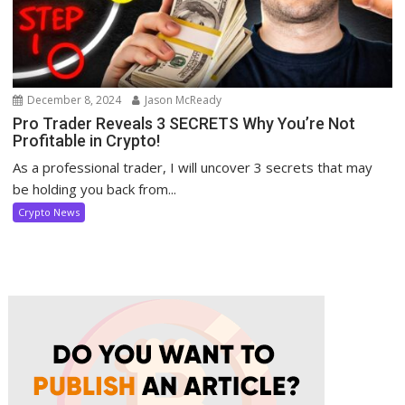
December 8, 2024
Jason McReady
Pro Trader Reveals 3 SECRETS Why You’re Not
Profitable in Crypto!
As a professional trader, I will uncover 3 secrets that may
be holding you back from...
Crypto News