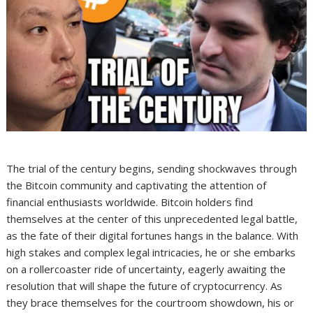
The trial of the century begins, sending shockwaves through
the Bitcoin community and captivating the attention of
financial enthusiasts worldwide. Bitcoin holders find
themselves at the center of this unprecedented legal battle,
as the fate of their digital fortunes hangs in the balance. With
high stakes and complex legal intricacies, he or she embarks
on a rollercoaster ride of uncertainty, eagerly awaiting the
resolution that will shape the future of cryptocurrency. As
they brace themselves for the courtroom showdown, his or