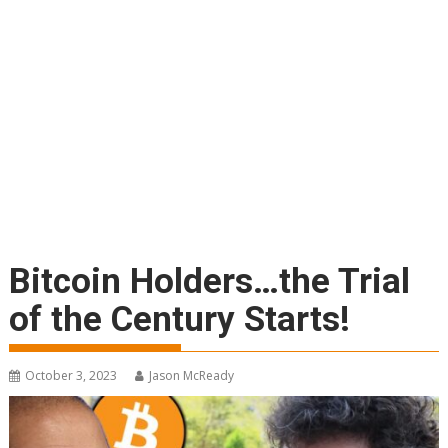
Bitcoin Holders…the Trial
of the Century Starts!
October 3, 2023
Jason McReady