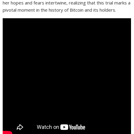
her hopes and fears intertwine, realizing that this trial marks a
pivotal moment in the history of Bitcoin and its holders.