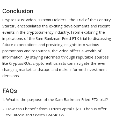
Conclusion
CryptosRUs’ video, “Bitcoin Holders…the Trial of the Century
Starts!”, encapsulates the exciting developments and recent
events in the cryptocurrency industry. From exploring the
implications of the Sam Bankman-Fried FTX trial to discussing
future expectations and providing insights into various
promotions and resources, the video offers a wealth of
information. By staying informed through reputable sources
like CryptosRUs, crypto enthusiasts can navigate the ever-
changing market landscape and make informed investment
decisions.
FAQs
What is the purpose of the Sam Bankman-Fried FTX trial?
How can I benefit from ITrustCapital’s $100 bonus offer
for Bitcoin and Crypto IRA/401k?