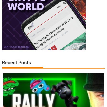
Recent Posts