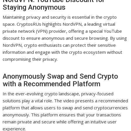
Staying Anonymous
Maintaining privacy and security is essential in the crypto
space. CryptosRUs highlights NordVPN, a leading virtual
private network (VPN) provider, offering a special YouTube
discount to ensure anonymous and secure browsing. By using
NordVPN, crypto enthusiasts can protect their sensitive
information and engage with the crypto ecosystem without
compromising their privacy.
Anonymously Swap and Send Crypto
with a Recommended Platform
In the ever-evolving crypto landscape, privacy-focused
solutions play a vital role. The video presents a recommended
platform that allows users to swap and send cryptocurrencies
anonymously. This platform ensures that your transactions
remain private and secure while offering an intuitive user
experience.