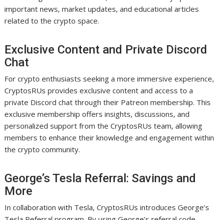
important news, market updates, and educational articles
related to the crypto space.
Exclusive Content and Private Discord
Chat
For crypto enthusiasts seeking a more immersive experience,
CryptosRUs provides exclusive content and access to a
private Discord chat through their Patreon membership. This
exclusive membership offers insights, discussions, and
personalized support from the CryptosRUs team, allowing
members to enhance their knowledge and engagement within
the crypto community.
George’s Tesla Referral: Savings and
More
In collaboration with Tesla, CryptosRUs introduces George’s
Tesla Referral program. By using George’s referral code,