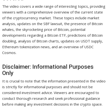
The video covers a wide range of interesting topics, providing
viewers with a comprehensive overview of the current state
of the cryptocurrency market. These topics include market
analysis, updates on the SBF lawsuit, the presence of Bitcoin
whales, the skyrocketing price of Bitcoin, potential
developments regarding a Bitcoin ETF, predictions of Bitcoin
doubling, analysis of Bitcoin charts, updates on USDT supply,
Ethereum tokenization news, and an overview of USDC
Cosmos.
Disclaimer: Informational Purposes
Only
It is crucial to note that the information presented in the video
is strictly for informational purposes and should not be
considered investment advice. Viewers are encouraged to
conduct thorough research and seek professional guidance
before making any investment decisions in the crypto space.