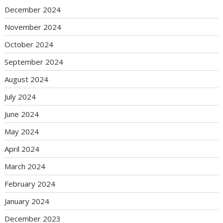
December 2024
November 2024
October 2024
September 2024
August 2024
July 2024
June 2024
May 2024
April 2024
March 2024
February 2024
January 2024
December 2023