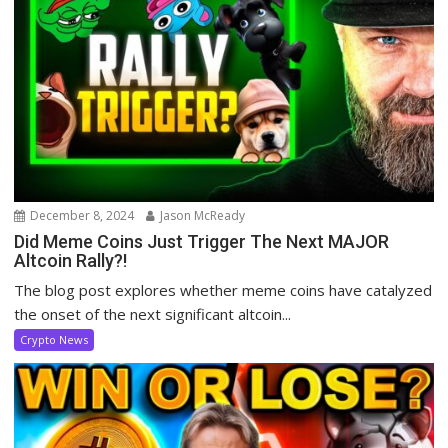
December 8, 2024
Jason McReady
Did Meme Coins Just Trigger The Next MAJOR
Altcoin Rally?!
The blog post explores whether meme coins have catalyzed
the onset of the next significant altcoin...
Crypto News