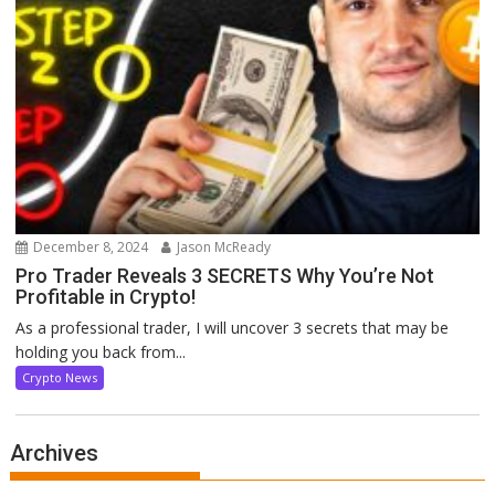
December 8, 2024
Jason McReady
Pro Trader Reveals 3 SECRETS Why You’re Not
Profitable in Crypto!
As a professional trader, I will uncover 3 secrets that may be
holding you back from...
Crypto News
Archives