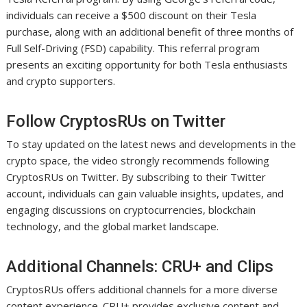
individuals can receive a $500 discount on their Tesla
purchase, along with an additional benefit of three months of
Full Self-Driving (FSD) capability. This referral program
presents an exciting opportunity for both Tesla enthusiasts
and crypto supporters.
Follow CryptosRUs on Twitter
To stay updated on the latest news and developments in the
crypto space, the video strongly recommends following
CryptosRUs on Twitter. By subscribing to their Twitter
account, individuals can gain valuable insights, updates, and
engaging discussions on cryptocurrencies, blockchain
technology, and the global market landscape.
Additional Channels: CRU+ and Clips
CryptosRUs offers additional channels for a more diverse
content experience. CRU+ provides exclusive content and