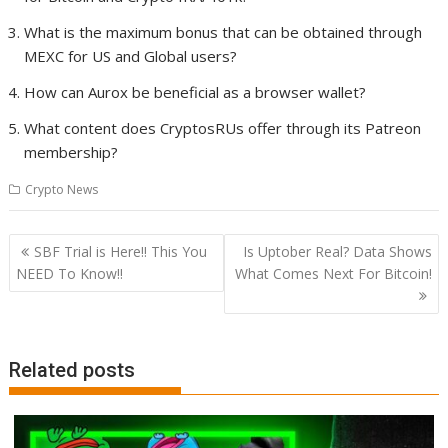
What is the maximum bonus that can be obtained through
MEXC for US and Global users?
How can Aurox be beneficial as a browser wallet?
What content does CryptosRUs offer through its Patreon
membership?
Crypto News
Post
SBF Trial is Here!! This You
Is Uptober Real? Data Shows
navigation
NEED To Know!!
What Comes Next For Bitcoin!
Related posts