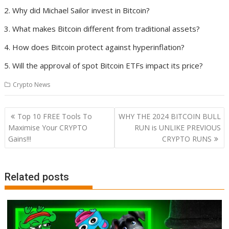
Why did Michael Sailor invest in Bitcoin?
What makes Bitcoin different from traditional assets?
How does Bitcoin protect against hyperinflation?
Will the approval of spot Bitcoin ETFs impact its price?
Crypto News
Post
Top 10 FREE Tools To
WHY THE 2024 BITCOIN BULL
navigation
Maximise Your CRYPTO
RUN is UNLIKE PREVIOUS
Gains!!!
CRYPTO RUNS
Related posts