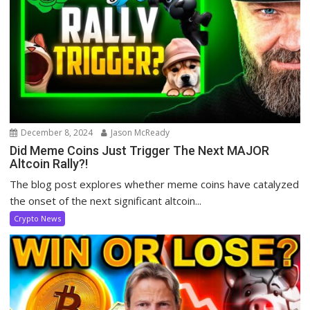
December 8, 2024
Jason McReady
Did Meme Coins Just Trigger The Next MAJOR
Altcoin Rally?!
The blog post explores whether meme coins have catalyzed
the onset of the next significant altcoin...
Crypto News