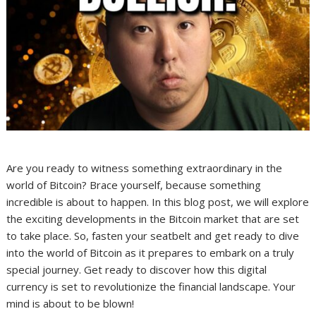
Are you ready to witness something extraordinary in the
world of Bitcoin? Brace yourself, because something
incredible is about to happen. In this blog post, we will explore
the exciting developments in the Bitcoin market that are set
to take place. So, fasten your seatbelt and get ready to dive
into the world of Bitcoin as it prepares to embark on a truly
special journey. Get ready to discover how this digital
currency is set to revolutionize the financial landscape. Your
mind is about to be blown!