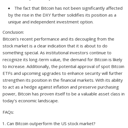
The fact that Bitcoin has not been significantly affected
by the rise in the DXY further solidifies its position as a
unique and independent investment option.
Conclusion:
Bitcoin’s recent performance and its decoupling from the
stock market is a clear indication that it is about to do
something special. As institutional investors continue to
recognize its long-term value, the demand for Bitcoin is likely
to increase. Additionally, the potential approval of spot Bitcoin
ETFs and upcoming upgrades to enhance security will further
strengthen its position in the financial markets. With its ability
to act as a hedge against inflation and preserve purchasing
power, Bitcoin has proven itself to be a valuable asset class in
today’s economic landscape.
FAQs:
Can Bitcoin outperform the US stock market?