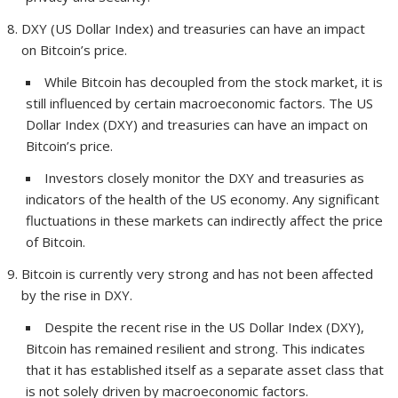
DXY (US Dollar Index) and treasuries can have an impact
on Bitcoin’s price.
While Bitcoin has decoupled from the stock market, it is
still influenced by certain macroeconomic factors. The US
Dollar Index (DXY) and treasuries can have an impact on
Bitcoin’s price.
Investors closely monitor the DXY and treasuries as
indicators of the health of the US economy. Any significant
fluctuations in these markets can indirectly affect the price
of Bitcoin.
Bitcoin is currently very strong and has not been affected
by the rise in DXY.
Despite the recent rise in the US Dollar Index (DXY),
Bitcoin has remained resilient and strong. This indicates
that it has established itself as a separate asset class that
is not solely driven by macroeconomic factors.