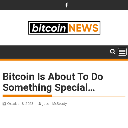
Skip
to
content
Bitcoin Is About To Do
Something Special…
October 8, 2023
Jason McReady