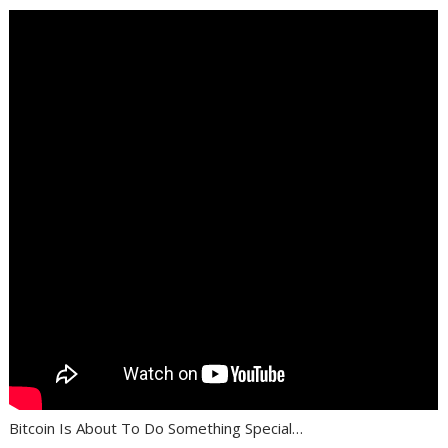
Bitcoin Is About To Do Something Special…