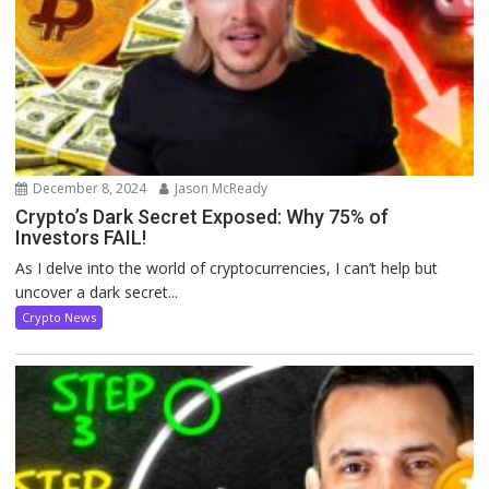
December 8, 2024
Jason McReady
Crypto’s Dark Secret Exposed: Why 75% of
Investors FAIL!
As I delve into the world of cryptocurrencies, I can’t help but
uncover a dark secret...
Crypto News