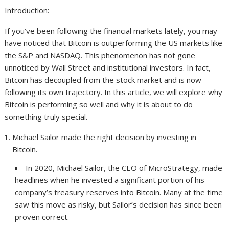
Introduction:
If you’ve been following the financial markets lately, you may
have noticed that Bitcoin is outperforming the US markets like
the S&P and NASDAQ. This phenomenon has not gone
unnoticed by Wall Street and institutional investors. In fact,
Bitcoin has decoupled from the stock market and is now
following its own trajectory. In this article, we will explore why
Bitcoin is performing so well and why it is about to do
something truly special.
Michael Sailor made the right decision by investing in
Bitcoin.
In 2020, Michael Sailor, the CEO of MicroStrategy, made
headlines when he invested a significant portion of his
company’s treasury reserves into Bitcoin. Many at the time
saw this move as risky, but Sailor’s decision has since been
proven correct.