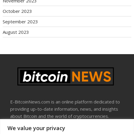
November 2023
October 2023
September 2023
August 2023
E-BitcoinNews.com is an online platform dedicated to
providing up-to-date information, news, and insights
about Bitcoin and the world of cryptocurrencies.
We value your privacy
About Us