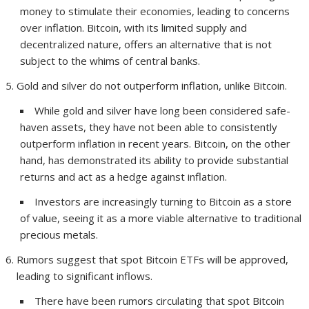
money to stimulate their economies, leading to concerns
over inflation. Bitcoin, with its limited supply and
decentralized nature, offers an alternative that is not
subject to the whims of central banks.
Gold and silver do not outperform inflation, unlike Bitcoin.
While gold and silver have long been considered safe-
haven assets, they have not been able to consistently
outperform inflation in recent years. Bitcoin, on the other
hand, has demonstrated its ability to provide substantial
returns and act as a hedge against inflation.
Investors are increasingly turning to Bitcoin as a store
of value, seeing it as a more viable alternative to traditional
precious metals.
Rumors suggest that spot Bitcoin ETFs will be approved,
leading to significant inflows.
There have been rumors circulating that spot Bitcoin