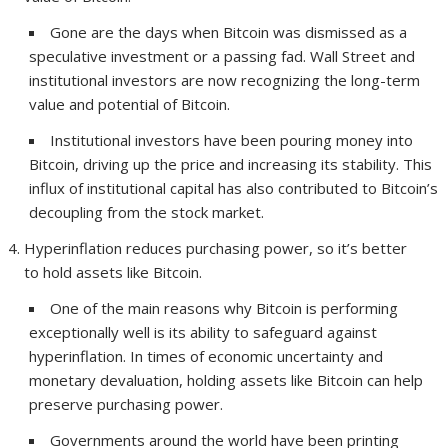
Gone are the days when Bitcoin was dismissed as a
speculative investment or a passing fad. Wall Street and
institutional investors are now recognizing the long-term
value and potential of Bitcoin.
Institutional investors have been pouring money into
Bitcoin, driving up the price and increasing its stability. This
influx of institutional capital has also contributed to Bitcoin’s
decoupling from the stock market.
Hyperinflation reduces purchasing power, so it’s better
to hold assets like Bitcoin.
One of the main reasons why Bitcoin is performing
exceptionally well is its ability to safeguard against
hyperinflation. In times of economic uncertainty and
monetary devaluation, holding assets like Bitcoin can help
preserve purchasing power.
Governments around the world have been printing