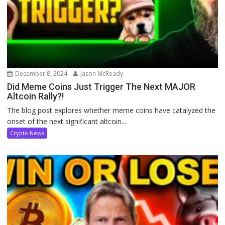
December 8, 2024
Jason McReady
Did Meme Coins Just Trigger The Next MAJOR
Altcoin Rally?!
The blog post explores whether meme coins have catalyzed the
onset of the next significant altcoin...
Crypto News