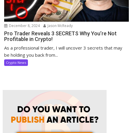
December 8, 2024
Jason McReady
Pro Trader Reveals 3 SECRETS Why You’re Not
Profitable in Crypto!
As a professional trader, I will uncover 3 secrets that may
be holding you back from...
Crypto News