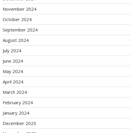
November 2024
October 2024
September 2024
August 2024
July 2024
June 2024
May 2024
April 2024
March 2024
February 2024
January 2024
December 2023