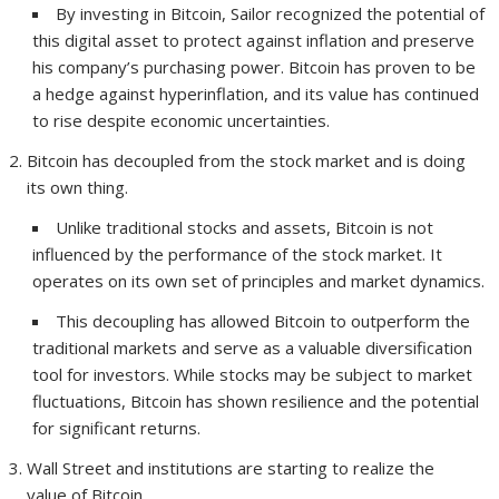
By investing in Bitcoin, Sailor recognized the potential of
this digital asset to protect against inflation and preserve
his company’s purchasing power. Bitcoin has proven to be
a hedge against hyperinflation, and its value has continued
to rise despite economic uncertainties.
Bitcoin has decoupled from the stock market and is doing
its own thing.
Unlike traditional stocks and assets, Bitcoin is not
influenced by the performance of the stock market. It
operates on its own set of principles and market dynamics.
This decoupling has allowed Bitcoin to outperform the
traditional markets and serve as a valuable diversification
tool for investors. While stocks may be subject to market
fluctuations, Bitcoin has shown resilience and the potential
for significant returns.
Wall Street and institutions are starting to realize the
value of Bitcoin.