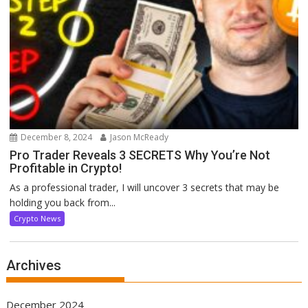
December 8, 2024
Jason McReady
Pro Trader Reveals 3 SECRETS Why You’re Not
Profitable in Crypto!
As a professional trader, I will uncover 3 secrets that may be
holding you back from...
Crypto News
Archives
December 2024