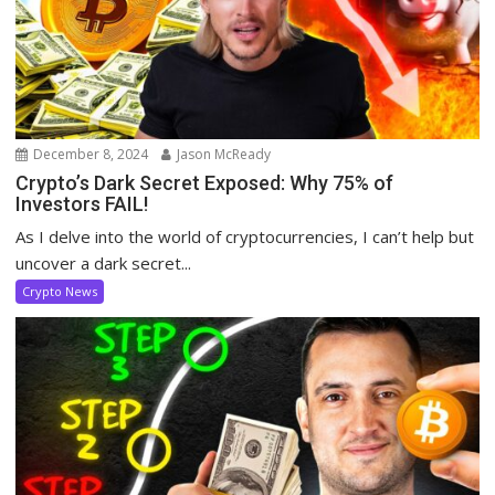
December 8, 2024
Jason McReady
Crypto’s Dark Secret Exposed: Why 75% of
Investors FAIL!
As I delve into the world of cryptocurrencies, I can’t help but
uncover a dark secret...
Crypto News