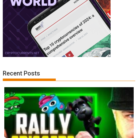
Recent Posts