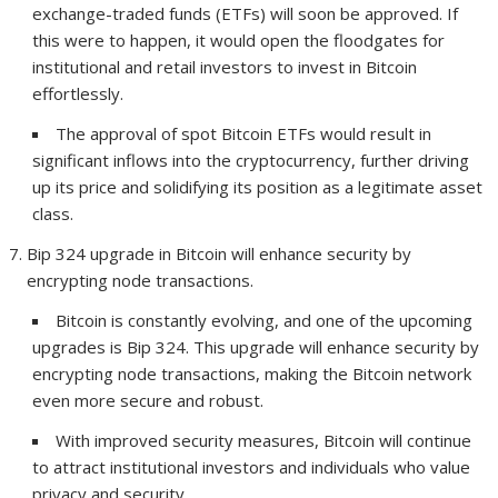
exchange-traded funds (ETFs) will soon be approved. If
this were to happen, it would open the floodgates for
institutional and retail investors to invest in Bitcoin
effortlessly.
The approval of spot Bitcoin ETFs would result in
significant inflows into the cryptocurrency, further driving
up its price and solidifying its position as a legitimate asset
class.
Bip 324 upgrade in Bitcoin will enhance security by
encrypting node transactions.
Bitcoin is constantly evolving, and one of the upcoming
upgrades is Bip 324. This upgrade will enhance security by
encrypting node transactions, making the Bitcoin network
even more secure and robust.
With improved security measures, Bitcoin will continue
to attract institutional investors and individuals who value
privacy and security.