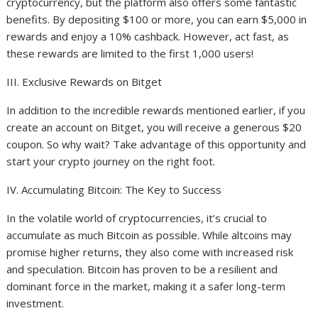
cryptocurrency, but the platform also offers some fantastic
benefits. By depositing $100 or more, you can earn $5,000 in
rewards and enjoy a 10% cashback. However, act fast, as
these rewards are limited to the first 1,000 users!
III. Exclusive Rewards on Bitget
In addition to the incredible rewards mentioned earlier, if you
create an account on Bitget, you will receive a generous $20
coupon. So why wait? Take advantage of this opportunity and
start your crypto journey on the right foot.
IV. Accumulating Bitcoin: The Key to Success
In the volatile world of cryptocurrencies, it’s crucial to
accumulate as much Bitcoin as possible. While altcoins may
promise higher returns, they also come with increased risk
and speculation. Bitcoin has proven to be a resilient and
dominant force in the market, making it a safer long-term
investment.