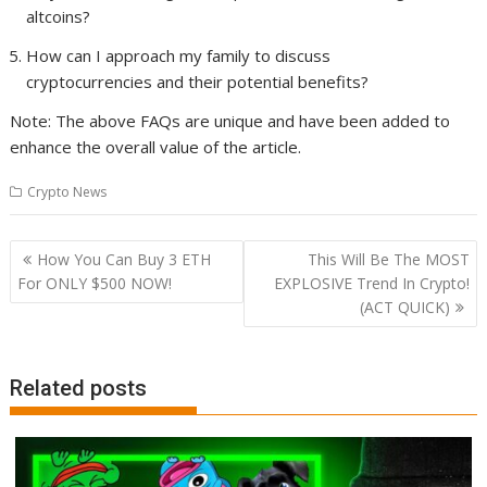
altcoins?
How can I approach my family to discuss
cryptocurrencies and their potential benefits?
Note: The above FAQs are unique and have been added to
enhance the overall value of the article.
Crypto News
Post
How You Can Buy 3 ETH
This Will Be The MOST
navigation
For ONLY $500 NOW!
EXPLOSIVE Trend In Crypto!
(ACT QUICK)
Related posts