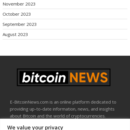
November 2023
October 2023
September 2023
August 2023
E-BitcoinNews.com is an online platform dedicated to
providing up-to-date information, news, and insights
about Bitcoin and the world of cryptocurrencies.
We value your privacy
About Us