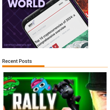
Recent Posts