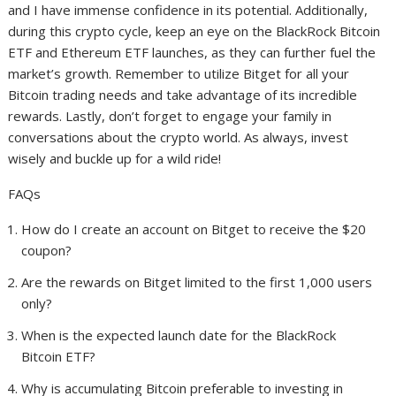
and I have immense confidence in its potential. Additionally,
during this crypto cycle, keep an eye on the BlackRock Bitcoin
ETF and Ethereum ETF launches, as they can further fuel the
market’s growth. Remember to utilize Bitget for all your
Bitcoin trading needs and take advantage of its incredible
rewards. Lastly, don’t forget to engage your family in
conversations about the crypto world. As always, invest
wisely and buckle up for a wild ride!
FAQs
How do I create an account on Bitget to receive the $20
coupon?
Are the rewards on Bitget limited to the first 1,000 users
only?
When is the expected launch date for the BlackRock
Bitcoin ETF?
Why is accumulating Bitcoin preferable to investing in