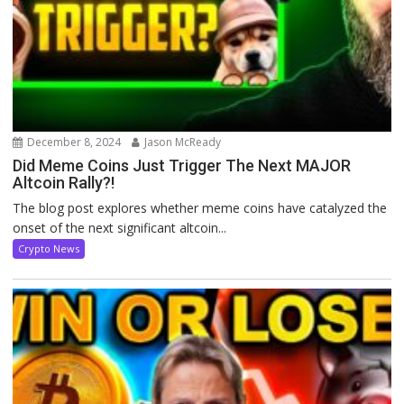
December 8, 2024
Jason McReady
Did Meme Coins Just Trigger The Next MAJOR
Altcoin Rally?!
The blog post explores whether meme coins have catalyzed the
onset of the next significant altcoin...
Crypto News