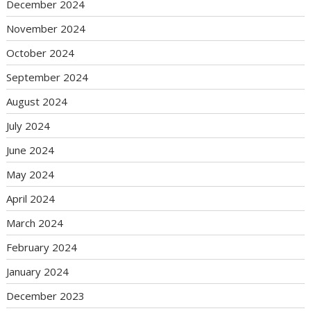
December 2024
November 2024
October 2024
September 2024
August 2024
July 2024
June 2024
May 2024
April 2024
March 2024
February 2024
January 2024
December 2023