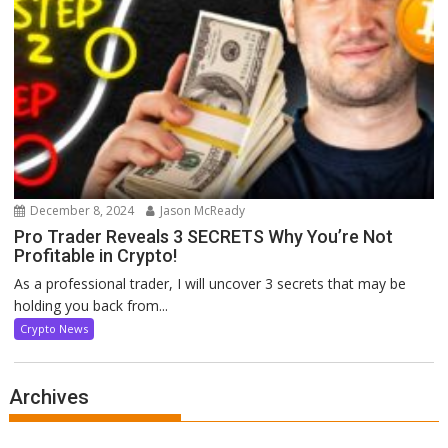
December 8, 2024
Jason McReady
Pro Trader Reveals 3 SECRETS Why You’re Not
Profitable in Crypto!
As a professional trader, I will uncover 3 secrets that may be
holding you back from...
Crypto News
Archives