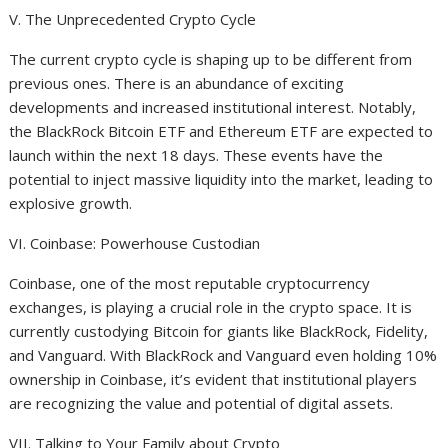
V. The Unprecedented Crypto Cycle
The current crypto cycle is shaping up to be different from
previous ones. There is an abundance of exciting
developments and increased institutional interest. Notably,
the BlackRock Bitcoin ETF and Ethereum ETF are expected to
launch within the next 18 days. These events have the
potential to inject massive liquidity into the market, leading to
explosive growth.
VI. Coinbase: Powerhouse Custodian
Coinbase, one of the most reputable cryptocurrency
exchanges, is playing a crucial role in the crypto space. It is
currently custodying Bitcoin for giants like BlackRock, Fidelity,
and Vanguard. With BlackRock and Vanguard even holding 10%
ownership in Coinbase, it’s evident that institutional players
are recognizing the value and potential of digital assets.
VII. Talking to Your Family about Crypto