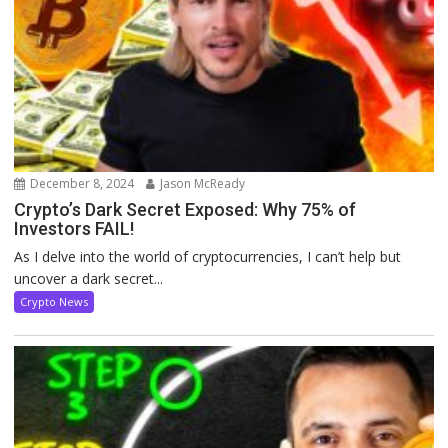
December 8, 2024
Jason McReady
Crypto’s Dark Secret Exposed: Why 75% of
Investors FAIL!
As I delve into the world of cryptocurrencies, I can’t help but
uncover a dark secret...
Crypto News