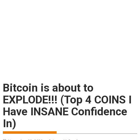
Bitcoin is about to
EXPLODE!!! (Top 4 COINS I
Have INSANE Confidence
In)