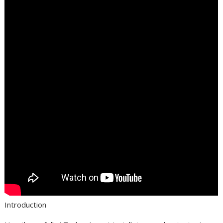
Introduction