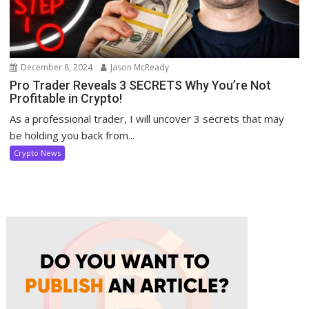
December 8, 2024
Jason McReady
Pro Trader Reveals 3 SECRETS Why You’re Not
Profitable in Crypto!
As a professional trader, I will uncover 3 secrets that may
be holding you back from...
Crypto News