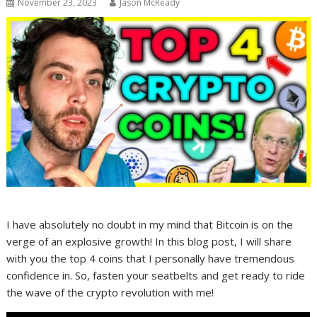
November 23, 2023
Jason McReady
I have absolutely no doubt in my mind that Bitcoin is on the
verge of an explosive growth! In this blog post, I will share
with you the top 4 coins that I personally have tremendous
confidence in. So, fasten your seatbelts and get ready to ride
the wave of the crypto revolution with me!