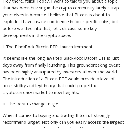
Hey there, folks! Today, I want to talk to you about a topic
that has been buzzing in the crypto community lately. Strap
yourselves in because I believe that Bitcoin is about to
explode! I have insane confidence in four specific coins, but
before we dive into that, let’s discuss some key
developments in the crypto space.
I. The BlackRock Bitcoin ETF: Launch Imminent
It seems like the long-awaited BlackRock Bitcoin ETF is just
days away from finally launching. This groundbreaking event
has been highly anticipated by investors all over the world.
The introduction of a Bitcoin ETF would provide a level of
accessibility and legitimacy that could propel the
cryptocurrency market to new heights.
II. The Best Exchange: Bitget
When it comes to buying and trading Bitcoin, I strongly
recommend Bitget. Not only can you easily access the largest