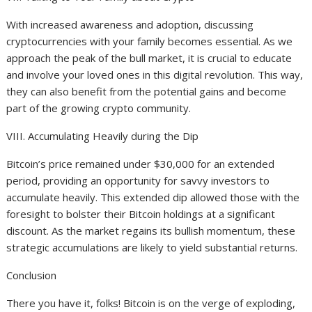
With increased awareness and adoption, discussing
cryptocurrencies with your family becomes essential. As we
approach the peak of the bull market, it is crucial to educate
and involve your loved ones in this digital revolution. This way,
they can also benefit from the potential gains and become
part of the growing crypto community.
VIII. Accumulating Heavily during the Dip
Bitcoin’s price remained under $30,000 for an extended
period, providing an opportunity for savvy investors to
accumulate heavily. This extended dip allowed those with the
foresight to bolster their Bitcoin holdings at a significant
discount. As the market regains its bullish momentum, these
strategic accumulations are likely to yield substantial returns.
Conclusion
There you have it, folks! Bitcoin is on the verge of exploding,