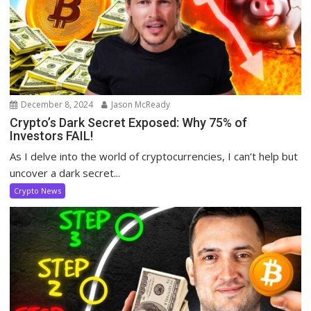
December 8, 2024
Jason McReady
Crypto’s Dark Secret Exposed: Why 75% of
Investors FAIL!
As I delve into the world of cryptocurrencies, I can’t help but
uncover a dark secret...
Crypto News