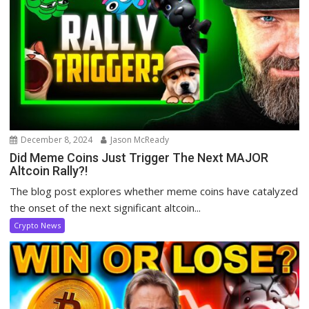
December 8, 2024
Jason McReady
Did Meme Coins Just Trigger The Next MAJOR
Altcoin Rally?!
The blog post explores whether meme coins have catalyzed
the onset of the next significant altcoin...
Crypto News