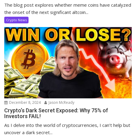
The blog post explores whether meme coins have catalyzed
the onset of the next significant altcoin...
Crypto News
December 8, 2024
Jason McReady
Crypto’s Dark Secret Exposed: Why 75% of
Investors FAIL!
As I delve into the world of cryptocurrencies, I can’t help but
uncover a dark secret...