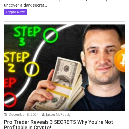
uncover a dark secret...
Crypto News
December 8, 2024
Jason McReady
Pro Trader Reveals 3 SECRETS Why You’re Not
Profitable in Crypto!