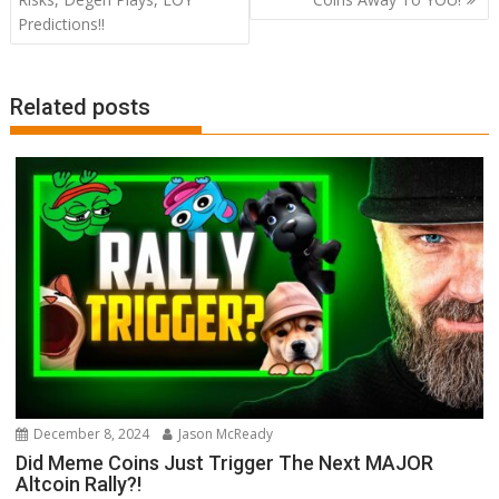
Predictions!!
Related posts
December 8, 2024
Jason McReady
Did Meme Coins Just Trigger The Next MAJOR
Altcoin Rally?!