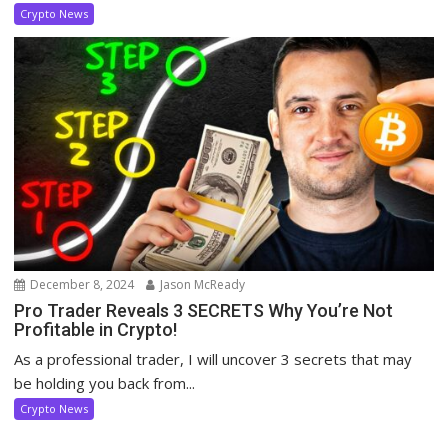
Crypto News
December 8, 2024
Jason McReady
Pro Trader Reveals 3 SECRETS Why You’re Not
Profitable in Crypto!
As a professional trader, I will uncover 3 secrets that may
be holding you back from...
Crypto News