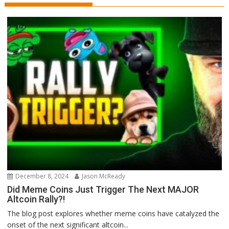
December 8, 2024
Jason McReady
Did Meme Coins Just Trigger The Next MAJOR
Altcoin Rally?!
The blog post explores whether meme coins have catalyzed the
onset of the next significant altcoin...