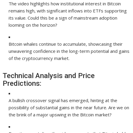
The video highlights how institutional interest in Bitcoin
remains high, with significant inflows into ETFs supporting
its value. Could this be a sign of mainstream adoption
looming on the horizon?
Bitcoin whales continue to accumulate, showcasing their
unwavering confidence in the long-term potential and gains
of the cryptocurrency market.
Technical Analysis and Price
Predictions:
A bullish crossover signal has emerged, hinting at the
possibility of substantial gains in the near future. Are we on
the brink of a major upswing in the Bitcoin market?