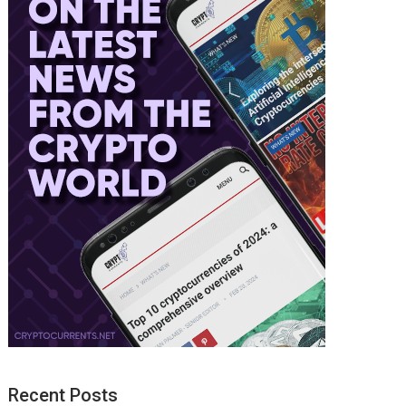
Recent Posts