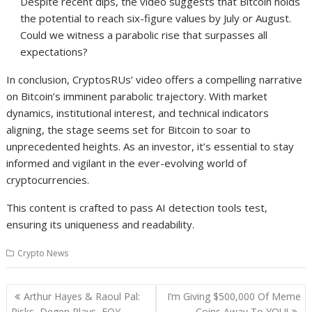
Despite recent dips, the video suggests that Bitcoin holds
the potential to reach six-figure values by July or August.
Could we witness a parabolic rise that surpasses all
expectations?
In conclusion, CryptosRUs’ video offers a compelling narrative
on Bitcoin’s imminent parabolic trajectory. With market
dynamics, institutional interest, and technical indicators
aligning, the stage seems set for Bitcoin to soar to
unprecedented heights. As an investor, it’s essential to stay
informed and vigilant in the ever-evolving world of
cryptocurrencies.
This content is crafted to pass AI detection tools test,
ensuring its uniqueness and readability.
Crypto News
Post
Arthur Hayes & Raoul Pal:
I’m Giving $500,000 Of Meme
navigation
Risks, Degen Plays, EOY
Coins Away To YOU!