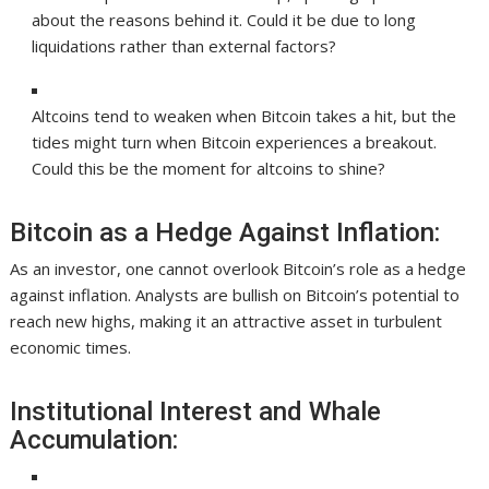
about the reasons behind it. Could it be due to long
liquidations rather than external factors?
Altcoins tend to weaken when Bitcoin takes a hit, but the
tides might turn when Bitcoin experiences a breakout.
Could this be the moment for altcoins to shine?
Bitcoin as a Hedge Against Inflation:
As an investor, one cannot overlook Bitcoin’s role as a hedge
against inflation. Analysts are bullish on Bitcoin’s potential to
reach new highs, making it an attractive asset in turbulent
economic times.
Institutional Interest and Whale
Accumulation: