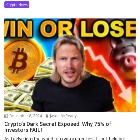
Crypto News
December 8, 2024
Jason McReady
Crypto’s Dark Secret Exposed: Why 75% of
Investors FAIL!
As I delve into the world of cryptocurrencies, I can’t help but