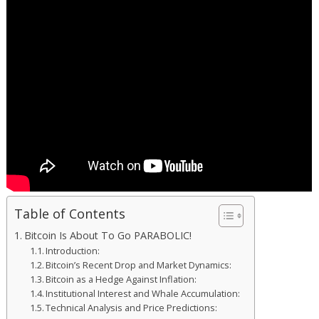
Table of Contents
Bitcoin Is About To Go PARABOLIC!
Introduction:
Bitcoin’s Recent Drop and Market Dynamics:
Bitcoin as a Hedge Against Inflation:
Institutional Interest and Whale Accumulation:
Technical Analysis and Price Predictions: