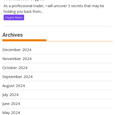
As a professional trader, I will uncover 3 secrets that may be
holding you back from...
Crypto News
Archives
December 2024
November 2024
October 2024
September 2024
August 2024
July 2024
June 2024
May 2024