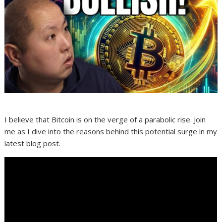
I believe that Bitcoin is on the verge of a parabolic rise. Join
me as I dive into the reasons behind this potential surge in my
latest blog post.