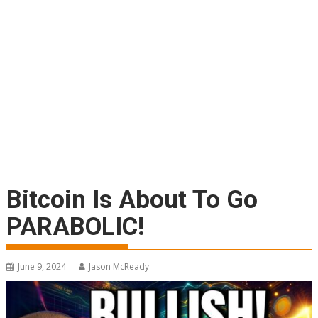
Bitcoin Is About To Go
PARABOLIC!
June 9, 2024
Jason McReady