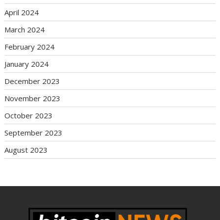
April 2024
March 2024
February 2024
January 2024
December 2023
November 2023
October 2023
September 2023
August 2023