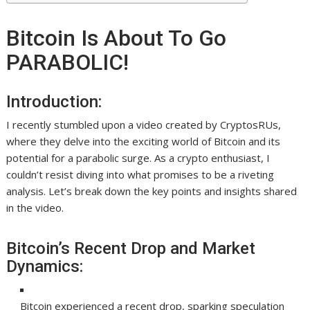
Bitcoin Is About To Go
PARABOLIC!
Introduction:
I recently stumbled upon a video created by CryptosRUs,
where they delve into the exciting world of Bitcoin and its
potential for a parabolic surge. As a crypto enthusiast, I
couldn’t resist diving into what promises to be a riveting
analysis. Let’s break down the key points and insights shared
in the video.
Bitcoin’s Recent Drop and Market
Dynamics:
Bitcoin experienced a recent drop, sparking speculation