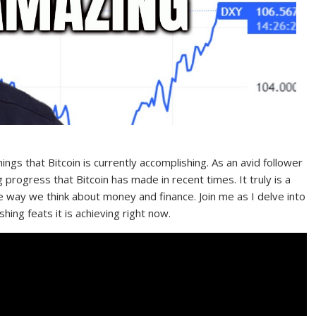
hings that Bitcoin is currently accomplishing. As an avid follower
 progress that Bitcoin has made in recent times. It truly is a
he way we think about money and finance. Join me as I delve into
hing feats it is achieving right now.