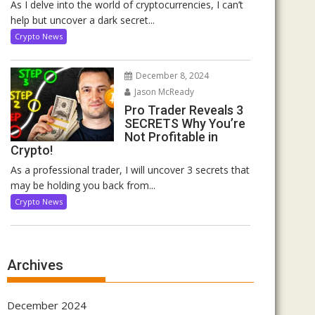
As I delve into the world of cryptocurrencies, I can’t
help but uncover a dark secret...
Crypto News
December 8, 2024
Jason McReady
Pro Trader Reveals 3
SECRETS Why You’re
Not Profitable in
Crypto!
As a professional trader, I will uncover 3 secrets that
may be holding you back from...
Crypto News
Archives
December 2024