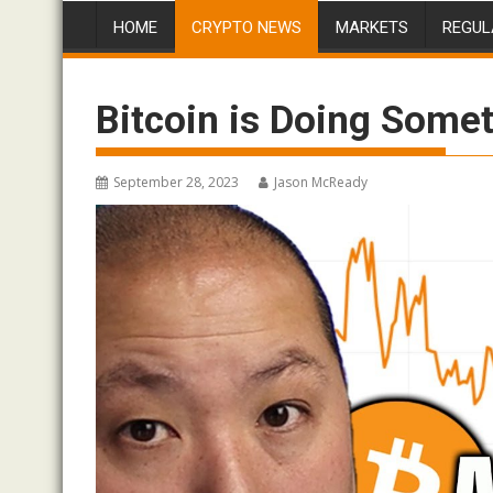
HOME
CRYPTO NEWS
MARKETS
REGUL
Bitcoin is Doing Som
September 28, 2023
Jason McReady