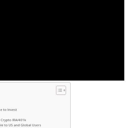
e to Invest
d Crypto IRA/401k
le to US and Global Users