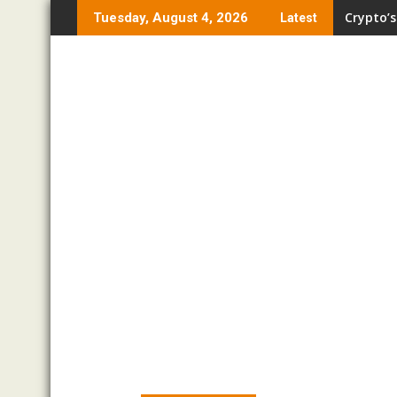
Skip
Crypto’s
Tuesday, August 4, 2026
Latest
to
content