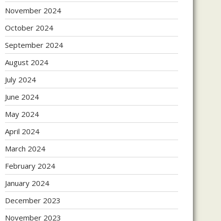
November 2024
October 2024
September 2024
August 2024
July 2024
June 2024
May 2024
April 2024
March 2024
February 2024
January 2024
December 2023
November 2023