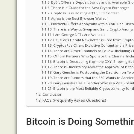
ByBit Offers a Deposit Bonus and is Available Glo
There is a Guide for the Best Crypto Exchanges
CryptosRus is Hosting a $10,000 Contest
Aurox is the Best Browser Wallet
NordVPN Offers Anonymity with a YouTube Disco
There is a Way to Swap and Send Crypto Anony
I Am George NFTs Are Available
HODLer’s Herald Newsletter is Free from Crypt
CryptosRus Offers Exclusive Content and a Priv
There Are Other Channels to Follow, including C
Official Partners Who Sponsor the Channel Inclu
Bitcoin is Decoupling from the DXY, Showing Its 
There is Uncertainty About the Approval of Bitco
Gary Gensler is Postponing the Decision on Two
There Are Rumors that the SEC Wants to Acceler
Gary Gensler Has a Brother Who is a Vice Presi
Bitcoin is the Most Reliable Cryptocurrency for
Conclusion
FAQs (Frequently Asked Questions)
Bitcoin is Doing Someth