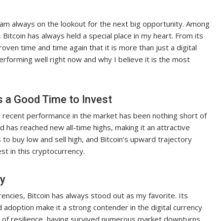
I am always on the lookout for the next big opportunity. Among
Bitcoin has always held a special place in my heart. From its
oven time and time again that it is more than just a digital
s performing well right now and why I believe it is the most
s a Good Time to Invest
n’s recent performance in the market has been nothing short of
d has reached new all-time highs, making it an attractive
 to buy low and sell high, and Bitcoin’s upward trajectory
t in this cryptocurrency.
cy
encies, Bitcoin has always stood out as my favorite. Its
 adoption make it a strong contender in the digital currency
rd of resilience, having survived numerous market downturns