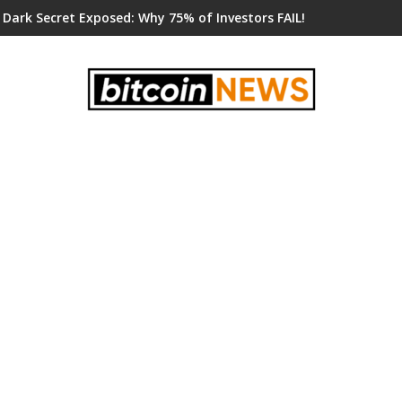
 Dark Secret Exposed: Why 75% of Investors FAIL!