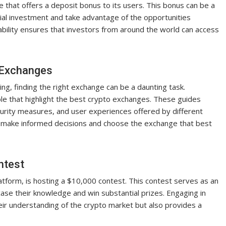
e that offers a deposit bonus to its users. This bonus can be a
tial investment and take advantage of the opportunities
ability ensures that investors from around the world can access
o Exchanges
ng, finding the right exchange can be a daunting task.
le that highlight the best crypto exchanges. These guides
ecurity measures, and user experiences offered by different
n make informed decisions and choose the exchange that best
ntest
tform, is hosting a $10,000 contest. This contest serves as an
ase their knowledge and win substantial prizes. Engaging in
heir understanding of the crypto market but also provides a