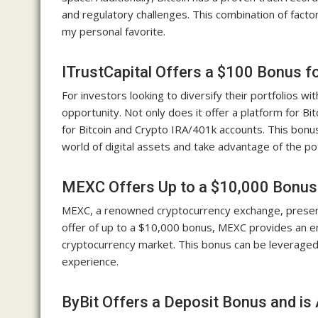
and regulatory challenges. This combination of factor
my personal favorite.
ITrustCapital Offers a $100 Bonus f
For investors looking to diversify their portfolios wi
opportunity. Not only does it offer a platform for B
for Bitcoin and Crypto IRA/401k accounts. This bonu
world of digital assets and take advantage of the pot
MEXC Offers Up to a $10,000 Bonus a
MEXC, a renowned cryptocurrency exchange, presents
offer of up to a $10,000 bonus, MEXC provides an en
cryptocurrency market. This bonus can be leveraged 
experience.
ByBit Offers a Deposit Bonus and is 