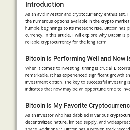
Introduction
As an avid investor and cryptocurrency enthusiast, 
the numerous options available in the crypto market, 
humble beginnings to its meteoric rise, Bitcoin has pr
currency. In this article, I will explore why Bitcoin i
reliable cryptocurrency for the long term.
Bitcoin is Performing Well and Now i
When it comes to investing, timing is crucial. Bitcoi
remarkable. It has experienced significant growth an
investment option. The key to successful investing is
indicates that now may be an opportune time to inves
Bitcoin is My Favorite Cryptocurren
As an investor who has dabbled in various cryptocurr
decentralized nature, limited supply, and widespread
space. Additionally, Bitcoin has a proven track reco