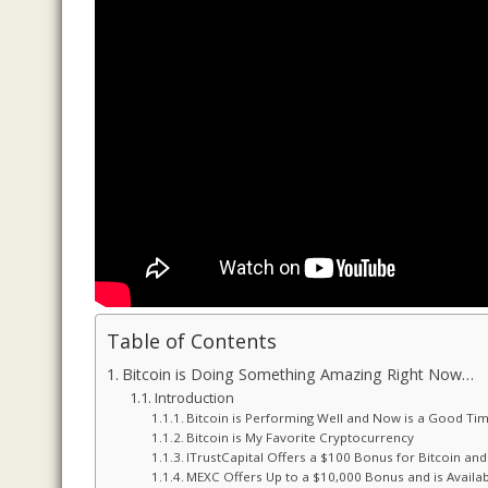
Table of Contents
Bitcoin is Doing Something Amazing Right Now…
Introduction
Bitcoin is Performing Well and Now is a Good Tim
Bitcoin is My Favorite Cryptocurrency
ITrustCapital Offers a $100 Bonus for Bitcoin an
MEXC Offers Up to a $10,000 Bonus and is Availab