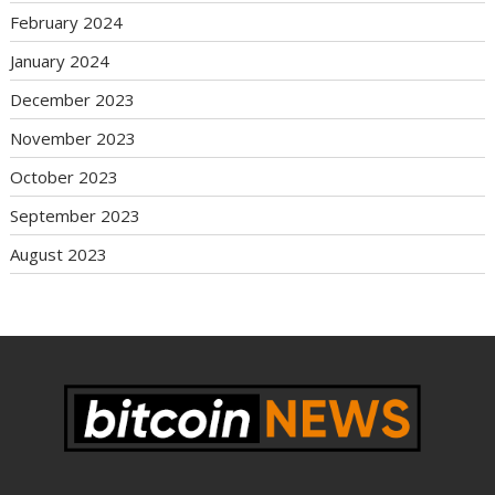
February 2024
January 2024
December 2023
November 2023
October 2023
September 2023
August 2023