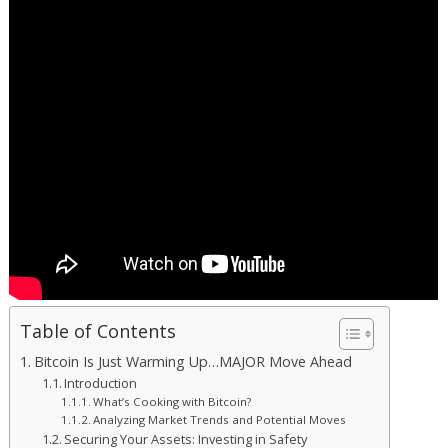
Table of Contents
Bitcoin Is Just Warming Up…MAJOR Move Ahead
Introduction
What’s Cooking with Bitcoin?
Analyzing Market Trends and Potential Moves
Securing Your Assets: Investing in Safety