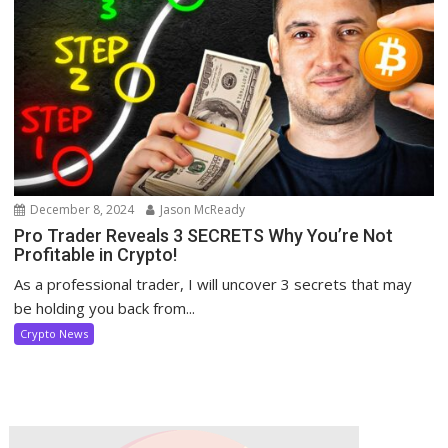
December 8, 2024
Jason McReady
Pro Trader Reveals 3 SECRETS Why You’re Not
Profitable in Crypto!
As a professional trader, I will uncover 3 secrets that may
be holding you back from...
Crypto News