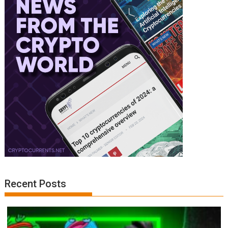
Recent Posts