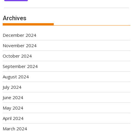
Archives
December 2024
November 2024
October 2024
September 2024
August 2024
July 2024
June 2024
May 2024
April 2024
March 2024