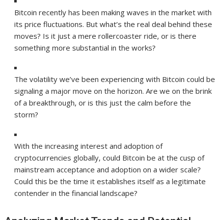
Bitcoin recently has been making waves in the market with
its price fluctuations. But what’s the real deal behind these
moves? Is it just a mere rollercoaster ride, or is there
something more substantial in the works?
The volatility we’ve been experiencing with Bitcoin could be
signaling a major move on the horizon. Are we on the brink
of a breakthrough, or is this just the calm before the
storm?
With the increasing interest and adoption of
cryptocurrencies globally, could Bitcoin be at the cusp of
mainstream acceptance and adoption on a wider scale?
Could this be the time it establishes itself as a legitimate
contender in the financial landscape?