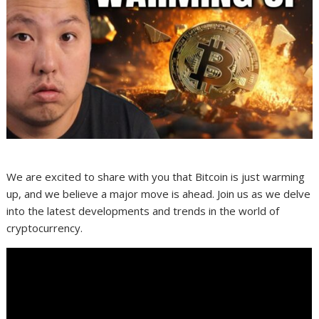
We are excited to share with you that Bitcoin is just warming
up, and we believe a major move is ahead. Join us as we delve
into the latest developments and trends in the world of
cryptocurrency.