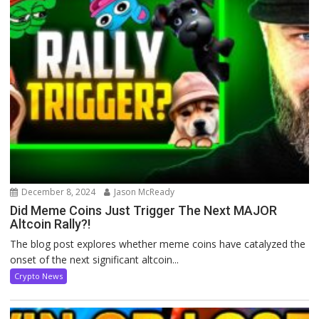
December 8, 2024
Jason McReady
Did Meme Coins Just Trigger The Next MAJOR
Altcoin Rally?!
The blog post explores whether meme coins have catalyzed the
onset of the next significant altcoin...
Crypto News