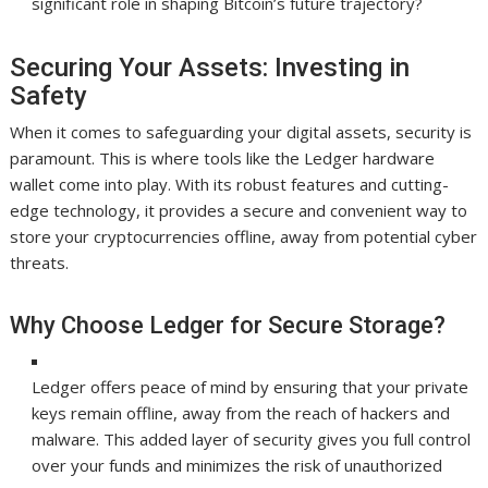
significant role in shaping Bitcoin’s future trajectory?
Securing Your Assets: Investing in
Safety
When it comes to safeguarding your digital assets, security is
paramount. This is where tools like the Ledger hardware
wallet come into play. With its robust features and cutting-
edge technology, it provides a secure and convenient way to
store your cryptocurrencies offline, away from potential cyber
threats.
Why Choose Ledger for Secure Storage?
Ledger offers peace of mind by ensuring that your private
keys remain offline, away from the reach of hackers and
malware. This added layer of security gives you full control
over your funds and minimizes the risk of unauthorized