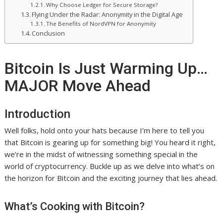
Why Choose Ledger for Secure Storage?
Flying Under the Radar: Anonymity in the Digital Age
The Benefits of NordVPN for Anonymity
Conclusion
Bitcoin Is Just Warming Up…
MAJOR Move Ahead
Introduction
Well folks, hold onto your hats because I’m here to tell you
that Bitcoin is gearing up for something big! You heard it right,
we’re in the midst of witnessing something special in the
world of cryptocurrency. Buckle up as we delve into what’s on
the horizon for Bitcoin and the exciting journey that lies ahead.
What’s Cooking with Bitcoin?