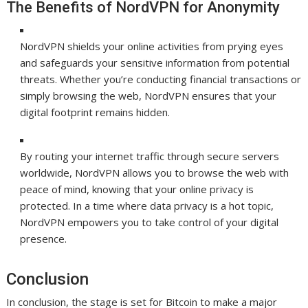
The Benefits of NordVPN for Anonymity
NordVPN shields your online activities from prying eyes
and safeguards your sensitive information from potential
threats. Whether you’re conducting financial transactions or
simply browsing the web, NordVPN ensures that your
digital footprint remains hidden.
By routing your internet traffic through secure servers
worldwide, NordVPN allows you to browse the web with
peace of mind, knowing that your online privacy is
protected. In a time where data privacy is a hot topic,
NordVPN empowers you to take control of your digital
presence.
Conclusion
In conclusion, the stage is set for Bitcoin to make a major