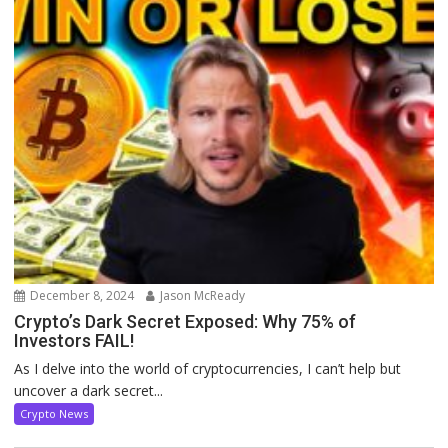
December 8, 2024
Jason McReady
Crypto’s Dark Secret Exposed: Why 75% of
Investors FAIL!
As I delve into the world of cryptocurrencies, I can’t help but
uncover a dark secret...
Crypto News