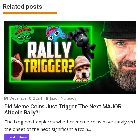
Related posts
December 8, 2024
Jason McReady
Did Meme Coins Just Trigger The Next MAJOR
Altcoin Rally?!
The blog post explores whether meme coins have catalyzed
the onset of the next significant altcoin...
Crypto News