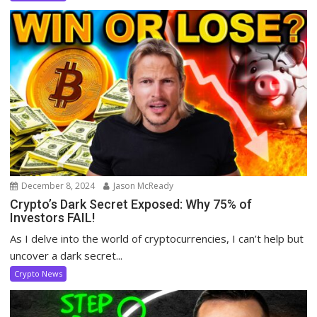
December 8, 2024
Jason McReady
Crypto’s Dark Secret Exposed: Why 75% of
Investors FAIL!
As I delve into the world of cryptocurrencies, I can’t help but
uncover a dark secret...
Crypto News