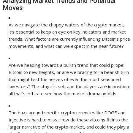
Analyzing Market Trends and Potential
Moves
As we navigate the choppy waters of the crypto market,
it’s essential to keep an eye on key indicators and market
trends. What factors are currently influencing Bitcoin’s price
movements, and what can we expect in the near future?
Are we heading towards a bullish trend that could propel
Bitcoin to new heights, or are we bracing for a bearish turn
that might test the nerves of even the most seasoned
investors? The stage is set, and the players are in position;
all that’s left is to see how the market drama unfolds.
The buzz around specific cryptocurrencies like DOGE and
Injective is hard to miss. How do these altcoins fit into the
larger narrative of the crypto market, and could they play a