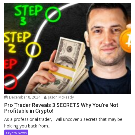
December 8, 2024
Jason McReady
Pro Trader Reveals 3 SECRETS Why You’re Not
Profitable in Crypto!
As a professional trader, I will uncover 3 secrets that may be
holding you back from...
Crypto News