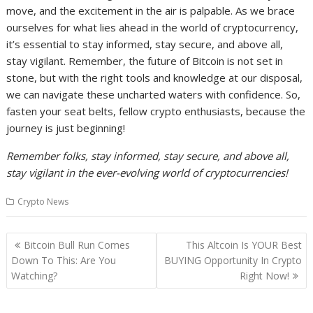
move, and the excitement in the air is palpable. As we brace
ourselves for what lies ahead in the world of cryptocurrency,
it’s essential to stay informed, stay secure, and above all,
stay vigilant. Remember, the future of Bitcoin is not set in
stone, but with the right tools and knowledge at our disposal,
we can navigate these uncharted waters with confidence. So,
fasten your seat belts, fellow crypto enthusiasts, because the
journey is just beginning!
Remember folks, stay informed, stay secure, and above all,
stay vigilant in the ever-evolving world of cryptocurrencies!
Crypto News
Post
Bitcoin Bull Run Comes
This Altcoin Is YOUR Best
navigation
Down To This: Are You
BUYING Opportunity In Crypto
Watching?
Right Now!