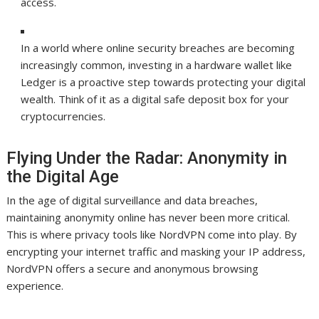
access.
In a world where online security breaches are becoming
increasingly common, investing in a hardware wallet like
Ledger is a proactive step towards protecting your digital
wealth. Think of it as a digital safe deposit box for your
cryptocurrencies.
Flying Under the Radar: Anonymity in
the Digital Age
In the age of digital surveillance and data breaches,
maintaining anonymity online has never been more critical.
This is where privacy tools like NordVPN come into play. By
encrypting your internet traffic and masking your IP address,
NordVPN offers a secure and anonymous browsing
experience.