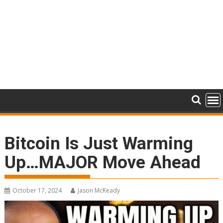
Bitcoin Is Just Warming
Up…MAJOR Move Ahead
October 17, 2024
Jason McReady