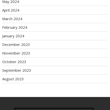
May 2024
April 2024
March 2024
February 2024
January 2024
December 2023
November 2023
October 2023
September 2023
August 2023