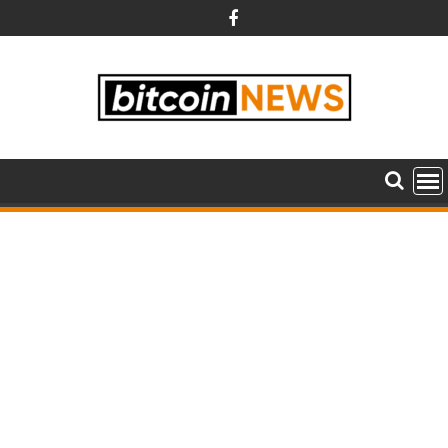
Skip
to
content