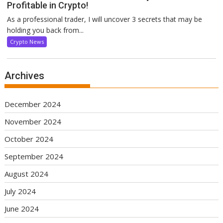
Profitable in Crypto!
As a professional trader, I will uncover 3 secrets that may be
holding you back from...
Crypto News
Archives
December 2024
November 2024
October 2024
September 2024
August 2024
July 2024
June 2024