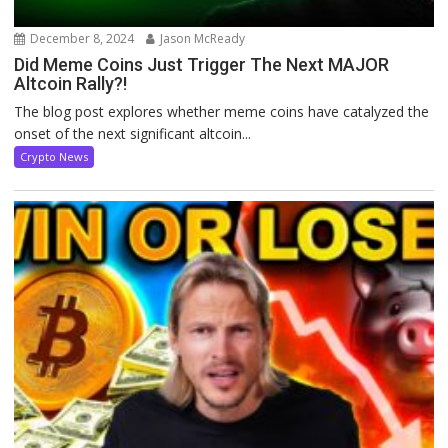
December 8, 2024
Jason McReady
Did Meme Coins Just Trigger The Next MAJOR
Altcoin Rally?!
The blog post explores whether meme coins have catalyzed the
onset of the next significant altcoin...
Crypto News