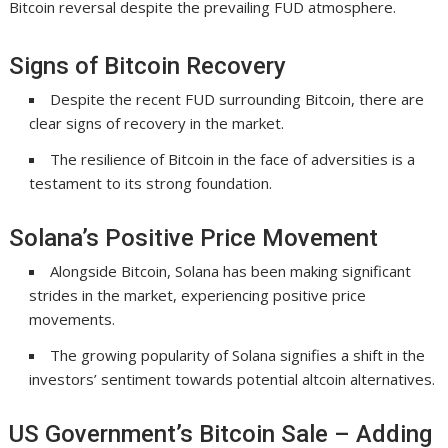
Bitcoin reversal despite the prevailing FUD atmosphere.
Signs of Bitcoin Recovery
Despite the recent FUD surrounding Bitcoin, there are
clear signs of recovery in the market.
The resilience of Bitcoin in the face of adversities is a
testament to its strong foundation.
Solana’s Positive Price Movement
Alongside Bitcoin, Solana has been making significant
strides in the market, experiencing positive price
movements.
The growing popularity of Solana signifies a shift in the
investors’ sentiment towards potential altcoin alternatives.
US Government’s Bitcoin Sale – Adding