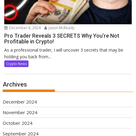
December 8, 2024
Jason McReady
Pro Trader Reveals 3 SECRETS Why You’re Not
Profitable in Crypto!
As a professional trader, I will uncover 3 secrets that may be
holding you back from...
Crypto News
Archives
December 2024
November 2024
October 2024
September 2024