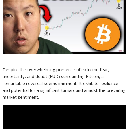
Despite the overwhelming presence of extreme fear,
uncertainty, and doubt (FUD) surrounding Bitcoin, a
remarkable reversal seems imminent. It exhibits resilience
and potential for a significant turnaround amidst the prevailing
market sentiment.