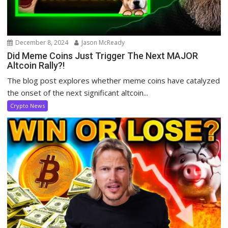
December 8, 2024
Jason McReady
Did Meme Coins Just Trigger The Next MAJOR
Altcoin Rally?!
The blog post explores whether meme coins have catalyzed
the onset of the next significant altcoin...
Crypto News