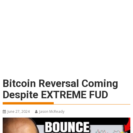
Bitcoin Reversal Coming
Despite EXTREME FUD
June 27, 2024
Jason McReady