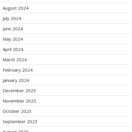
August 2024
July 2024
June 2024
May 2024
April 2024
March 2024
February 2024
January 2024
December 2023
November 2023
October 2023
September 2023
August 2023