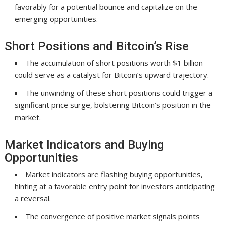
favorably for a potential bounce and capitalize on the
emerging opportunities.
Short Positions and Bitcoin’s Rise
The accumulation of short positions worth $1 billion
could serve as a catalyst for Bitcoin’s upward trajectory.
The unwinding of these short positions could trigger a
significant price surge, bolstering Bitcoin’s position in the
market.
Market Indicators and Buying
Opportunities
Market indicators are flashing buying opportunities,
hinting at a favorable entry point for investors anticipating
a reversal.
The convergence of positive market signals points