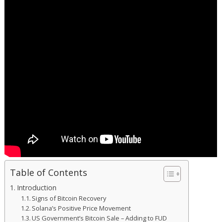
Table of Contents
Introduction
Signs of Bitcoin Recovery
Solana’s Positive Price Movement
US Government’s Bitcoin Sale – Adding to FUD