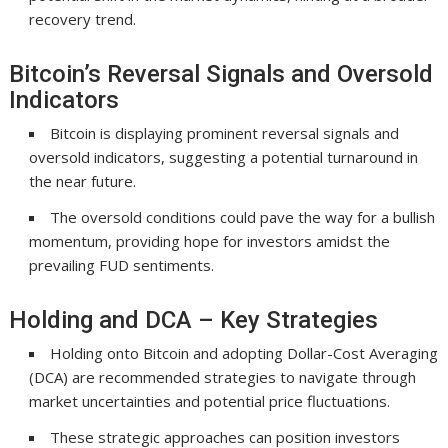
recovery trend.
Bitcoin’s Reversal Signals and Oversold
Indicators
Bitcoin is displaying prominent reversal signals and
oversold indicators, suggesting a potential turnaround in
the near future.
The oversold conditions could pave the way for a bullish
momentum, providing hope for investors amidst the
prevailing FUD sentiments.
Holding and DCA – Key Strategies
Holding onto Bitcoin and adopting Dollar-Cost Averaging
(DCA) are recommended strategies to navigate through
market uncertainties and potential price fluctuations.
These strategic approaches can position investors