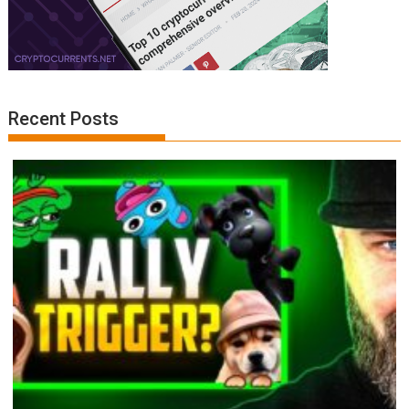
Recent Posts