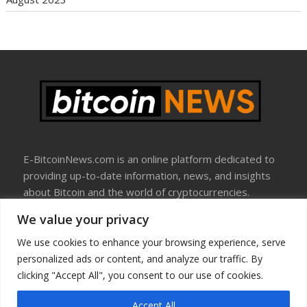
E-BitcoinNews.com is an online platform dedicated to
providing up-to-date information, news, and insights
about Bitcoin and the world of cryptocurrencies.
We value your privacy
About Us
Disclosure
We use cookies to enhance your browsing experience, serve
Terms Of Use
personalized ads or content, and analyze our traffic. By
Privacy Policy
clicking "Accept All", you consent to our use of cookies.
Contact Us
Accept All