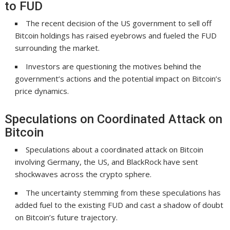
to FUD
The recent decision of the US government to sell off
Bitcoin holdings has raised eyebrows and fueled the FUD
surrounding the market.
Investors are questioning the motives behind the
government’s actions and the potential impact on Bitcoin’s
price dynamics.
Speculations on Coordinated Attack on
Bitcoin
Speculations about a coordinated attack on Bitcoin
involving Germany, the US, and BlackRock have sent
shockwaves across the crypto sphere.
The uncertainty stemming from these speculations has
added fuel to the existing FUD and cast a shadow of doubt
on Bitcoin’s future trajectory.