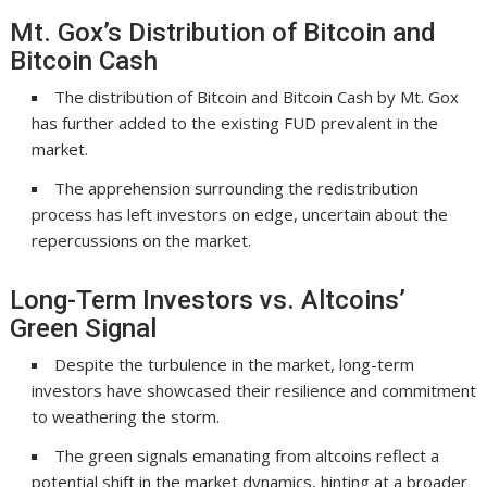
Mt. Gox’s Distribution of Bitcoin and
Bitcoin Cash
The distribution of Bitcoin and Bitcoin Cash by Mt. Gox
has further added to the existing FUD prevalent in the
market.
The apprehension surrounding the redistribution
process has left investors on edge, uncertain about the
repercussions on the market.
Long-Term Investors vs. Altcoins’
Green Signal
Despite the turbulence in the market, long-term
investors have showcased their resilience and commitment
to weathering the storm.
The green signals emanating from altcoins reflect a
potential shift in the market dynamics, hinting at a broader