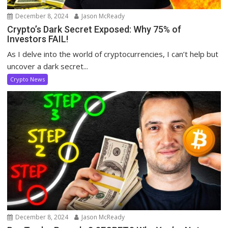
December 8, 2024
Jason McReady
Crypto’s Dark Secret Exposed: Why 75% of
Investors FAIL!
As I delve into the world of cryptocurrencies, I can’t help but
uncover a dark secret...
Crypto News
December 8, 2024
Jason McReady