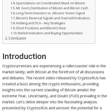
Speculations on Coordinated Attack on Bitcoin
Mt. Gox’s Distribution of Bitcoin and Bitcoin Cash
Long-Term Investors vs. Altcoins’ Green Signal
Bitcoin’s Reversal Signals and Oversold Indicators
Holding and DCA – Key Strategies
Short Positions and Bitcoin’s Rise
Market Indicators and Buying Opportunities
Conclusion
Introduction
Cryptocurrencies are experiencing a rollercoaster ride in the
market lately, with Bitcoin at the forefront of all discussions
and debates. The recent video released by CryptosRUs has
created a buzz among the crypto enthusiasts, providing
insights into the current standing of Bitcoin amidst the
extreme Fear, Uncertainty, and Doubt (FUD) prevailing in the
market. Let’s delve deeper into the fascinating analysis
presented by CryptosRUs and uncover the potential for a