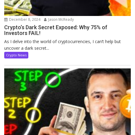
December 8, 2024
Jason McReady
Crypto’s Dark Secret Exposed: Why 75% of
Investors FAIL!
As I delve into the world of cryptocurrencies, I can’t help but
uncover a dark secret...
Crypto News