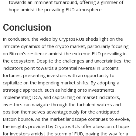
towards an imminent turnaround, offering a glimmer of
hope amidst the prevailing FUD atmosphere.
Conclusion
In conclusion, the video by CryptosRUs sheds light on the
intricate dynamics of the crypto market, particularly focusing
on Bitcoin’s resilience amidst the extreme FUD prevailing in
the ecosystem. Despite the challenges and uncertainties, the
indicators point towards a potential reversal in Bitcoin’s
fortunes, presenting investors with an opportunity to
capitalize on the impending market shifts. By adopting a
strategic approach, such as holding onto investments,
implementing DCA, and capitalizing on market indicators,
investors can navigate through the turbulent waters and
position themselves advantageously for the anticipated
Bitcoin bounce. As the market landscape continues to evolve,
the insights provided by CryptosRUs offer a beacon of hope
for investors amidst the storm of FUD, paving the way for a