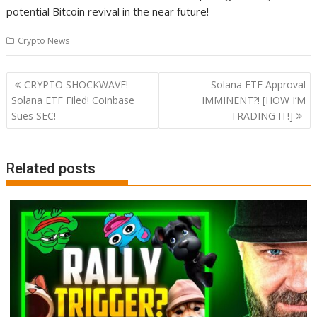
potential Bitcoin revival in the near future!
Crypto News
Post
CRYPTO SHOCKWAVE!
Solana ETF Approval
navigation
Solana ETF Filed! Coinbase
IMMINENT?! [HOW I’M
Sues SEC!
TRADING IT!]
Related posts