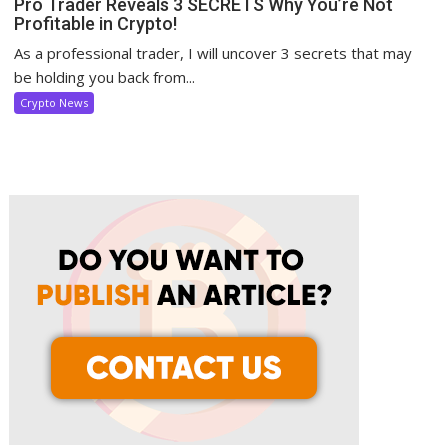
Pro Trader Reveals 3 SECRETS Why You’re Not
Profitable in Crypto!
As a professional trader, I will uncover 3 secrets that may
be holding you back from...
Crypto News