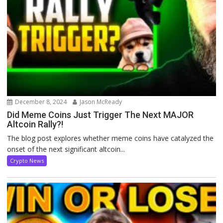
December 8, 2024
Jason McReady
Did Meme Coins Just Trigger The Next MAJOR
Altcoin Rally?!
The blog post explores whether meme coins have catalyzed the
onset of the next significant altcoin...
Crypto News