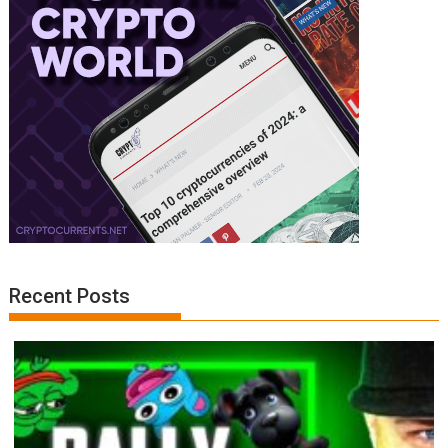
Recent Posts