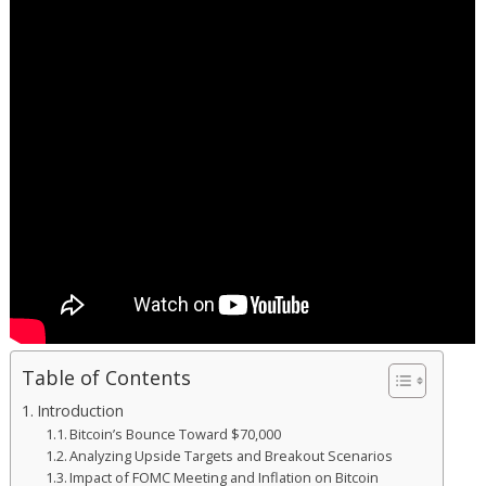
Table of Contents
Introduction
Bitcoin’s Bounce Toward $70,000
Analyzing Upside Targets and Breakout Scenarios
Impact of FOMC Meeting and Inflation on Bitcoin