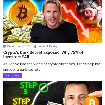
December 8, 2024
Jason McReady
Crypto’s Dark Secret Exposed: Why 75% of
Investors FAIL!
As I delve into the world of cryptocurrencies, I can’t help but
uncover a dark secret...
Crypto News