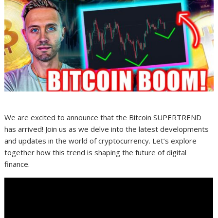
We are excited to announce that the Bitcoin SUPERTREND
has arrived! Join us as we delve into the latest developments
and updates in the world of cryptocurrency. Let’s explore
together how this trend is shaping the future of digital
finance.