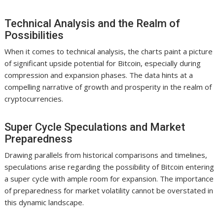
Technical Analysis and the Realm of
Possibilities
When it comes to technical analysis, the charts paint a picture
of significant upside potential for Bitcoin, especially during
compression and expansion phases. The data hints at a
compelling narrative of growth and prosperity in the realm of
cryptocurrencies.
Super Cycle Speculations and Market
Preparedness
Drawing parallels from historical comparisons and timelines,
speculations arise regarding the possibility of Bitcoin entering
a super cycle with ample room for expansion. The importance
of preparedness for market volatility cannot be overstated in
this dynamic landscape.