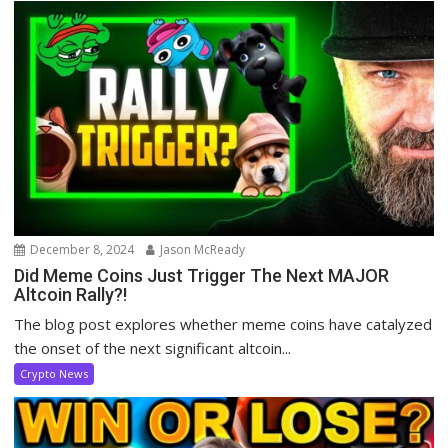
December 8, 2024
Jason McReady
Did Meme Coins Just Trigger The Next MAJOR
Altcoin Rally?!
The blog post explores whether meme coins have catalyzed
the onset of the next significant altcoin...
Crypto News