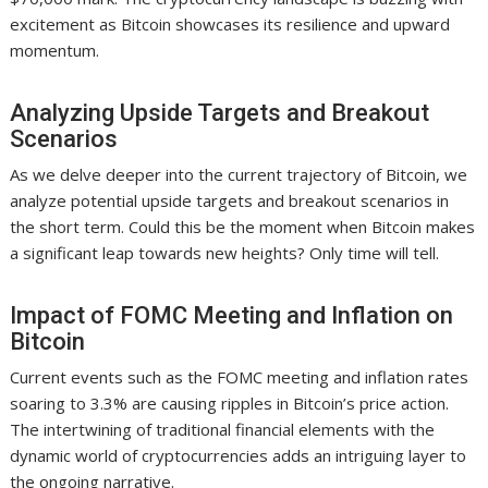
excitement as Bitcoin showcases its resilience and upward
momentum.
Analyzing Upside Targets and Breakout
Scenarios
As we delve deeper into the current trajectory of Bitcoin, we
analyze potential upside targets and breakout scenarios in
the short term. Could this be the moment when Bitcoin makes
a significant leap towards new heights? Only time will tell.
Impact of FOMC Meeting and Inflation on
Bitcoin
Current events such as the FOMC meeting and inflation rates
soaring to 3.3% are causing ripples in Bitcoin’s price action.
The intertwining of traditional financial elements with the
dynamic world of cryptocurrencies adds an intriguing layer to
the ongoing narrative.