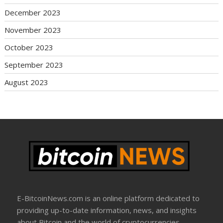
December 2023
November 2023
October 2023
September 2023
August 2023
E-BitcoinNews.com is an online platform dedicated to
providing up-to-date information, news, and insights
about Bitcoin and the world of cryptocurrencies.