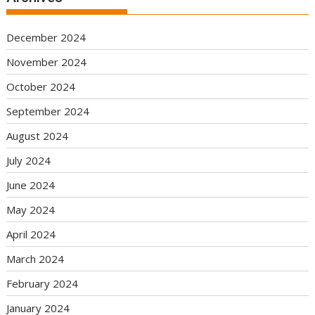
December 2024
November 2024
October 2024
September 2024
August 2024
July 2024
June 2024
May 2024
April 2024
March 2024
February 2024
January 2024