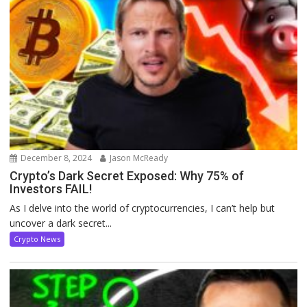
December 8, 2024
Jason McReady
Crypto’s Dark Secret Exposed: Why 75% of
Investors FAIL!
As I delve into the world of cryptocurrencies, I can’t help but
uncover a dark secret...
Crypto News