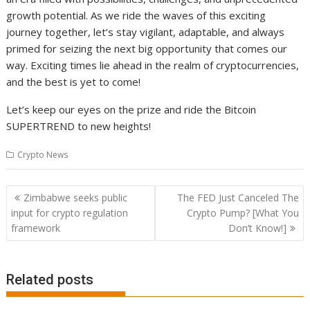
growth potential. As we ride the waves of this exciting
journey together, let’s stay vigilant, adaptable, and always
primed for seizing the next big opportunity that comes our
way. Exciting times lie ahead in the realm of cryptocurrencies,
and the best is yet to come!
Let’s keep our eyes on the prize and ride the Bitcoin
SUPERTREND to new heights!
Crypto News
Post
Zimbabwe seeks public
The FED Just Canceled The
navigation
input for crypto regulation
Crypto Pump? [What You
framework
Don’t Know!]
Related posts