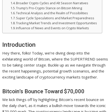
Broader Crypto Cycles and Alt Season Narratives
Trump’s Pro-Crypto Stance on Bitcoin Mining
Technical Analysis and the Realm of Possibilities
Super Cycle Speculations and Market Preparedness
Tracking Market Trends and Investment Opportunities
Influence of News and Events on Crypto Markets
Introduction
Hey there, folks! Today, we’re diving deep into the
exhilarating world of Bitcoin, where the SUPERTREND seems
to be taking center stage. Buckle up as we navigate through
the recent happenings, potential growth scenarios, and the
exciting landscape of cryptocurrency markets together.
Bitcoin’s Bounce Toward $70,000
We kick things off by highlighting Bitcoin’s recent bounce on
the daily chart, as it makes a bullish move towards the iconic
$70,000 mark. The cryptocurrency landscape is buzzing with