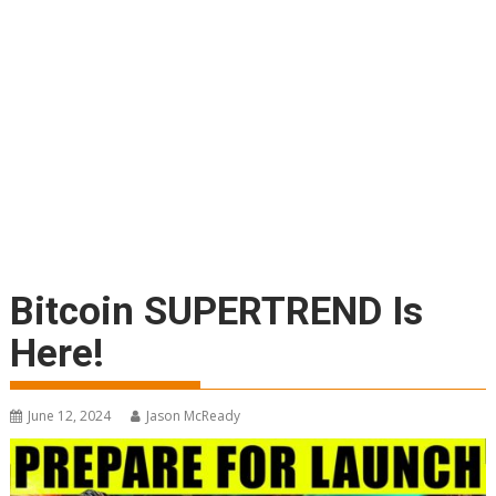
Bitcoin SUPERTREND Is
Here!
June 12, 2024
Jason McReady