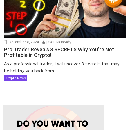
December 8, 2024
Jason McReady
Pro Trader Reveals 3 SECRETS Why You’re Not
Profitable in Crypto!
As a professional trader, I will uncover 3 secrets that may
be holding you back from...
Crypto News