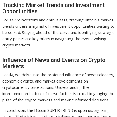
Tracking Market Trends and Investment
Opportunities
For savvy investors and enthusiasts, tracking Bitcoin’s market
trends unveils a myriad of investment opportunities waiting to
be seized. Staying ahead of the curve and identifying strategic
entry points are key pillars in navigating the ever-evolving
crypto markets.
Influence of News and Events on Crypto
Markets
Lastly, we delve into the profound influence of news releases,
economic events, and market developments on
cryptocurrency price actions. Understanding the
interconnected nature of these factors is crucial in gauging the
pulse of the crypto markets and making informed decisions.
In conclusion, the Bitcoin SUPERTREND is upon us, signaling
an era filled with possibilities, challenges, and unprecedented