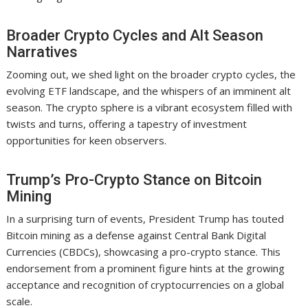
Broader Crypto Cycles and Alt Season
Narratives
Zooming out, we shed light on the broader crypto cycles, the
evolving ETF landscape, and the whispers of an imminent alt
season. The crypto sphere is a vibrant ecosystem filled with
twists and turns, offering a tapestry of investment
opportunities for keen observers.
Trump’s Pro-Crypto Stance on Bitcoin
Mining
In a surprising turn of events, President Trump has touted
Bitcoin mining as a defense against Central Bank Digital
Currencies (CBDCs), showcasing a pro-crypto stance. This
endorsement from a prominent figure hints at the growing
acceptance and recognition of cryptocurrencies on a global
scale.