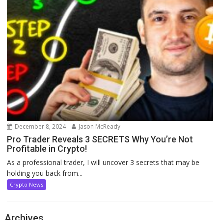
December 8, 2024
Jason McReady
Pro Trader Reveals 3 SECRETS Why You’re Not
Profitable in Crypto!
As a professional trader, I will uncover 3 secrets that may be
holding you back from...
Crypto News
Archives