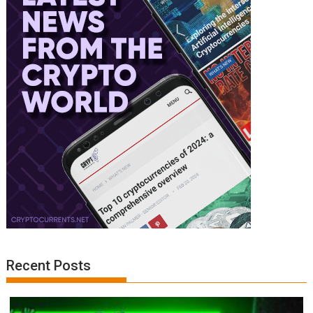
Recent Posts