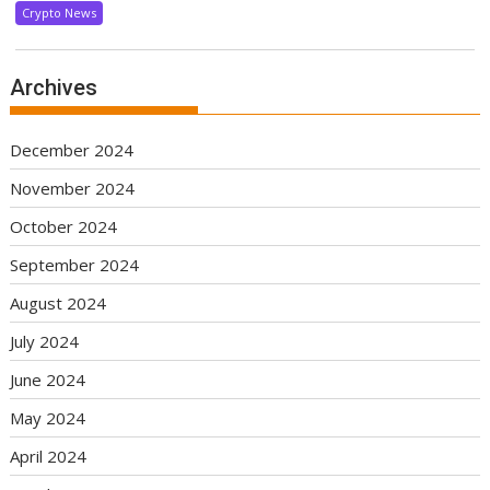
Crypto News
Archives
December 2024
November 2024
October 2024
September 2024
August 2024
July 2024
June 2024
May 2024
April 2024