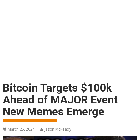
Bitcoin Targets $100k
Ahead of MAJOR Event |
New Memes Emerge
March 25, 2024
Jason McReady