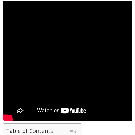
Table of Contents