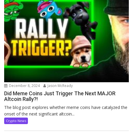
December 8, 2024
Jason McReady
Did Meme Coins Just Trigger The Next MAJOR
Altcoin Rally?!
The blog post explores whether meme coins have catalyzed the
onset of the next significant altcoin...
Crypto News