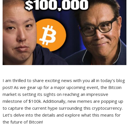
I am thrilled to share exciting news with you all in today’s blog
post! As we gear up for a major upcoming event, the Bitcoin
market is setting its sights on reaching an impressive
milestone of $100k. Additionally, new memes are popping up
to capture the current hype surrounding this cryptocurrency.
Let’s delve into the details and explore what this means for
the future of Bitcoin!