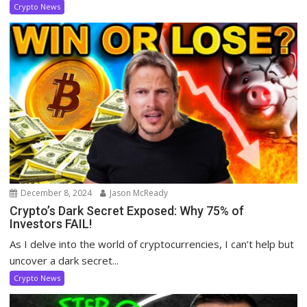
Crypto News
December 8, 2024
Jason McReady
Crypto’s Dark Secret Exposed: Why 75% of
Investors FAIL!
As I delve into the world of cryptocurrencies, I can’t help but
uncover a dark secret...
Crypto News