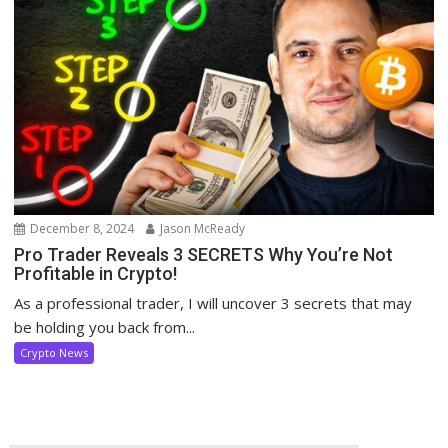
December 8, 2024
Jason McReady
Pro Trader Reveals 3 SECRETS Why You’re Not
Profitable in Crypto!
As a professional trader, I will uncover 3 secrets that may
be holding you back from...
Crypto News