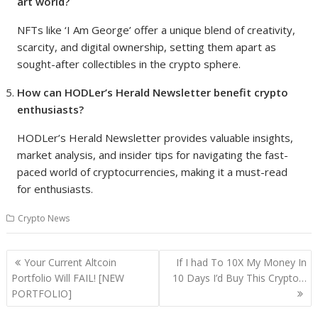
art world?
NFTs like ‘I Am George’ offer a unique blend of creativity,
scarcity, and digital ownership, setting them apart as
sought-after collectibles in the crypto sphere.
How can HODLer’s Herald Newsletter benefit crypto
enthusiasts?
HODLer’s Herald Newsletter provides valuable insights,
market analysis, and insider tips for navigating the fast-
paced world of cryptocurrencies, making it a must-read
for enthusiasts.
Crypto News
Post
Your Current Altcoin
If I had To 10X My Money In
navigation
Portfolio Will FAIL! [NEW
10 Days I’d Buy This Crypto…
PORTFOLIO]