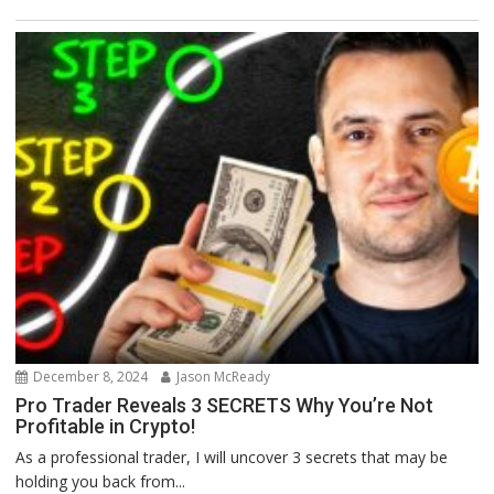
December 8, 2024
Jason McReady
Pro Trader Reveals 3 SECRETS Why You’re Not
Profitable in Crypto!
As a professional trader, I will uncover 3 secrets that may be
holding you back from...