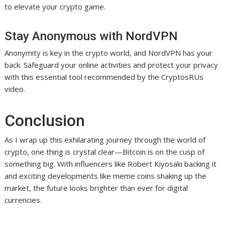
to elevate your crypto game.
Stay Anonymous with NordVPN
Anonymity is key in the crypto world, and NordVPN has your
back. Safeguard your online activities and protect your privacy
with this essential tool recommended by the CryptosRUs
video.
Conclusion
As I wrap up this exhilarating journey through the world of
crypto, one thing is crystal clear—Bitcoin is on the cusp of
something big. With influencers like Robert Kiyosaki backing it
and exciting developments like meme coins shaking up the
market, the future looks brighter than ever for digital
currencies.