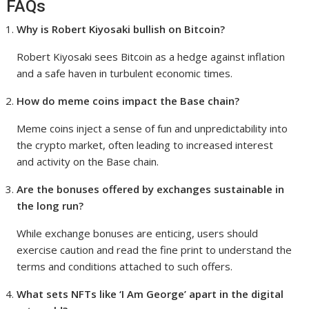
FAQs
Why is Robert Kiyosaki bullish on Bitcoin?
Robert Kiyosaki sees Bitcoin as a hedge against inflation
and a safe haven in turbulent economic times.
How do meme coins impact the Base chain?
Meme coins inject a sense of fun and unpredictability into
the crypto market, often leading to increased interest
and activity on the Base chain.
Are the bonuses offered by exchanges sustainable in
the long run?
While exchange bonuses are enticing, users should
exercise caution and read the fine print to understand the
terms and conditions attached to such offers.
What sets NFTs like ‘I Am George’ apart in the digital