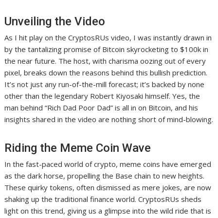
Unveiling the Video
As I hit play on the CryptosRUs video, I was instantly drawn in
by the tantalizing promise of Bitcoin skyrocketing to $100k in
the near future. The host, with charisma oozing out of every
pixel, breaks down the reasons behind this bullish prediction.
It’s not just any run-of-the-mill forecast; it’s backed by none
other than the legendary Robert Kiyosaki himself. Yes, the
man behind “Rich Dad Poor Dad” is all in on Bitcoin, and his
insights shared in the video are nothing short of mind-blowing.
Riding the Meme Coin Wave
In the fast-paced world of crypto, meme coins have emerged
as the dark horse, propelling the Base chain to new heights.
These quirky tokens, often dismissed as mere jokes, are now
shaking up the traditional finance world. CryptosRUs sheds
light on this trend, giving us a glimpse into the wild ride that is