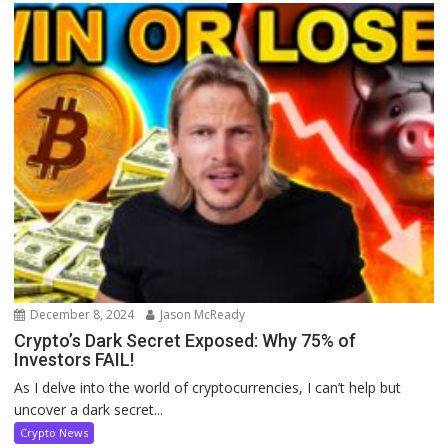
December 8, 2024
Jason McReady
Crypto’s Dark Secret Exposed: Why 75% of
Investors FAIL!
As I delve into the world of cryptocurrencies, I can’t help but
uncover a dark secret...
Crypto News