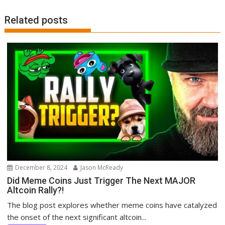
Related posts
December 8, 2024
Jason McReady
Did Meme Coins Just Trigger The Next MAJOR
Altcoin Rally?!
The blog post explores whether meme coins have catalyzed
the onset of the next significant altcoin...