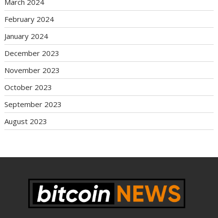
March 2024
February 2024
January 2024
December 2023
November 2023
October 2023
September 2023
August 2023