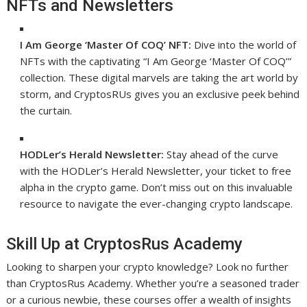
NFTs and Newsletters
I Am George ‘Master Of COQ’ NFT:
Dive into the world of
NFTs with the captivating “I Am George ‘Master Of COQ’”
collection. These digital marvels are taking the art world by
storm, and CryptosRUs gives you an exclusive peek behind
the curtain.
HODLer’s Herald Newsletter:
Stay ahead of the curve
with the HODLer’s Herald Newsletter, your ticket to free
alpha in the crypto game. Don’t miss out on this invaluable
resource to navigate the ever-changing crypto landscape.
Skill Up at CryptosRus Academy
Looking to sharpen your crypto knowledge? Look no further
than CryptosRus Academy. Whether you’re a seasoned trader
or a curious newbie, these courses offer a wealth of insights