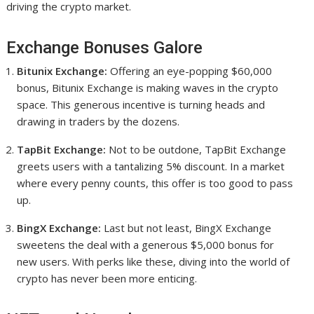
driving the crypto market.
Exchange Bonuses Galore
Bitunix Exchange:
Offering an eye-popping $60,000
bonus, Bitunix Exchange is making waves in the crypto
space. This generous incentive is turning heads and
drawing in traders by the dozens.
TapBit Exchange:
Not to be outdone, TapBit Exchange
greets users with a tantalizing 5% discount. In a market
where every penny counts, this offer is too good to pass
up.
BingX Exchange:
Last but not least, BingX Exchange
sweetens the deal with a generous $5,000 bonus for
new users. With perks like these, diving into the world of
crypto has never been more enticing.