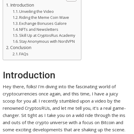
Introduction
Unveiling the Video
Riding the Meme Coin Wave
Exchange Bonuses Galore
NFTs and Newsletters
Skill Up at CryptosRus Academy
Stay Anonymous with NordVPN
Conclusion
FAQs
Introduction
Hey there, folks! I’m diving into the fascinating world of
cryptocurrencies once again, and this time, I have a juicy
scoop for you all. I recently stumbled upon a video by the
renowned CryptosRUs, and let me tell you, it’s a real game-
changer. Sit tight as I take you on a wild ride through the ins
and outs of the crypto universe with a focus on Bitcoin and
some exciting developments that are shaking up the scene.