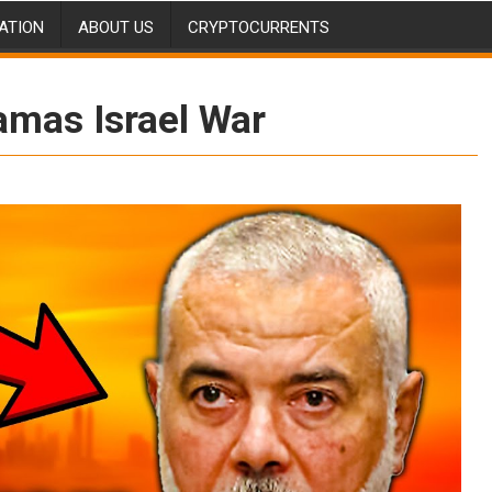
ATION
ABOUT US
CRYPTOCURRENTS
amas Israel War