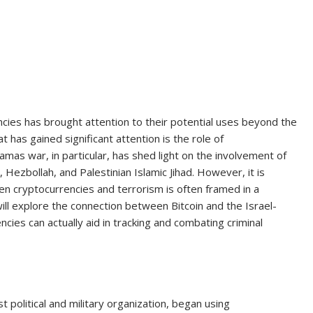
encies has brought attention to their potential uses beyond the
t has gained significant attention is the role of
amas war, in particular, has shed light on the involvement of
 Hezbollah, and Palestinian Islamic Jihad. However, it is
n cryptocurrencies and terrorism is often framed in a
will explore the connection between Bitcoin and the Israel-
ies can actually aid in tracking and combating criminal
 political and military organization, began using