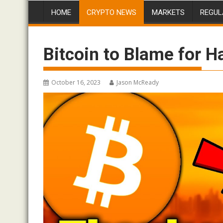
HOME
CRYPTO NEWS
MARKETS
REGUL
Bitcoin to Blame for H
October 16, 2023
Jason McReady