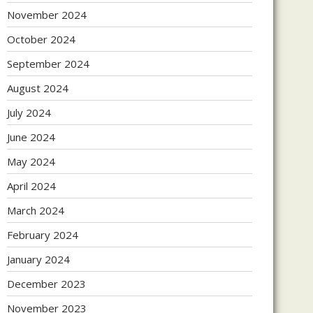
November 2024
October 2024
September 2024
August 2024
July 2024
June 2024
May 2024
April 2024
March 2024
February 2024
January 2024
December 2023
November 2023