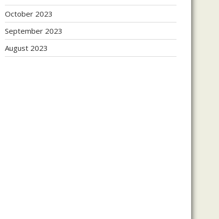
October 2023
September 2023
August 2023