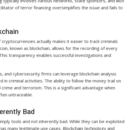
g typically involves various networks, state sponsors, and illicit
ilitator of terror financing oversimplifies the issue and fails to
kchain
 cryptocurrencies actually makes it easier to track criminals
itcoin, known as blockchain, allows for the recording of every
This transparency enables successful investigations and
, and cybersecurity firms can leverage blockchain analysis
 in criminal activities. The ability to follow the money trail on
al crime and terrorism. This is a significant advantage when
ften untraceable.
erently Bad
imply tools and not inherently bad. While they can be exploited
elf has many legitimate use cases. Blockchain technology and