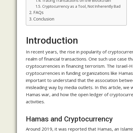
Tracing Transactions on the Blockchain
Cryptocurrency as a Tool, Not Inherently Bad
FAQs
Conclusion
Introduction
In recent years, the rise in popularity of cryptocurr
realm of financial transactions. One such use case tha
cryptocurrencies in financing terrorism. The Israel-H
cryptocurrencies in funding organizations like Hamas,
important to understand that the association betwee
misleading way by media outlets. In this article, we 
Hamas war, and how the open ledger of cryptocurrenc
activities.
Hamas and Cryptocurrency
Around 2019, it was reported that Hamas, an Islamist