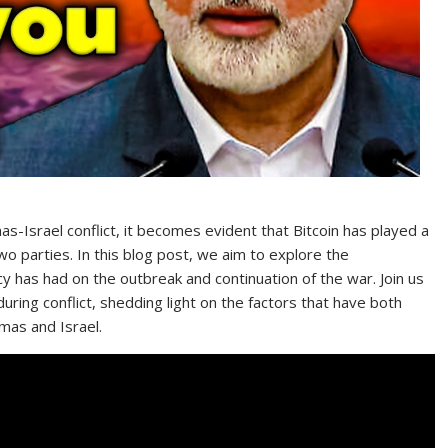
s-Israel conflict, it becomes evident that Bitcoin has played a
two parties. In this blog post, we aim to explore the
ncy has had on the outbreak and continuation of the war. Join us
during conflict, shedding light on the factors that have both
amas and Israel.