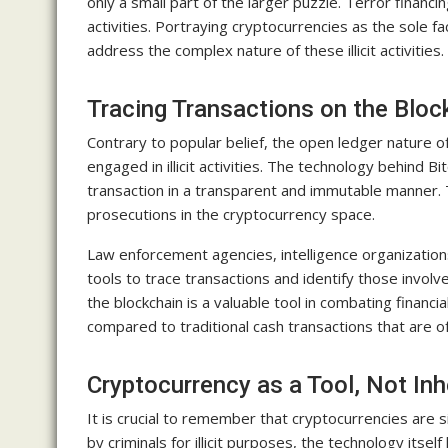
only a small part of the larger puzzle. Terror financin
activities. Portraying cryptocurrencies as the sole fac
address the complex nature of these illicit activities.
Tracing Transactions on the Bloc
Contrary to popular belief, the open ledger nature of
engaged in illicit activities. The technology behind B
transaction in a transparent and immutable manner. 
prosecutions in the cryptocurrency space.
Law enforcement agencies, intelligence organizations
tools to trace transactions and identify those involved
the blockchain is a valuable tool in combating financi
compared to traditional cash transactions that are o
Cryptocurrency as a Tool, Not Inh
It is crucial to remember that cryptocurrencies are s
by criminals for illicit purposes, the technology its