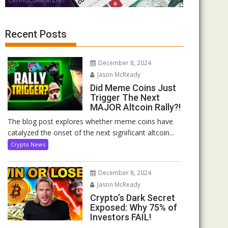
Recent Posts
December 8, 2024
Jason McReady
Did Meme Coins Just
Trigger The Next
MAJOR Altcoin Rally?!
The blog post explores whether meme coins have
catalyzed the onset of the next significant altcoin...
Crypto News
December 8, 2024
Jason McReady
Crypto’s Dark Secret
Exposed: Why 75% of
Investors FAIL!