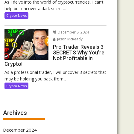
As I delve into the world of cryptocurrencies, I can’t
help but uncover a dark secret...
Crypto News
December 8, 2024
Jason McReady
Pro Trader Reveals 3
SECRETS Why You’re
Not Profitable in
Crypto!
As a professional trader, I will uncover 3 secrets that
may be holding you back from...
Crypto News
Archives
December 2024