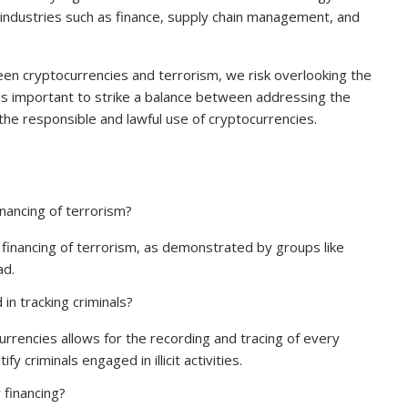
 industries such as finance, supply chain management, and
een cryptocurrencies and terrorism, we risk overlooking the
 is important to strike a balance between addressing the
g the responsible and lawful use of cryptocurrencies.
inancing of terrorism?
 financing of terrorism, as demonstrated by groups like
ad.
in tracking criminals?
urrencies allows for the recording and tracing of every
fy criminals engaged in illicit activities.
 financing?