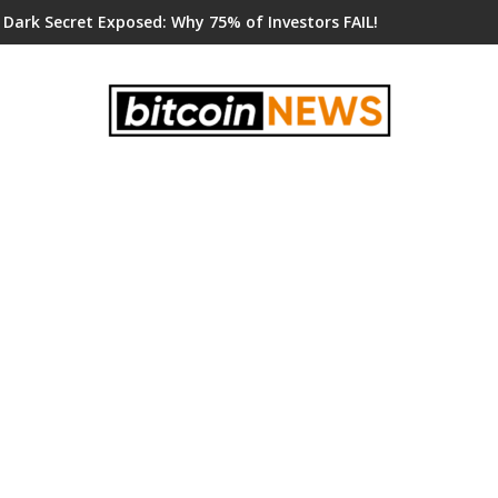
 Dark Secret Exposed: Why 75% of Investors FAIL!