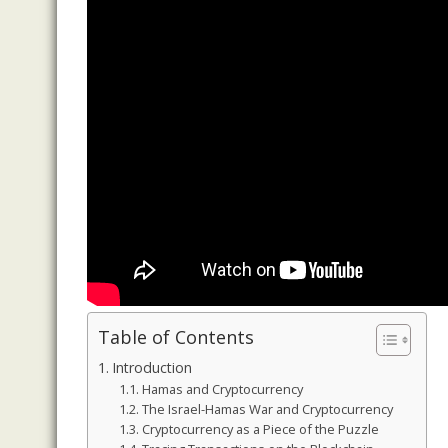
Table of Contents
Introduction
Hamas and Cryptocurrency
The Israel-Hamas War and Cryptocurrency
Cryptocurrency as a Piece of the Puzzle