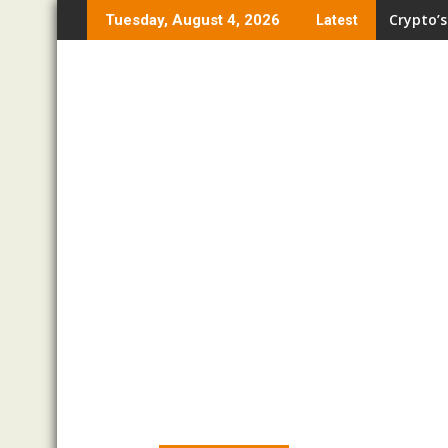
Skip
Crypto’s
Tuesday, August 4, 2026
Latest
to
content