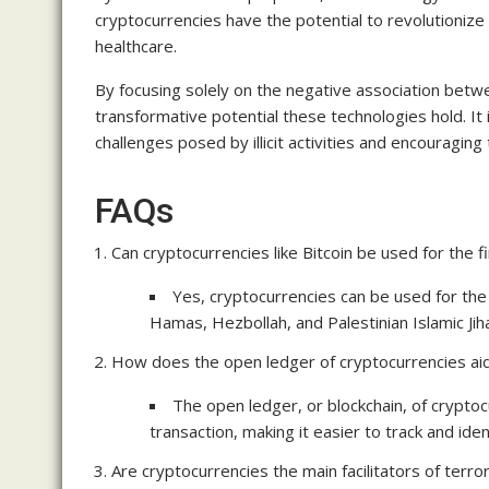
cryptocurrencies have the potential to revolutionize
healthcare.
By focusing solely on the negative association betw
transformative potential these technologies hold. It
challenges posed by illicit activities and encouragin
FAQs
Can cryptocurrencies like Bitcoin be used for the f
Yes, cryptocurrencies can be used for the
Hamas, Hezbollah, and Palestinian Islamic Jih
How does the open ledger of cryptocurrencies aid 
The open ledger, or blockchain, of cryptoc
transaction, making it easier to track and identi
Are cryptocurrencies the main facilitators of terror