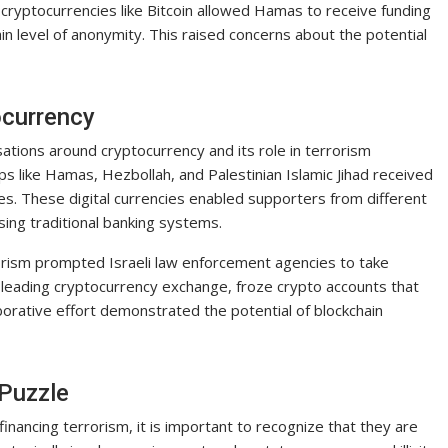
 cryptocurrencies like Bitcoin allowed Hamas to receive funding
n level of anonymity. This raised concerns about the potential
ocurrency
tions around cryptocurrency and its role in terrorism
ps like Hamas, Hezbollah, and Palestinian Islamic Jihad received
ies. These digital currencies enabled supporters from different
sing traditional banking systems.
orism prompted Israeli law enforcement agencies to take
 a leading cryptocurrency exchange, froze crypto accounts that
borative effort demonstrated the potential of blockchain
 Puzzle
 financing terrorism, it is important to recognize that they are