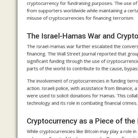
cryptocurrency for fundraising purposes. The use of
from supporters worldwide while maintaining a certai
misuse of cryptocurrencies for financing terrorism.
The Israel-Hamas War and Crypt
The Israel-Hamas war further escalated the conversa
financing. The Wall Street Journal reported that grou
significant funding through the use of cryptocurrenc
parts of the world to contribute to the cause, bypas
The involvement of cryptocurrencies in funding terr
action. Israeli police, with assistance from Binance,
were used to solicit donations for Hamas. This colla
technology and its role in combating financial crimes.
Cryptocurrency as a Piece of the
While cryptocurrencies like Bitcoin may play a role in