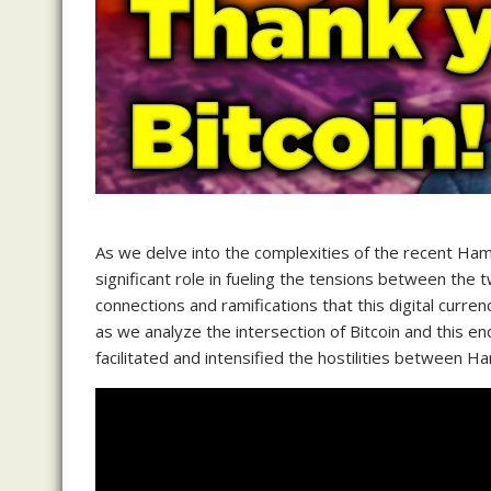
As we delve into the complexities of the recent Hama
significant role in fueling the tensions between the 
connections and ramifications that this digital curre
as we analyze the intersection of Bitcoin and this en
facilitated and intensified the hostilities between H