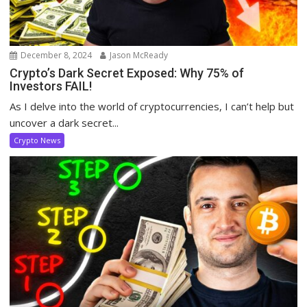
December 8, 2024
Jason McReady
Crypto’s Dark Secret Exposed: Why 75% of
Investors FAIL!
As I delve into the world of cryptocurrencies, I can’t help but
uncover a dark secret...
Crypto News