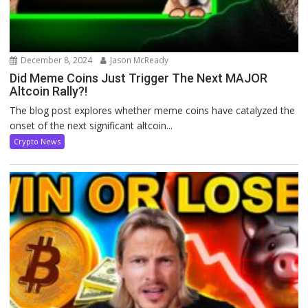
December 8, 2024
Jason McReady
Did Meme Coins Just Trigger The Next MAJOR
Altcoin Rally?!
The blog post explores whether meme coins have catalyzed the
onset of the next significant altcoin...
Crypto News