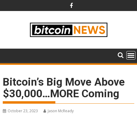
Skip
to
content
Bitcoin’s Big Move Above
$30,000…MORE Coming
October 23, 2023
Jason McReady