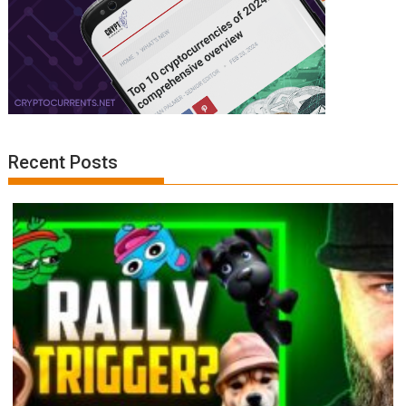
Recent Posts