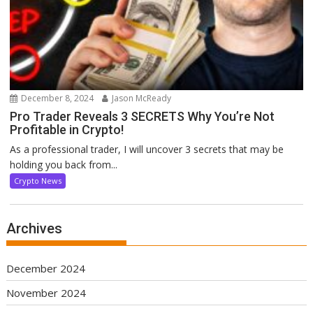
December 8, 2024
Jason McReady
Pro Trader Reveals 3 SECRETS Why You’re Not
Profitable in Crypto!
As a professional trader, I will uncover 3 secrets that may be
holding you back from...
Crypto News
Archives
December 2024
November 2024