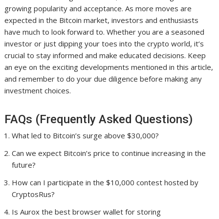
growing popularity and acceptance. As more moves are
expected in the Bitcoin market, investors and enthusiasts
have much to look forward to. Whether you are a seasoned
investor or just dipping your toes into the crypto world, it’s
crucial to stay informed and make educated decisions. Keep
an eye on the exciting developments mentioned in this article,
and remember to do your due diligence before making any
investment choices.
FAQs (Frequently Asked Questions)
What led to Bitcoin’s surge above $30,000?
Can we expect Bitcoin’s price to continue increasing in the
future?
How can I participate in the $10,000 contest hosted by
CryptosRus?
Is Aurox the best browser wallet for storing