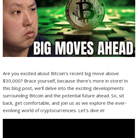
Are you excited about Bitcoin’s recent big move above
$30,000? Brace yourself, because there’s more in store! In
this blog post, we’ll delve into the exciting developments
surrounding Bitcoin and the potential future ahead. So, sit
back, get comfortable, and join us as we explore the ever-
evolving world of cryptocurrencies. Let’s dive in!