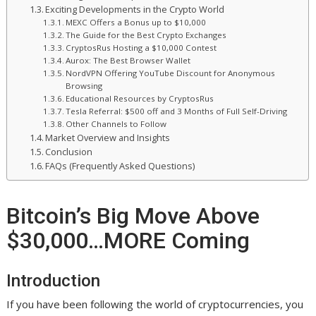
Exciting Developments in the Crypto World
MEXC Offers a Bonus up to $10,000
The Guide for the Best Crypto Exchanges
CryptosRus Hosting a $10,000 Contest
Aurox: The Best Browser Wallet
NordVPN Offering YouTube Discount for Anonymous
Browsing
Educational Resources by CryptosRus
Tesla Referral: $500 off and 3 Months of Full Self-Driving
Other Channels to Follow
Market Overview and Insights
Conclusion
FAQs (Frequently Asked Questions)
Bitcoin’s Big Move Above
$30,000…MORE Coming
Introduction
If you have been following the world of cryptocurrencies, you