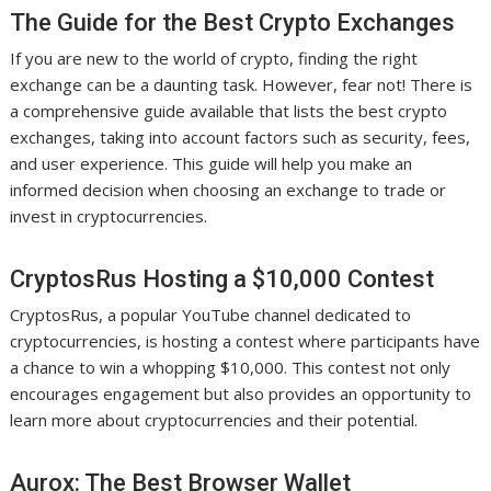
The Guide for the Best Crypto Exchanges
If you are new to the world of crypto, finding the right
exchange can be a daunting task. However, fear not! There is
a comprehensive guide available that lists the best crypto
exchanges, taking into account factors such as security, fees,
and user experience. This guide will help you make an
informed decision when choosing an exchange to trade or
invest in cryptocurrencies.
CryptosRus Hosting a $10,000 Contest
CryptosRus, a popular YouTube channel dedicated to
cryptocurrencies, is hosting a contest where participants have
a chance to win a whopping $10,000. This contest not only
encourages engagement but also provides an opportunity to
learn more about cryptocurrencies and their potential.
Aurox: The Best Browser Wallet