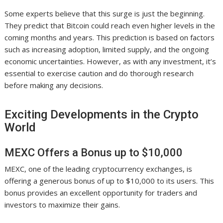
Some experts believe that this surge is just the beginning.
They predict that Bitcoin could reach even higher levels in the
coming months and years. This prediction is based on factors
such as increasing adoption, limited supply, and the ongoing
economic uncertainties. However, as with any investment, it’s
essential to exercise caution and do thorough research
before making any decisions.
Exciting Developments in the Crypto
World
MEXC Offers a Bonus up to $10,000
MEXC, one of the leading cryptocurrency exchanges, is
offering a generous bonus of up to $10,000 to its users. This
bonus provides an excellent opportunity for traders and
investors to maximize their gains.