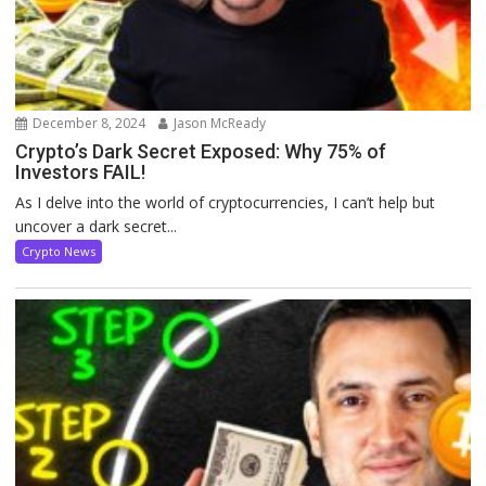
December 8, 2024
Jason McReady
Crypto’s Dark Secret Exposed: Why 75% of
Investors FAIL!
As I delve into the world of cryptocurrencies, I can’t help but
uncover a dark secret...
Crypto News