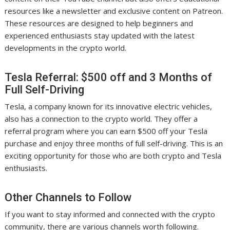
resources like a newsletter and exclusive content on Patreon.
These resources are designed to help beginners and
experienced enthusiasts stay updated with the latest
developments in the crypto world.
Tesla Referral: $500 off and 3 Months of
Full Self-Driving
Tesla, a company known for its innovative electric vehicles,
also has a connection to the crypto world. They offer a
referral program where you can earn $500 off your Tesla
purchase and enjoy three months of full self-driving. This is an
exciting opportunity for those who are both crypto and Tesla
enthusiasts.
Other Channels to Follow
If you want to stay informed and connected with the crypto
community, there are various channels worth following.