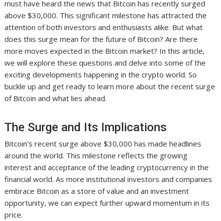
must have heard the news that Bitcoin has recently surged
above $30,000. This significant milestone has attracted the
attention of both investors and enthusiasts alike. But what
does this surge mean for the future of Bitcoin? Are there
more moves expected in the Bitcoin market? In this article,
we will explore these questions and delve into some of the
exciting developments happening in the crypto world. So
buckle up and get ready to learn more about the recent surge
of Bitcoin and what lies ahead.
The Surge and Its Implications
Bitcoin’s recent surge above $30,000 has made headlines
around the world. This milestone reflects the growing
interest and acceptance of the leading cryptocurrency in the
financial world. As more institutional investors and companies
embrace Bitcoin as a store of value and an investment
opportunity, we can expect further upward momentum in its
price.