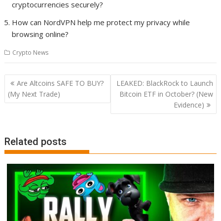
cryptocurrencies securely?
How can NordVPN help me protect my privacy while
browsing online?
Crypto News
Post
Are Altcoins SAFE TO BUY?
LEAKED: BlackRock to Launch
navigation
(My Next Trade)
Bitcoin ETF in October? (New
Evidence)
Related posts