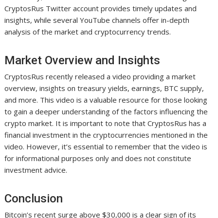
CryptosRus Twitter account provides timely updates and
insights, while several YouTube channels offer in-depth
analysis of the market and cryptocurrency trends.
Market Overview and Insights
CryptosRus recently released a video providing a market
overview, insights on treasury yields, earnings, BTC supply,
and more. This video is a valuable resource for those looking
to gain a deeper understanding of the factors influencing the
crypto market. It is important to note that CryptosRus has a
financial investment in the cryptocurrencies mentioned in the
video. However, it’s essential to remember that the video is
for informational purposes only and does not constitute
investment advice.
Conclusion
Bitcoin’s recent surge above $30,000 is a clear sign of its