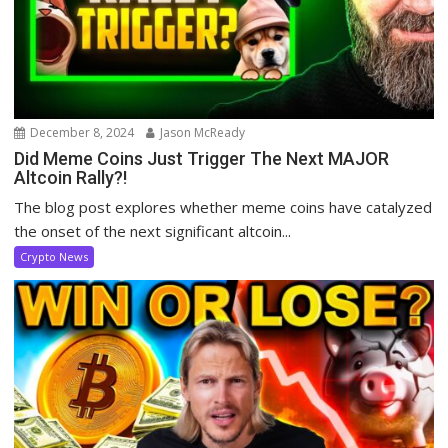
December 8, 2024
Jason McReady
Did Meme Coins Just Trigger The Next MAJOR
Altcoin Rally?!
The blog post explores whether meme coins have catalyzed
the onset of the next significant altcoin...
Crypto News