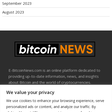
September 2023
August 2023
E-BitcoinNews.com is an online platform dedicated to
providing up-to-date information, news, and insights
about Bitcoin and the world of cryptocurrencies.
We value your privacy
About Us
Disclosure
We use cookies to enhance your browsing experience, serve
Terms Of Use
personalized ads or content, and analyze our traffic. By
Privacy Policy