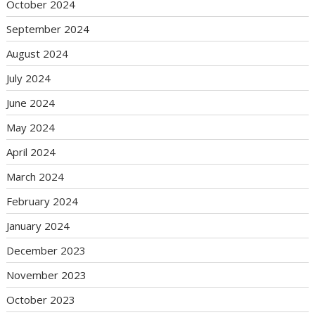
October 2024
September 2024
August 2024
July 2024
June 2024
May 2024
April 2024
March 2024
February 2024
January 2024
December 2023
November 2023
October 2023