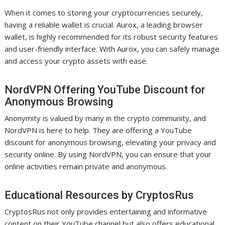
When it comes to storing your cryptocurrencies securely,
having a reliable wallet is crucial. Aurox, a leading browser
wallet, is highly recommended for its robust security features
and user-friendly interface. With Aurox, you can safely manage
and access your crypto assets with ease.
NordVPN Offering YouTube Discount for
Anonymous Browsing
Anonymity is valued by many in the crypto community, and
NordVPN is here to help. They are offering a YouTube
discount for anonymous browsing, elevating your privacy and
security online. By using NordVPN, you can ensure that your
online activities remain private and anonymous.
Educational Resources by CryptosRus
CryptosRus not only provides entertaining and informative
content on their YouTube channel but also offers educational