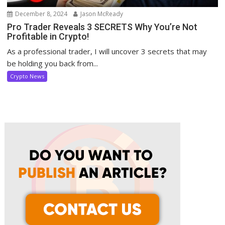
December 8, 2024
Jason McReady
Pro Trader Reveals 3 SECRETS Why You’re Not
Profitable in Crypto!
As a professional trader, I will uncover 3 secrets that may
be holding you back from...
Crypto News