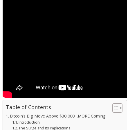
Table of Contents
Bitcoin’s Big Move Above $30,000…MORE Coming
Introduction
The Surge and Its Implications