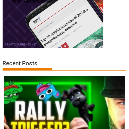
Recent Posts