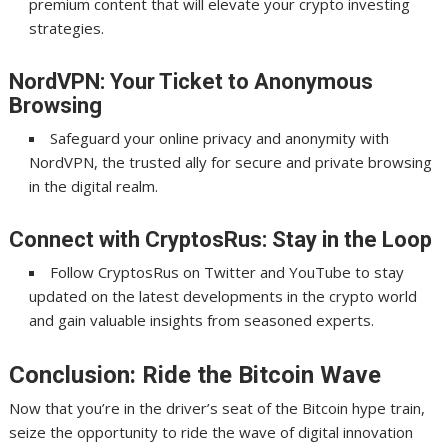
premium content that will elevate your crypto investing
strategies.
NordVPN: Your Ticket to Anonymous
Browsing
Safeguard your online privacy and anonymity with
NordVPN, the trusted ally for secure and private browsing
in the digital realm.
Connect with CryptosRus: Stay in the Loop
Follow CryptosRus on Twitter and YouTube to stay
updated on the latest developments in the crypto world
and gain valuable insights from seasoned experts.
Conclusion: Ride the Bitcoin Wave
Now that you’re in the driver’s seat of the Bitcoin hype train,
seize the opportunity to ride the wave of digital innovation