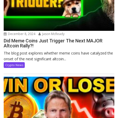
December 8, 2024
Jason McReady
Did Meme Coins Just Trigger The Next MAJOR
Altcoin Rally?!
The blog post explores whether meme coins have catalyzed the
onset of the next significant altcoin...
Crypto News