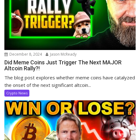
December 8, 2024
Jason McReady
Did Meme Coins Just Trigger The Next MAJOR
Altcoin Rally?!
The blog post explores whether meme coins have catalyzed
the onset of the next significant altcoin...
Crypto News