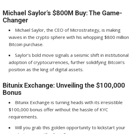
Michael Saylor’s $800M Buy: The Game-
Changer
Michael Saylor, the CEO of Microstrategy, is making
waves in the crypto sphere with his whopping $800 million
Bitcoin purchase.
Saylor’s bold move signals a seismic shift in institutional
adoption of cryptocurrencies, further solidifying Bitcoin’s
position as the king of digital assets.
Bitunix Exchange: Unveiling the $100,000
Bonus
Bitunix Exchange is turning heads with its irresistible
$100,000 bonus offer without the hassle of KYC
requirements.
Will you grab this golden opportunity to kickstart your