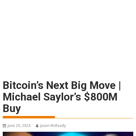
Bitcoin’s Next Big Move |
Michael Saylor’s $800M
Buy
June 20, 2024
Jason McReady