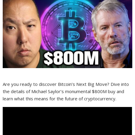
Are you ready to discover Bitcoin’s Next Big Move? Dive into
the details of Michael Saylor’s monumental $800M buy and
learn what this means for the future of cryptocurrency.