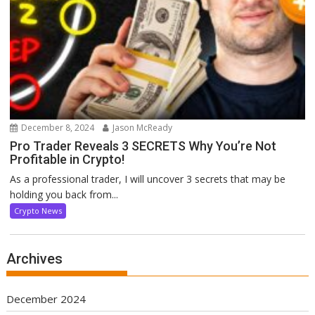
December 8, 2024
Jason McReady
Pro Trader Reveals 3 SECRETS Why You’re Not
Profitable in Crypto!
As a professional trader, I will uncover 3 secrets that may be
holding you back from...
Crypto News
Archives
December 2024