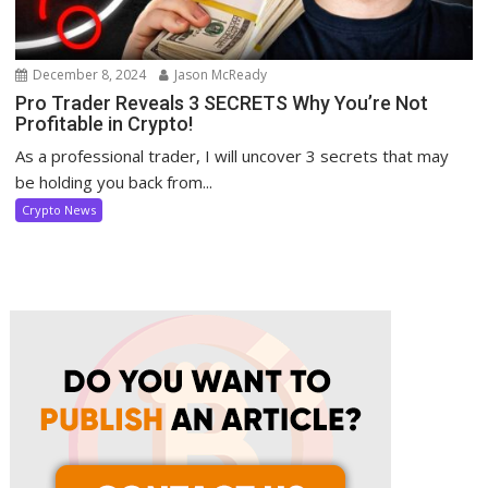
December 8, 2024
Jason McReady
Pro Trader Reveals 3 SECRETS Why You’re Not
Profitable in Crypto!
As a professional trader, I will uncover 3 secrets that may
be holding you back from...
Crypto News