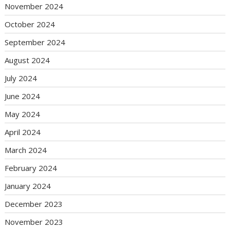
November 2024
October 2024
September 2024
August 2024
July 2024
June 2024
May 2024
April 2024
March 2024
February 2024
January 2024
December 2023
November 2023