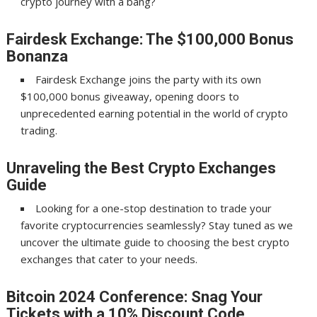
crypto journey with a bang?
Fairdesk Exchange: The $100,000 Bonus
Bonanza
Fairdesk Exchange joins the party with its own
$100,000 bonus giveaway, opening doors to
unprecedented earning potential in the world of crypto
trading.
Unraveling the Best Crypto Exchanges
Guide
Looking for a one-stop destination to trade your
favorite cryptocurrencies seamlessly? Stay tuned as we
uncover the ultimate guide to choosing the best crypto
exchanges that cater to your needs.
Bitcoin 2024 Conference: Snag Your
Tickets with a 10% Discount Code