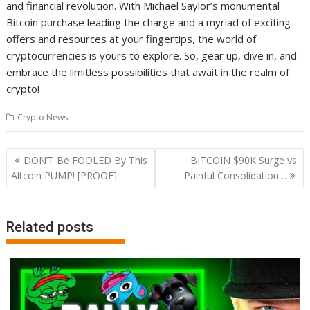
and financial revolution. With Michael Saylor’s monumental
Bitcoin purchase leading the charge and a myriad of exciting
offers and resources at your fingertips, the world of
cryptocurrencies is yours to explore. So, gear up, dive in, and
embrace the limitless possibilities that await in the realm of
crypto!
Crypto News
Post
DON’T Be FOOLED By This
BITCOIN $90K Surge vs.
navigation
Altcoin PUMP! [PROOF]
Painful Consolidation…
Related posts