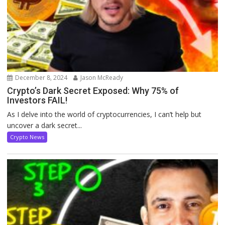
December 8, 2024
Jason McReady
Crypto’s Dark Secret Exposed: Why 75% of
Investors FAIL!
As I delve into the world of cryptocurrencies, I can’t help but
uncover a dark secret...
Crypto News