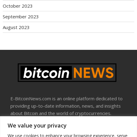
October 2023
September 2023
August 2023
E-BitcoinNews.com is an online platform dedicated to
providing up-to-date information, news, and insights
about Bitcoin and the world of cryptocurrencies.
We value your privacy
About Us
Disclosure
We use cookies to enhance your browsing experience, serve