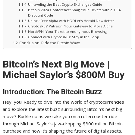
Unraveling the Best Crypto Exchanges Guide
Bitcoin 2024 Conference: Snag Your Tickets with a 10%
Discount Code
Unlock Free Alpha with HODLer’s Herald Newsletter
CryptosRus’ Patreon: Your Gateway to More Alpha
NordVPN: Your Ticket to Anonymous Browsing
Connect with CryptosRus: Stay in the Loop
Conclusion: Ride the Bitcoin Wave
Bitcoin’s Next Big Move |
Michael Saylor’s $800M Buy
Introduction: The Bitcoin Buzz
Hey, you! Ready to dive into the world of cryptocurrencies
and explore the latest buzz surrounding Bitcoin’s next big
move? Buckle up as we take you on a rollercoaster ride
through Michael Saylor’s jaw-dropping $800 million Bitcoin
purchase and how it’s shaping the future of digital assets.