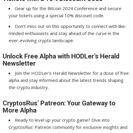
Gear up for the Bitcoin 2024 Conference and secure
your tickets using a special 10% discount code.
Don’t miss out on this opportunity to connect with like-
minded enthusiasts and stay ahead of the curve in the
ever-evolving crypto landscape.
Unlock Free Alpha with HODLer’s Herald
Newsletter
Join the HODLer’s Herald Newsletter for a dose of free
alpha and stay informed about the latest trends shaping
the crypto industry.
CryptosRus’ Patreon: Your Gateway to
More Alpha
Ready to level up your crypto game? Dive into
CryptosRus’ Patreon community for exclusive insights and