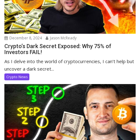
December 8, 2024
Jason McReady
Crypto’s Dark Secret Exposed: Why 75% of
Investors FAIL!
As I delve into the world of cryptocurrencies, I can’t help but
uncover a dark secret...
Crypto News