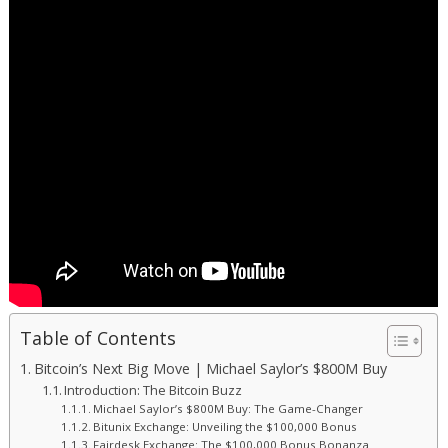
Table of Contents
Bitcoin’s Next Big Move | Michael Saylor’s $800M Buy
Introduction: The Bitcoin Buzz
Michael Saylor’s $800M Buy: The Game-Changer
Bitunix Exchange: Unveiling the $100,000 Bonus
Fairdesk Exchange: The $100,000 Bonus Bonanza