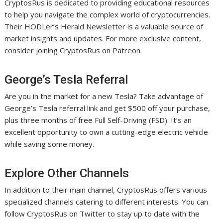
CryptosRus is dedicated to providing educational resources
to help you navigate the complex world of cryptocurrencies.
Their HODLer’s Herald Newsletter is a valuable source of
market insights and updates. For more exclusive content,
consider joining CryptosRus on Patreon.
George’s Tesla Referral
Are you in the market for a new Tesla? Take advantage of
George’s Tesla referral link and get $500 off your purchase,
plus three months of free Full Self-Driving (FSD). It’s an
excellent opportunity to own a cutting-edge electric vehicle
while saving some money.
Explore Other Channels
In addition to their main channel, CryptosRus offers various
specialized channels catering to different interests. You can
follow CryptosRus on Twitter to stay up to date with the