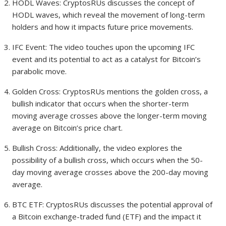
HODL Waves: CryptosRUs discusses the concept of
HODL waves, which reveal the movement of long-term
holders and how it impacts future price movements.
IFC Event: The video touches upon the upcoming IFC
event and its potential to act as a catalyst for Bitcoin’s
parabolic move.
Golden Cross: CryptosRUs mentions the golden cross, a
bullish indicator that occurs when the shorter-term
moving average crosses above the longer-term moving
average on Bitcoin’s price chart.
Bullish Cross: Additionally, the video explores the
possibility of a bullish cross, which occurs when the 50-
day moving average crosses above the 200-day moving
average.
BTC ETF: CryptosRUs discusses the potential approval of
a Bitcoin exchange-traded fund (ETF) and the impact it