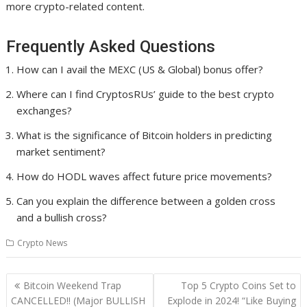
more crypto-related content.
Frequently Asked Questions
How can I avail the MEXC (US & Global) bonus offer?
Where can I find CryptosRUs’ guide to the best crypto
exchanges?
What is the significance of Bitcoin holders in predicting
market sentiment?
How do HODL waves affect future price movements?
Can you explain the difference between a golden cross
and a bullish cross?
Crypto News
Post
Bitcoin Weekend Trap
Top 5 Crypto Coins Set to
navigation
CANCELLED!! (Major BULLISH
Explode in 2024! “Like Buying