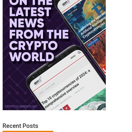
Recent Posts