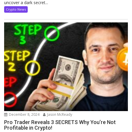
uncover a dark secret...
Crypto News
December 8, 2024
Jason McReady
Pro Trader Reveals 3 SECRETS Why You’re Not
Profitable in Crypto!