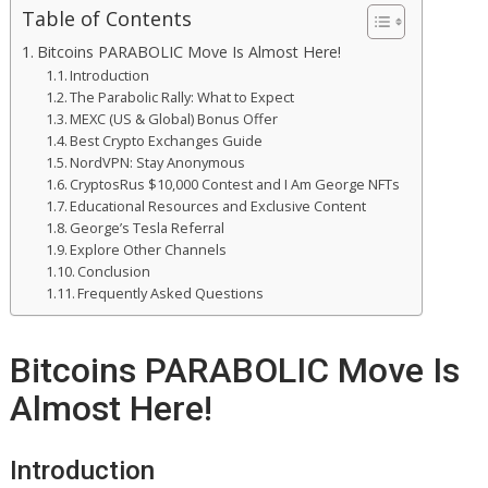
Table of Contents
Bitcoins PARABOLIC Move Is Almost Here!
Introduction
The Parabolic Rally: What to Expect
MEXC (US & Global) Bonus Offer
Best Crypto Exchanges Guide
NordVPN: Stay Anonymous
CryptosRus $10,000 Contest and I Am George NFTs
Educational Resources and Exclusive Content
George’s Tesla Referral
Explore Other Channels
Conclusion
Frequently Asked Questions
Bitcoins PARABOLIC Move Is
Almost Here!
Introduction