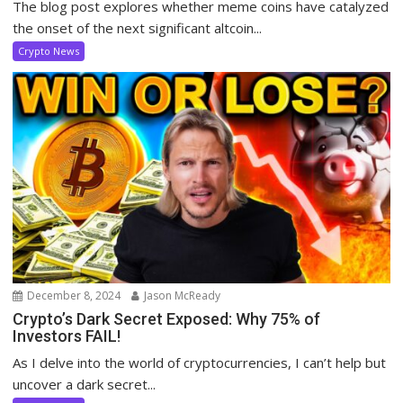
The blog post explores whether meme coins have catalyzed
the onset of the next significant altcoin...
Crypto News
December 8, 2024
Jason McReady
Crypto’s Dark Secret Exposed: Why 75% of
Investors FAIL!
As I delve into the world of cryptocurrencies, I can’t help but
uncover a dark secret...