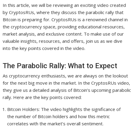
In this article, we will be reviewing an exciting video created
by CryptosRUs, where they discuss the parabolic rally that
Bitcoin is preparing for. CryptosRUs is a renowned channel in
the cryptocurrency space, providing educational resources,
market analysis, and exclusive content. To make use of our
valuable insights, resources, and offers, join us as we dive
into the key points covered in the video.
The Parabolic Rally: What to Expect
As cryptocurrency enthusiasts, we are always on the lookout
for the next big move in the market. In the CryptosRUs video,
they give us a detailed analysis of Bitcoin’s upcoming parabolic
rally. Here are the key points covered:
Bitcoin Holders: The video highlights the significance of
the number of Bitcoin holders and how this metric
correlates with the market’s overall sentiment.