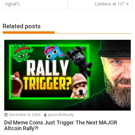
Signal?)
Cardano at 1¢!”
Related posts
December 8, 2024
Jason McReady
Did Meme Coins Just Trigger The Next MAJOR
Altcoin Rally?!