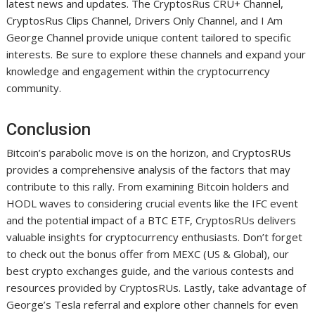
latest news and updates. The CryptosRus CRU+ Channel,
CryptosRus Clips Channel, Drivers Only Channel, and I Am
George Channel provide unique content tailored to specific
interests. Be sure to explore these channels and expand your
knowledge and engagement within the cryptocurrency
community.
Conclusion
Bitcoin’s parabolic move is on the horizon, and CryptosRUs
provides a comprehensive analysis of the factors that may
contribute to this rally. From examining Bitcoin holders and
HODL waves to considering crucial events like the IFC event
and the potential impact of a BTC ETF, CryptosRUs delivers
valuable insights for cryptocurrency enthusiasts. Don’t forget
to check out the bonus offer from MEXC (US & Global), our
best crypto exchanges guide, and the various contests and
resources provided by CryptosRUs. Lastly, take advantage of
George’s Tesla referral and explore other channels for even