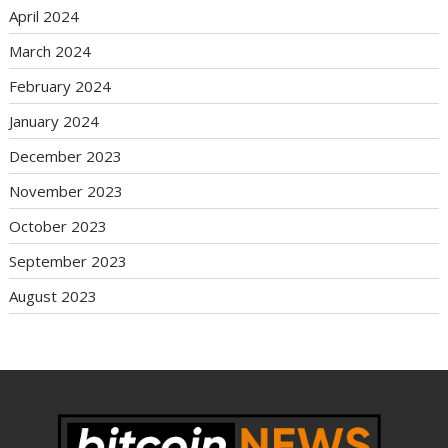
April 2024
March 2024
February 2024
January 2024
December 2023
November 2023
October 2023
September 2023
August 2023