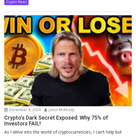
Crypto News
December 8, 2024
Jason McReady
Crypto’s Dark Secret Exposed: Why 75% of
Investors FAIL!
As I delve into the world of cryptocurrencies, I can’t help but