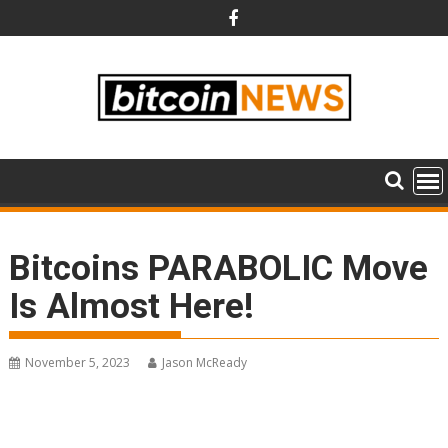
Skip
to
content
Bitcoins PARABOLIC Move
Is Almost Here!
November 5, 2023
Jason McReady