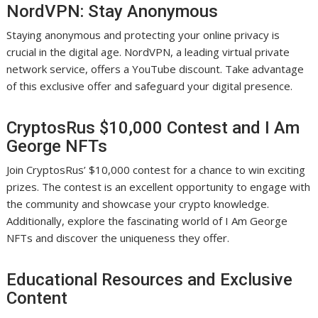
NordVPN: Stay Anonymous
Staying anonymous and protecting your online privacy is
crucial in the digital age. NordVPN, a leading virtual private
network service, offers a YouTube discount. Take advantage
of this exclusive offer and safeguard your digital presence.
CryptosRus $10,000 Contest and I Am
George NFTs
Join CryptosRus’ $10,000 contest for a chance to win exciting
prizes. The contest is an excellent opportunity to engage with
the community and showcase your crypto knowledge.
Additionally, explore the fascinating world of I Am George
NFTs and discover the uniqueness they offer.
Educational Resources and Exclusive
Content