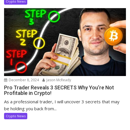
Crypto News
December 8, 2024
Jason McReady
Pro Trader Reveals 3 SECRETS Why You’re Not
Profitable in Crypto!
As a professional trader, I will uncover 3 secrets that may
be holding you back from...
Crypto News