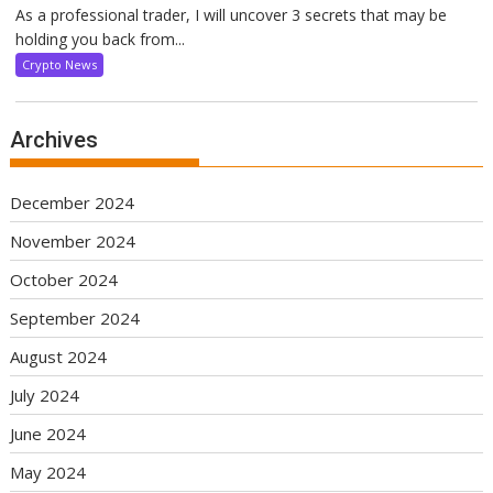
As a professional trader, I will uncover 3 secrets that may be
holding you back from...
Crypto News
Archives
December 2024
November 2024
October 2024
September 2024
August 2024
July 2024
June 2024
May 2024