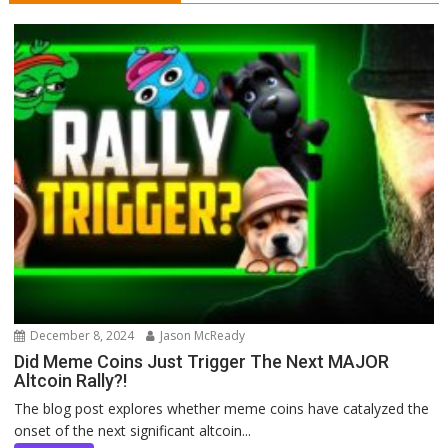
December 8, 2024
Jason McReady
Did Meme Coins Just Trigger The Next MAJOR
Altcoin Rally?!
The blog post explores whether meme coins have catalyzed the
onset of the next significant altcoin...