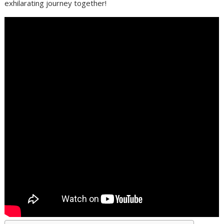
exhilarating journey together!