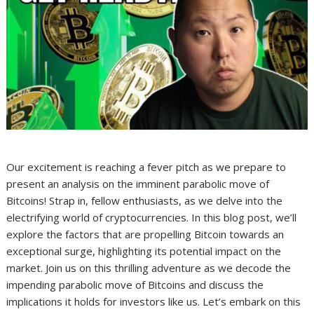
Our excitement is reaching a fever pitch as we prepare to
present an analysis on the imminent parabolic move of
Bitcoins! Strap in, fellow enthusiasts, as we delve into the
electrifying world of cryptocurrencies. In this blog post, we’ll
explore the factors that are propelling Bitcoin towards an
exceptional surge, highlighting its potential impact on the
market. Join us on this thrilling adventure as we decode the
impending parabolic move of Bitcoins and discuss the
implications it holds for investors like us. Let’s embark on this