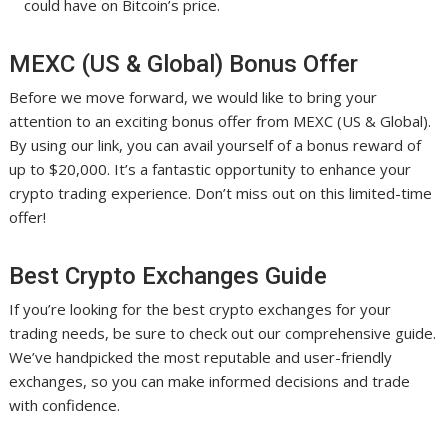
could have on Bitcoin’s price.
MEXC (US & Global) Bonus Offer
Before we move forward, we would like to bring your
attention to an exciting bonus offer from MEXC (US & Global).
By using our link, you can avail yourself of a bonus reward of
up to $20,000. It’s a fantastic opportunity to enhance your
crypto trading experience. Don’t miss out on this limited-time
offer!
Best Crypto Exchanges Guide
If you’re looking for the best crypto exchanges for your
trading needs, be sure to check out our comprehensive guide.
We’ve handpicked the most reputable and user-friendly
exchanges, so you can make informed decisions and trade
with confidence.